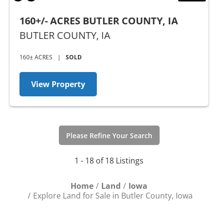
160+/- ACRES BUTLER COUNTY, IA
BUTLER COUNTY,
IA
160± ACRES
|
SOLD
View Property
Please Refine Your Search
1 - 18 of 18 Listings
Home
Land
Iowa
Explore Land for Sale in Butler County, Iowa