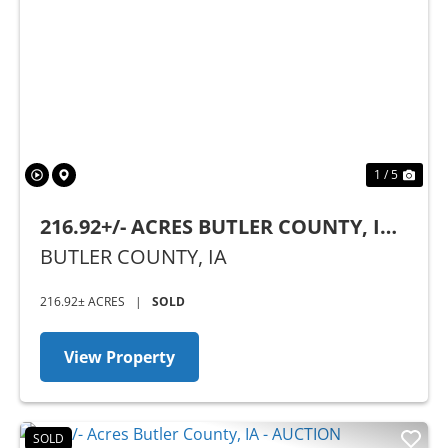
Previous
Nex
1 / 5
216.92+/- ACRES BUTLER COUNTY, IA -
AUCTION
BUTLER COUNTY,
IA
216.92± ACRES
|
SOLD
View Property
SOLD