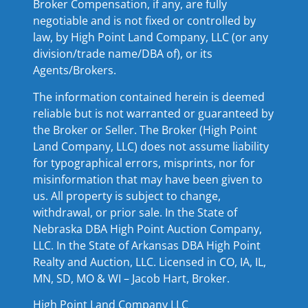
Broker Compensation, if any, are fully
negotiable and is not fixed or controlled by
law, by High Point Land Company, LLC (or any
division/trade name/DBA of), or its
Agents/Brokers.
The information contained herein is deemed
reliable but is not warranted or guaranteed by
the Broker or Seller. The Broker (High Point
Land Company, LLC) does not assume liability
for typographical errors, misprints, nor for
misinformation that may have been given to
us. All property is subject to change,
withdrawal, or prior sale. In the State of
Nebraska DBA High Point Auction Company,
LLC. In the State of Arkansas DBA High Point
Realty and Auction, LLC. Licensed in CO, IA, IL,
MN, SD, MO & WI – Jacob Hart, Broker.
High Point Land Company LLC