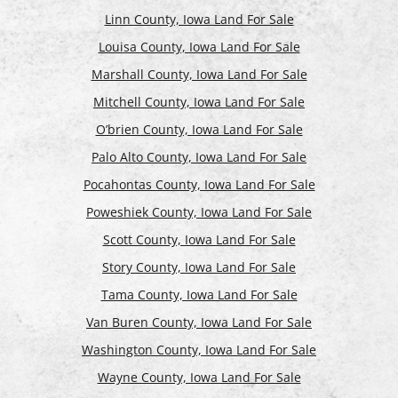
Linn County, Iowa Land For Sale
Louisa County, Iowa Land For Sale
Marshall County, Iowa Land For Sale
Mitchell County, Iowa Land For Sale
O’brien County, Iowa Land For Sale
Palo Alto County, Iowa Land For Sale
Pocahontas County, Iowa Land For Sale
Poweshiek County, Iowa Land For Sale
Scott County, Iowa Land For Sale
Story County, Iowa Land For Sale
Tama County, Iowa Land For Sale
Van Buren County, Iowa Land For Sale
Washington County, Iowa Land For Sale
Wayne County, Iowa Land For Sale