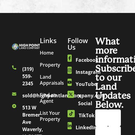
Links
Follow
What
Us
more
Home
informat
Facebook
Property
Subscrib
(319)
Instagram
to our
559-
Land
Appraisals
2345
YouTube
Land
Updates
Find an
sold@highpointlandcompany.com
X
Agent
Below.
Social
513 W
List Your
Bremer
TikTok
Property
Ave
LinkedIn
Waverly,