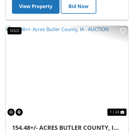
View Property
Bid Now
SOLD
Previous
Nex
1 / 24
154.48+/- ACRES BUTLER COUNTY, IA -