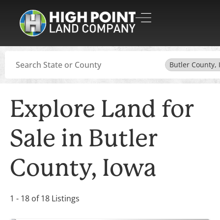
Search
Butler County, 
Explore Land for
Sale in Butler
County, Iowa
1 - 18 of 18 Listings