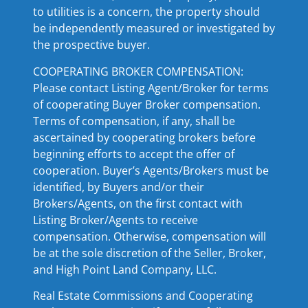
to utilities is a concern, the property should
be independently measured or investigated by
the prospective buyer.
COOPERATING BROKER COMPENSATION:
Please contact Listing Agent/Broker for terms
of cooperating Buyer Broker compensation.
Terms of compensation, if any, shall be
ascertained by cooperating brokers before
beginning efforts to accept the offer of
cooperation. Buyer’s Agents/Brokers must be
identified, by Buyers and/or their
Brokers/Agents, on the first contact with
Listing Broker/Agents to receive
compensation. Otherwise, compensation will
be at the sole discretion of the Seller, Broker,
and High Point Land Company, LLC.
Real Estate Commissions and Cooperating