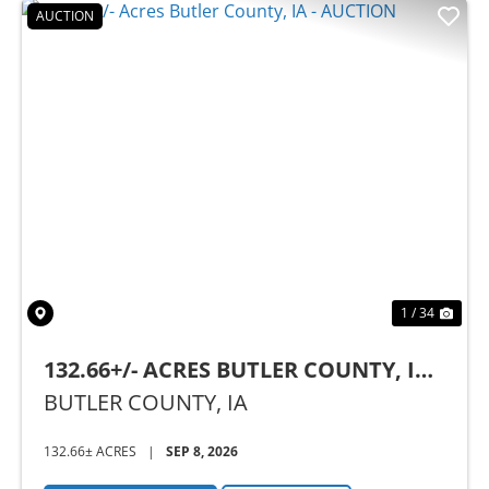
AUCTION
Previous
Nex
1 / 34
132.66+/- ACRES BUTLER COUNTY, IA -
AUCTION
BUTLER COUNTY,
IA
132.66± ACRES
|
SEP 8, 2026