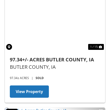
Previous
Nex
1 / 15
97.34+/- ACRES BUTLER COUNTY, IA
BUTLER COUNTY,
IA
97.34± ACRES
|
SOLD
View Property