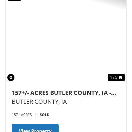
Previous
Nex
1 / 5
157+/- ACRES BUTLER COUNTY, IA -
AUCTION
BUTLER COUNTY,
IA
157± ACRES
|
SOLD
View Property