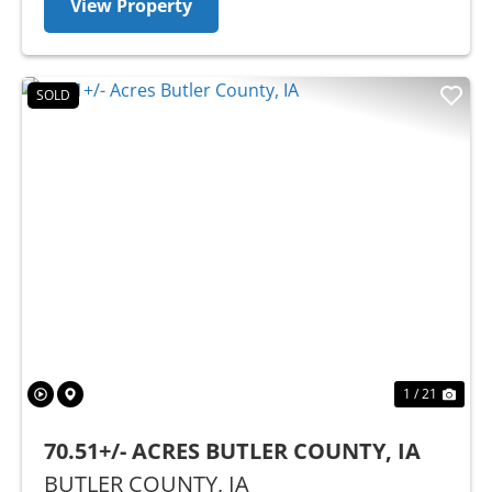
View Property
SOLD
Previous
Nex
1 / 21
70.51+/- ACRES BUTLER COUNTY, IA
BUTLER COUNTY,
IA