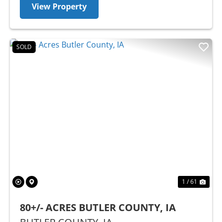
View Property
SOLD
Previous
Nex
1 / 61
80+/- ACRES BUTLER COUNTY, IA