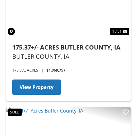
1 / 51
175.37+/- ACRES BUTLER COUNTY, IA
BUTLER COUNTY,
IA
175.37± ACRES
|
$1,069,757
View Property
SOLD