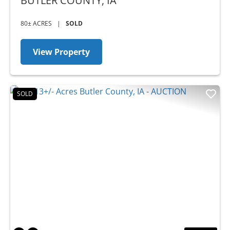
BUTLER COUNTY,
IA
80± ACRES
|
SOLD
View Property
SOLD
Previous
Nex