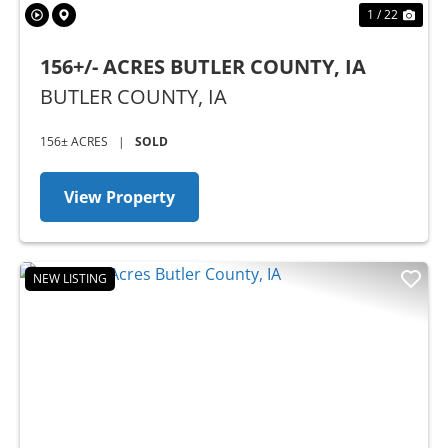
1 / 22
156+/- ACRES BUTLER COUNTY, IA
BUTLER COUNTY,
IA
156± ACRES
|
SOLD
View Property
NEW LISTING
Previous
Nex