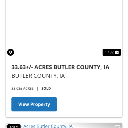
Previous
Nex
1 / 32
33.63+/- ACRES BUTLER COUNTY, IA
BUTLER COUNTY,
IA
33.63± ACRES
|
SOLD
View Property
SOLD