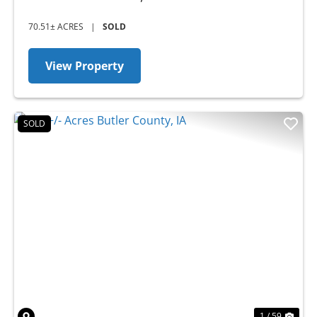
70.51± ACRES
|
SOLD
View Property
SOLD
Previous
Nex
1 / 59