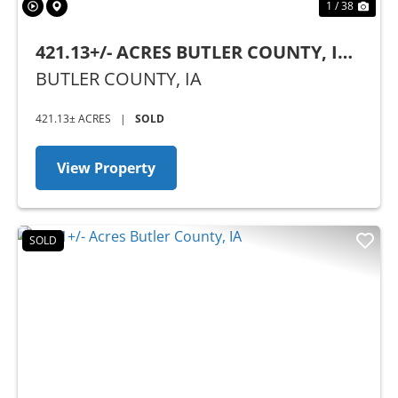
1 / 38
421.13+/- ACRES BUTLER COUNTY, IA -
AUCTION
BUTLER COUNTY,
IA
421.13± ACRES
|
SOLD
View Property
SOLD
Previous
Nex