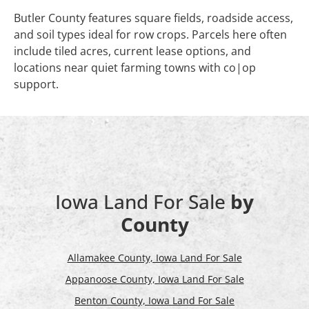
Butler County features square fields, roadside access,
and soil types ideal for row crops. Parcels here often
include tiled acres, current lease options, and
locations near quiet farming towns with co|op
support.
Iowa Land For Sale
by
County
Allamakee County, Iowa Land For Sale
Appanoose County, Iowa Land For Sale
Benton County, Iowa Land For Sale