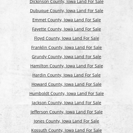
Dickinson County, Iowa Land For Sale
Dubuque County, Iowa Land For Sale
Emmet County, Iowa Land For Sale
Fayette County, Iowa Land For Sale
Floyd County, Iowa Land For Sale
Franklin County, Iowa Land For Sale
Grundy County, Iowa Land For Sale
Hamilton County, Iowa Land For Sale
Hardin County, Iowa Land For Sale
Howard County, Iowa Land For Sale
Humboldt County, Iowa Land For Sale
Jackson County, Iowa Land For Sale
Jefferson County, Iowa Land For Sale
Jones County, Iowa Land For Sale
Kossuth County, Iowa Land For Sale