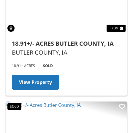
1 / 39
18.91+/- ACRES BUTLER COUNTY, IA
BUTLER COUNTY,
IA
18.91± ACRES
|
SOLD
View Property
SOLD