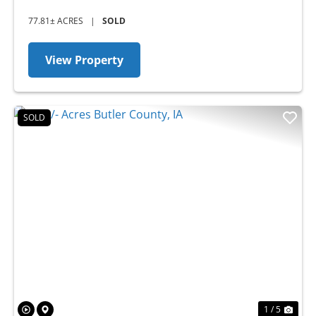
77.81± ACRES
|
SOLD
View Property
SOLD
Previous
Nex
1 / 5