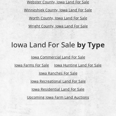
Webster County, Iowa Land For Sale
Winneshiek County, Iowa Land For Sale
Worth County, Iowa Land For Sale
Wright County, Iowa Land For Sale
Iowa Land For Sale
by Type
Iowa Commercial Land For Sale
Iowa Farms For Sale
Iowa Hunting Land For Sale
Iowa Ranches For Sale
Iowa Recreational Land For Sale
Iowa Residential Land For Sale
Upcoming Iowa Farm Land Auctions