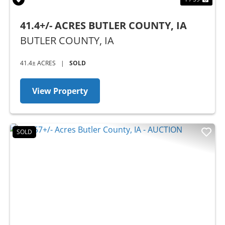
41.4+/- ACRES BUTLER COUNTY, IA
BUTLER COUNTY,
IA
41.4± ACRES
|
SOLD
View Property
SOLD
Previous
Nex