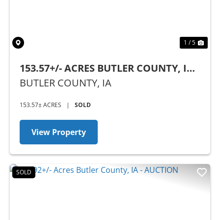
1 / 5
153.57+/- ACRES BUTLER COUNTY, IA -
AUCTION
BUTLER COUNTY,
IA
153.57± ACRES
|
SOLD
View Property
SOLD