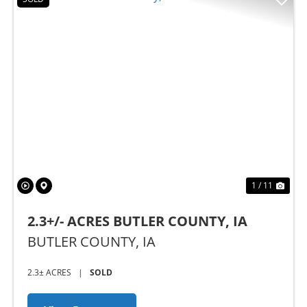
Previous
Nex
1 / 11
2.3+/- ACRES BUTLER COUNTY, IA
BUTLER COUNTY,
IA
2.3± ACRES
|
SOLD