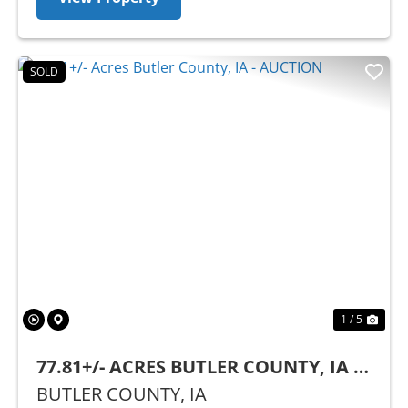
SOLD
Previous
Nex
1 / 5
77.81+/- ACRES BUTLER COUNTY, IA -
AUCTION
BUTLER COUNTY,
IA