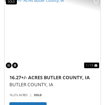
SOLD
Previous
Nex
1 / 13
16.27+/- ACRES BUTLER COUNTY, IA
BUTLER COUNTY,
IA
16.27± ACRES
|
SOLD