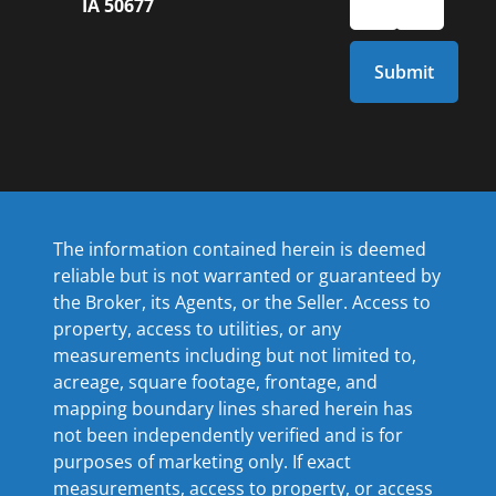
IA 50677
The information contained herein is deemed
reliable but is not warranted or guaranteed by
the Broker, its Agents, or the Seller. Access to
property, access to utilities, or any
measurements including but not limited to,
acreage, square footage, frontage, and
mapping boundary lines shared herein has
not been independently verified and is for
purposes of marketing only. If exact
measurements, access to property, or access