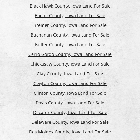
Black Hawk County, Iowa Land For Sale
Boone County, Iowa Land For Sale
Bremer County, Iowa Land For Sale
Buchanan County, Iowa Land For Sale
Butler County, Iowa Land For Sale
Cerro Gordo County, Iowa Land For Sale
Chickasaw County, Iowa Land For Sale
Clay County, Iowa Land For Sale
Clayton County, Iowa Land For Sale
Clinton County, Iowa Land For Sale
Davis County, Iowa Land For Sale
Decatur County, Iowa Land For Sale
Delaware County, Iowa Land For Sale
Des Moines County, Iowa Land For Sale