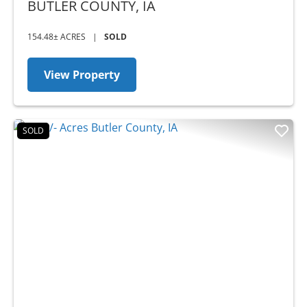
AUCTION
BUTLER COUNTY,
IA
154.48± ACRES
|
SOLD
View Property
SOLD
Previous
Nex