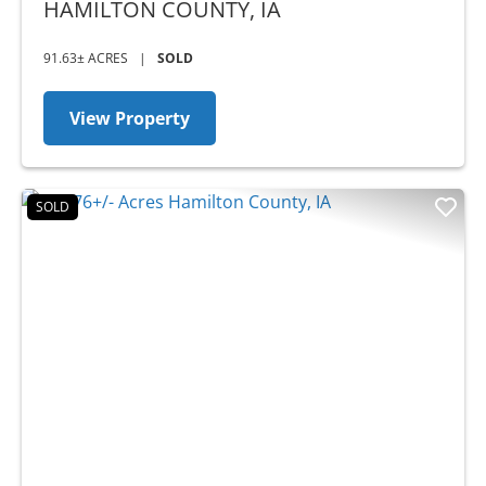
IA
HAMILTON COUNTY,
IA
91.63± ACRES
|
SOLD
View Property
SOLD
Previous
Nex