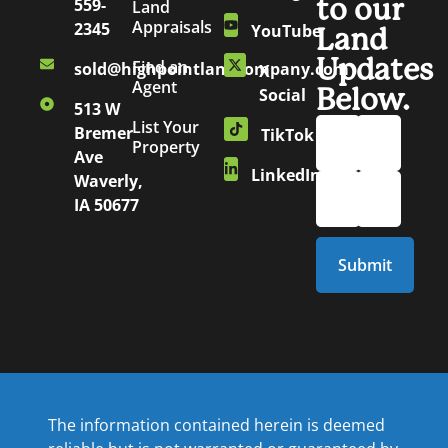
to our
559-
Land
Appraisals
2345
YouTube
Land
Updates
Find an
sold@highpointlandcompany.com
X
Agent
Below.
Social
513 W
List Your
Bremer
TikTok
Property
Ave
LinkedIn
Waverly,
IA 50677
The information contained herein is deemed