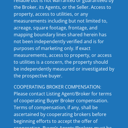
reliable but is not warranted or guaranteed by
the Broker, its Agents, or the Seller. Access to
property, access to utilities, or any
measurements including but not limited to,
acreage, square footage, frontage, and
mapping boundary lines shared herein has
not been independently verified and is for
purposes of marketing only. If exact
measurements, access to property, or access
to utilities is a concern, the property should
be independently measured or investigated by
the prospective buyer.
COOPERATING BROKER COMPENSATION:
Please contact Listing Agent/Broker for terms
of cooperating Buyer Broker compensation.
Terms of compensation, if any, shall be
ascertained by cooperating brokers before
beginning efforts to accept the offer of
cooperation. Buyer’s Agents/Brokers must be