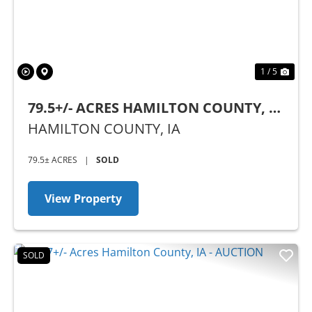
1 / 5
79.5+/- ACRES HAMILTON COUNTY, IA
- AUCTION
HAMILTON COUNTY,
IA
79.5± ACRES
|
SOLD
View Property
SOLD