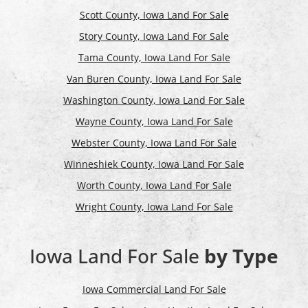
Scott County, Iowa Land For Sale
Story County, Iowa Land For Sale
Tama County, Iowa Land For Sale
Van Buren County, Iowa Land For Sale
Washington County, Iowa Land For Sale
Wayne County, Iowa Land For Sale
Webster County, Iowa Land For Sale
Winneshiek County, Iowa Land For Sale
Worth County, Iowa Land For Sale
Wright County, Iowa Land For Sale
Iowa Land For Sale
by Type
Iowa Commercial Land For Sale