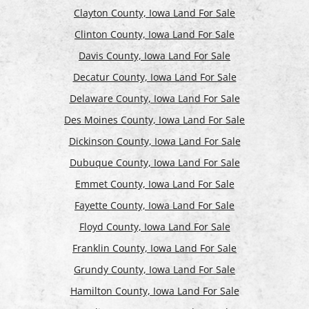
Clayton County, Iowa Land For Sale
Clinton County, Iowa Land For Sale
Davis County, Iowa Land For Sale
Decatur County, Iowa Land For Sale
Delaware County, Iowa Land For Sale
Des Moines County, Iowa Land For Sale
Dickinson County, Iowa Land For Sale
Dubuque County, Iowa Land For Sale
Emmet County, Iowa Land For Sale
Fayette County, Iowa Land For Sale
Floyd County, Iowa Land For Sale
Franklin County, Iowa Land For Sale
Grundy County, Iowa Land For Sale
Hamilton County, Iowa Land For Sale