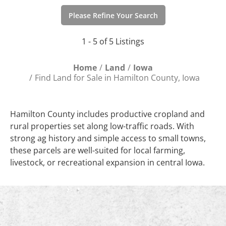
Please Refine Your Search
1 - 5 of 5 Listings
Home
Land
Iowa
Find Land for Sale in Hamilton County, Iowa
Hamilton County includes productive cropland and
rural properties set along low-traffic roads. With
strong ag history and simple access to small towns,
these parcels are well-suited for local farming,
livestock, or recreational expansion in central Iowa.