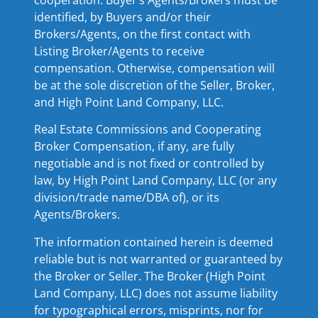
identified, by Buyers and/or their
Brokers/Agents, on the first contact with
Listing Broker/Agents to receive
compensation. Otherwise, compensation will
be at the sole discretion of the Seller, Broker,
and High Point Land Company, LLC.
Real Estate Commissions and Cooperating
Broker Compensation, if any, are fully
negotiable and is not fixed or controlled by
law, by High Point Land Company, LLC (or any
division/trade name/DBA of), or its
Agents/Brokers.
The information contained herein is deemed
reliable but is not warranted or guaranteed by
the Broker or Seller. The Broker (High Point
Land Company, LLC) does not assume liability
for typographical errors, misprints, nor for