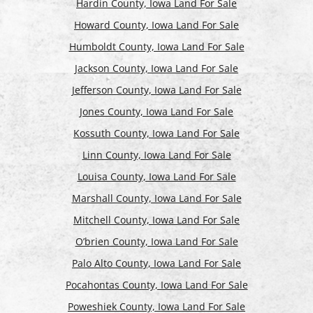
Hardin County, Iowa Land For Sale
Howard County, Iowa Land For Sale
Humboldt County, Iowa Land For Sale
Jackson County, Iowa Land For Sale
Jefferson County, Iowa Land For Sale
Jones County, Iowa Land For Sale
Kossuth County, Iowa Land For Sale
Linn County, Iowa Land For Sale
Louisa County, Iowa Land For Sale
Marshall County, Iowa Land For Sale
Mitchell County, Iowa Land For Sale
O’brien County, Iowa Land For Sale
Palo Alto County, Iowa Land For Sale
Pocahontas County, Iowa Land For Sale
Poweshiek County, Iowa Land For Sale