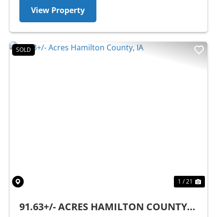
View Property
SOLD
Previous
Nex
1 / 21
91.63+/- ACRES HAMILTON COUNTY,