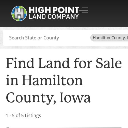
Search
Hamilton County, 
Find Land for Sale
in Hamilton
County, Iowa
1 - 5 of 5 Listings