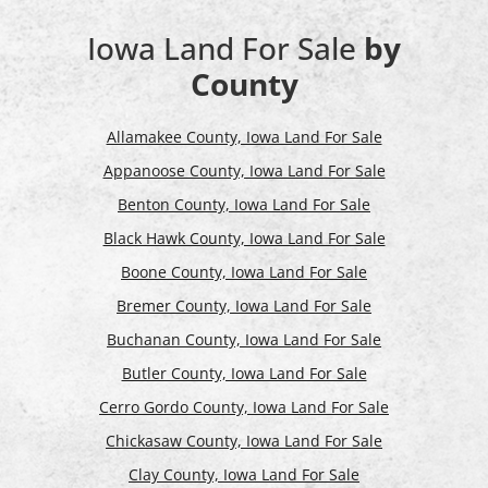
Iowa Land For Sale
by
County
Allamakee County, Iowa Land For Sale
Appanoose County, Iowa Land For Sale
Benton County, Iowa Land For Sale
Black Hawk County, Iowa Land For Sale
Boone County, Iowa Land For Sale
Bremer County, Iowa Land For Sale
Buchanan County, Iowa Land For Sale
Butler County, Iowa Land For Sale
Cerro Gordo County, Iowa Land For Sale
Chickasaw County, Iowa Land For Sale
Clay County, Iowa Land For Sale