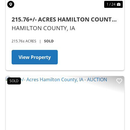
1 / 24
215.76+/- ACRES HAMILTON COUNTY,
IA
HAMILTON COUNTY,
IA
215.76± ACRES
|
SOLD
View Property
SOLD
Previous
Nex