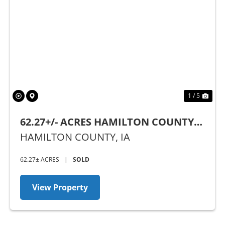
Previous
Nex
1 / 5
62.27+/- ACRES HAMILTON COUNTY,
IA - AUCTION
HAMILTON COUNTY,
IA
62.27± ACRES
|
SOLD
View Property