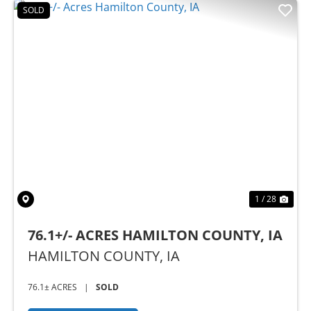
SOLD
Previous
Nex
1 / 28
76.1+/- ACRES HAMILTON COUNTY, IA
HAMILTON COUNTY,
IA
76.1± ACRES
|
SOLD