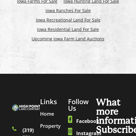
Iowa Farms For Sale
Iowa Hunting Land For Sale
Iowa Ranches For Sale
Iowa Recreational Land For Sale
Iowa Residential Land For Sale
Upcoming Iowa Farm Land Auctions
Links
Follow
What
Us
more
Home
informat
Facebook
Property
Subscrib
(319)
Instagram