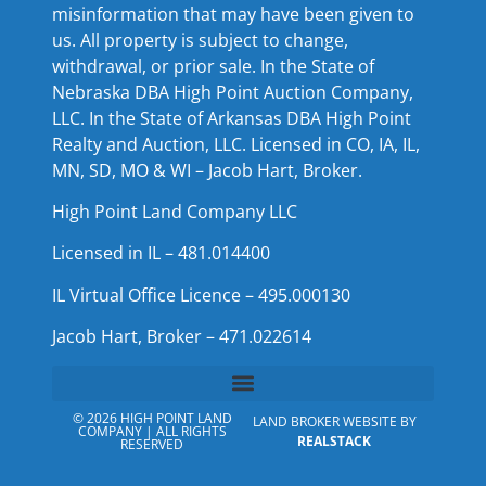
misinformation that may have been given to
us. All property is subject to change,
withdrawal, or prior sale. In the State of
Nebraska DBA High Point Auction Company,
LLC. In the State of Arkansas DBA High Point
Realty and Auction, LLC. Licensed in CO, IA, IL,
MN, SD, MO & WI – Jacob Hart, Broker.
High Point Land Company LLC
Licensed in IL – 481.014400
IL Virtual Office Licence – 495.000130
Jacob Hart, Broker – 471.022614
© 2026 HIGH POINT LAND
LAND BROKER WEBSITE BY
COMPANY | ALL RIGHTS
REALSTACK
RESERVED