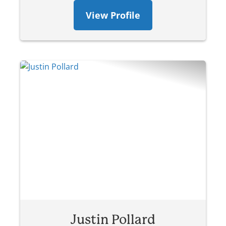
View Profile
Justin Pollard