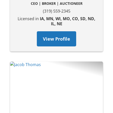
CEO | BROKER | AUCTIONEER
(319) 559-2345
Licensed in
IA, MN, WI, MO, CO, SD, ND,
IL, NE
View Profile