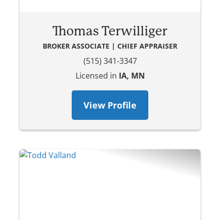
Thomas Terwilliger
BROKER ASSOCIATE | CHIEF APPRAISER
(515) 341-3347
Licensed in
IA, MN
View Profile