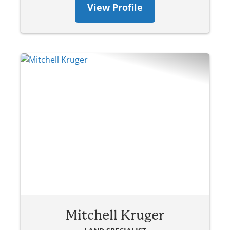
View Profile
Mitchell Kruger