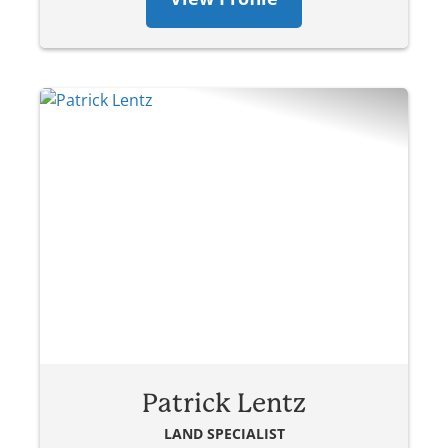
Patrick Lentz
LAND SPECIALIST