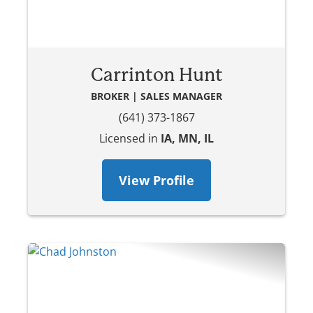
Carrinton Hunt
BROKER | SALES MANAGER
(641) 373-1867
Licensed in
IA, MN, IL
View Profile