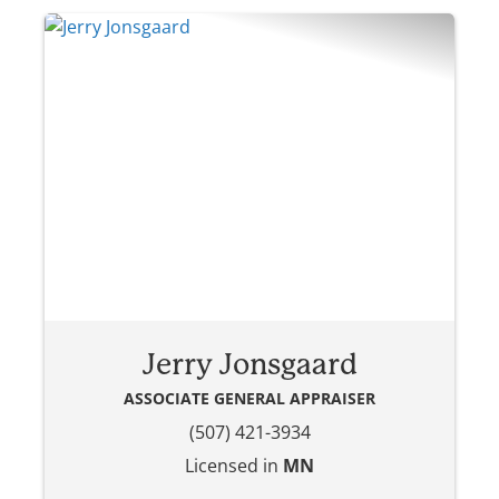
Jerry Jonsgaard
ASSOCIATE GENERAL APPRAISER
(507) 421-3934
Licensed in
MN