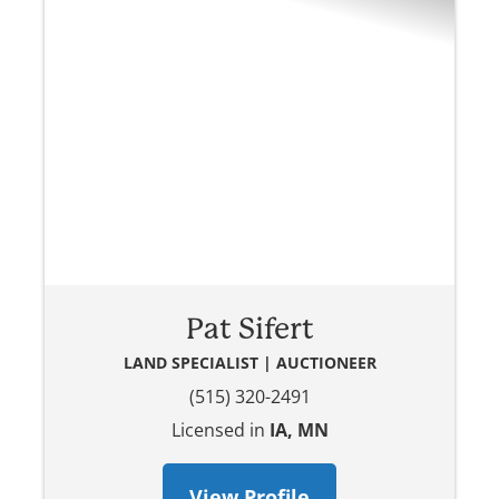
Pat Sifert
LAND SPECIALIST | AUCTIONEER
(515) 320-2491
Licensed in
IA, MN
View Profile