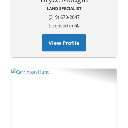
LAND SPECIALIST
(319) 670-2047
Licensed in
IA
View Profile