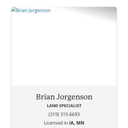
Brian Jorgenson
LAND SPECIALIST
(319) 315-6693
Licensed in
IA, MN