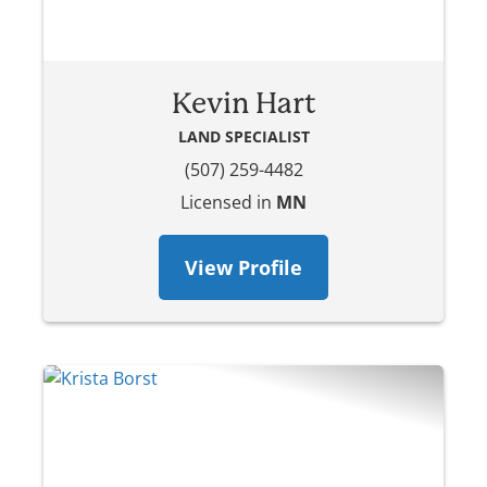
Kevin Hart
LAND SPECIALIST
(507) 259-4482
Licensed in
MN
View Profile