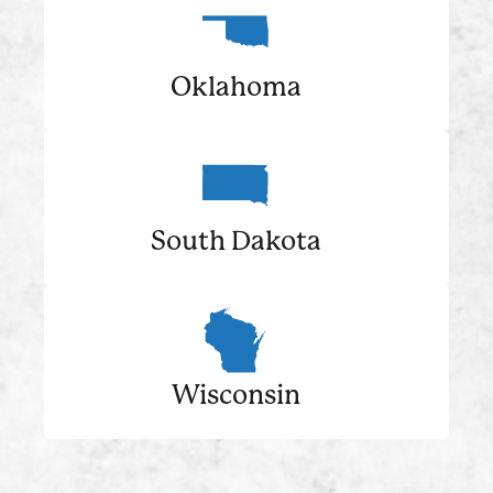
Oklahoma
South Dakota
Wisconsin