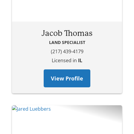
Jacob Thomas
LAND SPECIALIST
(217) 439-4179
Licensed in
IL
View Profile