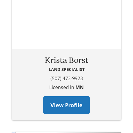
Krista Borst
LAND SPECIALIST
(507) 473-9923
Licensed in
MN
View Profile