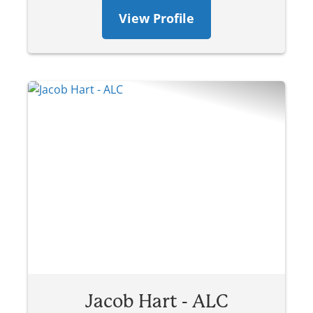
View Profile
Jacob Hart - ALC