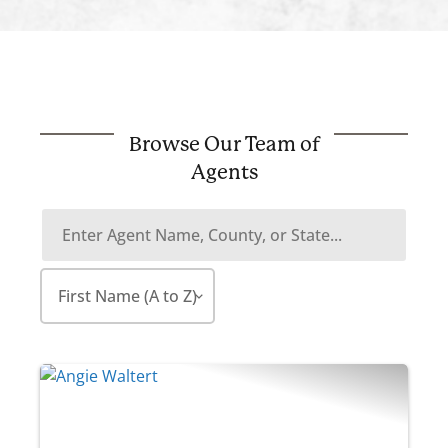
Browse Our Team of
Agents