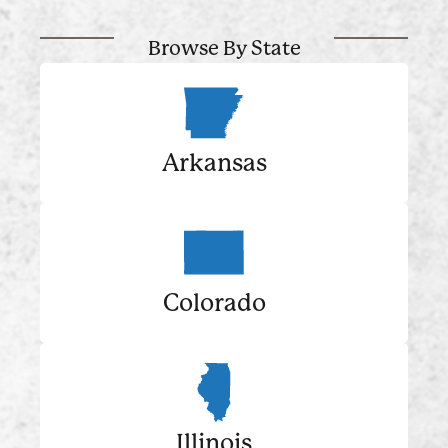
Browse By State
Arkansas
Colorado
Illinois