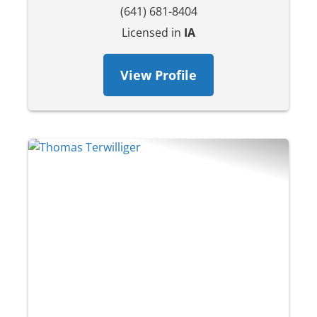
(641) 681-8404
Licensed in
IA
View Profile