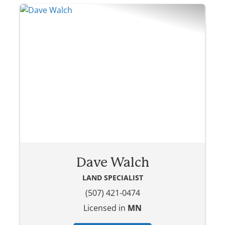
Dave Walch
LAND SPECIALIST
(507) 421-0474
Licensed in
MN