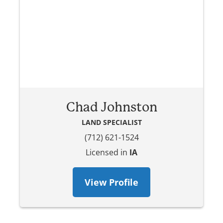
Chad Johnston
LAND SPECIALIST
(712) 621-1524
Licensed in
IA
View Profile