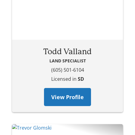
Todd Valland
LAND SPECIALIST
(605) 501-6104
Licensed in
SD
View Profile