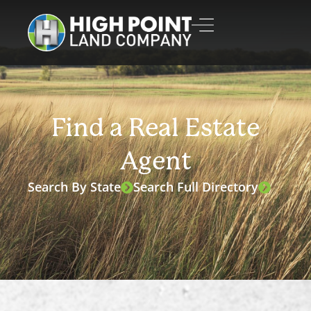
Find a Real Estate
Agent
Search By State
Search Full Directory