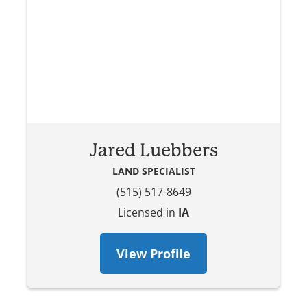
Jared Luebbers
LAND SPECIALIST
(515) 517-8649
Licensed in
IA
View Profile