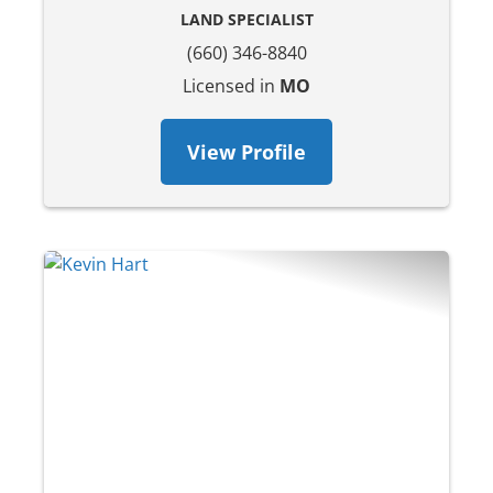
LAND SPECIALIST
(660) 346-8840
Licensed in
MO
View Profile