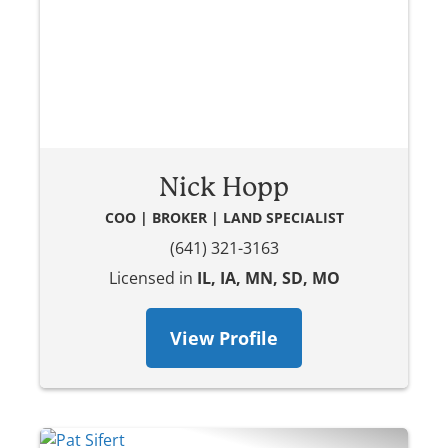
Nick Hopp
COO | BROKER | LAND SPECIALIST
(641) 321-3163
Licensed in
IL, IA, MN, SD, MO
View Profile