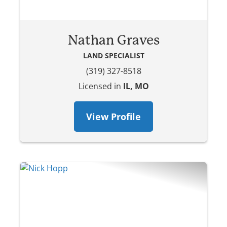
Nathan Graves
LAND SPECIALIST
(319) 327-8518
Licensed in
IL, MO
View Profile