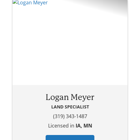
Logan Meyer
LAND SPECIALIST
(319) 343-1487
Licensed in
IA, MN