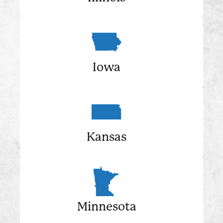
Iowa
Kansas
Minnesota