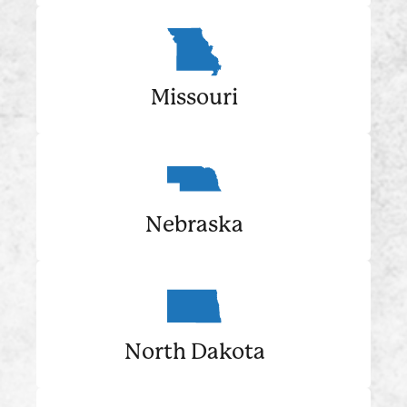
Missouri
Nebraska
North Dakota