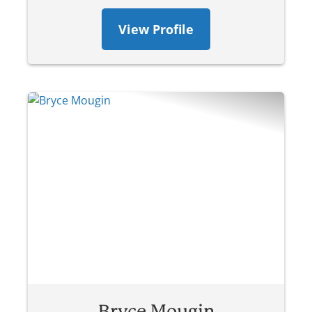
View Profile
Bryce Mougin