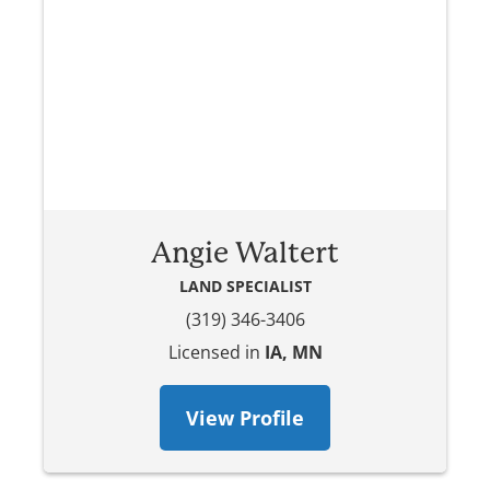
Angie Waltert
LAND SPECIALIST
(319) 346-3406
Licensed in
IA, MN
View Profile