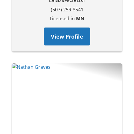
LAND SPECIALIST
(507) 259-8541
Licensed in
MN
View Profile