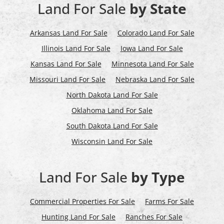
Land For Sale
by State
Arkansas Land For Sale
Colorado Land For Sale
Illinois Land For Sale
Iowa Land For Sale
Kansas Land For Sale
Minnesota Land For Sale
Missouri Land For Sale
Nebraska Land For Sale
North Dakota Land For Sale
Oklahoma Land For Sale
South Dakota Land For Sale
Wisconsin Land For Sale
Land For Sale
by Type
Commercial Properties For Sale
Farms For Sale
Hunting Land For Sale
Ranches For Sale