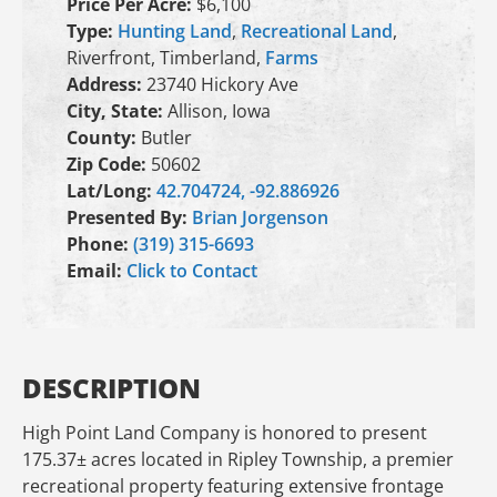
Price Per Acre:
$6,100
Type:
Hunting Land
,
Recreational Land
,
Riverfront, Timberland,
Farms
Address:
23740 Hickory Ave
City, State:
Allison, Iowa
County:
Butler
Zip Code:
50602
Lat/Long:
42.704724, -92.886926
Presented By:
Brian Jorgenson
Phone:
(319) 315-6693
Email:
Click to Contact
DESCRIPTION
High Point Land Company is honored to present
175.37± acres located in Ripley Township, a premier
recreational property featuring extensive frontage