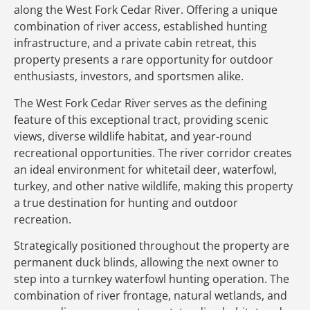
along the West Fork Cedar River. Offering a unique
combination of river access, established hunting
infrastructure, and a private cabin retreat, this
property presents a rare opportunity for outdoor
enthusiasts, investors, and sportsmen alike.
The West Fork Cedar River serves as the defining
feature of this exceptional tract, providing scenic
views, diverse wildlife habitat, and year-round
recreational opportunities. The river corridor creates
an ideal environment for whitetail deer, waterfowl,
turkey, and other native wildlife, making this property
a true destination for hunting and outdoor
recreation.
Strategically positioned throughout the property are
permanent duck blinds, allowing the next owner to
step into a turnkey waterfowl hunting operation. The
combination of river frontage, natural wetlands, and