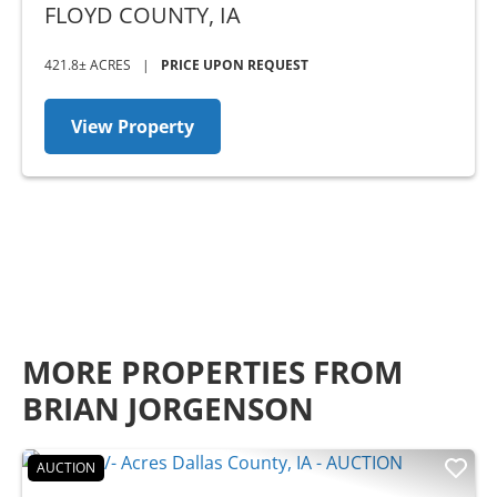
FLOYD COUNTY,
IA
421.8± ACRES
|
PRICE UPON REQUEST
View Property
MORE PROPERTIES FROM
BRIAN JORGENSON
AUCTION