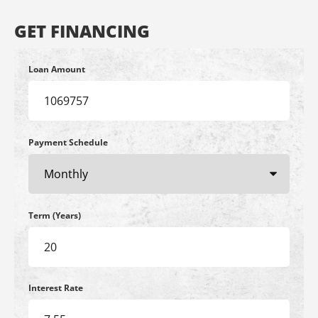
GET FINANCING
Loan Amount
Payment Schedule
Term (Years)
Interest Rate