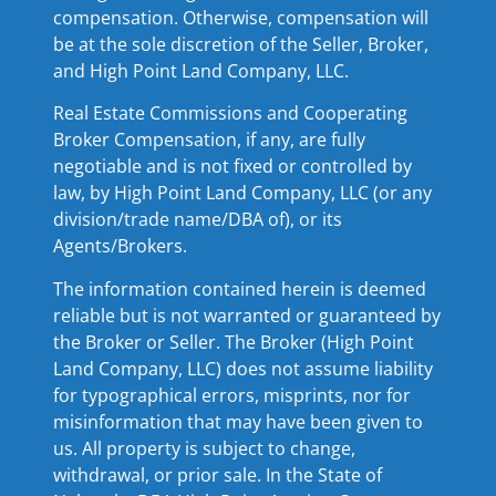
compensation. Otherwise, compensation will
be at the sole discretion of the Seller, Broker,
and High Point Land Company, LLC.
Real Estate Commissions and Cooperating
Broker Compensation, if any, are fully
negotiable and is not fixed or controlled by
law, by High Point Land Company, LLC (or any
division/trade name/DBA of), or its
Agents/Brokers.
The information contained herein is deemed
reliable but is not warranted or guaranteed by
the Broker or Seller. The Broker (High Point
Land Company, LLC) does not assume liability
for typographical errors, misprints, nor for
misinformation that may have been given to
us. All property is subject to change,
withdrawal, or prior sale. In the State of