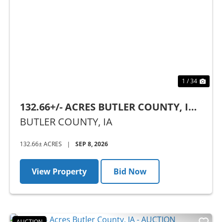
Previous
Nex
1 / 34
132.66+/- ACRES BUTLER COUNTY, IA -
AUCTION
BUTLER COUNTY,
IA
132.66± ACRES
|
SEP 8, 2026
View Property
Bid Now
AUCTION