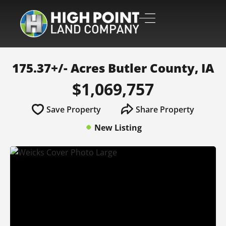
175.37+/- Acres Butler County, IA
$1,069,757
Save Property
Share Property
New Listing