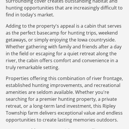
surrounding cover creates outstanding habitat and
hunting opportunities that are increasingly difficult to
find in today's market.
Adding to the property's appeal is a cabin that serves
as the perfect basecamp for hunting trips, weekend
getaways, or simply enjoying the Iowa countryside.
Whether gathering with family and friends after a day
in the field or escaping for a quiet retreat along the
river, the cabin offers comfort and convenience in a
truly remarkable setting.
Properties offering this combination of river frontage,
established hunting improvements, and recreational
amenities are seldom available. Whether you're
searching for a premier hunting property, a private
retreat, or a long-term land investment, this Ripley
Township farm delivers exceptional value and endless
opportunities to create lasting memories outdoors.