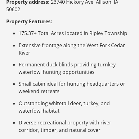
Property address:
23740 Hickory Ave, Allison, IA
50602
Property Features:
175.37± Total Acres located in Ripley Township
Extensive frontage along the West Fork Cedar
River
Permanent duck blinds providing turnkey
waterfowl hunting opportunities
Small cabin ideal for hunting headquarters or
weekend retreats
Outstanding whitetail deer, turkey, and
waterfowl habitat
Diverse recreational property with river
corridor, timber, and natural cover