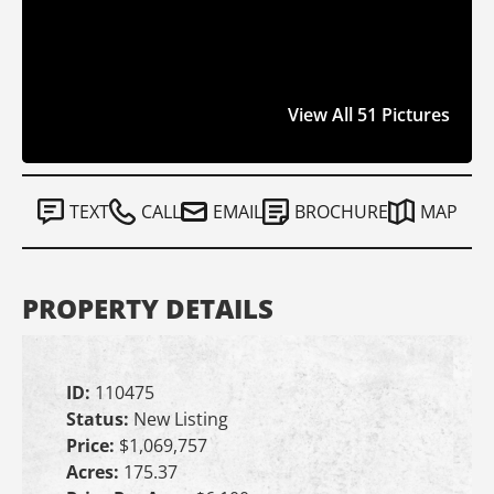
View All 51 Pictures
TEXT
CALL
EMAIL
BROCHURE
MAP
PROPERTY DETAILS
ID:
110475
Status:
New Listing
Price:
$1,069,757
Acres:
175.37