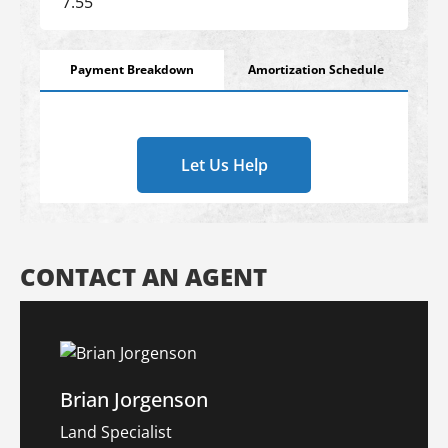
Payment Breakdown
Amortization Schedule
Let Us Help
CONTACT AN AGENT
Brian Jorgenson
Land Specialist