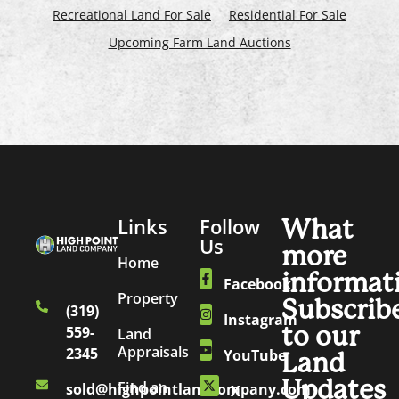
Recreational Land For Sale
Residential For Sale
Upcoming Farm Land Auctions
Links
Follow
What
Us
more
Home
informat
Facebook
Property
Subscrib
(319)
Instagram
to our
559-
Land
Appraisals
2345
YouTube
Land
Updates
Find an
sold@highpointlandcompany.com
X