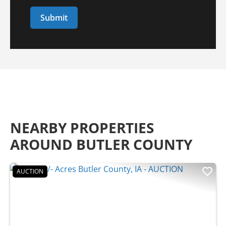
NEARBY PROPERTIES
AROUND BUTLER COUNTY
AUCTION