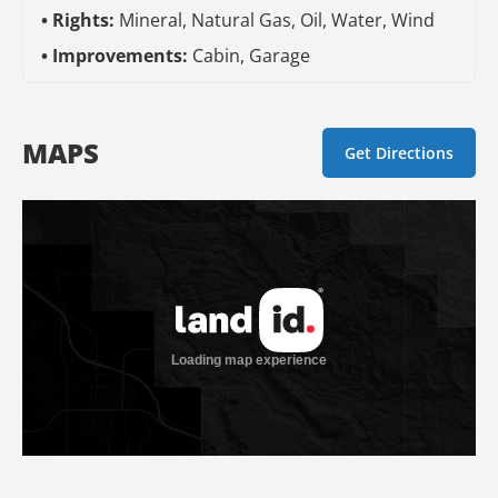
Rights:
Mineral, Natural Gas, Oil, Water, Wind
Improvements:
Cabin, Garage
MAPS
Get Directions