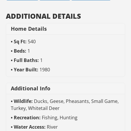
ADDITIONAL DETAILS
Home Details
Sq Ft:
540
Beds:
1
Full Baths:
1
Year Built:
1980
Additional Info
Wildlife:
Ducks, Geese, Pheasants, Small Game,
Turkey, Whitetail Deer
Recreation:
Fishing, Hunting
Water Access:
River