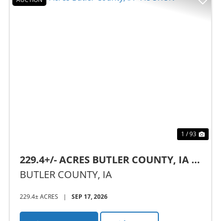
Previous
Nex
1 / 93
229.4+/- ACRES BUTLER COUNTY, IA -
AUCTION
BUTLER COUNTY,
IA
229.4± ACRES
|
SEP 17, 2026