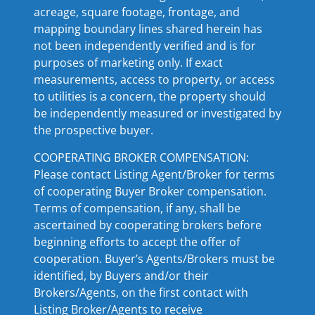
acreage, square footage, frontage, and
mapping boundary lines shared herein has
not been independently verified and is for
purposes of marketing only. If exact
measurements, access to property, or access
to utilities is a concern, the property should
be independently measured or investigated by
the prospective buyer.
COOPERATING BROKER COMPENSATION:
Please contact Listing Agent/Broker for terms
of cooperating Buyer Broker compensation.
Terms of compensation, if any, shall be
ascertained by cooperating brokers before
beginning efforts to accept the offer of
cooperation. Buyer’s Agents/Brokers must be
identified, by Buyers and/or their
Brokers/Agents, on the first contact with
Listing Broker/Agents to receive