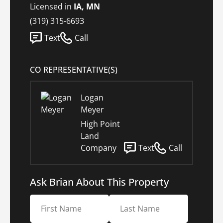
Licensed in
IA, MN
(319) 315-6693
Text
Call
CO REPRESENTATIVE(S)
Logan
Meyer
High Point
Land
Company
Text
Call
Ask Brian About This Property