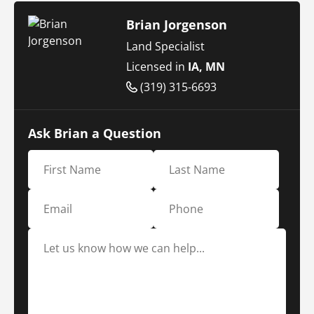
Brian Jorgenson
Land Specialist
Licensed in
IA, MN
(319) 315-6693
Ask Brian a Question