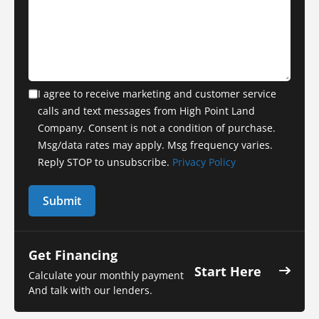
I agree to receive marketing and customer service
calls and text messages from High Point Land
Company. Consent is not a condition of purchase.
Msg/data rates may apply. Msg frequency varies.
Reply STOP to unsubscribe.
Privacy Policy
Get Financing
Start Here
Calculate your monthly payment
And talk with our lenders.