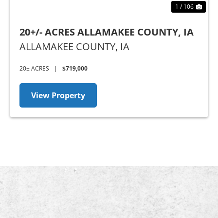
1 / 106
20+/- ACRES ALLAMAKEE COUNTY, IA
ALLAMAKEE COUNTY,
IA
20± ACRES
|
$719,000
View Property