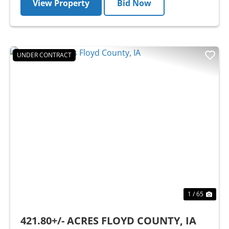
View Property
Bid Now
UNDER CONTRACT
Previous
Nex
1 / 65
421.80+/- ACRES FLOYD COUNTY, IA