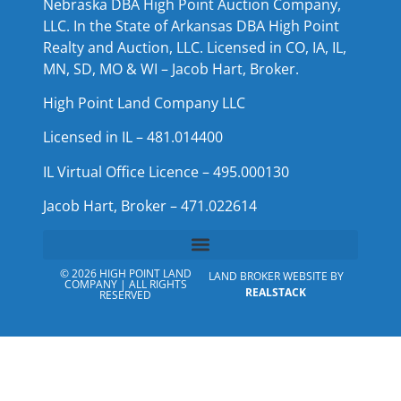
Nebraska DBA High Point Auction Company,
LLC. In the State of Arkansas DBA High Point
Realty and Auction, LLC. Licensed in CO, IA, IL,
MN, SD, MO & WI – Jacob Hart, Broker.
High Point Land Company LLC
Licensed in IL – 481.014400
IL Virtual Office Licence – 495.000130
Jacob Hart, Broker – 471.022614
© 2026 HIGH POINT LAND
LAND BROKER WEBSITE BY
COMPANY | ALL RIGHTS
REALSTACK
RESERVED