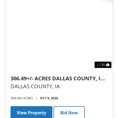
Previous
Nex
1 / 50
306.49+/- ACRES DALLAS COUNTY, IA -
AUCTION
DALLAS COUNTY,
IA
306.49± ACRES
|
OCT 6, 2026
View Property
Bid Now