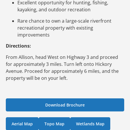
Excellent opportunity for hunting, fishing,
kayaking, and outdoor recreation
Rare chance to own a large-scale riverfront
recreational property with existing
improvements
Directions:
From Allison, head West on Highway 3 and proceed
for approximately 3 miles. Turn left onto Hickory
Avenue. Proceed for approximately 6 miles, and the
property will be on your left.
Download Brochure
Aerial Map
Topo Map
Wetlands Map