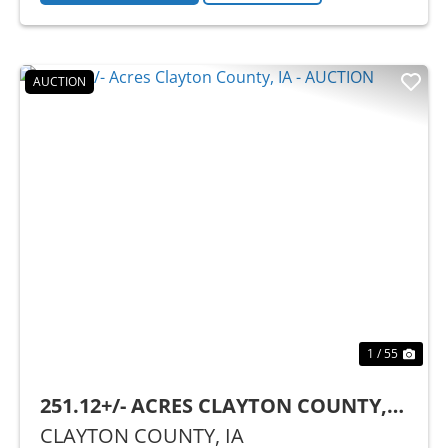
AUCTION
Previous
Nex
1 / 55
251.12+/- ACRES CLAYTON COUNTY,
IA - AUCTION
CLAYTON COUNTY,
IA