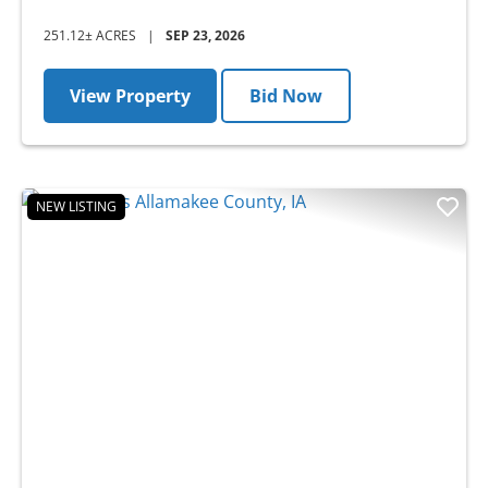
251.12± ACRES
|
SEP 23, 2026
View Property
Bid Now
NEW LISTING
Previous
Nex