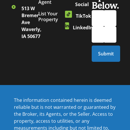
Agent
Below.
Social
513 W
List Your
Bremer
TikTok
Property
Ave
LinkedIn
Waverly,
IA 50677
The information contained herein is deemed
reliable but is not warranted or guaranteed by
the Broker, its Agents, or the Seller. Access to
property, access to utilities, or any
measurements including but not limited to,