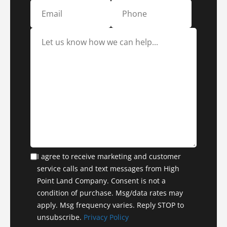
I agree to receive marketing and customer
service calls and text messages from High
Point Land Company. Consent is not a
condition of purchase. Msg/data rates may
apply. Msg frequency varies. Reply STOP to
unsubscribe.
Privacy Policy