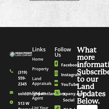
Links
Follow
What
Us
more
Home
informat
Facebook
Property
Subscrib
(319)
Instagram
to our
559-
Land
Appraisals
2345
YouTube
Land
Updates
Find an
sold@highpointlandcompany.com
X
Agent
Below.
Social
513 W
List Your