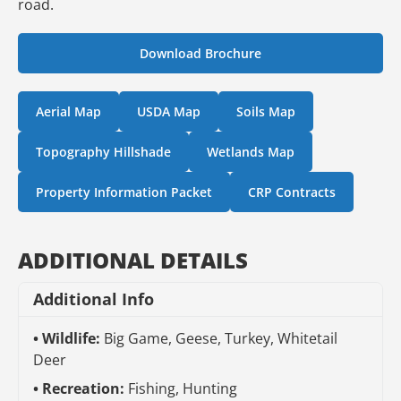
road.
Download Brochure
Aerial Map
USDA Map
Soils Map
Topography Hillshade
Wetlands Map
Property Information Packet
CRP Contracts
ADDITIONAL DETAILS
Additional Info
Wildlife:
Big Game, Geese, Turkey, Whitetail
Deer
Recreation:
Fishing, Hunting