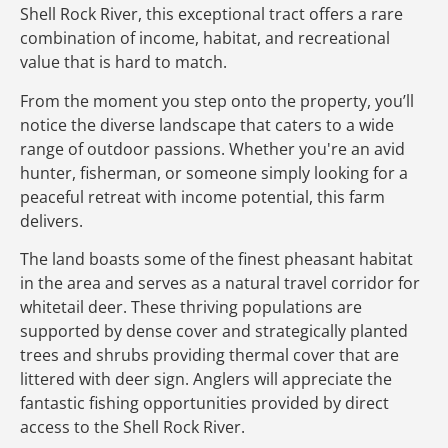
Shell Rock River, this exceptional tract offers a rare
combination of income, habitat, and recreational
value that is hard to match.
From the moment you step onto the property, you’ll
notice the diverse landscape that caters to a wide
range of outdoor passions. Whether you're an avid
hunter, fisherman, or someone simply looking for a
peaceful retreat with income potential, this farm
delivers.
The land boasts some of the finest pheasant habitat
in the area and serves as a natural travel corridor for
whitetail deer. These thriving populations are
supported by dense cover and strategically planted
trees and shrubs providing thermal cover that are
littered with deer sign. Anglers will appreciate the
fantastic fishing opportunities provided by direct
access to the Shell Rock River.