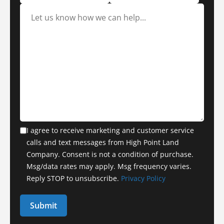
I agree to receive marketing and customer service
calls and text messages from High Point Land
Company. Consent is not a condition of purchase.
Msg/data rates may apply. Msg frequency varies.
Reply STOP to unsubscribe.
Privacy Policy