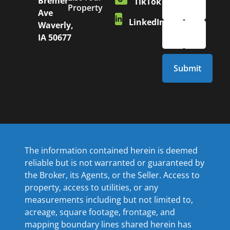
Bremer
TikTok
Property
Ave
LinkedIn
Waverly,
IA 50677
The information contained herein is deemed
reliable but is not warranted or guaranteed by
the Broker, its Agents, or the Seller. Access to
property, access to utilities, or any
measurements including but not limited to,
acreage, square footage, frontage, and
mapping boundary lines shared herein has