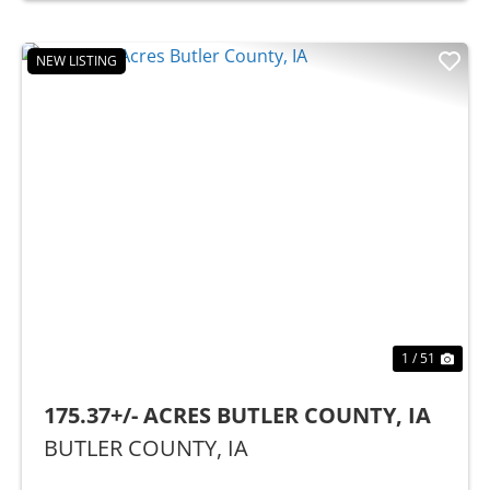
NEW LISTING
Previous
Nex
1 / 51
175.37+/- ACRES BUTLER COUNTY, IA
BUTLER COUNTY,
IA