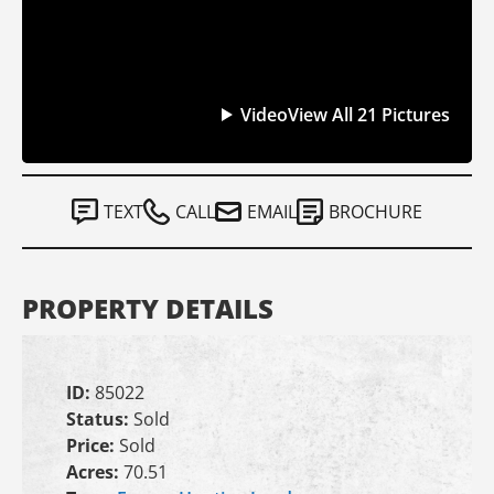
Video
View All 21 Pictures
TEXT
CALL
EMAIL
BROCHURE
PROPERTY DETAILS
ID:
85022
Status:
Sold
Price:
Sold
Acres:
70.51