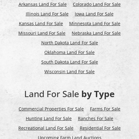
Arkansas Land For Sale
Colorado Land For Sale
Illinois Land For Sale
Iowa Land For Sale
Kansas Land For Sale
Minnesota Land For Sale
Missouri Land For Sale
Nebraska Land For Sale
North Dakota Land For Sale
Oklahoma Land For Sale
South Dakota Land For Sale
Wisconsin Land For Sale
Land For Sale
by Type
Commercial Properties For Sale
Farms For Sale
Hunting Land For Sale
Ranches For Sale
Recreational Land For Sale
Residential For Sale
Upcoming Farm Land Auctions