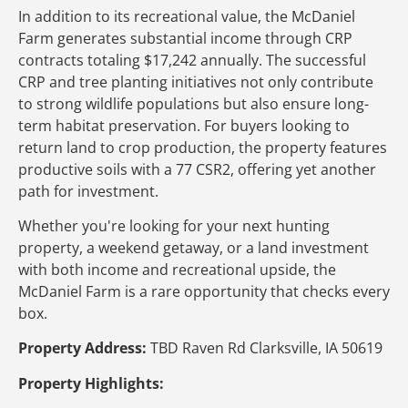
In addition to its recreational value, the McDaniel
Farm generates substantial income through CRP
contracts totaling $17,242 annually. The successful
CRP and tree planting initiatives not only contribute
to strong wildlife populations but also ensure long-
term habitat preservation. For buyers looking to
return land to crop production, the property features
productive soils with a 77 CSR2, offering yet another
path for investment.
Whether you're looking for your next hunting
property, a weekend getaway, or a land investment
with both income and recreational upside, the
McDaniel Farm is a rare opportunity that checks every
box.
Property Address:
TBD Raven Rd Clarksville, IA 50619
Property Highlights: