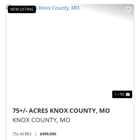
NEW LISTING
Previous
Nex
1 / 56
75+/- ACRES KNOX COUNTY, MO
KNOX COUNTY,
MO
75± ACRES
|
$499,000