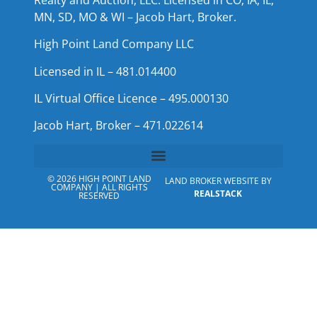
MN, SD, MO & WI – Jacob Hart, Broker.
High Point Land Company LLC
Licensed in IL – 481.014400
IL Virtual Office Licence – 495.000130
Jacob Hart, Broker – 471.022614
© 2026 HIGH POINT LAND
LAND BROKER WEBSITE BY
COMPANY | ALL RIGHTS
REALSTACK
RESERVED