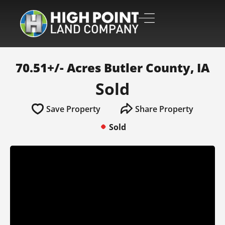
70.51+/- Acres Butler County, IA
Sold
Save Property
Share Property
Sold