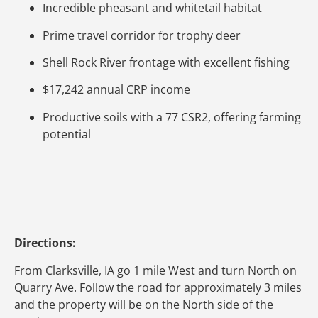
Incredible pheasant and whitetail habitat
Prime travel corridor for trophy deer
Shell Rock River frontage with excellent fishing
$17,242 annual CRP income
Productive soils with a 77 CSR2, offering farming
potential
Directions:
From Clarksville, IA go 1 mile West and turn North on
Quarry Ave. Follow the road for approximately 3 miles
and the property will be on the North side of the