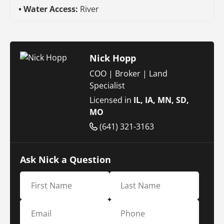
Water Access:
River
Nick Hopp
COO | Broker | Land
Specialist
Licensed in
IL, IA, MN, SD,
MO
(641) 321-3163
Ask Nick a Question