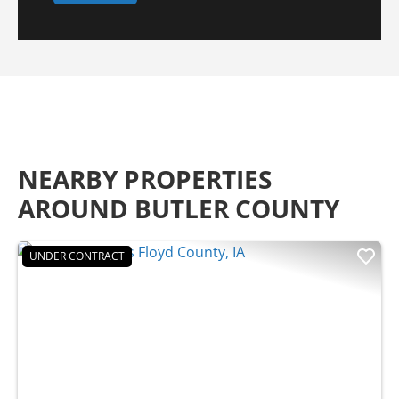
NEARBY PROPERTIES
AROUND BUTLER COUNTY
UNDER CONTRACT
Previous
Nex