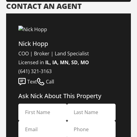
CONTACT AN AGENT
Nick Hopp
COO | Broker | Land Specialist
Licensed in
IL, IA, MN, SD, MO
(641) 321-3163
Text
Call
Ask Nick About This Property