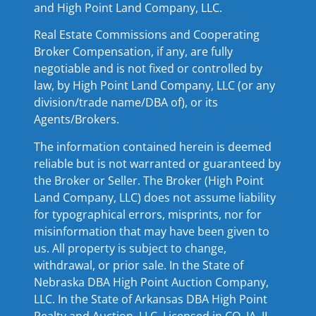
and High Point Land Company, LLC.
Real Estate Commissions and Cooperating
Broker Compensation, if any, are fully
negotiable and is not fixed or controlled by
law, by High Point Land Company, LLC (or any
division/trade name/DBA of), or its
Agents/Brokers.
The information contained herein is deemed
reliable but is not warranted or guaranteed by
the Broker or Seller. The Broker (High Point
Land Company, LLC) does not assume liability
for typographical errors, misprints, nor for
misinformation that may have been given to
us. All property is subject to change,
withdrawal, or prior sale. In the State of
Nebraska DBA High Point Auction Company,
LLC. In the State of Arkansas DBA High Point
Realty and Auction, LLC. Licensed in CO, IA, IL,