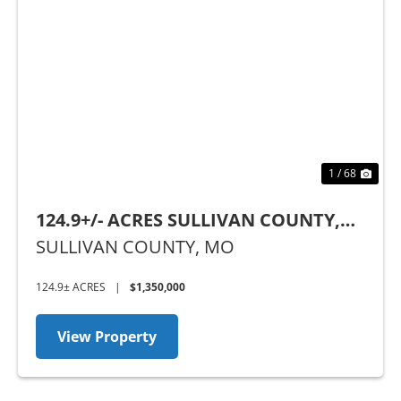
Previous
Nex
1 / 68
124.9+/- ACRES SULLIVAN COUNTY,
MO
SULLIVAN COUNTY,
MO
124.9± ACRES
|
$1,350,000
View Property