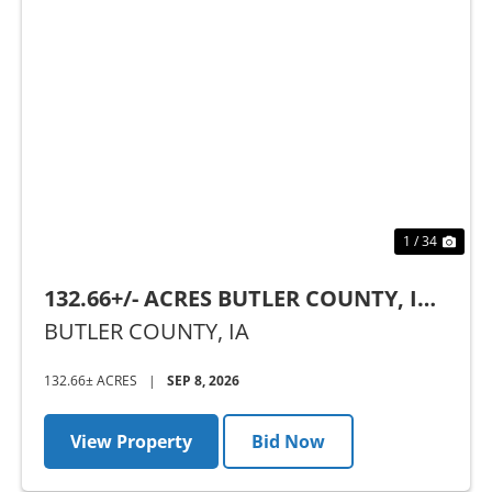
Previous
Nex
1 / 34
132.66+/- ACRES BUTLER COUNTY, IA -
AUCTION
BUTLER COUNTY,
IA
132.66± ACRES
|
SEP 8, 2026
View Property
Bid Now