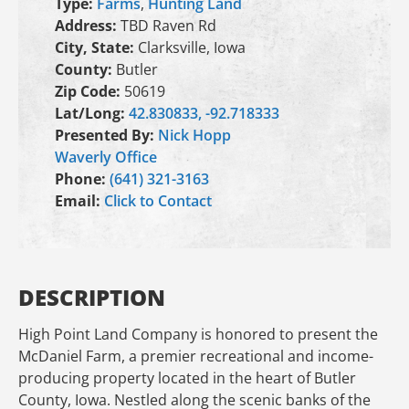
Type:
Farms
,
Hunting Land
Address:
TBD Raven Rd
City, State:
Clarksville, Iowa
County:
Butler
Zip Code:
50619
Lat/Long:
42.830833, -92.718333
Presented By:
Nick Hopp
Waverly Office
Phone:
(641) 321-3163
Email:
Click to Contact
DESCRIPTION
High Point Land Company is honored to present the
McDaniel Farm, a premier recreational and income-
producing property located in the heart of Butler
County, Iowa. Nestled along the scenic banks of the