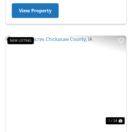
View Property
NEW LISTING
Previous
Nex
1 / 24