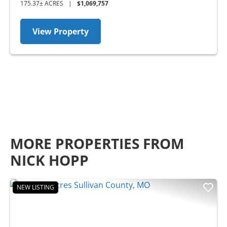
175.37± ACRES
|
$1,069,757
View Property
MORE PROPERTIES FROM
NICK HOPP
NEW LISTING