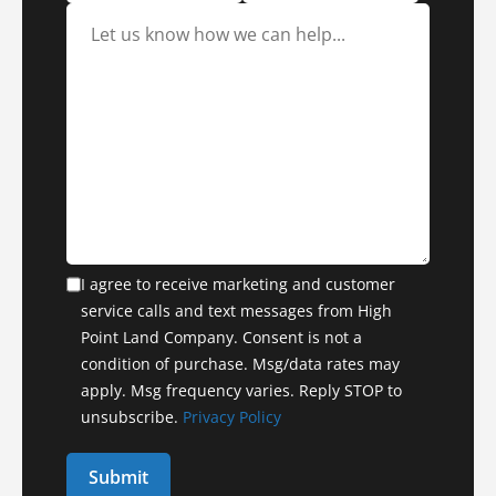
I agree to receive marketing and customer
service calls and text messages from High
Point Land Company. Consent is not a
condition of purchase. Msg/data rates may
apply. Msg frequency varies. Reply STOP to
unsubscribe.
Privacy Policy