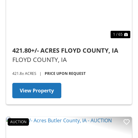
1 / 65
421.80+/- ACRES FLOYD COUNTY, IA
FLOYD COUNTY,
IA
421.8± ACRES
|
PRICE UPON REQUEST
View Property
AUCTION