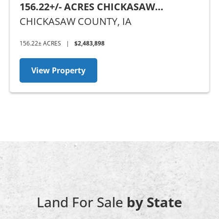
156.22+/- ACRES CHICKASAW
COUNTY, IA
CHICKASAW COUNTY,
IA
156.22± ACRES
|
$2,483,898
View Property
Land For Sale
by State