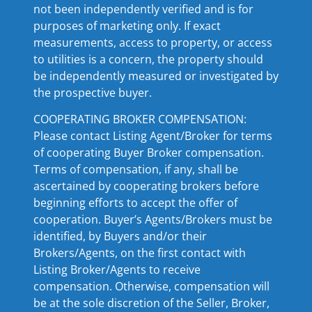
not been independently verified and is for
purposes of marketing only. If exact
measurements, access to property, or access
to utilities is a concern, the property should
be independently measured or investigated by
the prospective buyer.
COOPERATING BROKER COMPENSATION:
Please contact Listing Agent/Broker for terms
of cooperating Buyer Broker compensation.
Terms of compensation, if any, shall be
ascertained by cooperating brokers before
beginning efforts to accept the offer of
cooperation. Buyer’s Agents/Brokers must be
identified, by Buyers and/or their
Brokers/Agents, on the first contact with
Listing Broker/Agents to receive
compensation. Otherwise, compensation will
be at the sole discretion of the Seller, Broker,