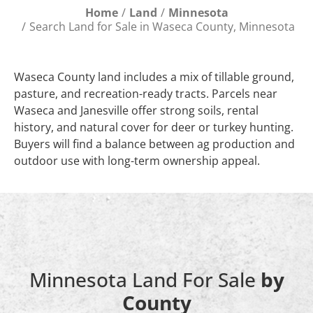
Home
Land
Minnesota
Search Land for Sale in Waseca County, Minnesota
Waseca County land includes a mix of tillable ground,
pasture, and recreation-ready tracts. Parcels near
Waseca and Janesville offer strong soils, rental
history, and natural cover for deer or turkey hunting.
Buyers will find a balance between ag production and
outdoor use with long-term ownership appeal.
Minnesota Land For Sale
by
County