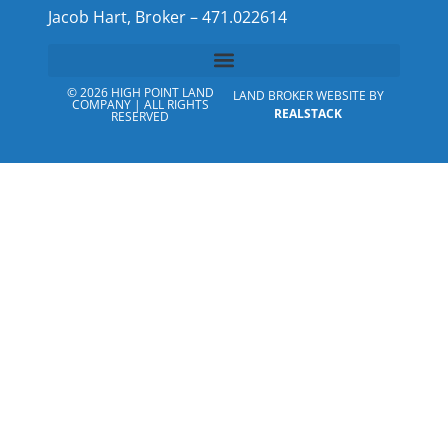
Jacob Hart, Broker – 471.022614
© 2026 HIGH POINT LAND
LAND BROKER WEBSITE BY
COMPANY | ALL RIGHTS
REALSTACK
RESERVED