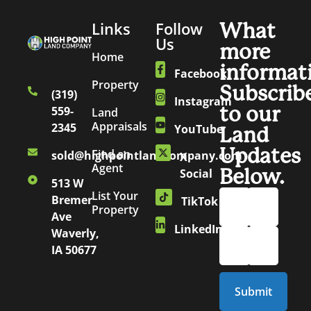
Links
Follow
What
Us
more
Home
informat
Facebook
Property
Subscrib
(319)
Instagram
to our
559-
Land
Appraisals
2345
YouTube
Land
Updates
Find an
sold@highpointlandcompany.com
X
Agent
Below.
Social
513 W
List Your
Bremer
TikTok
Property
Ave
LinkedIn
Waverly,
IA 50677