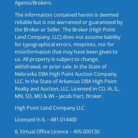
Agents/Brokers.
The information contained herein is deemed
reliable but is not warranted or guaranteed by
the Broker or Seller. The Broker (High Point
Land Company, LLC) does not assume liability
for typographical errors, misprints, nor for
misinformation that may have been given to
us. All property is subject to change,
withdrawal, or prior sale. In the State of
Nebraska DBA High Point Auction Company,
LLC. In the State of Arkansas DBA High Point
Realty and Auction, LLC. Licensed in CO, IA, IL,
MN, SD, MO & WI – Jacob Hart, Broker.
High Point Land Company LLC
Licensed in IL – 481.014400
IL Virtual Office Licence – 495.000130