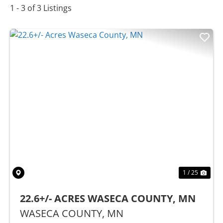
1 - 3 of 3 Listings
Previous
Nex
1 / 25
22.6+/- ACRES WASECA COUNTY, MN
WASECA COUNTY,
MN