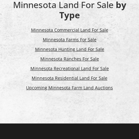
Minnesota Land For Sale
by
Type
Minnesota Commercial Land For Sale
Minnesota Farms For Sale
Minnesota Hunting Land For Sale
Minnesota Ranches For Sale
Minnesota Recreational Land For Sale
Minnesota Residential Land For Sale
Upcoming Minnesota Farm Land Auctions