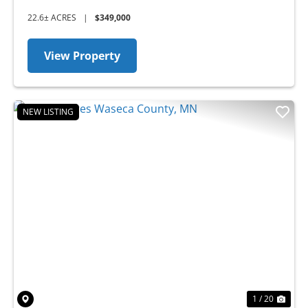
22.6± ACRES
|
$349,000
View Property
NEW LISTING
Previous
Nex
1 / 20