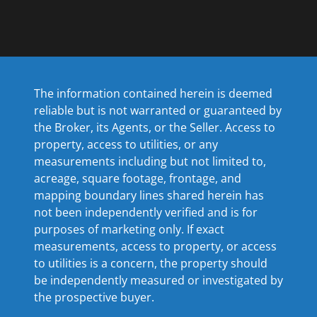
The information contained herein is deemed
reliable but is not warranted or guaranteed by
the Broker, its Agents, or the Seller. Access to
property, access to utilities, or any
measurements including but not limited to,
acreage, square footage, frontage, and
mapping boundary lines shared herein has
not been independently verified and is for
purposes of marketing only. If exact
measurements, access to property, or access
to utilities is a concern, the property should
be independently measured or investigated by
the prospective buyer.