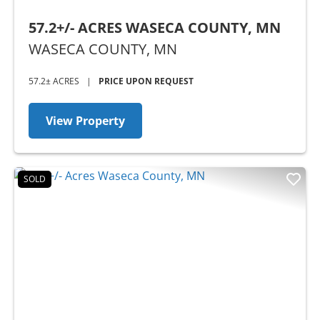
57.2+/- ACRES WASECA COUNTY, MN
WASECA COUNTY,
MN
57.2± ACRES
|
PRICE UPON REQUEST
View Property
SOLD
Previous
Nex