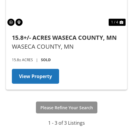
1 / 4
15.8+/- ACRES WASECA COUNTY, MN
WASECA COUNTY,
MN
15.8± ACRES
|
SOLD
View Property
Please Refine Your Search
1 - 3 of 3 Listings