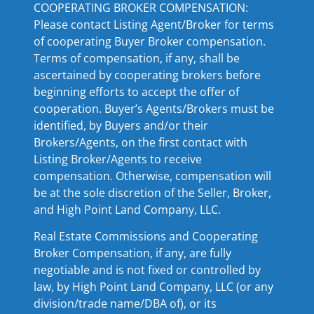
COOPERATING BROKER COMPENSATION:
Please contact Listing Agent/Broker for terms
of cooperating Buyer Broker compensation.
Terms of compensation, if any, shall be
ascertained by cooperating brokers before
beginning efforts to accept the offer of
cooperation. Buyer’s Agents/Brokers must be
identified, by Buyers and/or their
Brokers/Agents, on the first contact with
Listing Broker/Agents to receive
compensation. Otherwise, compensation will
be at the sole discretion of the Seller, Broker,
and High Point Land Company, LLC.
Real Estate Commissions and Cooperating
Broker Compensation, if any, are fully
negotiable and is not fixed or controlled by
law, by High Point Land Company, LLC (or any
division/trade name/DBA of), or its