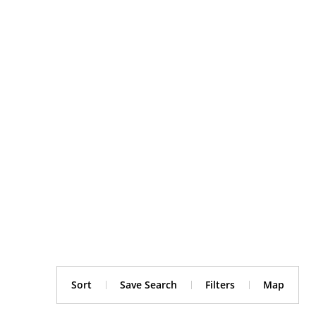
Sort
Save Search
Filters
Map