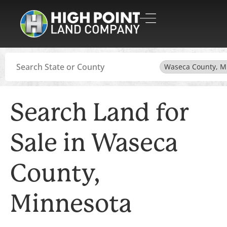
Search
Waseca County, 
Search Land for
Sale in Waseca
County,
Minnesota