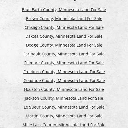
Blue Earth County, Minnesota Land For Sale
Brown County, Minnesota Land For Sale
Chisago County, Minnesota Land For Sale
Dakota County, Minnesota Land For Sale
Dodge County, Minnesota Land For Sale
Faribault County, Minnesota Land For Sale
Fillmore County, Minnesota Land For Sale
Freeborn County, Minnesota Land For Sale
Goodhue County, Minnesota Land For Sale
Houston County, Minnesota Land For Sale
Jackson County, Minnesota Land For Sale
Le Sueur County, Minnesota Land For Sale
Martin County, Minnesota Land For Sale
Mille Lacs County, Minnesota Land For Sale