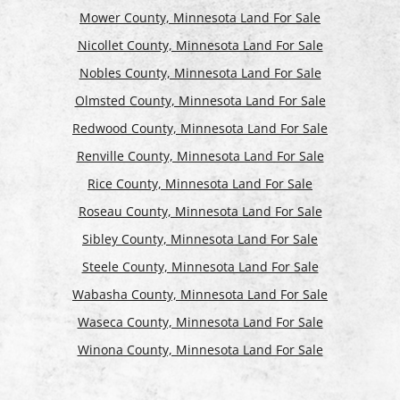
Mower County, Minnesota Land For Sale
Nicollet County, Minnesota Land For Sale
Nobles County, Minnesota Land For Sale
Olmsted County, Minnesota Land For Sale
Redwood County, Minnesota Land For Sale
Renville County, Minnesota Land For Sale
Rice County, Minnesota Land For Sale
Roseau County, Minnesota Land For Sale
Sibley County, Minnesota Land For Sale
Steele County, Minnesota Land For Sale
Wabasha County, Minnesota Land For Sale
Waseca County, Minnesota Land For Sale
Winona County, Minnesota Land For Sale