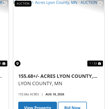
AUCTION
Next
Previous
Nex
9
1 / 33
,
155.68+/- ACRES LYON COUNTY,
MN - AUCTION
LYON COUNTY,
MN
155.68± ACRES
|
AUG 18, 2026
View Property
Bid Now