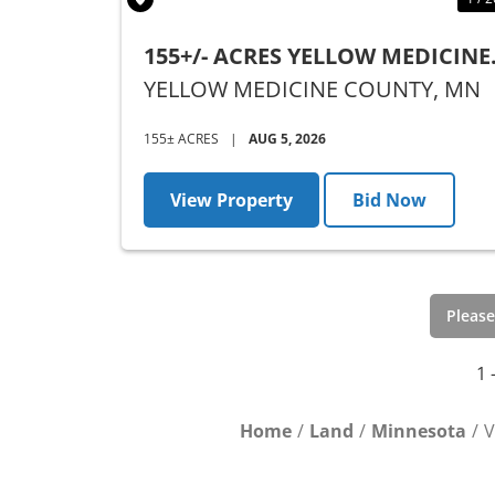
155+/- ACRES YELLOW MEDICINE
COUNTY, MN - AUCTION
YELLOW MEDICINE COUNTY,
MN
155± ACRES
|
AUG 5, 2026
View Property
Bid Now
Please
1 
Home
Land
Minnesota
V