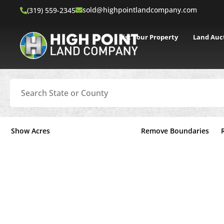
sold@highpointlandcompany.com
(319) 559-2345
List Your Property
Land Auc
Search
Show Acres
Remove Boundaries