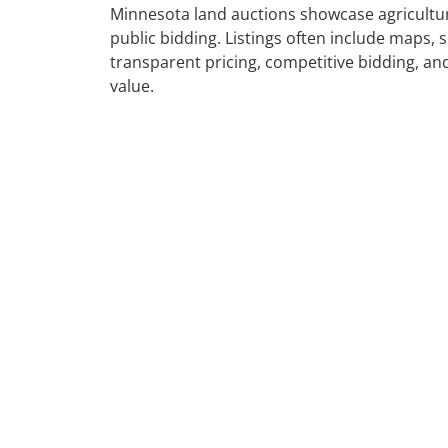
Minnesota land auctions showcase agricultura
public bidding. Listings often include maps, s
transparent pricing, competitive bidding, and
value.