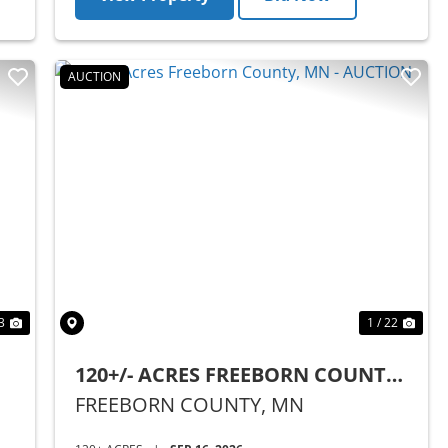
AUCTION
Next
Previous
Nex
3
1 / 22
120+/- ACRES FREEBORN COUNTY,
MN - AUCTION
FREEBORN COUNTY,
MN