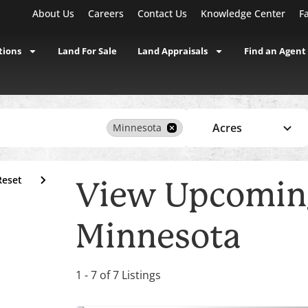
About Us
Careers
Contact Us
Knowledge Center
F
tions
Land For Sale
Land Appraisals
Find an Agent
Acres
Minnesota
Reset
View Upcoming
Minnesota
1 - 7 of 7 Listings