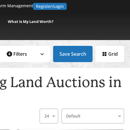
arm Management
Register/Login
What Is My Land Worth?
Filters
Save Search
Grid
4
 Land Auctions in