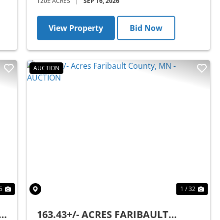
120± ACRES
|
SEP 16, 2026
View Property
Bid Now
AUCTION
Next
Previous
Nex
5
1 / 32
MN
163.43+/- ACRES FARIBAULT