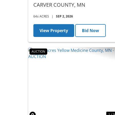
- AUCTION
CARVER COUNTY,
MN
64± ACRES
|
SEP 2, 2026
View Property
Bid Now
AUCTION
Previous
1 / 2