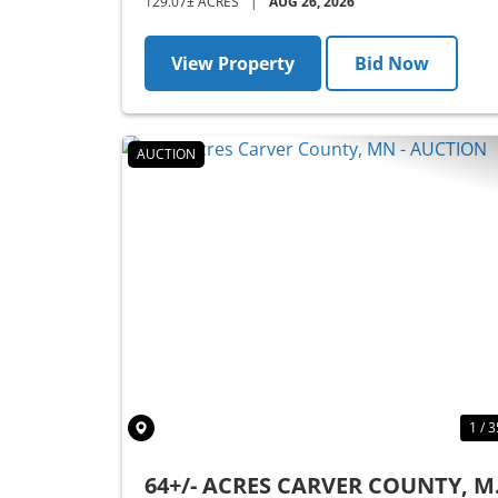
129.07± ACRES
|
AUG 26, 2026
View Property
Bid Now
AUCTION
Previous
1 / 3
64+/- ACRES CARVER COUNTY, 