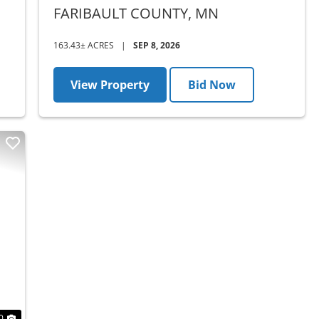
COUNTY, MN - AUCTION
FARIBAULT COUNTY,
MN
163.43± ACRES
|
SEP 8, 2026
View Property
Bid Now
Next
0