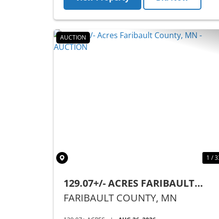
AUCTION
Previous
1 / 3
129.07+/- ACRES FARIBAULT
COUNTY, MN - AUCTION
FARIBAULT COUNTY,
MN