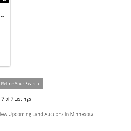
 Refine Your Search
- 7 of 7 Listings
iew Upcoming Land Auctions in Minnesota