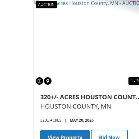
AUCTION
Previous
1 / 2
320+/- ACRES HOUSTON COUNTY
MN - AUCTION
HOUSTON COUNTY,
MN
320± ACRES
|
MAY 20, 2026
View Property
Bid Now