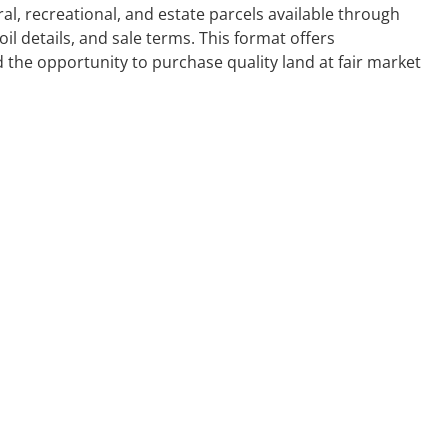
l, recreational, and estate parcels available through
oil details, and sale terms. This format offers
 the opportunity to purchase quality land at fair market