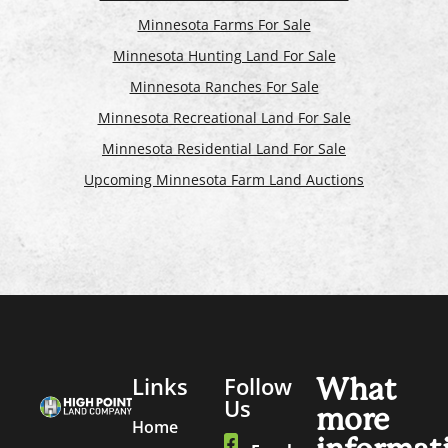
Minnesota Farms For Sale
Minnesota Hunting Land For Sale
Minnesota Ranches For Sale
Minnesota Recreational Land For Sale
Minnesota Residential Land For Sale
Upcoming Minnesota Farm Land Auctions
Links
Follow
What
Us
more
Home