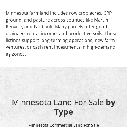
Minnesota farmland includes row crop acres, CRP
ground, and pasture across counties like Martin,
Renville, and Faribault. Many parcels offer good
drainage, rental income, and productive soils. These
listings support long-term ag operations, new farm
ventures, or cash rent investments in high-demand
ag zones.
Minnesota Land For Sale
by
Type
Minnesota Commercial Land For Sale