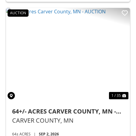
AUCTION
Previous
Nex
1 / 35
64+/- ACRES CARVER COUNTY, MN -
AUCTION
CARVER COUNTY,
MN
64± ACRES
|
SEP 2, 2026