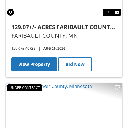
1 / 33
129.07+/- ACRES FARIBAULT COUNTY,
MN - AUCTION
FARIBAULT COUNTY,
MN
129.07± ACRES
|
AUG 26, 2026
View Property
Bid Now
UNDER CONTRACT