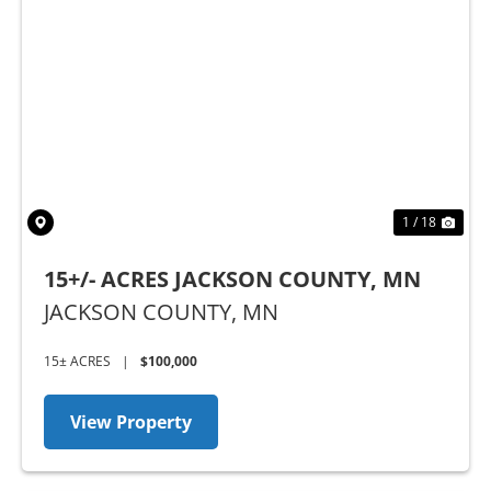
Previous
Nex
1 / 18
15+/- ACRES JACKSON COUNTY, MN
JACKSON COUNTY,
MN
15± ACRES
|
$100,000
View Property