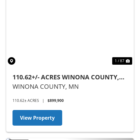
Previous
Nex
1 / 87
110.62+/- ACRES WINONA COUNTY,
MN
WINONA COUNTY,
MN
110.62± ACRES
|
$899,900
View Property