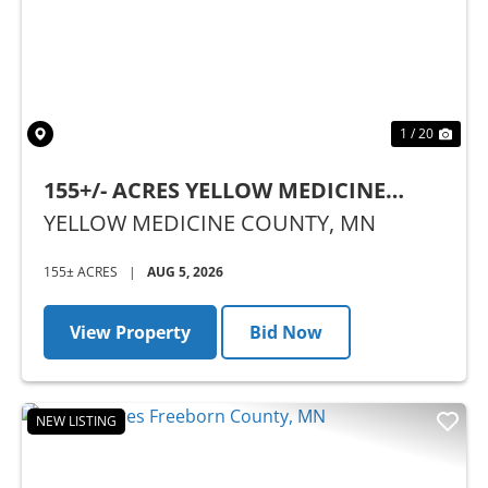
1 / 20
155+/- ACRES YELLOW MEDICINE
COUNTY, MN - AUCTION
YELLOW MEDICINE COUNTY,
MN
155± ACRES
|
AUG 5, 2026
View Property
Bid Now
NEW LISTING