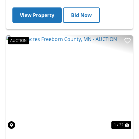
View Property
Bid Now
AUCTION
Previous
Nex
1 / 22