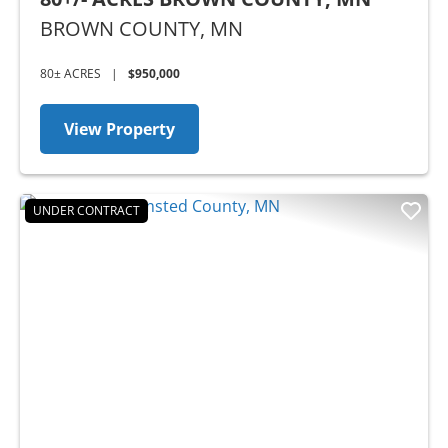
BROWN COUNTY,
MN
80± ACRES
|
$950,000
View Property
UNDER CONTRACT
Previous
Nex