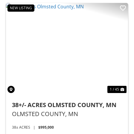
NEW LISTING
Previous
Nex
1 / 45
38+/- ACRES OLMSTED COUNTY, MN
OLMSTED COUNTY,
MN
38± ACRES
|
$995,000