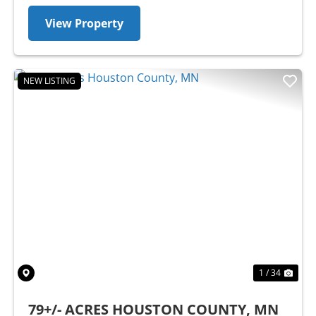
View Property
NEW LISTING
Previous
Nex
1 / 34
79+/- ACRES HOUSTON COUNTY, MN