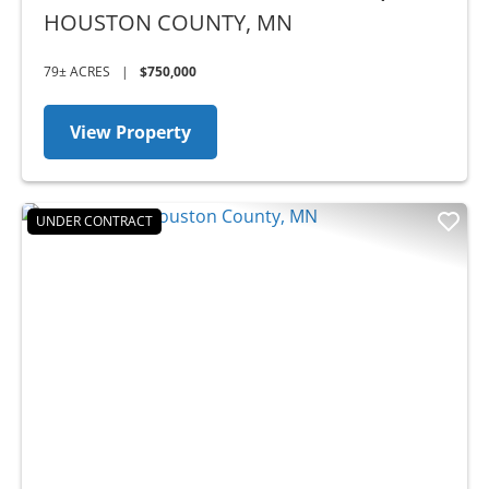
HOUSTON COUNTY,
MN
79± ACRES
|
$750,000
View Property
UNDER CONTRACT
Previous
Nex