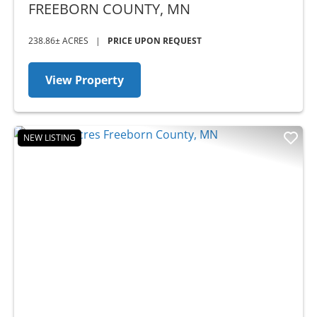
MN
FREEBORN COUNTY,
MN
238.86± ACRES
|
PRICE UPON REQUEST
View Property
NEW LISTING
Previous
Nex