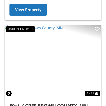
View Property
UNDER CONTRACT
Previous
Nex
1 / 31
80+/- ACRES BROWN COUNTY, MN