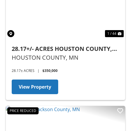
1 / 44
28.17+/- ACRES HOUSTON COUNTY,
MN
HOUSTON COUNTY,
MN
28.17± ACRES
|
$350,000
View Property
PRICE REDUCED