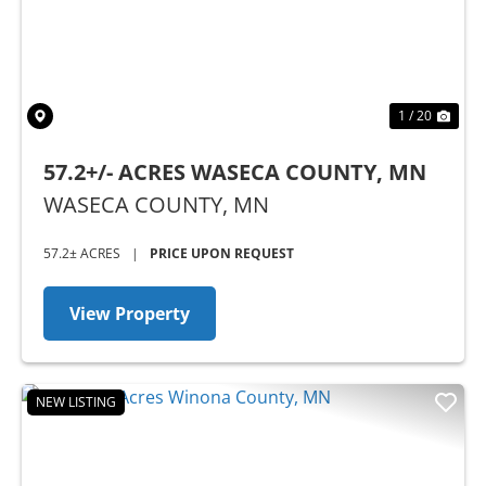
1 / 20
57.2+/- ACRES WASECA COUNTY, MN
WASECA COUNTY,
MN
57.2± ACRES
|
PRICE UPON REQUEST
View Property
NEW LISTING