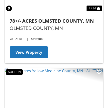
1 / 34
78+/- ACRES OLMSTED COUNTY, MN
OLMSTED COUNTY,
MN
78± ACRES
|
$819,000
View Property
AUCTION
Previous
Nex