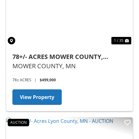
Previous
Nex
1 / 35
78+/- ACRES MOWER COUNTY,
MINNESOTA
MOWER COUNTY,
MN
78± ACRES
|
$499,000
View Property
AUCTION