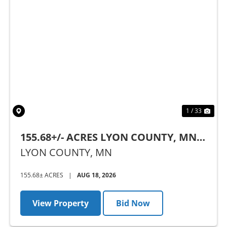
Previous
Nex
1 / 33
155.68+/- ACRES LYON COUNTY, MN -
AUCTION
LYON COUNTY,
MN
155.68± ACRES
|
AUG 18, 2026
View Property
Bid Now