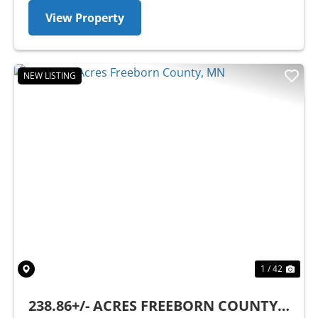
View Property
NEW LISTING
Previous
Nex
1 / 42
238.86+/- ACRES FREEBORN COUNTY,