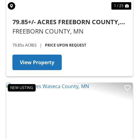
1 / 25
79.85+/- ACRES FREEBORN COUNTY,
MN
FREEBORN COUNTY,
MN
79.85± ACRES
|
PRICE UPON REQUEST
View Property
NEW LISTING
Previous
Nex