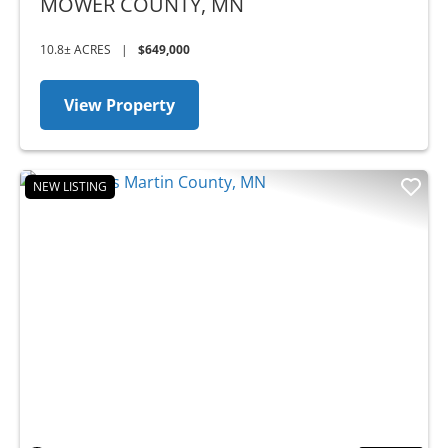
MOWER COUNTY,
MN
10.8± ACRES
|
$649,000
View Property
NEW LISTING
Previous
Nex