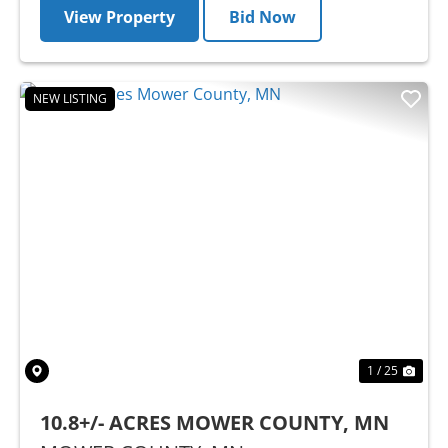
View Property
Bid Now
NEW LISTING
Previous
Nex
1 / 25
10.8+/- ACRES MOWER COUNTY, MN