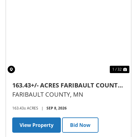
Previous
Nex
1 / 32
163.43+/- ACRES FARIBAULT COUNTY,
MN - AUCTION
FARIBAULT COUNTY,
MN
163.43± ACRES
|
SEP 8, 2026
View Property
Bid Now