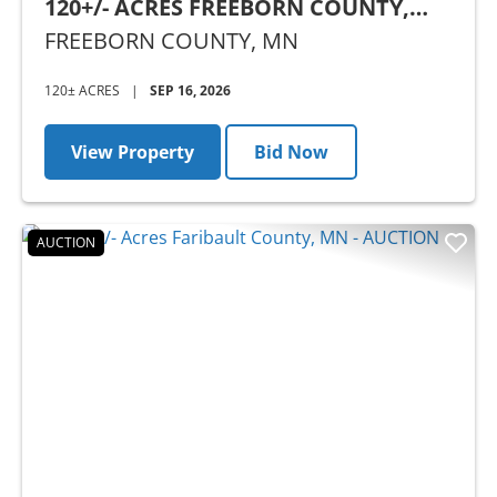
120+/- ACRES FREEBORN COUNTY,
MN - AUCTION
FREEBORN COUNTY,
MN
120± ACRES
|
SEP 16, 2026
View Property
Bid Now
AUCTION
Previous
Nex