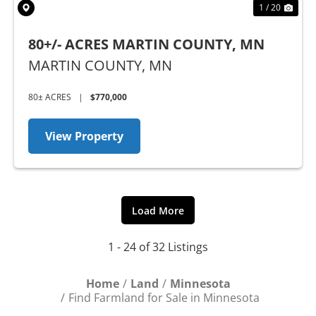
1 / 20
80+/- ACRES MARTIN COUNTY, MN
MARTIN COUNTY,
MN
80± ACRES
|
$770,000
View Property
Load More
1 - 24 of 32 Listings
Home
Land
Minnesota
Find Farmland for Sale in Minnesota