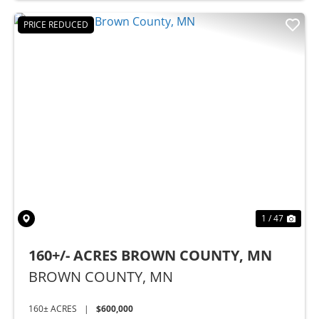
PRICE REDUCED
Previous
Nex
1 / 47
160+/- ACRES BROWN COUNTY, MN
BROWN COUNTY,
MN
160± ACRES
|
$600,000