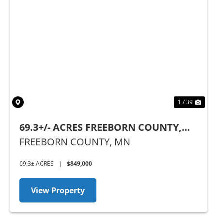
Previous
Nex
1 / 39
69.3+/- ACRES FREEBORN COUNTY,
MN
FREEBORN COUNTY,
MN
69.3± ACRES
|
$849,000
View Property