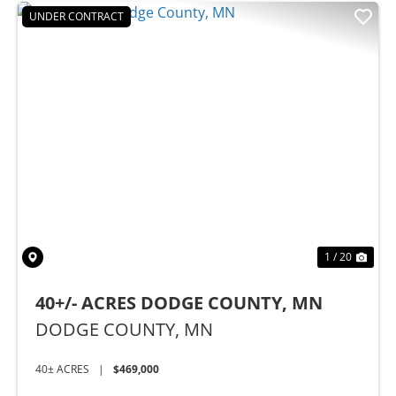
UNDER CONTRACT
Previous
Nex
1 / 20
40+/- ACRES DODGE COUNTY, MN
DODGE COUNTY,
MN
40± ACRES
|
$469,000