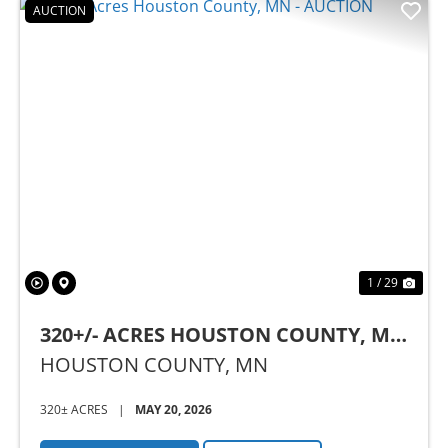
AUCTION
Previous
Nex
1 / 29
320+/- ACRES HOUSTON COUNTY, MN
- AUCTION
HOUSTON COUNTY,
MN
320± ACRES
|
MAY 20, 2026