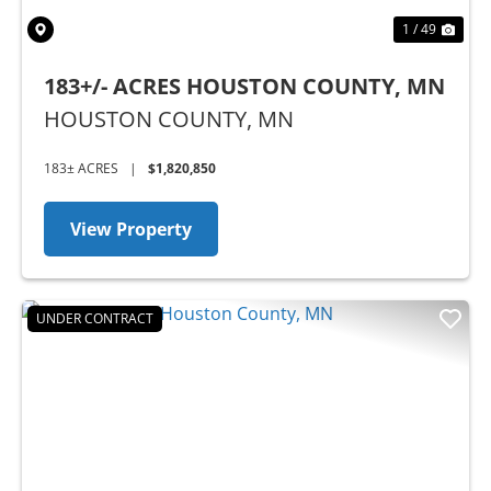
1 / 49
183+/- ACRES HOUSTON COUNTY, MN
HOUSTON COUNTY,
MN
183± ACRES
|
$1,820,850
View Property
UNDER CONTRACT
Previous
Nex