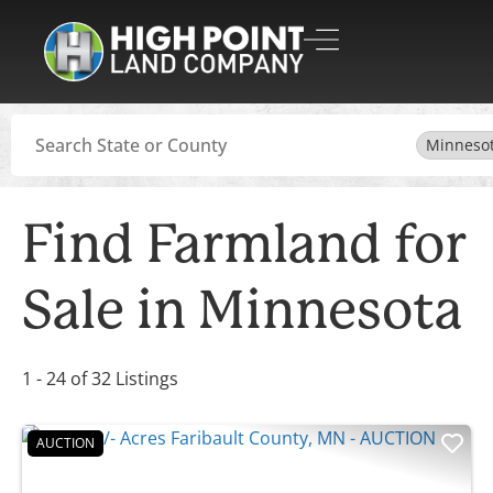
Search
Minneso
Find Farmland for
Sale in Minnesota
1 - 24 of 32 Listings
AUCTION