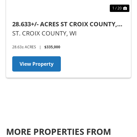
1 / 20
28.633+/- ACRES ST CROIX COUNTY,
WI
ST. CROIX COUNTY,
WI
28.63± ACRES
|
$335,000
View Property
MORE PROPERTIES FROM