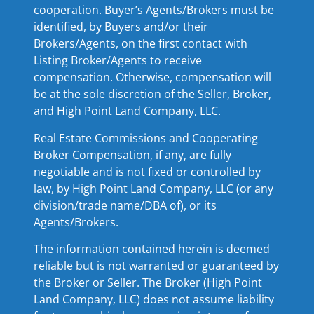
cooperation. Buyer’s Agents/Brokers must be
identified, by Buyers and/or their
Brokers/Agents, on the first contact with
Listing Broker/Agents to receive
compensation. Otherwise, compensation will
be at the sole discretion of the Seller, Broker,
and High Point Land Company, LLC.
Real Estate Commissions and Cooperating
Broker Compensation, if any, are fully
negotiable and is not fixed or controlled by
law, by High Point Land Company, LLC (or any
division/trade name/DBA of), or its
Agents/Brokers.
The information contained herein is deemed
reliable but is not warranted or guaranteed by
the Broker or Seller. The Broker (High Point
Land Company, LLC) does not assume liability