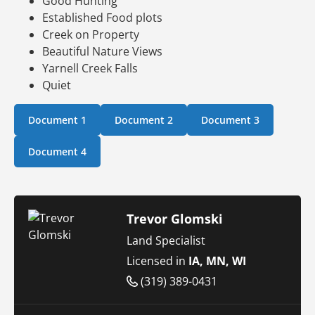
Good Hunting
Established Food plots
Creek on Property
Beautiful Nature Views
Yarnell Creek Falls
Quiet
Document 1
Document 2
Document 3
Document 4
Trevor Glomski
Land Specialist
Licensed in
IA, MN, WI
(319) 389-0431