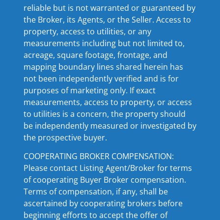
reliable but is not warranted or guaranteed by
the Broker, its Agents, or the Seller. Access to
property, access to utilities, or any
measurements including but not limited to,
acreage, square footage, frontage, and
mapping boundary lines shared herein has
not been independently verified and is for
purposes of marketing only. If exact
measurements, access to property, or access
to utilities is a concern, the property should
be independently measured or investigated by
the prospective buyer.
COOPERATING BROKER COMPENSATION:
Please contact Listing Agent/Broker for terms
of cooperating Buyer Broker compensation.
Terms of compensation, if any, shall be
ascertained by cooperating brokers before
beginning efforts to accept the offer of