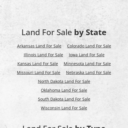
Land For Sale
by State
Arkansas Land For Sale
Colorado Land For Sale
Illinois Land For Sale
Iowa Land For Sale
Kansas Land For Sale
Minnesota Land For Sale
Missouri Land For Sale
Nebraska Land For Sale
North Dakota Land For Sale
Oklahoma Land For Sale
South Dakota Land For Sale
Wisconsin Land For Sale