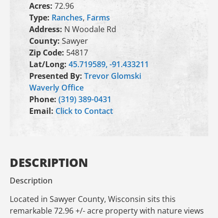
Acres:
72.96
Type:
Ranches
,
Farms
Address:
N Woodale Rd
County:
Sawyer
Zip Code:
54817
Lat/Long:
45.719589, -91.433211
Presented By:
Trevor Glomski
Waverly Office
Phone:
(319) 389-0431
Email:
Click to Contact
DESCRIPTION
Description
Located in Sawyer County, Wisconsin sits this
remarkable 72.96 +/- acre property with nature views