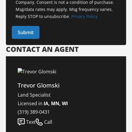
Company. Consent is not a condition of purchase.
Msg/data rates may apply. Msg frequency varies.
Reply STOP to unsubscribe.
Privacy Policy
CONTACT AN AGENT
Trevor Glomski
Land Specialist
Licensed in
IA, MN, WI
(319) 389-0431
Text
Call