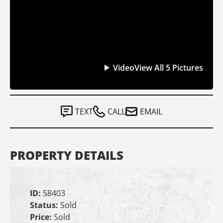
Video
View All 5 Pictures
TEXT
CALL
EMAIL
PROPERTY DETAILS
ID:
58403
Status:
Sold
Price:
Sold