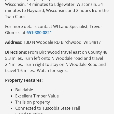
Wisconsin, 14 minutes to Edgewater, Wisconsin, 34
minutes to Hayward, Wisconsin, and 2 hours from the
Twin Cities.
For more details contact WI Land Specialist, Trevor
Glomski at
651-380-0821
Address
: TBD N Woodale RD Birchwood, WI 54817
Directions
: From Birchwood travel east on County 48,
5.3 miles. Turn left onto N Woodale road and travel
2.4 miles. Turn right to stay on N Woodale Road and
travel 1.6 miles. Watch for signs.
Property Features:
Buildable
Excellent Timber Value
Trails on property
Connected to Tuscobia State Trail