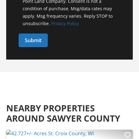
Point Land Company. Consent is not a
condition of purchase. Msg/data rates may
apply. Msg frequency varies. Reply STOP to
unsubscribe.
Privacy Policy
NEARBY PROPERTIES
AROUND SAWYER COUNTY