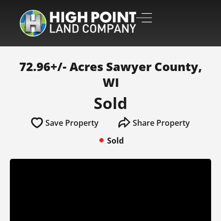
72.96+/- Acres Sawyer County,
WI
Sold
Save Property
Share Property
Sold