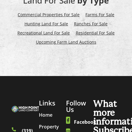
Land For Sale
by Type
Commercial Properties For Sale
Farms For Sale
Hunting Land For Sale
Ranches For Sale
Recreational Land For Sale
Residential For Sale
Upcoming Farm Land Auctions
Links
Follow
What
Us
more
Home
informat
Facebook
Property
Subscrib
(319)