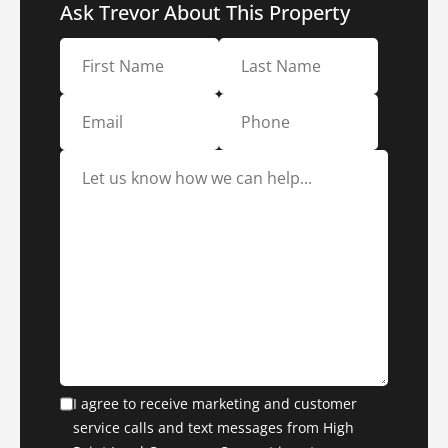
Ask Trevor About This Property
I agree to receive marketing and customer
service calls and text messages from High