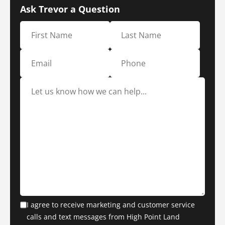
Ask Trevor a Question
I agree to receive marketing and customer service
calls and text messages from High Point Land