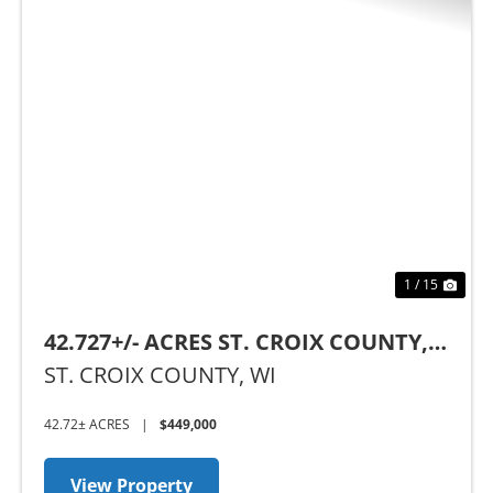
Previous
Nex
1 / 15
42.727+/- ACRES ST. CROIX COUNTY,
WI
ST. CROIX COUNTY,
WI
42.72± ACRES
|
$449,000
View Property