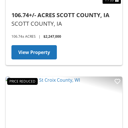
1 / 33
106.74+/- ACRES SCOTT COUNTY, IA
SCOTT COUNTY,
IA
106.74± ACRES
|
$2,247,000
View Property
PRICE REDUCED
Previous
Nex