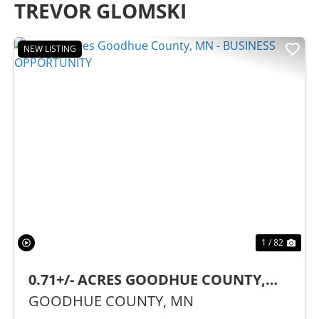
TREVOR GLOMSKI
NEW LISTING
Previous
Nex
1 / 82
0.71+/- ACRES GOODHUE COUNTY,
MN - BUSINESS OPPORTUNITY
GOODHUE COUNTY,
MN