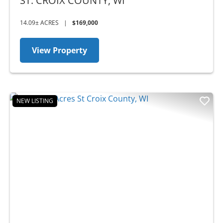
WI
ST. CROIX COUNTY,
WI
14.09± ACRES
|
$169,000
View Property
NEW LISTING
Previous
Nex