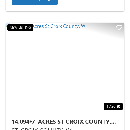
NEW LISTING
Previous
Nex
1 / 20
14.094+/- ACRES ST CROIX COUNTY,