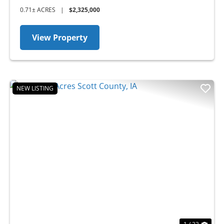
0.71± ACRES
|
$2,325,000
View Property
NEW LISTING
Previous
Nex