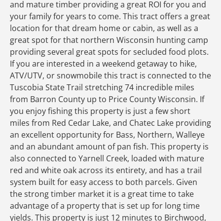
and mature timber providing a great ROI for you and
your family for years to come. This tract offers a great
location for that dream home or cabin, as well as a
great spot for that northern Wisconsin hunting camp
providing several great spots for secluded food plots.
If you are interested in a weekend getaway to hike,
ATV/UTV, or snowmobile this tract is connected to the
Tuscobia State Trail stretching 74 incredible miles
from Barron County up to Price County Wisconsin. If
you enjoy fishing this property is just a few short
miles from Red Cedar Lake, and Chatec Lake providing
an excellent opportunity for Bass, Northern, Walleye
and an abundant amount of pan fish. This property is
also connected to Yarnell Creek, loaded with mature
red and white oak across its entirety, and has a trail
system built for easy access to both parcels. Given
the strong timber market it is a great time to take
advantage of a property that is set up for long time
yields. This property is just 12 minutes to Birchwood,