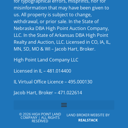
for typographical errors, misprints, nor for
misinformation that may have been given to
us. All property is subject to change,
withdrawal, or prior sale. In the State of
Nebraska DBA High Point Auction Company,
LLC. In the State of Arkansas DBA High Point
Realty and Auction, LLC. Licensed in CO, IA, IL,
MN, SD, MO & WI – Jacob Hart, Broker.
High Point Land Company LLC
Licensed in IL – 481.014400
IL Virtual Office Licence – 495.000130
Jacob Hart, Broker – 471.022614
© 2026 HIGH POINT LAND
LAND BROKER WEBSITE BY
COMPANY | ALL RIGHTS
REALSTACK
RESERVED