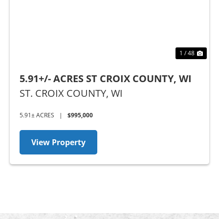
1 / 48
5.91+/- ACRES ST CROIX COUNTY, WI
ST. CROIX COUNTY,
WI
5.91± ACRES
|
$995,000
View Property