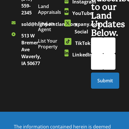
Instagram
to our
559-
Land
Appraisals
2345
YouTube
Land
Updates
Find an
sold@highpointlandcompany.com
X
Agent
Below.
Social
513 W
List Your
Bremer
TikTok
Property
Ave
LinkedIn
Waverly,
IA 50677
The information contained herein is deemed