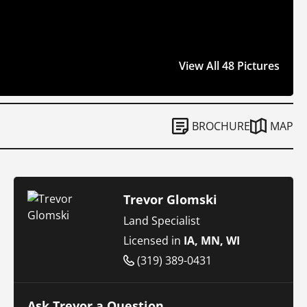
View All 48 Pictures
BROCHURE
MAP
Trevor Glomski
Land Specialist
Licensed in
IA, MN, WI
(319) 389-0431
Ask Trevor a Question