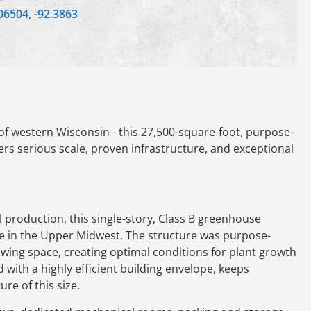
06504, -92.3863
f western Wisconsin - this 27,500-square-foot, purpose-
fers serious scale, proven infrastructure, and exceptional
 production, this single-story, Class B greenhouse
ble in the Upper Midwest. The structure was purpose-
wing space, creating optimal conditions for plant growth
with a highly efficient building envelope, keeps
re of this size.