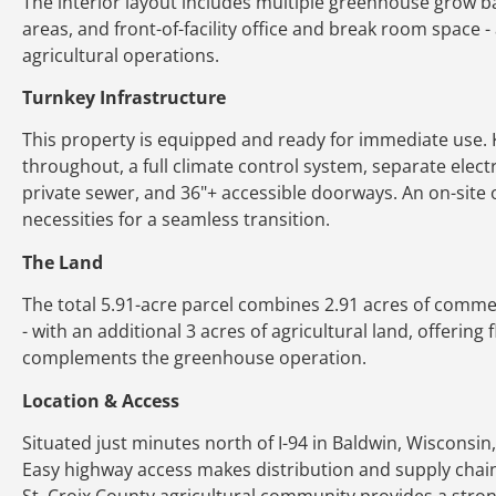
The interior layout includes multiple greenhouse grow 
areas, and front-of-facility office and break room space - 
agricultural operations.
Turnkey Infrastructure
This property is equipped and ready for immediate use. K
throughout, a full climate control system, separate electri
private sewer, and 36"+ accessible doorways. An on-site
necessities for a seamless transition.
The Land
The total 5.91-acre parcel combines 2.91 acres of commerc
- with an additional 3 acres of agricultural land, offering
complements the greenhouse operation.
Location & Access
Situated just minutes north of I-94 in Baldwin, Wisconsin,
Easy highway access makes distribution and supply cha
St. Croix County agricultural community provides a stron