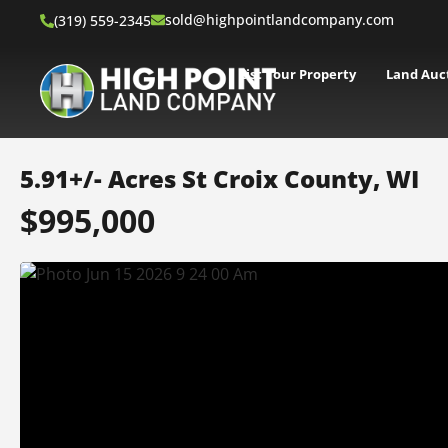
sold@highpointlandcompany.com
(319) 559-2345
List Your Property
Land Auc
5.91+/- Acres St Croix County, WI
$995,000