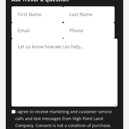
I agree to receive marketing and customer service
calls and text messages from High Point Land
Company. Consent is not a condition of purchase.