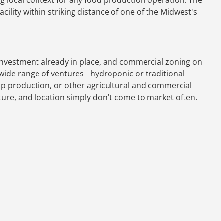
acility within striking distance of one of the Midwest's
 investment already in place, and commercial zoning on
wide range of ventures - hydroponic or traditional
op production, or other agricultural and commercial
cture, and location simply don't come to market often.