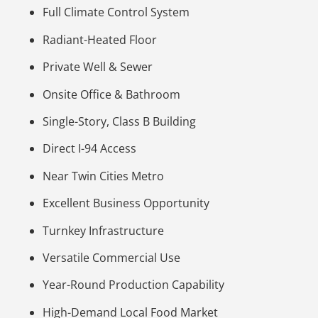
Full Climate Control System
Radiant-Heated Floor
Private Well & Sewer
Onsite Office & Bathroom
Single-Story, Class B Building
Direct I-94 Access
Near Twin Cities Metro
Excellent Business Opportunity
Turnkey Infrastructure
Versatile Commercial Use
Year-Round Production Capability
High-Demand Local Food Market