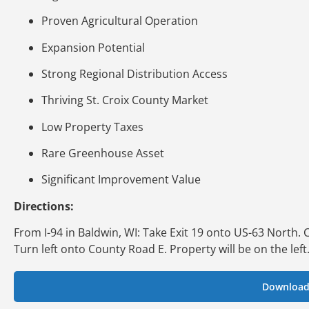
Proven Agricultural Operation
Expansion Potential
Strong Regional Distribution Access
Thriving St. Croix County Market
Low Property Taxes
Rare Greenhouse Asset
Significant Improvement Value
Directions:
From I-94 in Baldwin, WI: Take Exit 19 onto US-63 North.
Turn left onto County Road E. Property will be on the left
Download