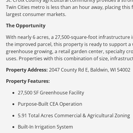
Twin Cities metro is less than an hour away, placing this f
largest consumer markets.
The Opportunity
With nearly 6 acres, a 27,500-square-foot infrastructure
the improved parcel, this property is ready to support a 
greenhouse growing, a retail garden center, specialty cr
uses. Properties with this combination of size, infrastru
Property Address:
2047 County Rd E, Baldwin, WI 54002
Property Features:
27,500 SF Greenhouse Facility
Purpose-Built CEA Operation
5.91 Total Acres Commercial & Agricultural Zoning
Built-In Irrigation System