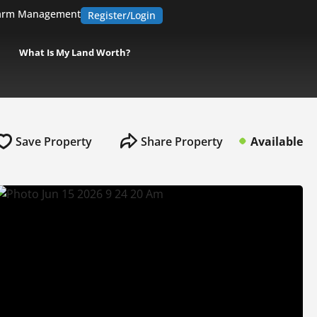
arm Management
Register/Login
What Is My Land Worth?
Save Property
Share Property
Available