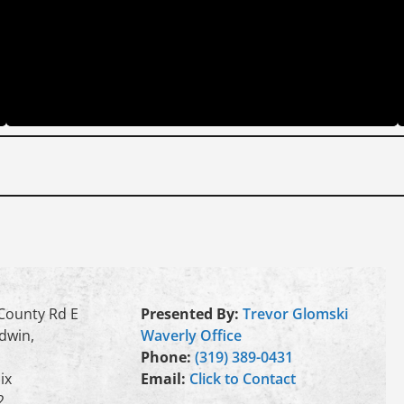
County Rd E
Presented By:
Trevor Glomski
dwin,
Waverly Office
Phone:
(319) 389-0431
ix
Email:
Click to Contact
2