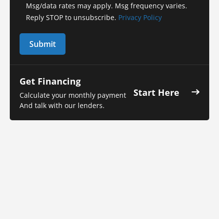
Msg/data rates may apply. Msg frequency varies.
Reply STOP to unsubscribe.
Privacy Policy
Get Financing
Start Here
Calculate your monthly payment
And talk with our lenders.