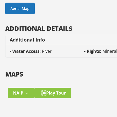
Aerial Map
ADDITIONAL DETAILS
Additional Info
Water Access:
River
Rights:
Minera
MAPS
NAIP
Play Tour