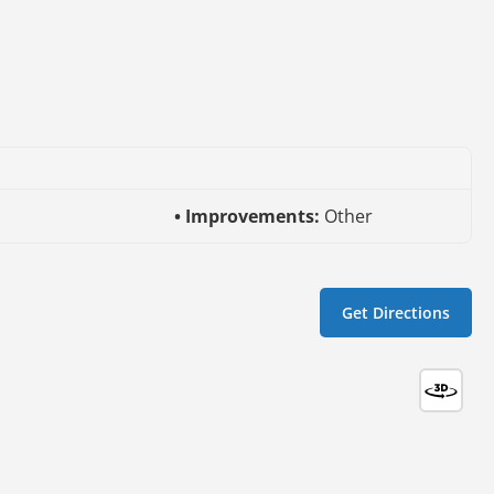
l
Improvements:
Other
Get Directions