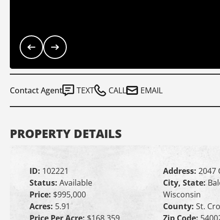
Contact Agent
TEXT
CALL
EMAIL
PROPERTY DETAILS
ID:
102221
Address:
2047 
Status:
Available
City, State:
Bal
Price:
$995,000
Wisconsin
Acres:
5.91
County:
St. Cro
Price Per Acre:
$168,359
Zip Code:
5400