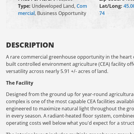
Type:
Undeveloped Land,
Com
Lat/Long:
45.0
mercial
, Business Opportunity
74
DESCRIPTION
A rare commercial greenhouse opportunity in the heart o
built controlled environment agriculture (CEA) facility of
versatility across nearly 5.91 +/- acres of land.
The Facility
Designed from the ground up for year-round agricultural
complex is one of the most capable CEA facilities availa
engineered to maximize natural light throughout the gro
in every season. A radiant-heated floor system, combined 
operating costs well below what you'd expect for a structu