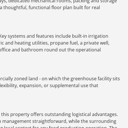
bays, dedicated mechanical rooms, packing and storage
a thoughtful, functional floor plan built for real
ey systems and features include built-in irrigation
c and heating utilities, propane fuel, a private well,
 office and bathroom round out the operational
ially zoned land - on which the greenhouse facility sits
 flexibility, expansion, or supplemental use that
 this property offers outstanding logistical advantages.
in management straightforward, while the surrounding
g local context for any food production operation. The