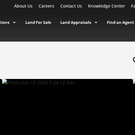
About Us
Careers
Contact Us
Knowledge Center
F
tions
Land For Sale
Land Appraisals
Find an Agent