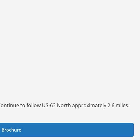
 Continue to follow US-63 North approximately 2.6 miles.
.
 Brochure