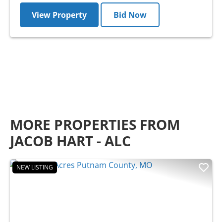
View Property
Bid Now
MORE PROPERTIES FROM
JACOB HART - ALC
NEW LISTING