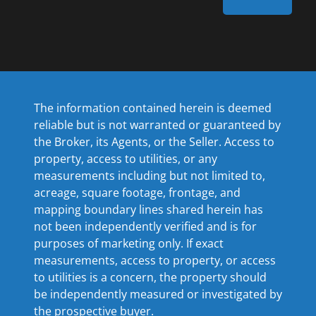
The information contained herein is deemed
reliable but is not warranted or guaranteed by
the Broker, its Agents, or the Seller. Access to
property, access to utilities, or any
measurements including but not limited to,
acreage, square footage, frontage, and
mapping boundary lines shared herein has
not been independently verified and is for
purposes of marketing only. If exact
measurements, access to property, or access
to utilities is a concern, the property should
be independently measured or investigated by
the prospective buyer.