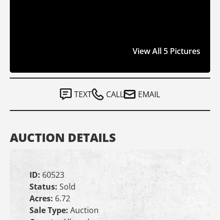
View All 5 Pictures
TEXT
CALL
EMAIL
AUCTION DETAILS
ID:
60523
Status:
Sold
Acres:
6.72
Sale Type:
Auction