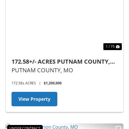
Previous
Nex
1 / 75
172.58+/- ACRES PUTNAM COUNTY,
MO
PUTNAM COUNTY,
MO
172.58± ACRES
|
$1,200,000
View Property
UNDER CONTRACT