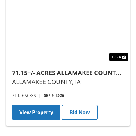
Previous
Nex
1 / 24
71.15+/- ACRES ALLAMAKEE COUNTY,
IA - AUCTION
ALLAMAKEE COUNTY,
IA
71.15± ACRES
|
SEP 9, 2026
View Property
Bid Now