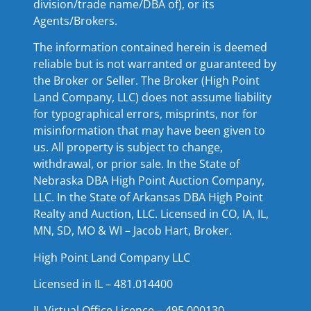
division/trade name/DBA of), or its
Agents/Brokers.
The information contained herein is deemed
reliable but is not warranted or guaranteed by
the Broker or Seller. The Broker (High Point
Land Company, LLC) does not assume liability
for typographical errors, misprints, nor for
misinformation that may have been given to
us. All property is subject to change,
withdrawal, or prior sale. In the State of
Nebraska DBA High Point Auction Company,
LLC. In the State of Arkansas DBA High Point
Realty and Auction, LLC. Licensed in CO, IA, IL,
MN, SD, MO & WI – Jacob Hart, Broker.
High Point Land Company LLC
Licensed in IL – 481.014400
IL Virtual Office Licence – 495.000130