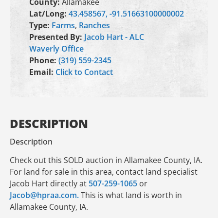
County:
Allamakee
Lat/Long:
43.458567, -91.51663100000002
Type:
Farms
,
Ranches
Presented By:
Jacob Hart - ALC
Waverly Office
Phone:
(319) 559-2345
Email:
Click to Contact
DESCRIPTION
Description
Check out this SOLD auction in Allamakee County, IA.
For land for sale in this area, contact land specialist
Jacob Hart directly at
507-259-1065
or
Jacob@hpraa.com.
This is what land is worth in
Allamakee County, IA.