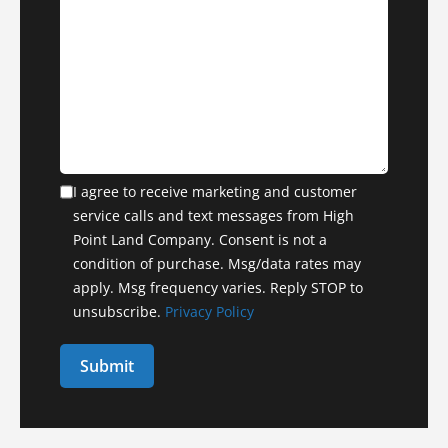
I agree to receive marketing and customer
service calls and text messages from High
Point Land Company. Consent is not a
condition of purchase. Msg/data rates may
apply. Msg frequency varies. Reply STOP to
unsubscribe.
Privacy Policy