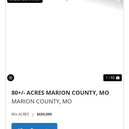
Previous
Nex
1 / 88
80+/- ACRES MARION COUNTY, MO
MARION COUNTY,
MO
80± ACRES
|
$650,000