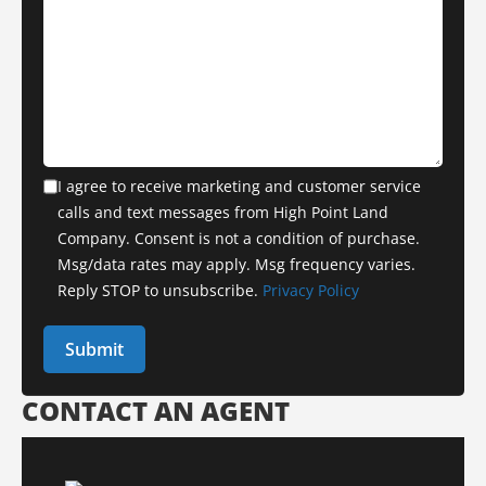
I agree to receive marketing and customer service
calls and text messages from High Point Land
Company. Consent is not a condition of purchase.
Msg/data rates may apply. Msg frequency varies.
Reply STOP to unsubscribe.
Privacy Policy
CONTACT AN AGENT