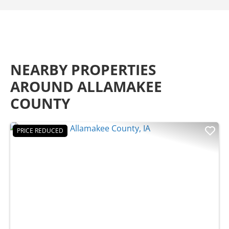
NEARBY PROPERTIES
AROUND ALLAMAKEE
COUNTY
PRICE REDUCED
Previous
Nex