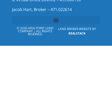
Jacob Hart, Broker – 471.022614
© 2026 HIGH POINT LAND
LAND BROKER WEBSITE BY
COMPANY | ALL RIGHTS
REALSTACK
RESERVED