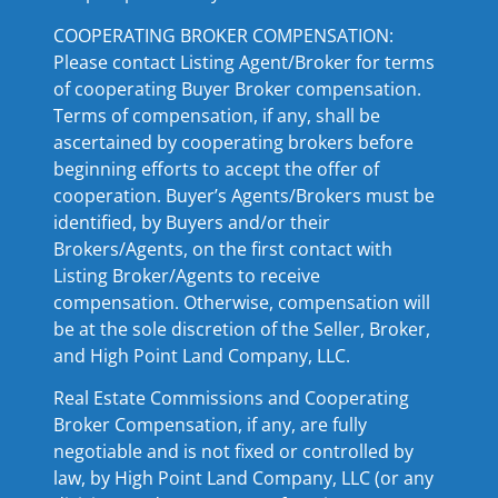
COOPERATING BROKER COMPENSATION:
Please contact Listing Agent/Broker for terms
of cooperating Buyer Broker compensation.
Terms of compensation, if any, shall be
ascertained by cooperating brokers before
beginning efforts to accept the offer of
cooperation. Buyer’s Agents/Brokers must be
identified, by Buyers and/or their
Brokers/Agents, on the first contact with
Listing Broker/Agents to receive
compensation. Otherwise, compensation will
be at the sole discretion of the Seller, Broker,
and High Point Land Company, LLC.
Real Estate Commissions and Cooperating
Broker Compensation, if any, are fully
negotiable and is not fixed or controlled by
law, by High Point Land Company, LLC (or any