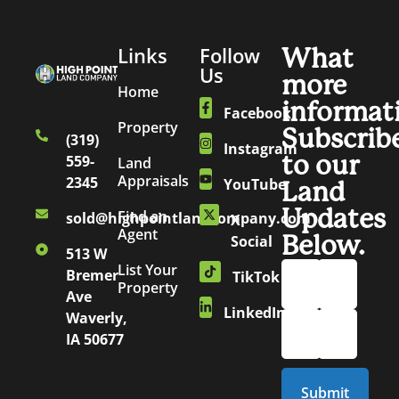
Links
Follow
What
Us
more
Home
informat
Facebook
Property
Subscrib
(319)
Instagram
to our
559-
Land
Appraisals
2345
YouTube
Land
Updates
Find an
sold@highpointlandcompany.com
X
Agent
Below.
Social
513 W
List Your
Bremer
TikTok
Property
Ave
LinkedIn
Waverly,
IA 50677