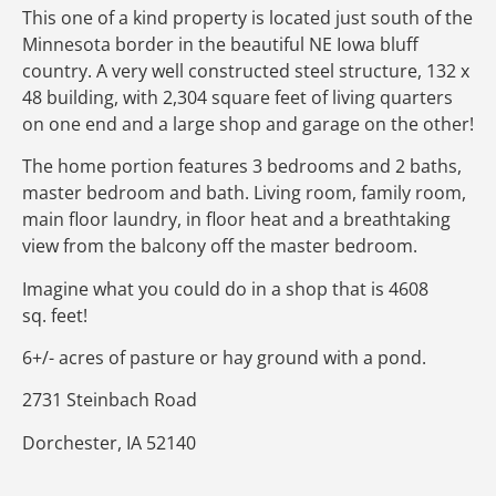
This one of a kind property is located just south of the
Minnesota border in the beautiful NE Iowa bluff
country. A very well constructed steel structure, 132 x
48 building, with 2,304 square feet of living quarters
on one end and a large shop and garage on the other!
The home portion features 3 bedrooms and 2 baths,
master bedroom and bath. Living room, family room,
main floor laundry, in floor heat and a breathtaking
view from the balcony off the master bedroom.
Imagine what you could do in a shop that is 4608
sq. feet!
6+/- acres of pasture or hay ground with a pond.
2731 Steinbach Road
Dorchester, IA 52140