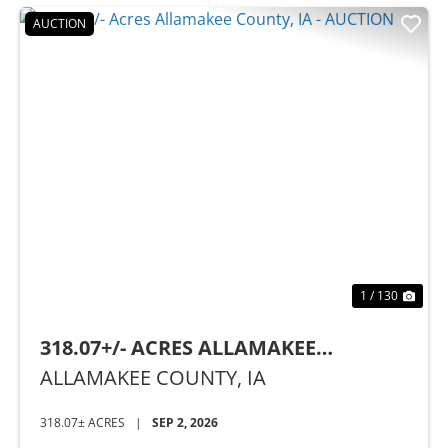
AUCTION
Previous
Nex
1 / 130
318.07+/- ACRES ALLAMAKEE
COUNTY, IA - AUCTION
ALLAMAKEE COUNTY,
IA
318.07± ACRES
|
SEP 2, 2026