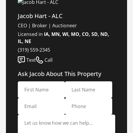
Jacob Hart - ALC
CEO | Broker | Auctioneer
Licensed in
IA, MN, WI, MO, CO, SD, ND,
IL, NE
(319) 559-2345
Text
Call
Ask Jacob About This Property