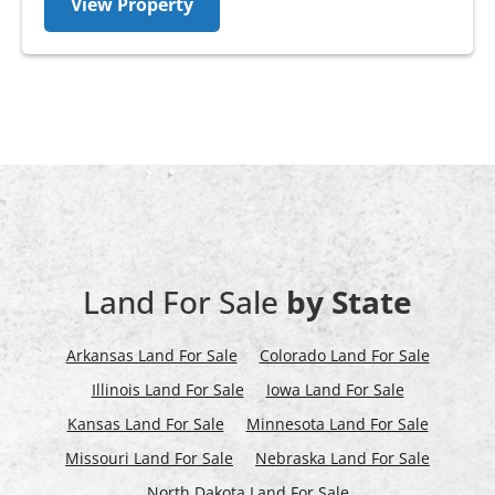
View Property
Land For Sale
by State
Arkansas Land For Sale
Colorado Land For Sale
Illinois Land For Sale
Iowa Land For Sale
Kansas Land For Sale
Minnesota Land For Sale
Missouri Land For Sale
Nebraska Land For Sale
North Dakota Land For Sale