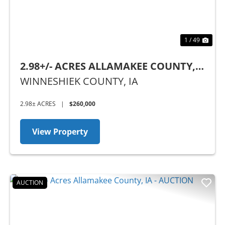
1 / 49
2.98+/- ACRES ALLAMAKEE COUNTY,
IA
WINNESHIEK COUNTY,
IA
2.98± ACRES
|
$260,000
View Property
AUCTION