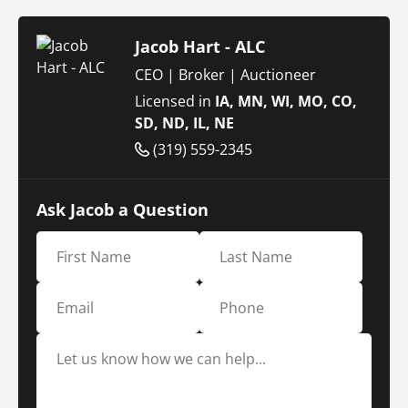
Jacob Hart - ALC
CEO | Broker | Auctioneer
Licensed in
IA, MN, WI, MO, CO,
SD, ND, IL, NE
(319) 559-2345
Ask Jacob a Question