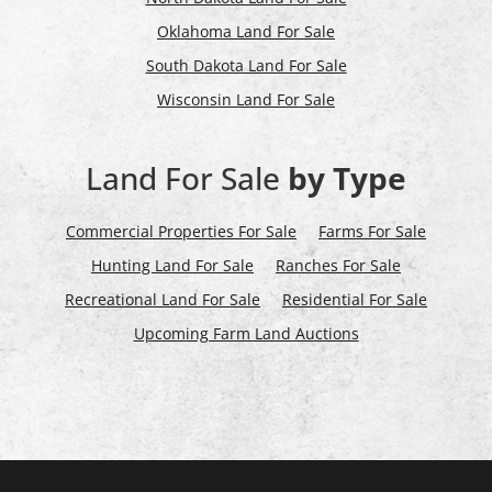
Oklahoma Land For Sale
South Dakota Land For Sale
Wisconsin Land For Sale
Land For Sale
by Type
Commercial Properties For Sale
Farms For Sale
Hunting Land For Sale
Ranches For Sale
Recreational Land For Sale
Residential For Sale
Upcoming Farm Land Auctions