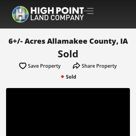
6+/- Acres Allamakee County, IA
Sold
Save Property
Share Property
Sold