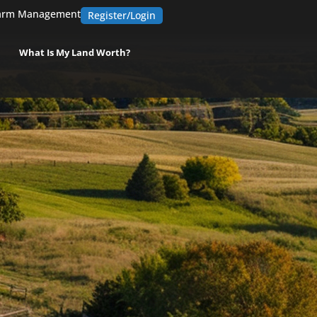
arm Management
Register/Login
What Is My Land Worth?