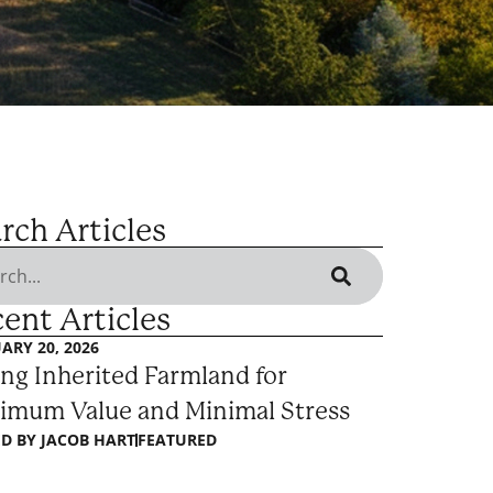
rch Articles
ent Articles
ARY 20, 2026
ing Inherited Farmland for
imum Value and Minimal Stress
D BY
JACOB HART
FEATURED