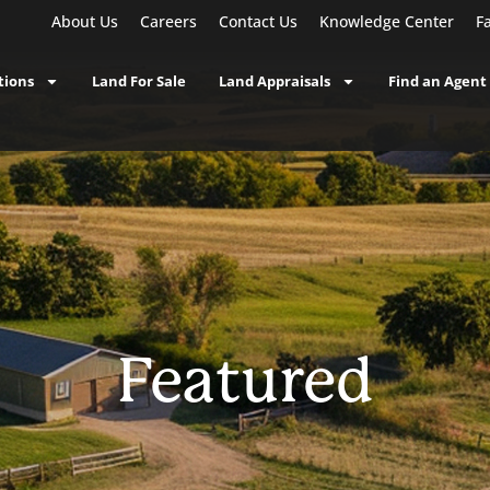
About Us
Careers
Contact Us
Knowledge Center
F
tions
Land For Sale
Land Appraisals
Find an Agent
Featured