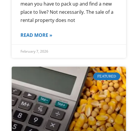
mean you have to pack up and find a new
place to live? Not necessarily. The sale of a
rental property does not
READ MORE »
February 7, 2026
FEATURED