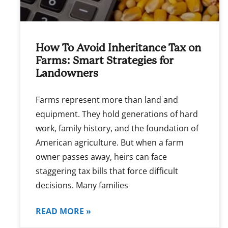
How To Avoid Inheritance Tax on
Farms: Smart Strategies for
Landowners
Farms represent more than land and
equipment. They hold generations of hard
work, family history, and the foundation of
American agriculture. But when a farm
owner passes away, heirs can face
staggering tax bills that force difficult
decisions. Many families
READ MORE »