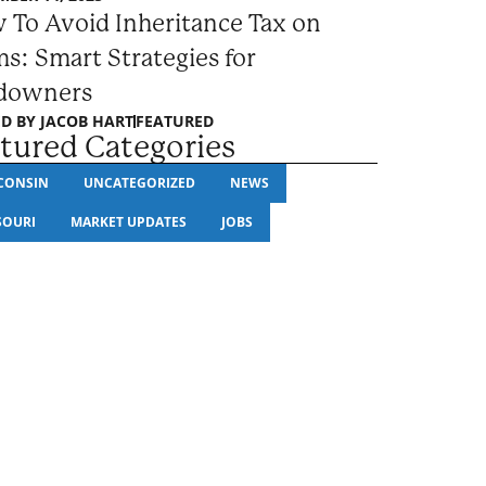
 To Avoid Inheritance Tax on
s: Smart Strategies for
downers
D BY
JACOB HART
FEATURED
tured Categories
CONSIN
UNCATEGORIZED
NEWS
SOURI
MARKET UPDATES
JOBS