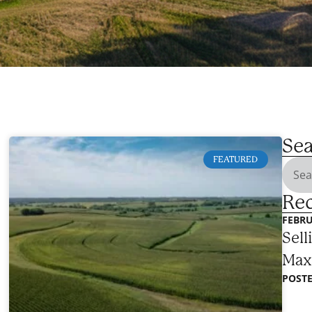
Sea
FEATURED
Rec
FEBRU
Sell
Max
POSTE