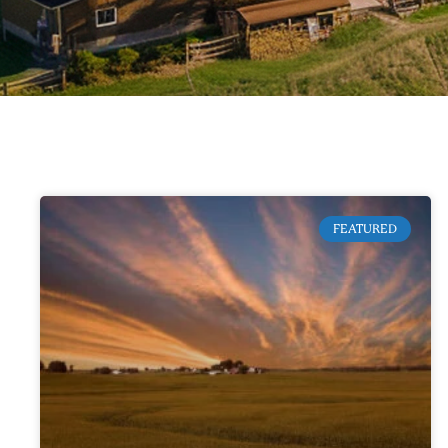
FEATURED