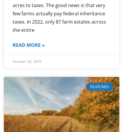
acres to taxes. The good news is that very
few farms actually pay federal inheritance
taxes. In 2022, only 87 farm estates across
the entire
READ MORE »
October 24, 2025
FEATURED