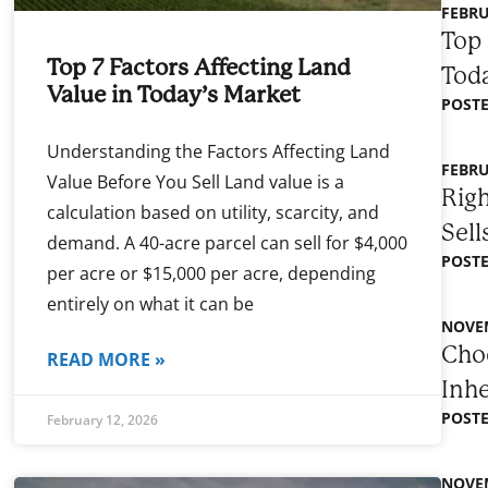
FEBRU
Top 
Top 7 Factors Affecting Land
Toda
Value in Today’s Market
POSTE
Understanding the Factors Affecting Land
FEBRU
Value Before You Sell Land value is a
Righ
calculation based on utility, scarcity, and
Sell
demand. A 40-acre parcel can sell for $4,000
POSTE
per acre or $15,000 per acre, depending
entirely on what it can be
NOVEM
Choo
READ MORE »
Inh
POSTE
February 12, 2026
NOVEM