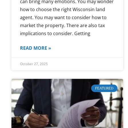
can bring many emotions. You may wonder
how to choose the right Wisconsin land
agent. You may want to consider how to
market the property. There are also tax
implications to consider. Getting
READ MORE »
October 27, 2025
FEATURED