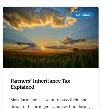
FEATURED
Farmers’ Inheritance Tax
Explained
Most farm families want to pass their land
down to the next generation without losing