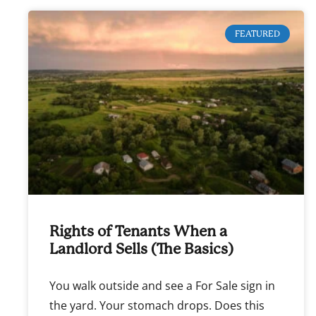
FEATURED
Rights of Tenants When a
Landlord Sells (The Basics)
You walk outside and see a For Sale sign in
the yard. Your stomach drops. Does this