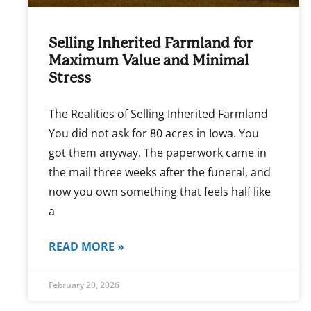
Selling Inherited Farmland for
Maximum Value and Minimal
Stress
The Realities of Selling Inherited Farmland
You did not ask for 80 acres in Iowa. You
got them anyway. The paperwork came in
the mail three weeks after the funeral, and
now you own something that feels half like
a
READ MORE »
February 20, 2026