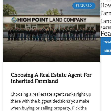
How
FEATURED
Farm
Lan
POSTE
Fea
WIS
MIS
Choosing A Real Estate Agent For
Inherited Farmland
Choosing a real estate agent ranks right up
there with the biggest decisions you make
when buying or selling property. Pick the