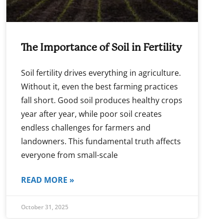
The Importance of Soil in Fertility
Soil fertility drives everything in agriculture.
Without it, even the best farming practices
fall short. Good soil produces healthy crops
year after year, while poor soil creates
endless challenges for farmers and
landowners. This fundamental truth affects
everyone from small-scale
READ MORE »
October 31, 2025