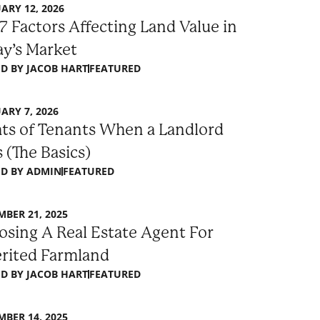
ARY 12, 2026
7 Factors Affecting Land Value in
y’s Market
D BY
JACOB HART
FEATURED
ARY 7, 2026
ts of Tenants When a Landlord
s (The Basics)
D BY
ADMIN
FEATURED
BER 21, 2025
sing A Real Estate Agent For
erited Farmland
D BY
JACOB HART
FEATURED
BER 14, 2025