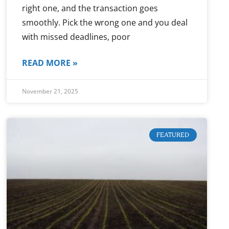
right one, and the transaction goes
smoothly. Pick the wrong one and you deal
with missed deadlines, poor
READ MORE »
November 21, 2025
FEATURED