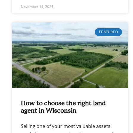
November 14, 2025
FEATURED
How to choose the right land
agent in Wisconsin
Selling one of your most valuable assets