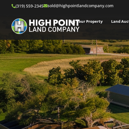
sold@highpointlandcompany.com
(319) 559-2345
List Your Property
Land Auc