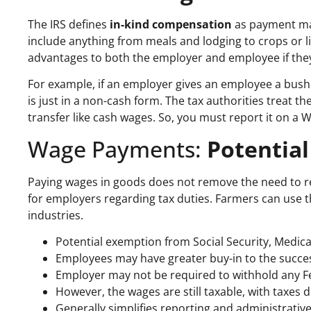
The IRS defines
in-kind compensation
as payment mad
include anything from meals and lodging to crops or 
advantages to both the employer and employee if they f
For example, if an employer gives an employee a bushel o
is just in a non-cash form. The tax authorities treat th
transfer like cash wages. So, you must report it on a W
Wage Payments:
Potential
Paying wages in goods does not remove the need to re
for employers regarding tax duties. Farmers can use t
industries.
Potential exemption from Social Security, Medi
Employees may have greater buy-in to the succes
Employer may not be required to withhold any F
However, the wages are still taxable, with taxes 
Generally simplifies reporting and administrati