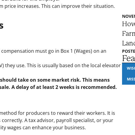
m price increases. This can improve their situation.
NOVEM
s
How
Farm
Lan
sh compensation must go in Box 1 (Wages) on an
POSTE
Fea
 they use. This is usually based on the local elevator
WIS
 should take on some market risk. This means
MIS
sale. A delay of at least 2 weeks is recommended.
ethod for producers to reward their workers. It is
rectly. A tax advisor, payroll specialist, or your
ty wages can enhance your business.