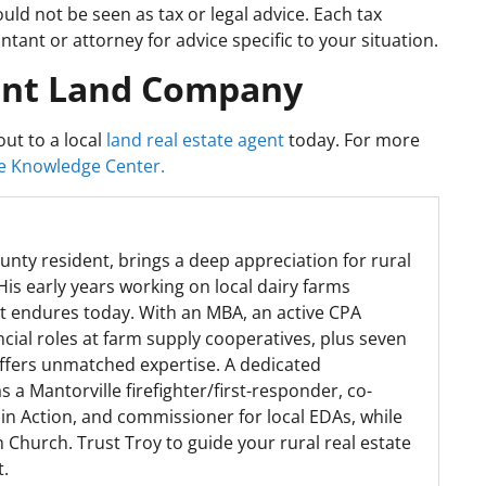
ould not be seen as tax or legal advice. Each tax
tant or attorney for advice specific to your situation.
int Land Company
ut to a local
land real estate agent
today. For more
 Knowledge Center.
unty resident, brings a deep appreciation for rural
His early years working on local dairy farms
at endures today. With an MBA, an active CPA
ncial roles at farm supply cooperatives, plus seven
offers unmatched expertise. A dedicated
a Mantorville firefighter/first-responder, co-
in Action, and commissioner for local EDAs, while
 Church. Trust Troy to guide your rural real estate
t.