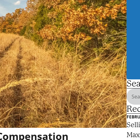
Sea
Rec
FEBRU
Sell
 Compensation
Max