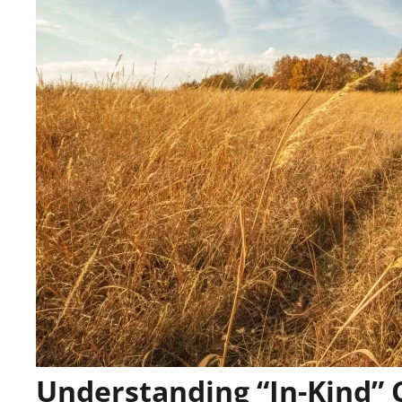
Understanding “In-Kind”