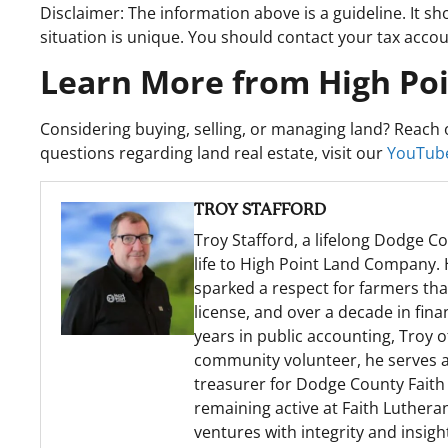
Disclaimer: The information above is a guideline. It sh
situation is unique. You should contact your tax accoun
Learn More from High Po
Considering buying, selling, or managing land? Reach o
questions regarding land real estate, visit our
YouTube
TROY STAFFORD
Troy Stafford, a lifelong Dodge Co
life to High Point Land Company. 
sparked a respect for farmers th
license, and over a decade in fina
years in public accounting, Troy 
community volunteer, he serves as 
treasurer for Dodge County Faith 
remaining active at Faith Lutheran
ventures with integrity and insigh