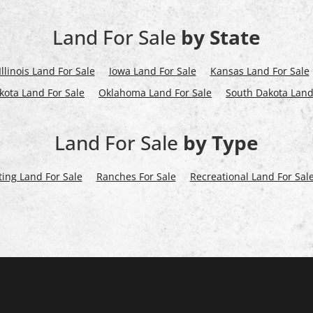
Land For Sale
by State
Illinois Land For Sale
Iowa Land For Sale
Kansas Land For Sale
kota Land For Sale
Oklahoma Land For Sale
South Dakota Land
Land For Sale
by Type
ing Land For Sale
Ranches For Sale
Recreational Land For Sal