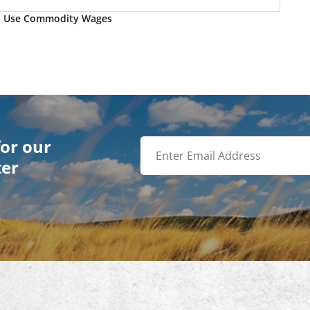
o Use Commodity Wages
for our
ter