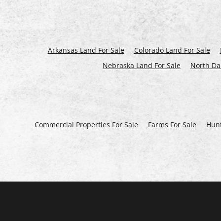
Arkansas Land For Sale
Colorado Land For Sale
Nebraska Land For Sale
North Da
Commercial Properties For Sale
Farms For Sale
Hunt