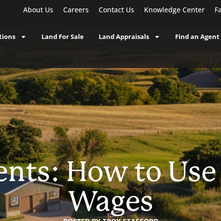
About Us
Careers
Contact Us
Knowledge Center
F
tions
Land For Sale
Land Appraisals
Find an Agent
nts: How to Us
Wages