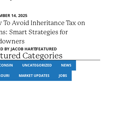
BER 14, 2025
 To Avoid Inheritance Tax on
s: Smart Strategies for
downers
D BY
JACOB HART
FEATURED
tured Categories
CONSIN
UNCATEGORIZED
NEWS
SOURI
MARKET UPDATES
JOBS