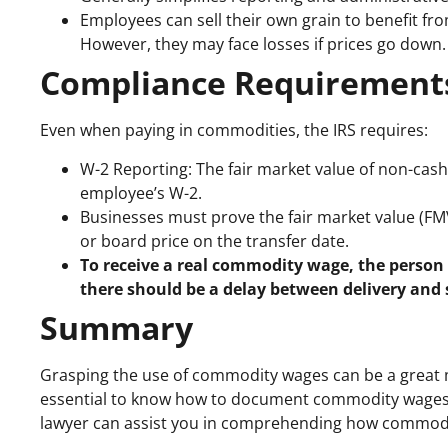
Employees can sell their own grain to benefit fro
However, they may face losses if prices go down.
Compliance Requirement
Even when paying in commodities, the IRS requires:
W-2 Reporting: The fair market value of non-ca
employee’s W-2.
Businesses must prove the fair market value (FMV)
or board price on the transfer date.
To receive a real commodity wage, the person
there should be a delay between delivery and 
Summary
Grasping the use of commodity wages can be a great m
essential to know how to document commodity wages cor
lawyer can assist you in comprehending how commodi