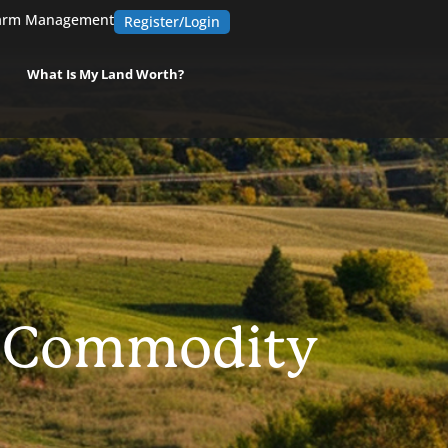
arm Management
Register/Login
What Is My Land Worth?
e Commodity