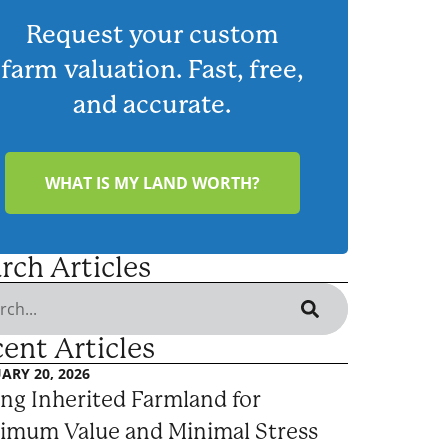
Request your custom
farm valuation. Fast, free,
and accurate.
WHAT IS MY LAND WORTH?
rch Articles
ent Articles
ARY 20, 2026
ing Inherited Farmland for
imum Value and Minimal Stress