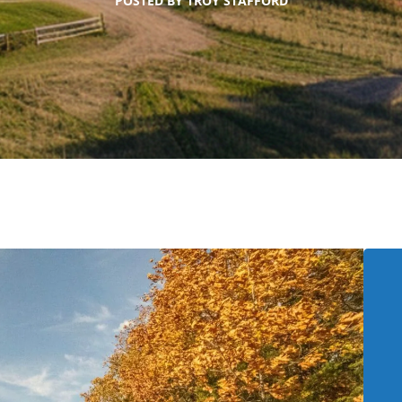
POSTED BY
TROY STAFFORD