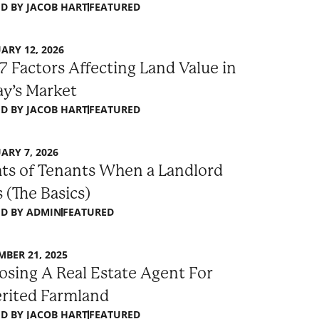
D BY
JACOB HART
FEATURED
ARY 12, 2026
7 Factors Affecting Land Value in
y’s Market
D BY
JACOB HART
FEATURED
ARY 7, 2026
ts of Tenants When a Landlord
s (The Basics)
D BY
ADMIN
FEATURED
BER 21, 2025
sing A Real Estate Agent For
erited Farmland
D BY
JACOB HART
FEATURED