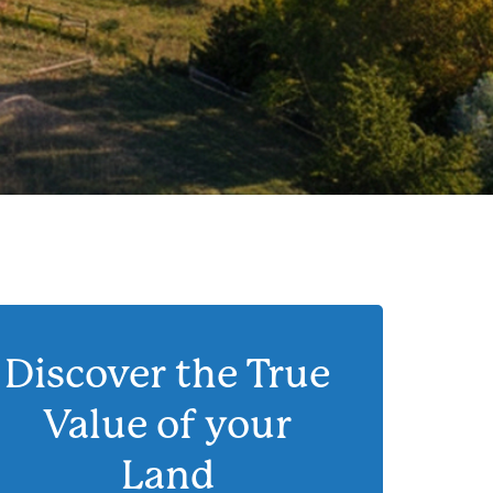
Discover the True
Value of your
Land