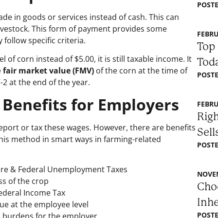
POSTE
e in goods or services instead of cash. This can
livestock. This form of payment provides some
FEBRU
ollow specific criteria.
Top 
f corn instead of $5.00, it is still taxable income. It
Toda
e
fair market value (FMV)
of the corn at the time of
POSTE
-2 at the end of the year.
 Benefits for Employers
FEBRU
Righ
port or tax these wages. However, there are benefits
Sell
his method in smart ways in farming-related
POSTE
care & Federal Unemployment Taxes
NOVEM
s of the crop
Choo
ederal Income Tax
Inh
due at the employee level
POSTE
ve burdens for the employer