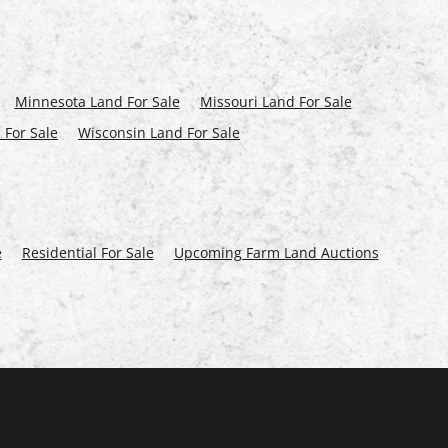
Minnesota Land For Sale
Missouri Land For Sale
 For Sale
Wisconsin Land For Sale
e
Residential For Sale
Upcoming Farm Land Auctions