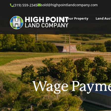
sold@highpointlandcompany.com
(319) 559-2345
List Your Property
Land Auc
Wage Payme