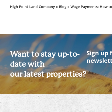
High Point Land Company
»
Blog
»
Wage Payments: How t
Sign up 
Want to stay up-to-
newslet
date with
our latest properties?