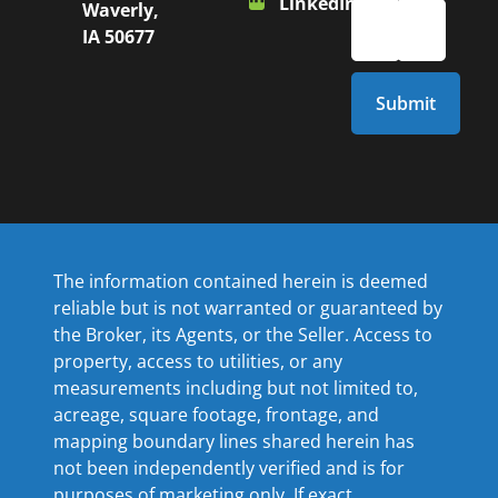
LinkedIn
Waverly,
IA 50677
The information contained herein is deemed
reliable but is not warranted or guaranteed by
the Broker, its Agents, or the Seller. Access to
property, access to utilities, or any
measurements including but not limited to,
acreage, square footage, frontage, and
mapping boundary lines shared herein has
not been independently verified and is for
purposes of marketing only. If exact