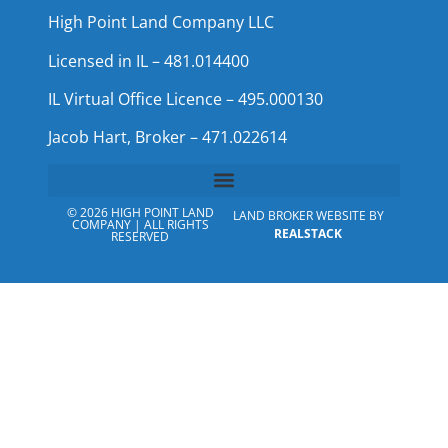
High Point Land Company LLC
Licensed in IL – 481.014400
IL Virtual Office Licence – 495.000130
Jacob Hart, Broker – 471.022614
© 2026 HIGH POINT LAND
LAND BROKER WEBSITE BY
COMPANY | ALL RIGHTS
REALSTACK
RESERVED