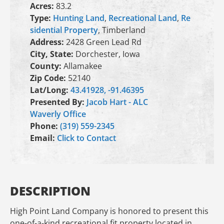
Acres:
83.2
Type:
Hunting Land
,
Recreational Land
,
Re
sidential Property
, Timberland
Address:
2428 Green Lead Rd
City, State:
Dorchester, Iowa
County:
Allamakee
Zip Code:
52140
Lat/Long:
43.41928, -91.46395
Presented By:
Jacob Hart - ALC
Waverly Office
Phone:
(319) 559-2345
Email:
Click to Contact
DESCRIPTION
High Point Land Company is honored to present this
one-of-a-kind recreational fit property located in