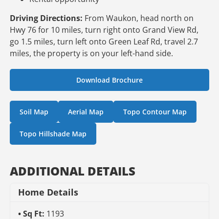
Driving Directions:
From Waukon, head north on
Hwy 76 for 10 miles, turn right onto Grand View Rd,
go 1.5 miles, turn left onto Green Leaf Rd, travel 2.7
miles, the property is on your left-hand side.
Download Brochure
Soil Map
Aerial Map
Topo Contour Map
Topo Hillshade Map
ADDITIONAL DETAILS
Home Details
Sq Ft:
1193