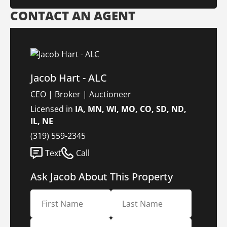
CONTACT AN AGENT
Jacob Hart - ALC
CEO | Broker | Auctioneer
Licensed in
IA, MN, WI, MO, CO, SD, ND,
IL, NE
(319) 559-2345
Text
Call
Ask Jacob About This Property