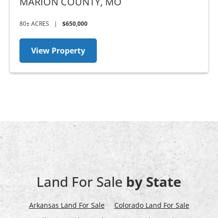
MARION COUNTY,
MO
80± ACRES
|
$650,000
View Property
Land For Sale
by State
Arkansas Land For Sale
Colorado Land For Sale