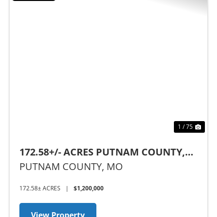
Previous
Nex
1 / 75
172.58+/- ACRES PUTNAM COUNTY,
MO
PUTNAM COUNTY,
MO
172.58± ACRES
|
$1,200,000
View Property