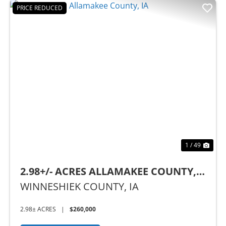
PRICE REDUCED
Previous
Nex
1 / 49
2.98+/- ACRES ALLAMAKEE COUNTY,
IA
WINNESHIEK COUNTY,
IA
2.98± ACRES
|
$260,000