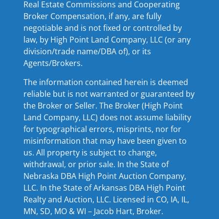
Real Estate Commissions and Cooperating
Broker Compensation, if any, are fully
negotiable and is not fixed or controlled by
law, by High Point Land Company, LLC (or any
division/trade name/DBA of), or its
Agents/Brokers.
The information contained herein is deemed
reliable but is not warranted or guaranteed by
the Broker or Seller. The Broker (High Point
Land Company, LLC) does not assume liability
for typographical errors, misprints, nor for
misinformation that may have been given to
us. All property is subject to change,
withdrawal, or prior sale. In the State of
Nebraska DBA High Point Auction Company,
LLC. In the State of Arkansas DBA High Point
Realty and Auction, LLC. Licensed in CO, IA, IL,
MN, SD, MO & WI – Jacob Hart, Broker.