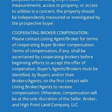
measurements, access to property, or access
to utilities is a concern, the property should
be independently measured or investigated by
the prospective buyer.
COOPERATING BROKER COMPENSATION:
Please contact Listing Agent/Broker for terms
of cooperating Buyer Broker compensation.
Terms of compensation, if any, shall be
ascertained by cooperating brokers before
beginning efforts to accept the offer of
cooperation. Buyer’s Agents/Brokers must be
identified, by Buyers and/or their
Brokers/Agents, on the first contact with
Listing Broker/Agents to receive
compensation. Otherwise, compensation will
be at the sole discretion of the Seller, Broker,
and High Point Land Company, LLC.