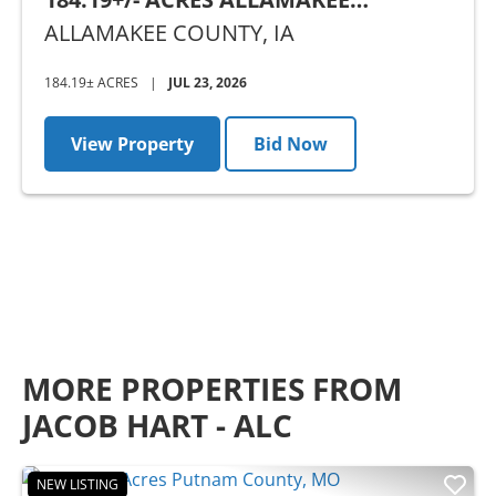
COUNTY, IA - AUCTION
ALLAMAKEE COUNTY,
IA
184.19± ACRES
|
JUL 23, 2026
View Property
Bid Now
MORE PROPERTIES FROM
JACOB HART - ALC
NEW LISTING