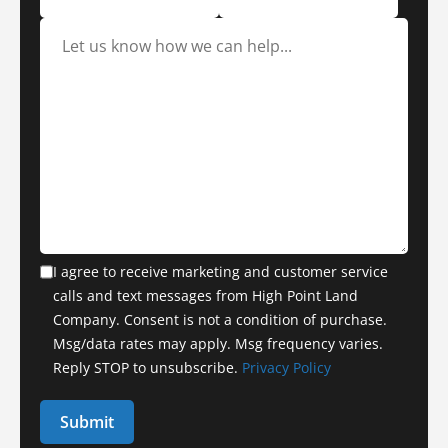
I agree to receive marketing and customer service
calls and text messages from High Point Land
Company. Consent is not a condition of purchase.
Msg/data rates may apply. Msg frequency varies.
Reply STOP to unsubscribe.
Privacy Policy