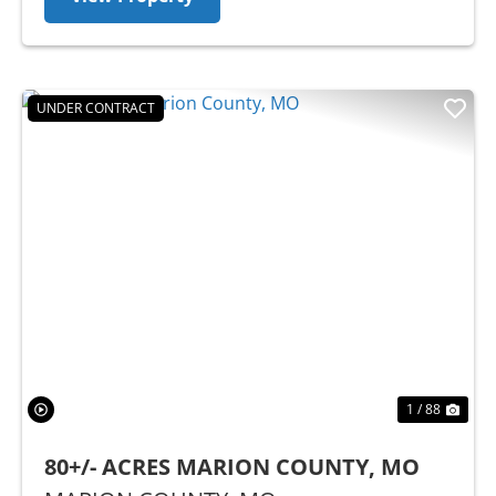
UNDER CONTRACT
Previous
Nex
1 / 88
80+/- ACRES MARION COUNTY, MO