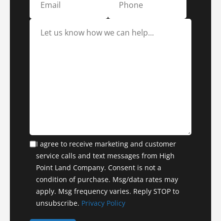
I agree to receive marketing and customer
service calls and text messages from High
Point Land Company. Consent is not a
condition of purchase. Msg/data rates may
apply. Msg frequency varies. Reply STOP to
unsubscribe.
Privacy Policy