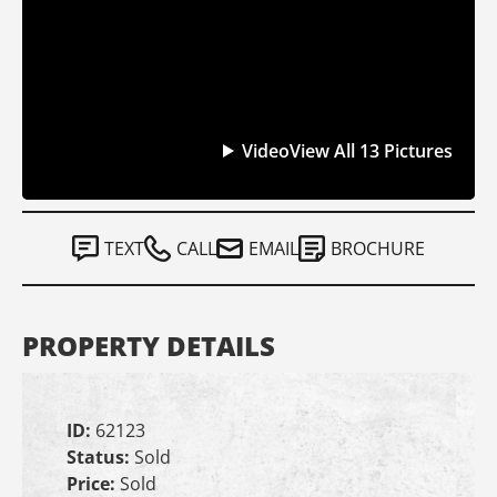
Video
View All 13 Pictures
TEXT
CALL
EMAIL
BROCHURE
PROPERTY DETAILS
ID:
62123
Status:
Sold
Price:
Sold