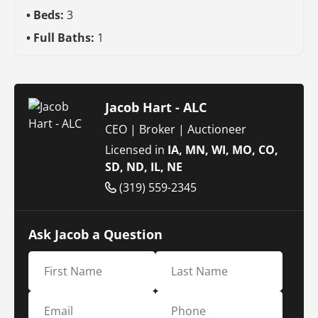
Beds:
3
Full Baths:
1
Jacob Hart - ALC
CEO | Broker | Auctioneer
Licensed in
IA, MN, WI, MO, CO,
SD, ND, IL, NE
(319) 559-2345
Ask Jacob a Question