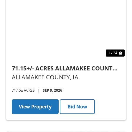
Previous
Nex
1 / 24
71.15+/- ACRES ALLAMAKEE COUNTY,
IA - AUCTION
ALLAMAKEE COUNTY,
IA
71.15± ACRES
|
SEP 9, 2026
View Property
Bid Now