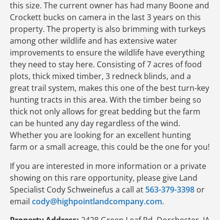
this size. The current owner has had many Boone and
Crockett bucks on camera in the last 3 years on this
property. The property is also brimming with turkeys
among other wildlife and has extensive water
improvements to ensure the wildlife have everything
they need to stay here. Consisting of 7 acres of food
plots, thick mixed timber, 3 redneck blinds, and a
great trail system, makes this one of the best turn-key
hunting tracts in this area. With the timber being so
thick not only allows for great bedding but the farm
can be hunted any day regardless of the wind.
Whether you are looking for an excellent hunting
farm or a small acreage, this could be the one for you!
If you are interested in more information or a private
showing on this rare opportunity, please give Land
Specialist Cody Schweinefus a call at
563-379-3398
or
email
cody@highpointlandcompany.com.
Property Address:
2428 Green Leaf Rd, Dorchester, IA