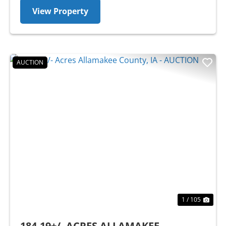
View Property
AUCTION
Previous
Nex
1 / 105
184.19+/- ACRES ALLAMAKEE