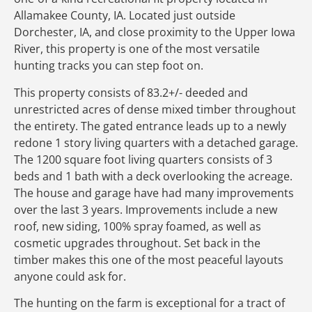
Allamakee County, IA. Located just outside
Dorchester, IA, and close proximity to the Upper Iowa
River, this property is one of the most versatile
hunting tracks you can step foot on.
This property consists of 83.2+/- deeded and
unrestricted acres of dense mixed timber throughout
the entirety. The gated entrance leads up to a newly
redone 1 story living quarters with a detached garage.
The 1200 square foot living quarters consists of 3
beds and 1 bath with a deck overlooking the acreage.
The house and garage have had many improvements
over the last 3 years. Improvements include a new
roof, new siding, 100% spray foamed, as well as
cosmetic upgrades throughout. Set back in the
timber makes this one of the most peaceful layouts
anyone could ask for.
The hunting on the farm is exceptional for a tract of