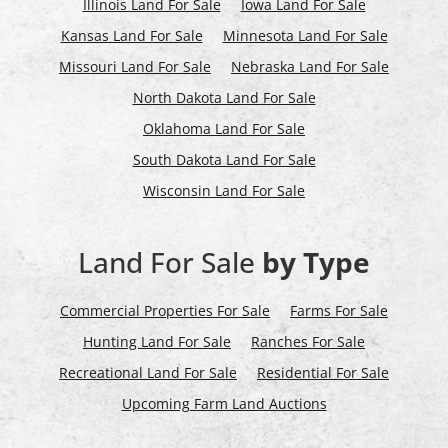
Illinois Land For Sale
Iowa Land For Sale
Kansas Land For Sale
Minnesota Land For Sale
Missouri Land For Sale
Nebraska Land For Sale
North Dakota Land For Sale
Oklahoma Land For Sale
South Dakota Land For Sale
Wisconsin Land For Sale
Land For Sale
by Type
Commercial Properties For Sale
Farms For Sale
Hunting Land For Sale
Ranches For Sale
Recreational Land For Sale
Residential For Sale
Upcoming Farm Land Auctions