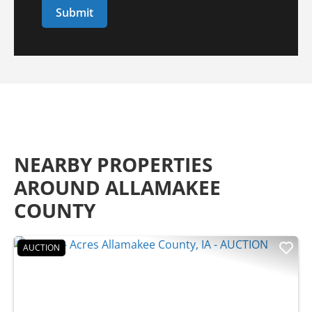
NEARBY PROPERTIES
AROUND ALLAMAKEE
COUNTY
AUCTION