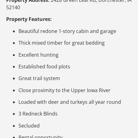
52140
Property Features:
Beautiful redone 1-story cabin and garage
Thick mixed timber for great bedding
Excellent hunting
Established food plots
Great trail system
Close proximity to the Upper Iowa River
Loaded with deer and turkeys all year round
3 Redneck Blinds
Secluded
Rental opportunity