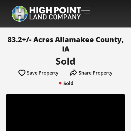
83.2+/- Acres Allamakee County,
IA
Sold
Save Property
Share Property
Sold