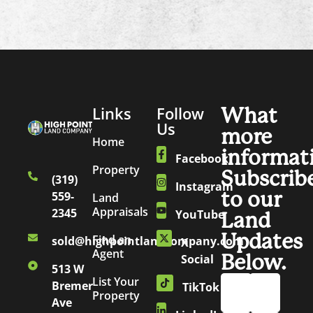
Links
Follow
What
Us
more
Home
informat
Facebook
Property
Subscrib
(319)
Instagram
to our
559-
Land
Appraisals
2345
YouTube
Land
Updates
Find an
sold@highpointlandcompany.com
X
Agent
Below.
Social
513 W
List Your
Bremer
TikTok
Property
Ave