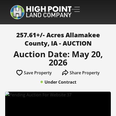
257.61+/- Acres Allamakee
County, IA - AUCTION
Auction Date: May 20,
2026
Save Property
Share Property
Under Contract