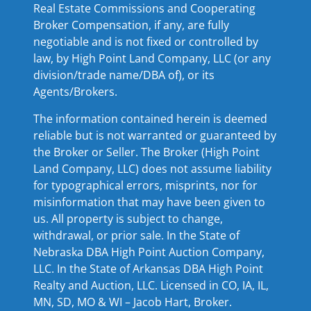
Real Estate Commissions and Cooperating
Broker Compensation, if any, are fully
negotiable and is not fixed or controlled by
law, by High Point Land Company, LLC (or any
division/trade name/DBA of), or its
Agents/Brokers.
The information contained herein is deemed
reliable but is not warranted or guaranteed by
the Broker or Seller. The Broker (High Point
Land Company, LLC) does not assume liability
for typographical errors, misprints, nor for
misinformation that may have been given to
us. All property is subject to change,
withdrawal, or prior sale. In the State of
Nebraska DBA High Point Auction Company,
LLC. In the State of Arkansas DBA High Point
Realty and Auction, LLC. Licensed in CO, IA, IL,
MN, SD, MO & WI – Jacob Hart, Broker.