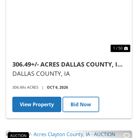
Previous
Nex
1 / 50
306.49+/- ACRES DALLAS COUNTY, IA -
AUCTION
DALLAS COUNTY,
IA
306.49± ACRES
|
OCT 6, 2026
View Property
Bid Now
AUCTION