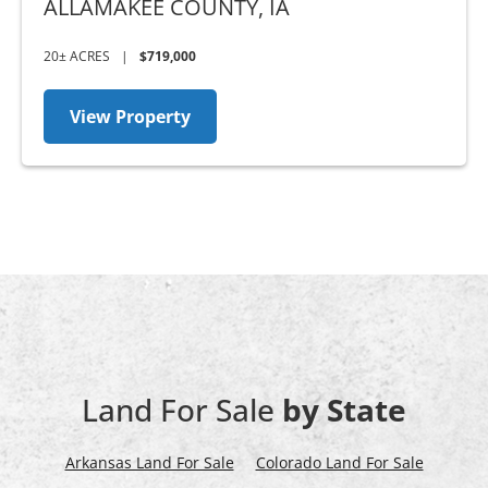
ALLAMAKEE COUNTY,
IA
20± ACRES
|
$719,000
View Property
Land For Sale
by State
Arkansas Land For Sale
Colorado Land For Sale