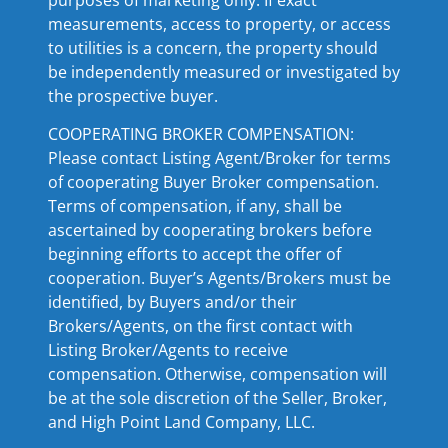
measurements, access to property, or access
to utilities is a concern, the property should
be independently measured or investigated by
the prospective buyer.
COOPERATING BROKER COMPENSATION:
Please contact Listing Agent/Broker for terms
of cooperating Buyer Broker compensation.
Terms of compensation, if any, shall be
ascertained by cooperating brokers before
beginning efforts to accept the offer of
cooperation. Buyer’s Agents/Brokers must be
identified, by Buyers and/or their
Brokers/Agents, on the first contact with
Listing Broker/Agents to receive
compensation. Otherwise, compensation will
be at the sole discretion of the Seller, Broker,
and High Point Land Company, LLC.