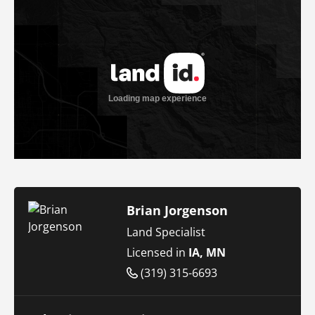
Brian Jorgenson
Land Specialist
Licensed in
IA, MN
(319) 315-6693