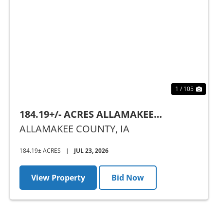
Previous
Nex
1 / 105
184.19+/- ACRES ALLAMAKEE
COUNTY, IA - AUCTION
ALLAMAKEE COUNTY,
IA
184.19± ACRES
|
JUL 23, 2026
View Property
Bid Now