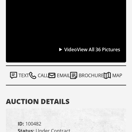
Video
View All 36 Pictures
TEXT
CALL
EMAIL
BROCHURE
MAP
AUCTION DETAILS
ID:
100482
Status:
Under Contract