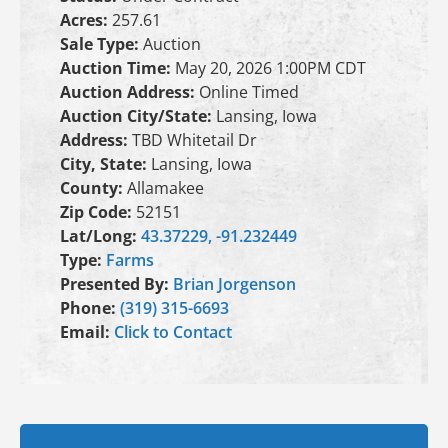
Acres:
257.61
Sale Type:
Auction
Auction Time:
May 20, 2026 1:00PM CDT
Auction Address:
Online Timed
Auction City/State:
Lansing, Iowa
Address:
TBD Whitetail Dr
City, State:
Lansing, Iowa
County:
Allamakee
Zip Code:
52151
Lat/Long:
43.37229, -91.232449
Type:
Farms
Presented By:
Brian Jorgenson
Phone:
(319) 315-6693
Email:
Click to Contact