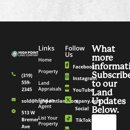
Links
Follow
What
Us
more
Home
informat
Facebook
Property
Subscrib
(319)
Instagram
to our
559-
Land
Appraisals
2345
YouTube
Land
Updates
Find an
sold@highpointlandcompany.com
X
Agent
Below.
Social
513 W
List Your
Bremer
TikTok
Property
Ave