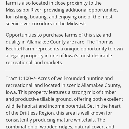
farm is also located in close proximity to the
Mississippi River, providing additional opportunities
for fishing, boating, and enjoying one of the most
scenic river corridors in the Midwest.
Opportunities to purchase farms of this size and
quality in Allamakee County are rare. The Thomas
Bechtel Farm represents a unique opportunity to own
a legacy property in one of Iowa's most desirable
recreational land markets.
Tract 1: 100+/- Acres of well-rounded hunting and
recreational land located in scenic Allamakee County,
Iowa. This property features a strong mix of timber
and productive tillable ground, offering both excellent
wildlife habitat and income potential. Set in the heart
of the Driftless Region, this area is well known for
consistently producing mature whitetails. The
combination of wooded ridges, natural cover, and