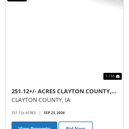
Previous
Nex
1 / 55
251.12+/- ACRES CLAYTON COUNTY,
IA - AUCTION
CLAYTON COUNTY,
IA
251.12± ACRES
|
SEP 23, 2026
View Property
Bid Now