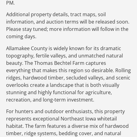
PM.
Additional property details, tract maps, soil
information, and auction terms will be released soon.
Please stay tuned; more information will follow in the
coming days.
Allamakee County is widely known for its dramatic
topography, fertile valleys, and unmatched natural
beauty. The Thomas Bechtel Farm captures
everything that makes this region so desirable. Rolling
ridges, hardwood timber, secluded valleys, and scenic
overlooks create a landscape that is both visually
stunning and highly functional for agriculture,
recreation, and long-term investment.
For hunters and outdoor enthusiasts, this property
represents exceptional Northeast Iowa whitetail
habitat. The farm features a diverse mix of hardwood
timber, ridge systems, bedding cover, and natural