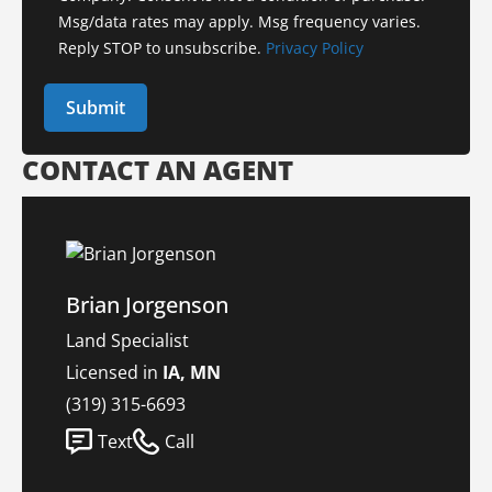
Msg/data rates may apply. Msg frequency varies.
Reply STOP to unsubscribe.
Privacy Policy
CONTACT AN AGENT
Brian Jorgenson
Land Specialist
Licensed in
IA, MN
(319) 315-6693
Text
Call