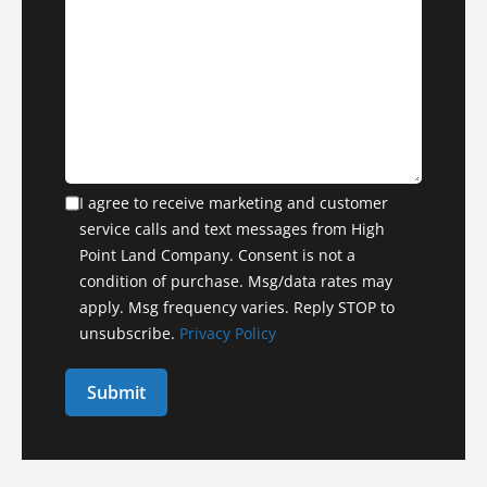
I agree to receive marketing and customer
service calls and text messages from High
Point Land Company. Consent is not a
condition of purchase. Msg/data rates may
apply. Msg frequency varies. Reply STOP to
unsubscribe.
Privacy Policy