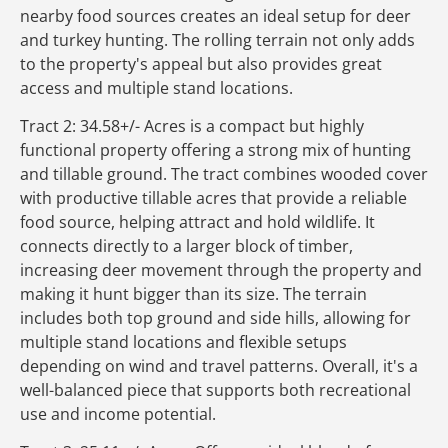
nearby food sources creates an ideal setup for deer
and turkey hunting. The rolling terrain not only adds
to the property's appeal but also provides great
access and multiple stand locations.
Tract 2: 34.58+/- Acres is a compact but highly
functional property offering a strong mix of hunting
and tillable ground. The tract combines wooded cover
with productive tillable acres that provide a reliable
food source, helping attract and hold wildlife. It
connects directly to a larger block of timber,
increasing deer movement through the property and
making it hunt bigger than its size. The terrain
includes both top ground and side hills, allowing for
multiple stand locations and flexible setups
depending on wind and travel patterns. Overall, it's a
well-balanced piece that supports both recreational
use and income potential.