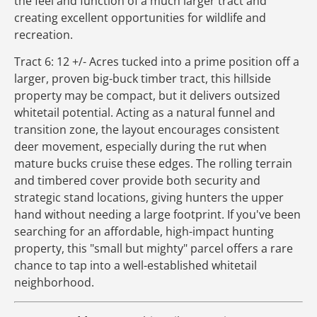
the feel and function of a much larger tract and
creating excellent opportunities for wildlife and
recreation.
Tract 6: 12 +/- Acres tucked into a prime position off a
larger, proven big-buck timber tract, this hillside
property may be compact, but it delivers outsized
whitetail potential. Acting as a natural funnel and
transition zone, the layout encourages consistent
deer movement, especially during the rut when
mature bucks cruise these edges. The rolling terrain
and timbered cover provide both security and
strategic stand locations, giving hunters the upper
hand without needing a large footprint. If you've been
searching for an affordable, high-impact hunting
property, this "small but mighty" parcel offers a rare
chance to tap into a well-established whitetail
neighborhood.