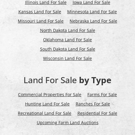
Illinois Land For Sale
Iowa Land For Sale
Kansas Land For Sale
Minnesota Land For Sale
Missouri Land For Sale
Nebraska Land For Sale
North Dakota Land For Sale
Oklahoma Land For Sale
South Dakota Land For Sale
Wisconsin Land For Sale
Land For Sale
by Type
Commercial Properties For Sale
Farms For Sale
Hunting Land For Sale
Ranches For Sale
Recreational Land For Sale
Residential For Sale
Upcoming Farm Land Auctions