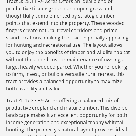
Tract 3: 25.11 +/- Acres Offers an ideal blend of
productive tillable ground and open grassland,
thoughtfully complemented by strategic timber
points that extend into the property. These wooded
fingers create natural travel corridors and prime
stand locations, making the tract especially appealing
for hunting and recreational use. The layout allows
you to enjoy the benefits of timber and wildlife habitat
without the added cost or maintenance of owning a
large, heavily wooded parcel. Whether you're looking
to farm, invest, or build a versatile rural retreat, this
tract provides a balanced opportunity to maximize
both usability and value.
Tract 4: 47.27 +/- Acres offering a balanced mix of
productive cropland and mature timber. This diverse
landscape makes it an excellent opportunity for both
income generation and exceptional trophy whitetail
hunting. The property's natural layout provides ideal