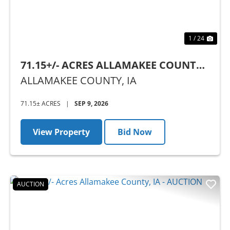
1 / 24
71.15+/- ACRES ALLAMAKEE COUNTY,
IA - AUCTION
ALLAMAKEE COUNTY,
IA
71.15± ACRES
|
SEP 9, 2026
View Property
Bid Now
AUCTION