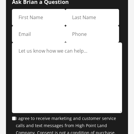
Ask Brian a Question
I agree to receive marketing and customer service
calls and text messages from High Point Land
Company. Consent is not a condition of purchase.