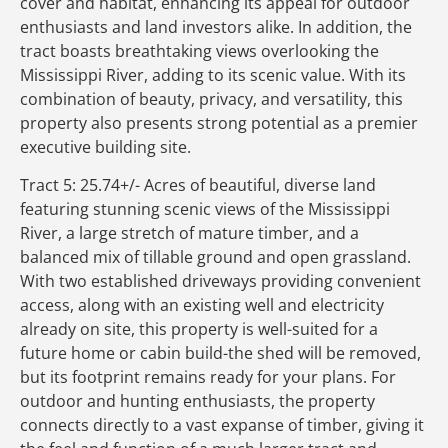
cover and habitat, enhancing its appeal for outdoor
enthusiasts and land investors alike. In addition, the
tract boasts breathtaking views overlooking the
Mississippi River, adding to its scenic value. With its
combination of beauty, privacy, and versatility, this
property also presents strong potential as a premier
executive building site.
Tract 5: 25.74+/- Acres of beautiful, diverse land
featuring stunning scenic views of the Mississippi
River, a large stretch of mature timber, and a
balanced mix of tillable ground and open grassland.
With two established driveways providing convenient
access, along with an existing well and electricity
already on site, this property is well-suited for a
future home or cabin build-the shed will be removed,
but its footprint remains ready for your plans. For
outdoor and hunting enthusiasts, the property
connects directly to a vast expanse of timber, giving it