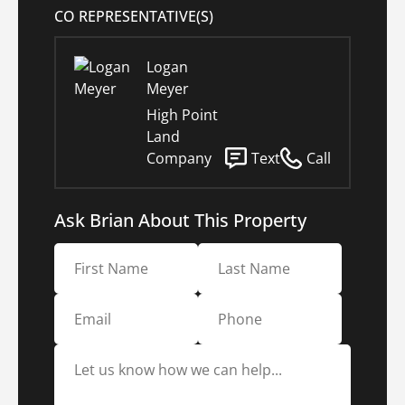
CO REPRESENTATIVE(S)
Logan
Meyer
High Point
Land
Company
Text
Call
Ask Brian About This Property