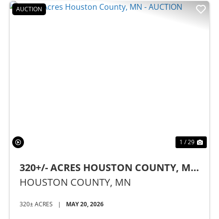
AUCTION
Previous
Nex
1 / 29
320+/- ACRES HOUSTON COUNTY, MN
- AUCTION
HOUSTON COUNTY,
MN
320± ACRES
|
MAY 20, 2026