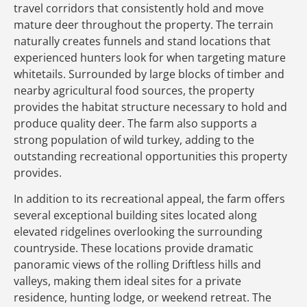
travel corridors that consistently hold and move
mature deer throughout the property. The terrain
naturally creates funnels and stand locations that
experienced hunters look for when targeting mature
whitetails. Surrounded by large blocks of timber and
nearby agricultural food sources, the property
provides the habitat structure necessary to hold and
produce quality deer. The farm also supports a
strong population of wild turkey, adding to the
outstanding recreational opportunities this property
provides.
In addition to its recreational appeal, the farm offers
several exceptional building sites located along
elevated ridgelines overlooking the surrounding
countryside. These locations provide dramatic
panoramic views of the rolling Driftless hills and
valleys, making them ideal sites for a private
residence, hunting lodge, or weekend retreat. The