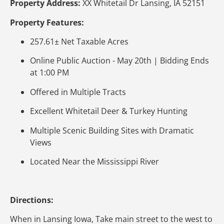
Property Address:
XX Whitetail Dr Lansing, IA 52151
Property Features:
257.61± Net Taxable Acres
Online Public Auction - May 20th | Bidding Ends
at 1:00 PM
Offered in Multiple Tracts
Excellent Whitetail Deer & Turkey Hunting
Multiple Scenic Building Sites with Dramatic
Views
Located Near the Mississippi River
Directions:
When in Lansing Iowa, Take main street to the west to