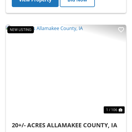
NEW LISTING
Previous
Nex
1 / 106
20+/- ACRES ALLAMAKEE COUNTY, IA