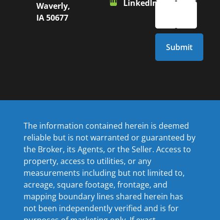
LinkedIn
Waverly,
IA 50677
The information contained herein is deemed
reliable but is not warranted or guaranteed by
the Broker, its Agents, or the Seller. Access to
property, access to utilities, or any
measurements including but not limited to,
acreage, square footage, frontage, and
mapping boundary lines shared herein has
not been independently verified and is for
purposes of marketing only. If exact