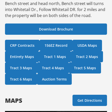
Bench street and head north, Bench street will turns
into Whitetail Dr., Follow Whitetail DR. for 2 miles and
the property will be on both sides of the road.
Download Brochure
CRP Contracts
156EZ Record
USDA Maps
Entirety Maps
Tract 1 Maps
Tract 2 Maps
Tract 3 Maps
Tract 4 Maps
Tract 5 Maps
Tract 6 Maps
Auction Terms
MAPS
Get Directions