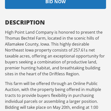
BID NOW
DESCRIPTION
High Point Land Company is honored to present the
Thomas Bechtel Farm, located in the scenic hills of
Allamakee County, Iowa. This highly desirable
Northeast Iowa property consists of 257.61± net
taxable acres, offering an exceptional opportunity for
buyers seeking a combination of productive land,
premier hunting habitat, and breathtaking building
sites in the heart of the Driftless Region.
This farm will be offered through an Online Public
Auction, with the property being offered in multiple
tracts to provide buyers flexibility in purchasing
individual parcels or assembling a larger position.
Bidding will take place on May 20th, ending at 1:00