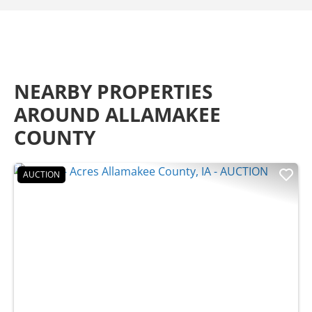
NEARBY PROPERTIES
AROUND ALLAMAKEE
COUNTY
AUCTION
Previous
Nex