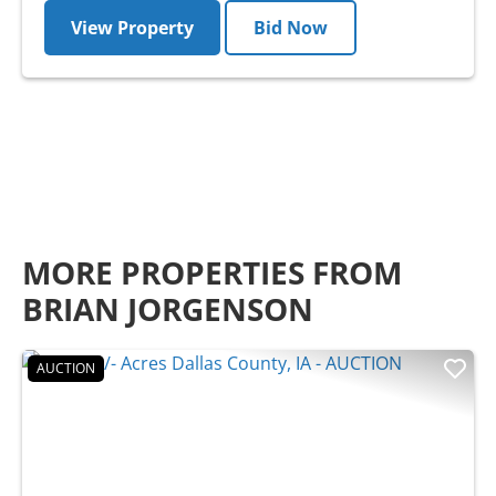
View Property
Bid Now
MORE PROPERTIES FROM
BRIAN JORGENSON
AUCTION