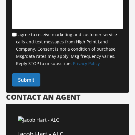
I agree to receive marketing and customer service
calls and text messages from High Point Land
Company. Consent is not a condition of purchase.
Msg/data rates may apply. Msg frequency varies.
Reply STOP to unsubscribe.
Privacy Policy
CONTACT AN AGENT
Jacob Hart - ALC