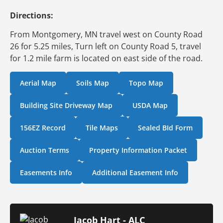
Directions:
From Montgomery, MN travel west on County Road
26 for 5.25 miles, Turn left on County Road 5, travel
for 1.2 mile farm is located on east side of the road.
Aerial Map
Soils Map
Topo Map
Building Site Driveway Map
USDA Map
156EZ Record
Tile Maps
Sealed BId Form
Auction Terms
Property Information Packet
Easements Info
Additional Easement Info
Jacob Hart - ALC