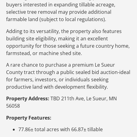
buyers interested in expanding tillable acreage,
selective tree removal may provide additional
farmable land (subject to local regulations).
Adding to its versatility, the property also features
building site eligibility, making it an excellent
opportunity for those seeking a future country home,
farmstead, or machine shed site.
A rare chance to purchase a premium Le Sueur
County tract through a public sealed bid auction-ideal
for farmers, investors, or individuals seeking
productive land with development flexibility.
Property Address:
TBD 211th Ave, Le Sueur, MN
56058
Property Features:
77.86± total acres with 66.87± tillable