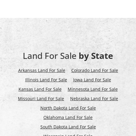
Land For Sale
by State
Arkansas Land For Sale
Colorado Land For Sale
Illinois Land For Sale
Iowa Land For Sale
Kansas Land For Sale
Minnesota Land For Sale
Missouri Land For Sale
Nebraska Land For Sale
North Dakota Land For Sale
Oklahoma Land For Sale
South Dakota Land For Sale