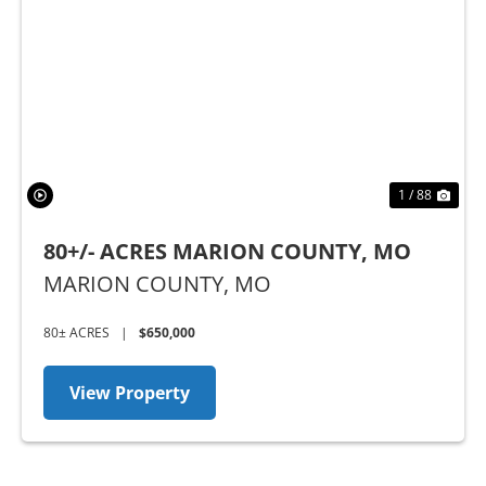
Previous
Nex
1 / 88
80+/- ACRES MARION COUNTY, MO
MARION COUNTY,
MO
80± ACRES
|
$650,000
View Property