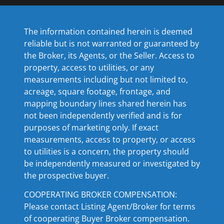
The information contained herein is deemed
reliable but is not warranted or guaranteed by
the Broker, its Agents, or the Seller. Access to
property, access to utilities, or any
measurements including but not limited to,
acreage, square footage, frontage, and
mapping boundary lines shared herein has
not been independently verified and is for
purposes of marketing only. If exact
measurements, access to property, or access
to utilities is a concern, the property should
be independently measured or investigated by
the prospective buyer.
COOPERATING BROKER COMPENSATION:
Please contact Listing Agent/Broker for terms
of cooperating Buyer Broker compensation.