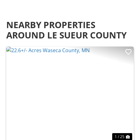
NEARBY PROPERTIES
AROUND LE SUEUR COUNTY
Previous
Nex
1 / 25