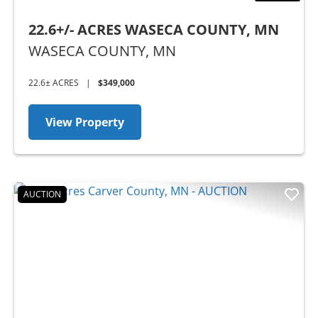
22.6+/- ACRES WASECA COUNTY, MN
WASECA COUNTY,
MN
22.6± ACRES
|
$349,000
View Property
AUCTION
Previous
Nex