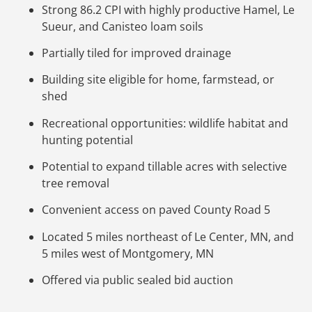
Strong 86.2 CPI with highly productive Hamel, Le
Sueur, and Canisteo loam soils
Partially tiled for improved drainage
Building site eligible for home, farmstead, or
shed
Recreational opportunities: wildlife habitat and
hunting potential
Potential to expand tillable acres with selective
tree removal
Convenient access on paved County Road 5
Located 5 miles northeast of Le Center, MN, and
5 miles west of Montgomery, MN
Offered via public sealed bid auction