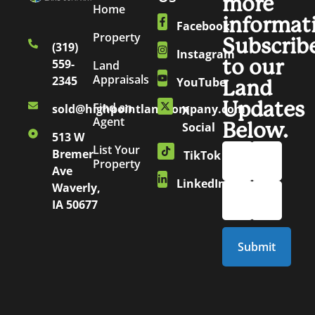
more
Home
informat
Facebook
Property
Subscrib
(319)
Instagram
to our
559-
Land
Appraisals
2345
YouTube
Land
Updates
Find an
sold@highpointlandcompany.com
X
Agent
Below.
Social
513 W
List Your
Bremer
TikTok
Property
Ave
LinkedIn
Waverly,
IA 50677