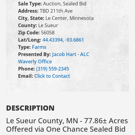
Sale Type:
Auction, Sealed Bid
Address:
TBD 211th Ave
City, State:
Le Center, Minnesota
County:
Le Sueur
Zip Code:
56058
Lat/Long:
44.43394, -93.6861
Type:
Farms
Presented By:
Jacob Hart - ALC
Waverly Office
Phone:
(319) 559-2345
Email:
Click to Contact
DESCRIPTION
Le Sueur County, MN - 77.86± Acres
Offered via One Chance Sealed Bid