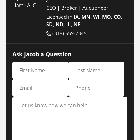
CEO | Broker | Auctioneer
Licensed in
IA, MN, WI, MO, CO,
SD, ND, IL, NE
(319) 559-2345
Ask Jacob a Question