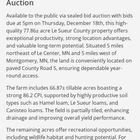
Auction
Available to the public via sealed bid auction with bids
due at 5pm on Thursday, December 18th, this high-
quality 77.86± acre Le Sueur County property offers
exceptional productivity, strong location advantages,
and valuable long-term potential. Situated 5 miles
northeast of Le Center, MN and 5 miles west of
Montgomery, MN, the land is conveniently located on
paved County Road 5, ensuring dependable year-
round access.
The farm includes 66.87± tillable acres boasting a
strong 86.2 CPI, supported by highly productive soil
types such as Hamel loam, Le Sueur loams, and
Canisteo loams. The field is partially tiled, enhancing
drainage and improving overall yield performance.
The remaining acres offer recreational opportunities,
including wildlife habitat and hunting potential. For