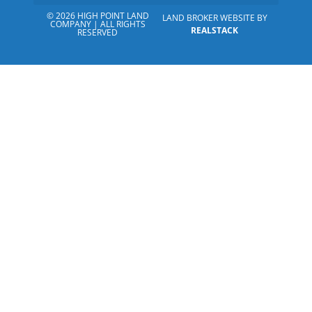
© 2026 HIGH POINT LAND
LAND BROKER WEBSITE BY
COMPANY | ALL RIGHTS
REALSTACK
RESERVED