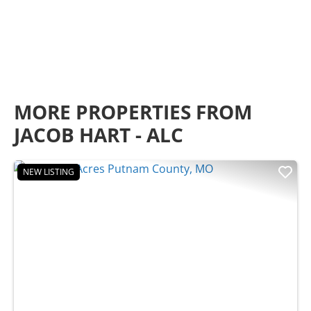
MORE PROPERTIES FROM
JACOB HART - ALC
NEW LISTING
Previous
Nex