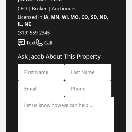
CEO | Broker | Auctioneer
Licensed in
IA, MN, WI, MO, CO, SD, ND,
IL, NE
(319) 559-2345
Text
Call
Ask Jacob About This Property