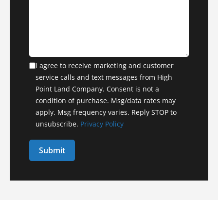
I agree to receive marketing and customer
service calls and text messages from High
Point Land Company. Consent is not a
condition of purchase. Msg/data rates may
apply. Msg frequency varies. Reply STOP to
unsubscribe.
Privacy Policy