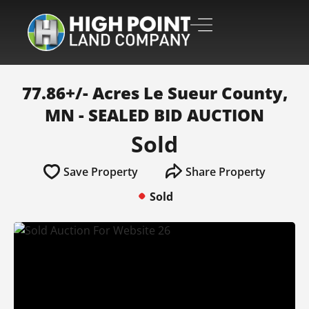
77.86+/- Acres Le Sueur County,
MN - SEALED BID AUCTION
Sold
Save Property
Share Property
Sold