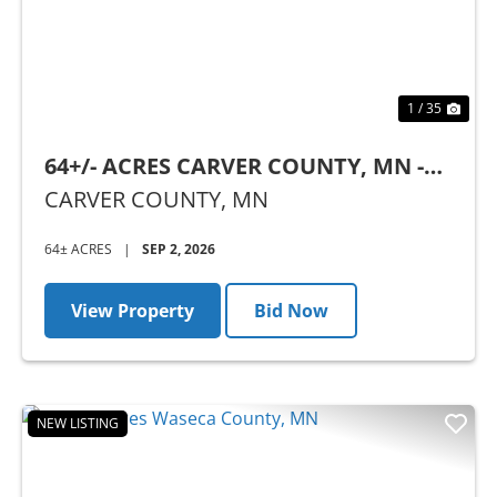
1 / 35
64+/- ACRES CARVER COUNTY, MN -
AUCTION
CARVER COUNTY,
MN
64± ACRES
|
SEP 2, 2026
View Property
Bid Now
NEW LISTING