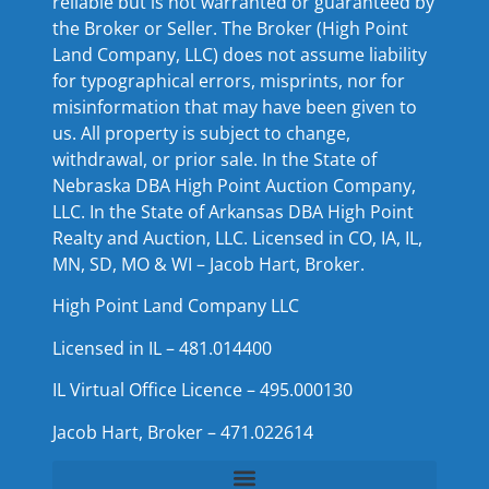
reliable but is not warranted or guaranteed by
the Broker or Seller. The Broker (High Point
Land Company, LLC) does not assume liability
for typographical errors, misprints, nor for
misinformation that may have been given to
us. All property is subject to change,
withdrawal, or prior sale. In the State of
Nebraska DBA High Point Auction Company,
LLC. In the State of Arkansas DBA High Point
Realty and Auction, LLC. Licensed in CO, IA, IL,
MN, SD, MO & WI – Jacob Hart, Broker.
High Point Land Company LLC
Licensed in IL – 481.014400
IL Virtual Office Licence – 495.000130
Jacob Hart, Broker – 471.022614