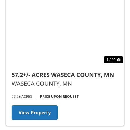
Previous
Nex
1 / 20
57.2+/- ACRES WASECA COUNTY, MN
WASECA COUNTY,
MN
57.2± ACRES
|
PRICE UPON REQUEST
View Property