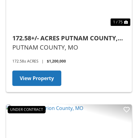
1 / 75
172.58+/- ACRES PUTNAM COUNTY,
MO
PUTNAM COUNTY,
MO
172.58± ACRES
|
$1,200,000
View Property
UNDER CONTRACT