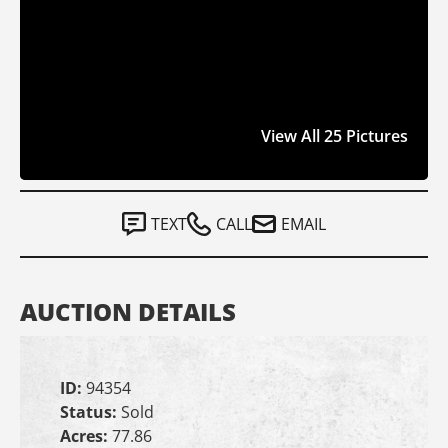
View All 25 Pictures
TEXT
CALL
EMAIL
AUCTION DETAILS
ID:
94354
Status:
Sold
Acres:
77.86