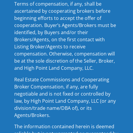
Terms of compensation, if any, shall be
ascertained by cooperating brokers before
beginning efforts to accept the offer of
cooperation. Buyer’s Agents/Brokers must be
identified, by Buyers and/or their
Brokers/Agents, on the first contact with
Listing Broker/Agents to receive
compensation. Otherwise, compensation will
be at the sole discretion of the Seller, Broker,
and High Point Land Company, LLC.
Real Estate Commissions and Cooperating
Broker Compensation, if any, are fully
negotiable and is not fixed or controlled by
law, by High Point Land Company, LLC (or any
division/trade name/DBA of), or its
Agents/Brokers.
The information contained herein is deemed