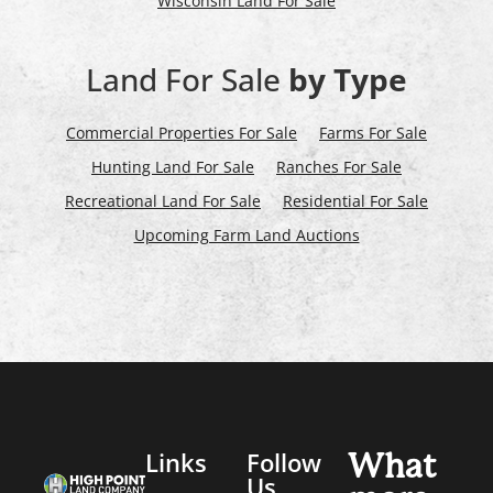
Wisconsin Land For Sale
Land For Sale
by Type
Commercial Properties For Sale
Farms For Sale
Hunting Land For Sale
Ranches For Sale
Recreational Land For Sale
Residential For Sale
Upcoming Farm Land Auctions
Links
Follow
What
Us