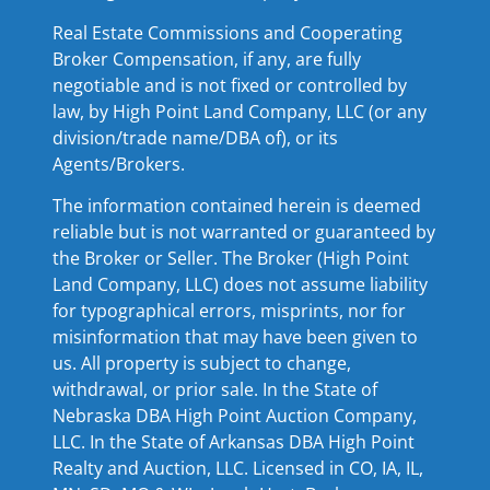
Real Estate Commissions and Cooperating
Broker Compensation, if any, are fully
negotiable and is not fixed or controlled by
law, by High Point Land Company, LLC (or any
division/trade name/DBA of), or its
Agents/Brokers.
The information contained herein is deemed
reliable but is not warranted or guaranteed by
the Broker or Seller. The Broker (High Point
Land Company, LLC) does not assume liability
for typographical errors, misprints, nor for
misinformation that may have been given to
us. All property is subject to change,
withdrawal, or prior sale. In the State of
Nebraska DBA High Point Auction Company,
LLC. In the State of Arkansas DBA High Point
Realty and Auction, LLC. Licensed in CO, IA, IL,