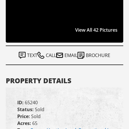
View All 42 Pictures
TEXT
CALL
EMAIL
BROCHURE
PROPERTY DETAILS
ID:
65240
Status:
Sold
Price:
Sold
Acres:
65