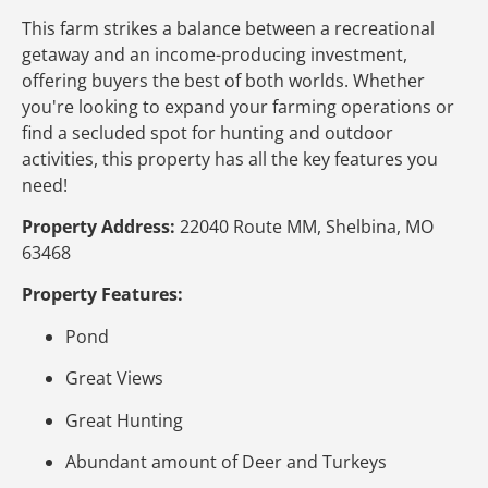
This farm strikes a balance between a recreational
getaway and an income-producing investment,
offering buyers the best of both worlds. Whether
you're looking to expand your farming operations or
find a secluded spot for hunting and outdoor
activities, this property has all the key features you
need!
Property Address:
22040 Route MM, Shelbina, MO
63468
Property Features:
Pond
Great Views
Great Hunting
Abundant amount of Deer and Turkeys