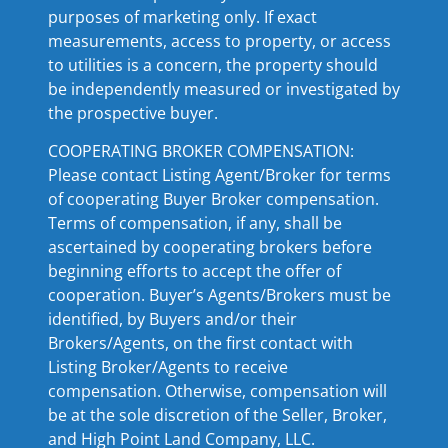
purposes of marketing only. If exact
measurements, access to property, or access
to utilities is a concern, the property should
be independently measured or investigated by
the prospective buyer.
COOPERATING BROKER COMPENSATION:
Please contact Listing Agent/Broker for terms
of cooperating Buyer Broker compensation.
Terms of compensation, if any, shall be
ascertained by cooperating brokers before
beginning efforts to accept the offer of
cooperation. Buyer’s Agents/Brokers must be
identified, by Buyers and/or their
Brokers/Agents, on the first contact with
Listing Broker/Agents to receive
compensation. Otherwise, compensation will
be at the sole discretion of the Seller, Broker,
and High Point Land Company, LLC.