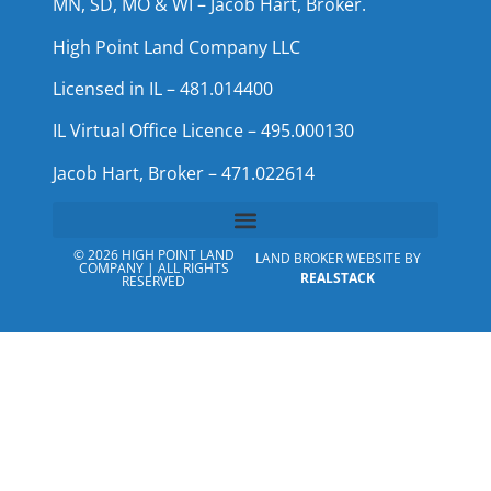
MN, SD, MO & WI – Jacob Hart, Broker.
High Point Land Company LLC
Licensed in IL – 481.014400
IL Virtual Office Licence – 495.000130
Jacob Hart, Broker – 471.022614
© 2026 HIGH POINT LAND
LAND BROKER WEBSITE BY
COMPANY | ALL RIGHTS
REALSTACK
RESERVED