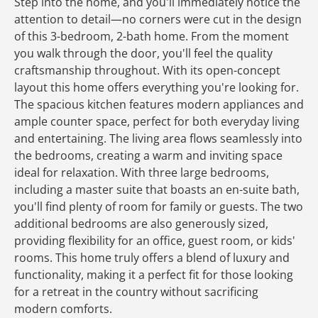
Step into the home, and you'll immediately notice the
attention to detail—no corners were cut in the design
of this 3-bedroom, 2-bath home. From the moment
you walk through the door, you'll feel the quality
craftsmanship throughout. With its open-concept
layout this home offers everything you're looking for.
The spacious kitchen features modern appliances and
ample counter space, perfect for both everyday living
and entertaining. The living area flows seamlessly into
the bedrooms, creating a warm and inviting space
ideal for relaxation. With three large bedrooms,
including a master suite that boasts an en-suite bath,
you'll find plenty of room for family or guests. The two
additional bedrooms are also generously sized,
providing flexibility for an office, guest room, or kids'
rooms. This home truly offers a blend of luxury and
functionality, making it a perfect fit for those looking
for a retreat in the country without sacrificing
modern comforts.