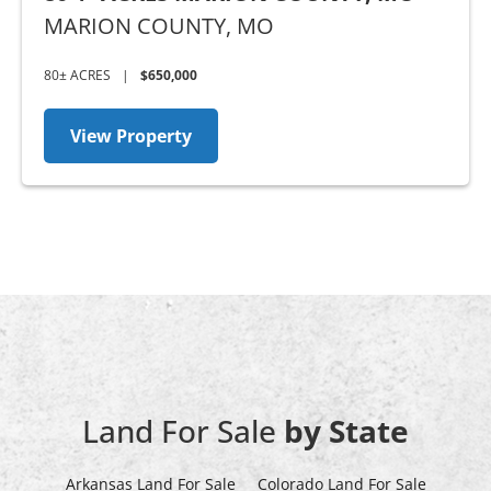
MARION COUNTY,
MO
80± ACRES
|
$650,000
View Property
Land For Sale
by State
Arkansas Land For Sale
Colorado Land For Sale