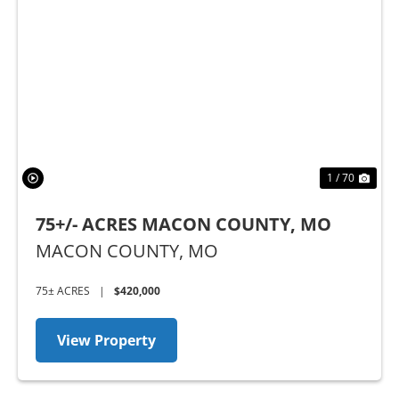
Previous
Nex
1 / 70
75+/- ACRES MACON COUNTY, MO
MACON COUNTY,
MO
75± ACRES
|
$420,000
View Property