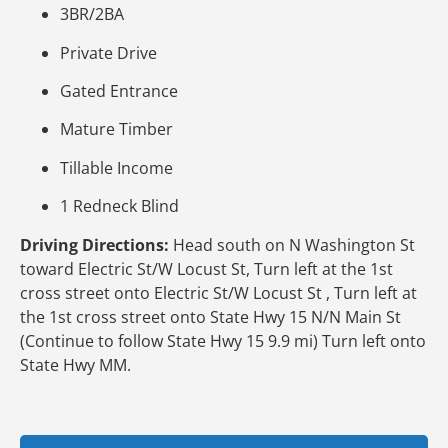
3BR/2BA
Private Drive
Gated Entrance
Mature Timber
Tillable Income
1 Redneck Blind
Driving Directions:
Head south on N Washington St
toward Electric St/W Locust St, Turn left at the 1st
cross street onto Electric St/W Locust St , Turn left at
the 1st cross street onto State Hwy 15 N/N Main St
(Continue to follow State Hwy 15 9.9 mi) Turn left onto
State Hwy MM.