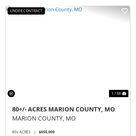
UNDER CONTRACT
Previous
Nex
1 / 88
80+/- ACRES MARION COUNTY, MO
MARION COUNTY,
MO
80± ACRES
|
$650,000