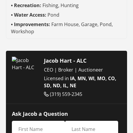
Recreation:
Fishing, Hunting
Water Access:
Pond
Improvements:
Farm House, Garage, Pond,
Workshop
Jacob Hart - ALC
CEO | Broker | Auctioneer
Licensed in
IA, MN, WI, MO, CO,
SD, ND, IL, NE
(319) 559-2345
Ask Jacob a Question