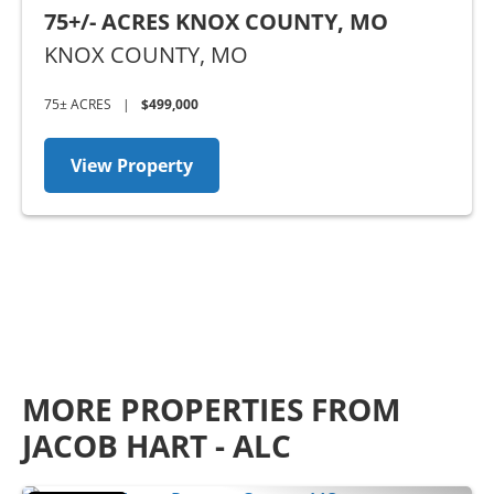
75+/- ACRES KNOX COUNTY, MO
KNOX COUNTY,
MO
75± ACRES
|
$499,000
View Property
MORE PROPERTIES FROM
JACOB HART - ALC