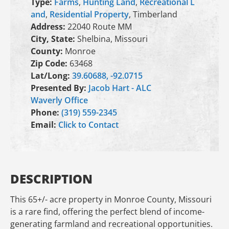
Type:
Farms
,
Hunting Land
,
Recreational L
and
,
Residential Property
, Timberland
Address:
22040 Route MM
City, State:
Shelbina, Missouri
County:
Monroe
Zip Code:
63468
Lat/Long:
39.60688, -92.0715
Presented By:
Jacob Hart - ALC
Waverly Office
Phone:
(319) 559-2345
Email:
Click to Contact
DESCRIPTION
This 65+/- acre property in Monroe County, Missouri
is a rare find, offering the perfect blend of income-
generating farmland and recreational opportunities.