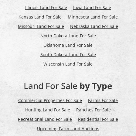
Illinois Land For Sale
Iowa Land For Sale
Kansas Land For Sale
Minnesota Land For Sale
Missouri Land For Sale
Nebraska Land For Sale
North Dakota Land For Sale
Oklahoma Land For Sale
South Dakota Land For Sale
Wisconsin Land For Sale
Land For Sale
by Type
Commercial Properties For Sale
Farms For Sale
Hunting Land For Sale
Ranches For Sale
Recreational Land For Sale
Residential For Sale
Upcoming Farm Land Auctions