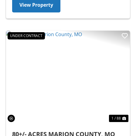
View Property
UNDER CONTRACT
Previous
Nex
1 / 88
80+/- ACRES MARION COUNTY, MO