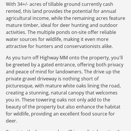
With 34+/- acres of tillable ground currently cash
rented, this land provides the potential for annual
agricultural income, while the remaining acres feature
mature timber, ideal for deer hunting and outdoor
activities. The multiple ponds on-site offer reliable
water sources for wildlife, making it even more
attractive for hunters and conservationists alike.
As you turn off Highway MM onto the property, you'll
be greeted by a gated entrance, offering both privacy
and peace of mind for landowners. The drive up the
private gravel driveway is nothing short of
picturesque, with mature white oaks lining the road,
creating a stunning, natural canopy that welcomes
you in. These towering oaks not only add to the
beauty of the property but also enhance the habitat
for wildlife, providing an excellent food source for
deer.