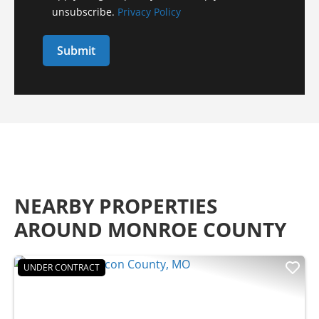
unsubscribe.
Privacy Policy
NEARBY PROPERTIES
AROUND MONROE COUNTY
UNDER CONTRACT