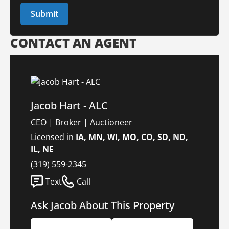
CONTACT AN AGENT
Jacob Hart - ALC
CEO | Broker | Auctioneer
Licensed in
IA, MN, WI, MO, CO, SD, ND,
IL, NE
(319) 559-2345
Text
Call
Ask Jacob About This Property