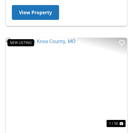
View Property
NEW LISTING
Previous
Nex
1 / 56