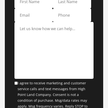
I agree to receive marketing and customer
service calls and text messages from High
Point Land Company. Consent is not a
condition of purchase. Msg/data rates may
apply. Msg frequency varies. Reply STOP to