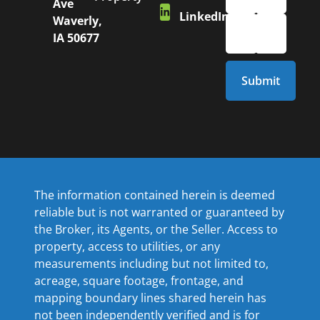
Ave
LinkedIn
Waverly,
IA 50677
The information contained herein is deemed
reliable but is not warranted or guaranteed by
the Broker, its Agents, or the Seller. Access to
property, access to utilities, or any
measurements including but not limited to,
acreage, square footage, frontage, and
mapping boundary lines shared herein has
not been independently verified and is for