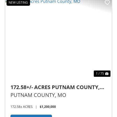
NEW LISTING
Previous
Nex
1 / 75
172.58+/- ACRES PUTNAM COUNTY,
MO
PUTNAM COUNTY,
MO
172.58± ACRES
|
$1,200,000