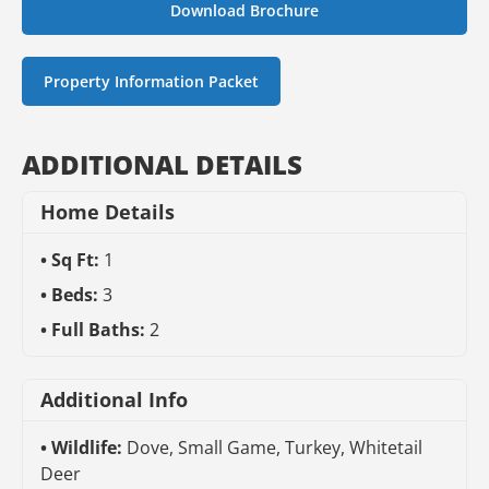
Download Brochure
Property Information Packet
ADDITIONAL DETAILS
Home Details
Sq Ft:
1
Beds:
3
Full Baths:
2
Additional Info
Wildlife:
Dove, Small Game, Turkey, Whitetail
Deer