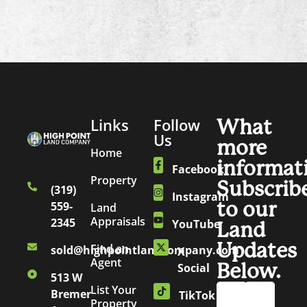
Links
Follow
What
Us
more
Home
informat
Facebook
Property
Subscrib
(319)
Instagram
to our
559-
Land
Appraisals
2345
YouTube
Land
Updates
Find an
sold@highpointlandcompany.com
X
Agent
Below.
Social
513 W
List Your
Bremer
TikTok
Property