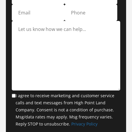
I agree to receive marketing and customer service
calls and text messages from High Point Land
Company. Consent is not a condition of purchase.
Msg/data rates may apply. Msg frequency varies.
Reply STOP to unsubscribe.
Privacy Policy