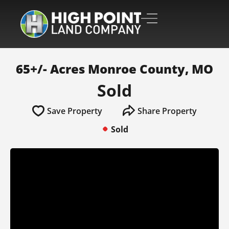
65+/- Acres Monroe County, MO
Sold
Save Property
Share Property
Sold