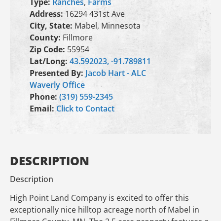
Type:
Ranches
,
Farms
Address:
16294 431st Ave
City, State:
Mabel, Minnesota
County:
Fillmore
Zip Code:
55954
Lat/Long:
43.592023, -91.789811
Presented By:
Jacob Hart - ALC
Waverly Office
Phone:
(319) 559-2345
Email:
Click to Contact
DESCRIPTION
Description
High Point Land Company is excited to offer this
exceptionally nice hilltop acreage north of Mabel in