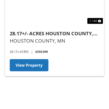
1 / 44
28.17+/- ACRES HOUSTON COUNTY,
MN
HOUSTON COUNTY,
MN
28.17± ACRES
|
$350,000
View Property