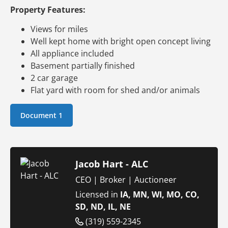
Property Features:
Views for miles
Well kept home with bright open concept living
All appliance included
Basement partially finished
2 car garage
Flat yard with room for shed and/or animals
Document 1
Jacob Hart - ALC
CEO | Broker | Auctioneer
Licensed in
IA, MN, WI, MO, CO,
SD, ND, IL, NE
(319) 559-2345