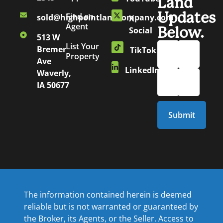
Land
Updates
Find an
sold@highpointlandcompany.com
X
Agent
Below.
Social
513 W
List Your
Bremer
TikTok
Property
Ave
LinkedIn
Waverly,
IA 50677
The information contained herein is deemed
reliable but is not warranted or guaranteed by
the Broker, its Agents, or the Seller. Access to