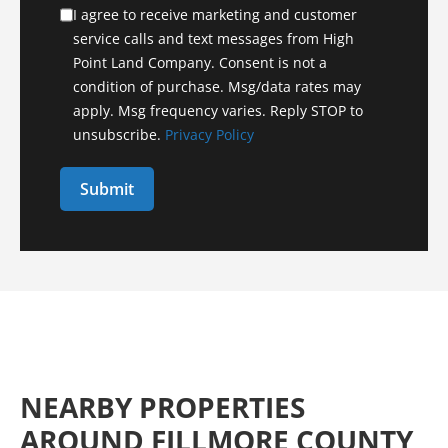
I agree to receive marketing and customer
service calls and text messages from High
Point Land Company. Consent is not a
condition of purchase. Msg/data rates may
apply. Msg frequency varies. Reply STOP to
unsubscribe.
Privacy Policy
NEARBY PROPERTIES
AROUND FILLMORE COUNTY