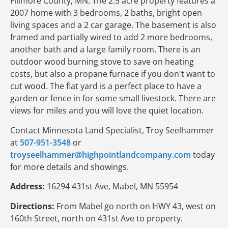
Fillmore County, MN. The 2.5 acre property features a
2007 home with 3 bedrooms, 2 baths, bright open
living spaces and a 2 car garage. The basement is also
framed and partially wired to add 2 more bedrooms,
another bath and a large family room. There is an
outdoor wood burning stove to save on heating
costs, but also a propane furnace if you don't want to
cut wood. The flat yard is a perfect place to have a
garden or fence in for some small livestock. There are
views for miles and you will love the quiet location.
Contact Minnesota Land Specialist, Troy Seelhammer
at
507-951-3548
or
troyseelhammer@highpointlandcompany.com
today
for more details and showings.
Address:
16294 431st Ave, Mabel, MN 55954
Directions:
From Mabel go north on HWY 43, west on
160th Street, north on 431st Ave to property.