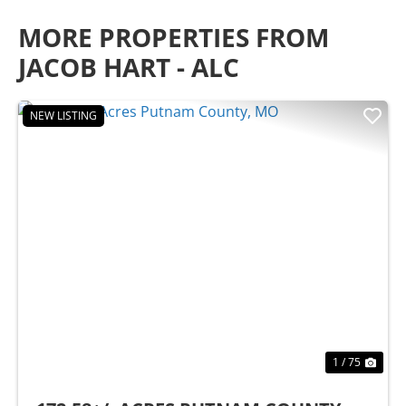
MORE PROPERTIES FROM
JACOB HART - ALC
NEW LISTING
Previous
Nex
1 / 75