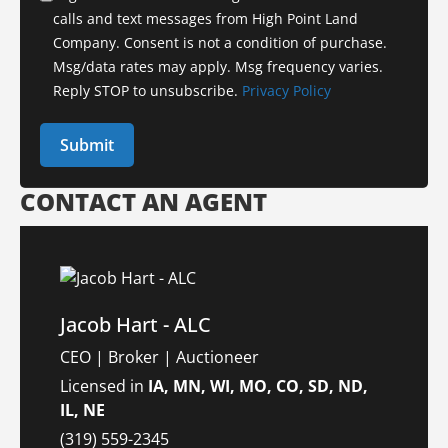
calls and text messages from High Point Land
Company. Consent is not a condition of purchase.
Msg/data rates may apply. Msg frequency varies.
Reply STOP to unsubscribe.
Privacy Policy
CONTACT AN AGENT
Jacob Hart - ALC
CEO | Broker | Auctioneer
Licensed in
IA, MN, WI, MO, CO, SD, ND,
IL, NE
(319) 559-2345