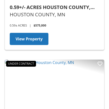
0.59+/- ACRES HOUSTON COUNTY,
MN
HOUSTON COUNTY,
MN
0.59± ACRES
|
$575,000
View Property
UNDER CONTRACT
Previous
Nex