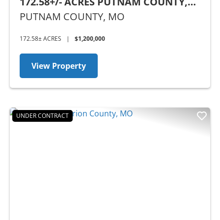
172.58+/- ACRES PUTNAM COUNTY,
MO
PUTNAM COUNTY,
MO
172.58± ACRES
|
$1,200,000
View Property
UNDER CONTRACT
Previous
Nex