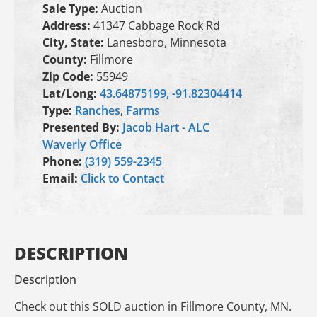
Sale Type:
Auction
Address:
41347 Cabbage Rock Rd
City, State:
Lanesboro, Minnesota
County:
Fillmore
Zip Code:
55949
Lat/Long:
43.64875199, -91.82304414
Type:
Ranches
,
Farms
Presented By:
Jacob Hart - ALC
Waverly Office
Phone:
(319) 559-2345
Email:
Click to Contact
DESCRIPTION
Description
Check out this SOLD auction in Fillmore County, MN.