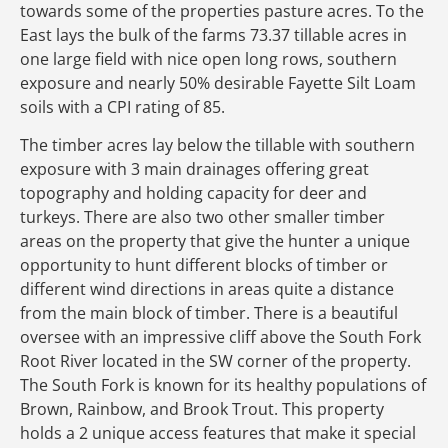
towards some of the properties pasture acres. To the
East lays the bulk of the farms 73.37 tillable acres in
one large field with nice open long rows, southern
exposure and nearly 50% desirable Fayette Silt Loam
soils with a CPI rating of 85.
The timber acres lay below the tillable with southern
exposure with 3 main drainages offering great
topography and holding capacity for deer and
turkeys. There are also two other smaller timber
areas on the property that give the hunter a unique
opportunity to hunt different blocks of timber or
different wind directions in areas quite a distance
from the main block of timber. There is a beautiful
oversee with an impressive cliff above the South Fork
Root River located in the SW corner of the property.
The South Fork is known for its healthy populations of
Brown, Rainbow, and Brook Trout. This property
holds a 2 unique access features that make it special