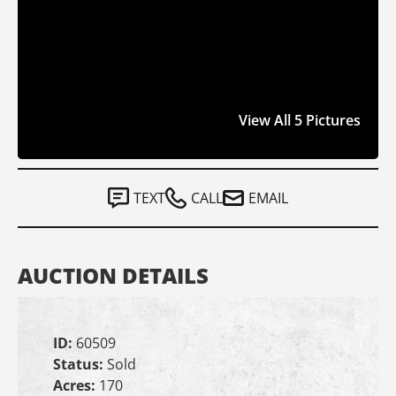
View All 5 Pictures
TEXT
CALL
EMAIL
AUCTION DETAILS
ID:
60509
Status:
Sold
Acres:
170