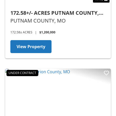
172.58+/- ACRES PUTNAM COUNTY,
MO
PUTNAM COUNTY,
MO
172.58± ACRES
|
$1,200,000
View Property
UNDER CONTRACT
Previous
Nex