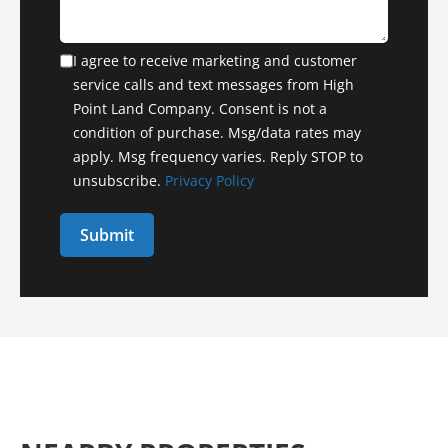
I agree to receive marketing and customer
service calls and text messages from High
Point Land Company. Consent is not a
condition of purchase. Msg/data rates may
apply. Msg frequency varies. Reply STOP to
unsubscribe.
Privacy Policy