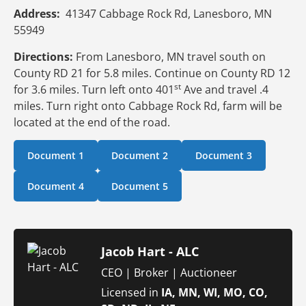
Address:
41347 Cabbage Rock Rd, Lanesboro, MN
55949
Directions:
From Lanesboro, MN travel south on
County RD 21 for 5.8 miles. Continue on County RD 12
st
for 3.6 miles. Turn left onto 401
Ave and travel .4
miles. Turn right onto Cabbage Rock Rd, farm will be
located at the end of the road.
Document 1
Document 2
Document 3
Document 4
Document 5
Jacob Hart - ALC
CEO | Broker | Auctioneer
Licensed in
IA, MN, WI, MO, CO,