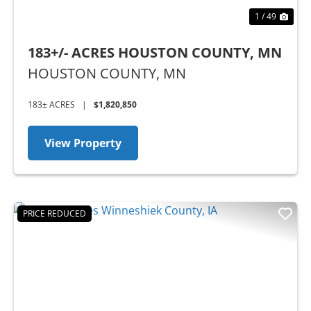
1 / 49
183+/- ACRES HOUSTON COUNTY, MN
HOUSTON COUNTY,
MN
183± ACRES
|
$1,820,850
View Property
PRICE REDUCED