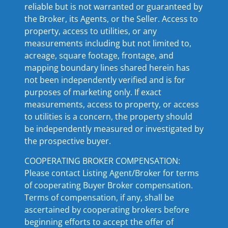
reliable but is not warranted or guaranteed by
the Broker, its Agents, or the Seller. Access to
property, access to utilities, or any
measurements including but not limited to,
acreage, square footage, frontage, and
mapping boundary lines shared herein has
not been independently verified and is for
purposes of marketing only. If exact
measurements, access to property, or access
to utilities is a concern, the property should
be independently measured or investigated by
the prospective buyer.
COOPERATING BROKER COMPENSATION:
Please contact Listing Agent/Broker for terms
of cooperating Buyer Broker compensation.
Terms of compensation, if any, shall be
ascertained by cooperating brokers before
beginning efforts to accept the offer of