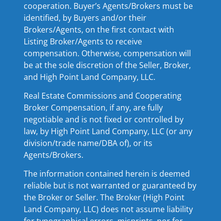
cooperation. Buyer’s Agents/Brokers must be
identified, by Buyers and/or their
Brokers/Agents, on the first contact with
Listing Broker/Agents to receive
compensation. Otherwise, compensation will
be at the sole discretion of the Seller, Broker,
and High Point Land Company, LLC.
Real Estate Commissions and Cooperating
Broker Compensation, if any, are fully
negotiable and is not fixed or controlled by
law, by High Point Land Company, LLC (or any
division/trade name/DBA of), or its
Agents/Brokers.
The information contained herein is deemed
reliable but is not warranted or guaranteed by
the Broker or Seller. The Broker (High Point
Land Company, LLC) does not assume liability