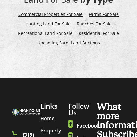
Commercial Properties For Sale
Farms For Sale
Hunting Land For Sale
Ranches For Sale
Recreational Land For Sale
Residential For Sale
Upcoming Farm Land Auctions
Links
Follow
What
Us
more
Home
informat
Facebook
Property
Subscrib
(319)