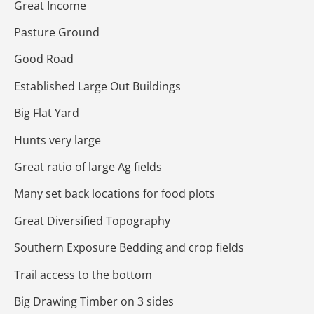
Great Income
Pasture Ground
Good Road
Established Large Out Buildings
Big Flat Yard
Hunts very large
Great ratio of large Ag fields
Many set back locations for food plots
Great Diversified Topography
Southern Exposure Bedding and crop fields
Trail access to the bottom
Big Drawing Timber on 3 sides