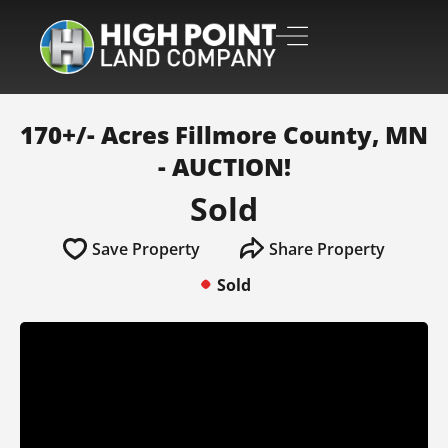
170+/- Acres Fillmore County, MN
- AUCTION!
Sold
Save Property
Share Property
Sold