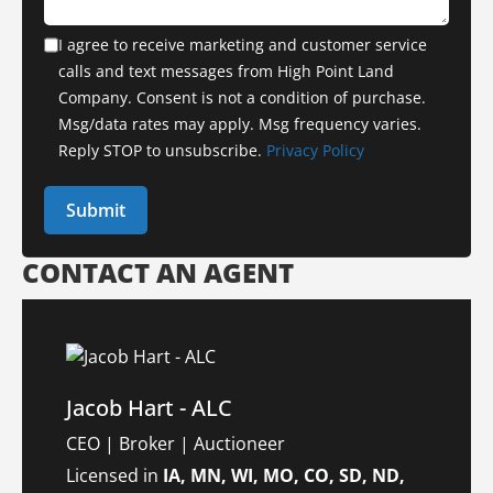
I agree to receive marketing and customer service
calls and text messages from High Point Land
Company. Consent is not a condition of purchase.
Msg/data rates may apply. Msg frequency varies.
Reply STOP to unsubscribe.
Privacy Policy
CONTACT AN AGENT
Jacob Hart - ALC
CEO | Broker | Auctioneer
Licensed in
IA, MN, WI, MO, CO, SD, ND,