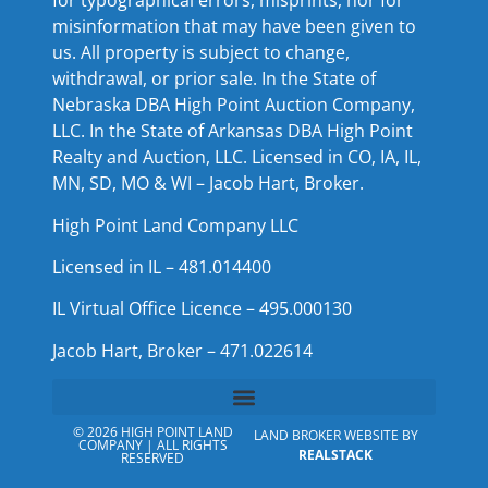
for typographical errors, misprints, nor for
misinformation that may have been given to
us. All property is subject to change,
withdrawal, or prior sale. In the State of
Nebraska DBA High Point Auction Company,
LLC. In the State of Arkansas DBA High Point
Realty and Auction, LLC. Licensed in CO, IA, IL,
MN, SD, MO & WI – Jacob Hart, Broker.
High Point Land Company LLC
Licensed in IL – 481.014400
IL Virtual Office Licence – 495.000130
Jacob Hart, Broker – 471.022614
© 2026 HIGH POINT LAND
LAND BROKER WEBSITE BY
COMPANY | ALL RIGHTS
REALSTACK
RESERVED