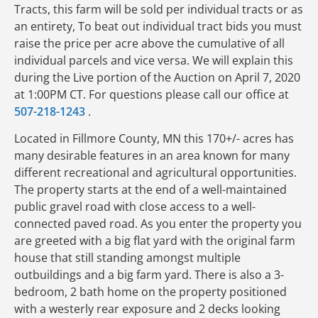
Tracts, this farm will be sold per individual tracts or as
an entirety, To beat out individual tract bids you must
raise the price per acre above the cumulative of all
individual parcels and vice versa. We will explain this
during the Live portion of the Auction on April 7, 2020
at 1:00PM CT. For questions please call our office at
507-218-1243
.
Located in Fillmore County, MN this 170+/- acres has
many desirable features in an area known for many
different recreational and agricultural opportunities.
The property starts at the end of a well-maintained
public gravel road with close access to a well-
connected paved road. As you enter the property you
are greeted with a big flat yard with the original farm
house that still standing amongst multiple
outbuildings and a big farm yard. There is also a 3-
bedroom, 2 bath home on the property positioned
with a westerly rear exposure and 2 decks looking