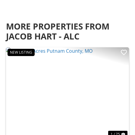
MORE PROPERTIES FROM
JACOB HART - ALC
NEW LISTING
Previous
Nex
1 / 75