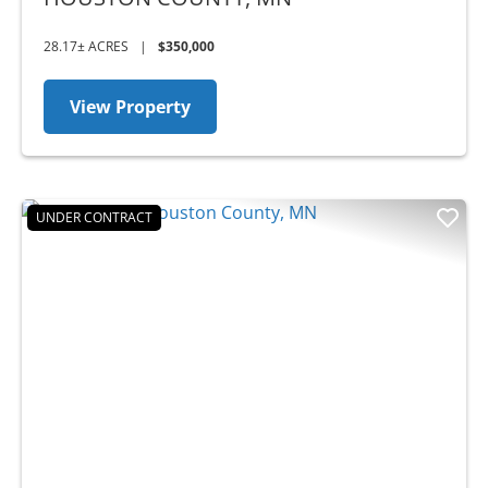
28.17± ACRES
|
$350,000
View Property
UNDER CONTRACT
Previous
Nex