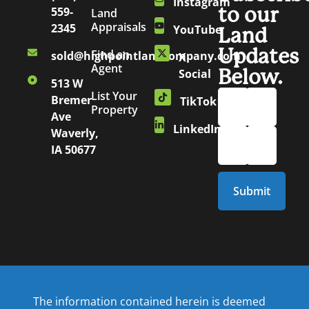
Instagram
to our
559-
Land
Appraisals
2345
YouTube
Land
Updates
Find an
sold@highpointlandcompany.com
X
Agent
Below.
Social
513 W
List Your
Bremer
TikTok
Property
Ave
LinkedIn
Waverly,
IA 50677
The information contained herein is deemed