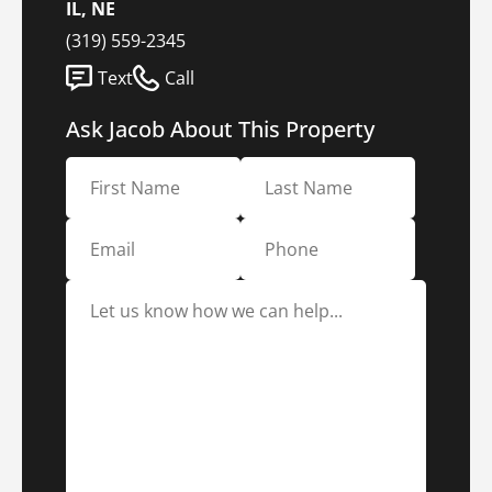
IL, NE
(319) 559-2345
Text
Call
Ask Jacob About This Property