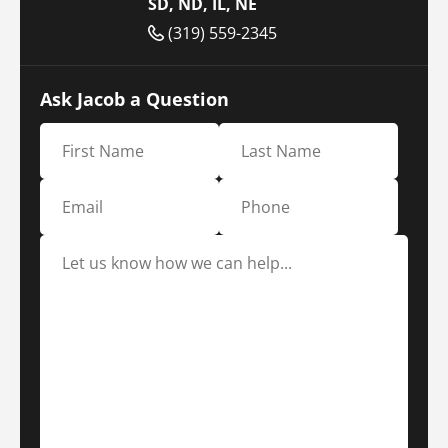
SD, ND, IL, NE
(319) 559-2345
Ask Jacob a Question