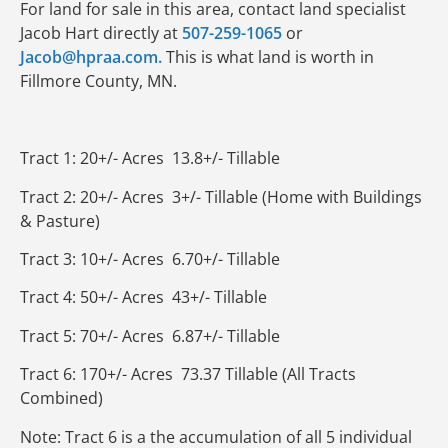
For land for sale in this area, contact land specialist
Jacob Hart directly at
507-259-1065
or
Jacob@hpraa.com.
This is what land is worth in
Fillmore County, MN.
Tract 1: 20+/- Acres 13.8+/- Tillable
Tract 2: 20+/- Acres 3+/- Tillable (Home with Buildings
& Pasture)
Tract 3: 10+/- Acres 6.70+/- Tillable
Tract 4: 50+/- Acres 43+/- Tillable
Tract 5: 70+/- Acres 6.87+/- Tillable
Tract 6: 170+/- Acres 73.37 Tillable (All Tracts
Combined)
Note: Tract 6 is a the accumulation of all 5 individual