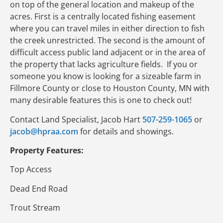
on top of the general location and makeup of the
acres. First is a centrally located fishing easement
where you can travel miles in either direction to fish
the creek unrestricted. The second is the amount of
difficult access public land adjacent or in the area of
the property that lacks agriculture fields. If you or
someone you know is looking for a sizeable farm in
Fillmore County or close to Houston County, MN with
many desirable features this is one to check out!
Contact Land Specialist, Jacob Hart
507-259-1065
or
jacob@hpraa.com
for details and showings.
Property Features:
Top Access
Dead End Road
Trout Stream