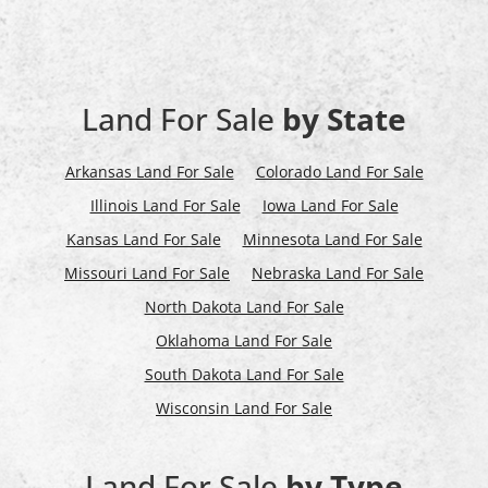
Land For Sale
by State
Arkansas Land For Sale
Colorado Land For Sale
Illinois Land For Sale
Iowa Land For Sale
Kansas Land For Sale
Minnesota Land For Sale
Missouri Land For Sale
Nebraska Land For Sale
North Dakota Land For Sale
Oklahoma Land For Sale
South Dakota Land For Sale
Wisconsin Land For Sale
Land For Sale
by Type