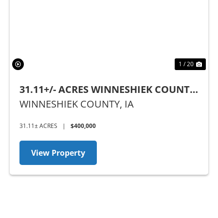
Previous
Nex
1 / 20
31.11+/- ACRES WINNESHIEK COUNTY,
IA
WINNESHIEK COUNTY,
IA
31.11± ACRES
|
$400,000
View Property