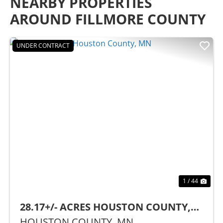
NEARBY PROPERTIES
AROUND FILLMORE COUNTY
UNDER CONTRACT
Previous
Nex
1 / 44
28.17+/- ACRES HOUSTON COUNTY,
MN
HOUSTON COUNTY,
MN