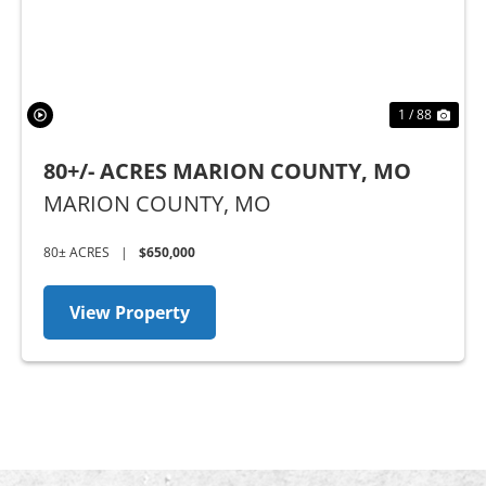
1 / 88
80+/- ACRES MARION COUNTY, MO
MARION COUNTY,
MO
80± ACRES
|
$650,000
View Property