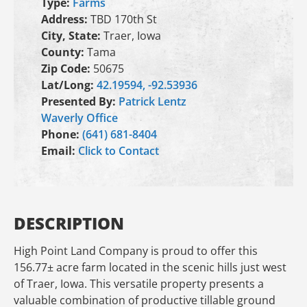
Type:
Farms
Address:
TBD 170th St
City, State:
Traer, Iowa
County:
Tama
Zip Code:
50675
Lat/Long:
42.19594, -92.53936
Presented By:
Patrick Lentz
Waverly Office
Phone:
(641) 681-8404
Email:
Click to Contact
DESCRIPTION
High Point Land Company is proud to offer this
156.77± acre farm located in the scenic hills just west
of Traer, Iowa. This versatile property presents a
valuable combination of productive tillable ground