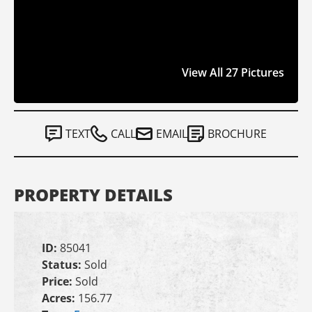
View All 27 Pictures
TEXT
CALL
EMAIL
BROCHURE
PROPERTY DETAILS
ID:
85041
Status:
Sold
Price:
Sold
Acres:
156.77