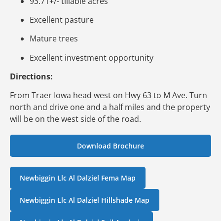
93.71+/- tillable acres
Excellent pasture
Mature trees
Excellent investment opportunity
Directions:
From Traer Iowa head west on Hwy 63 to M Ave. Turn
north and drive one and a half miles and the property
will be on the west side of the road.
Download Brochure
Newbiggin Llc Al Dalziel Fema Map
Newbiggin Llc Al Dalziel Hillshade Map