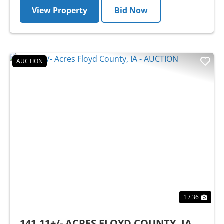
View Property
Bid Now
AUCTION
Previous
Nex
1 / 36
141.11+/- ACRES FLOYD COUNTY, IA -