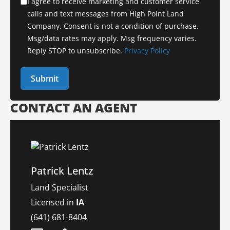
I agree to receive marketing and customer service
calls and text messages from High Point Land
Company. Consent is not a condition of purchase.
Msg/data rates may apply. Msg frequency varies.
Reply STOP to unsubscribe.
Privacy Policy
CONTACT AN AGENT
Patrick Lentz
Land Specialist
Licensed in
IA
(641) 681-8404