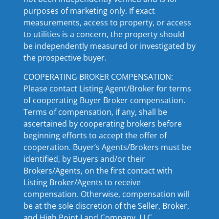
purposes of marketing only. If exact
measurements, access to property, or access
to utilities is a concern, the property should
be independently measured or investigated by
the prospective buyer.
COOPERATING BROKER COMPENSATION:
Please contact Listing Agent/Broker for terms
of cooperating Buyer Broker compensation.
Terms of compensation, if any, shall be
ascertained by cooperating brokers before
beginning efforts to accept the offer of
cooperation. Buyer’s Agents/Brokers must be
identified, by Buyers and/or their
Brokers/Agents, on the first contact with
Listing Broker/Agents to receive
compensation. Otherwise, compensation will
be at the sole discretion of the Seller, Broker,
and High Point Land Company, LLC.