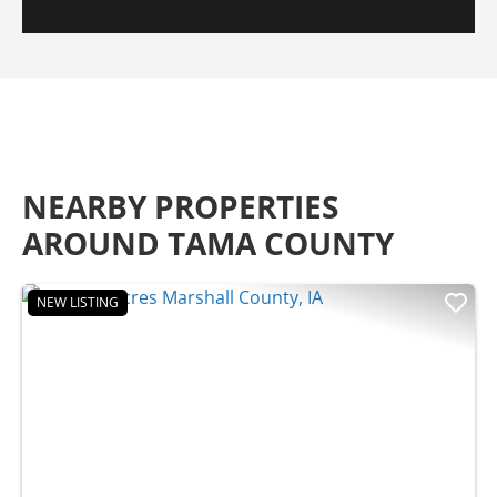
NEARBY PROPERTIES
AROUND TAMA COUNTY
NEW LISTING
Previous
Nex