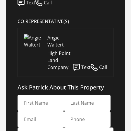
Text
Call
CO REPRESENTATIVE(S)
Angie
Waltert
High Point
Land
Company
Text
Call
Ask Patrick About This Property