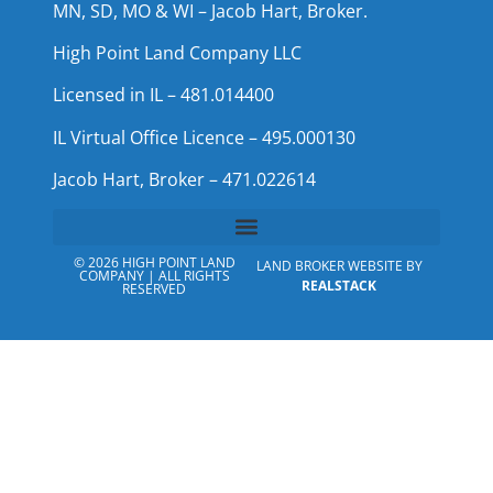
MN, SD, MO & WI – Jacob Hart, Broker.
High Point Land Company LLC
Licensed in IL – 481.014400
IL Virtual Office Licence – 495.000130
Jacob Hart, Broker – 471.022614
© 2026 HIGH POINT LAND
LAND BROKER WEBSITE BY
COMPANY | ALL RIGHTS
REALSTACK
RESERVED