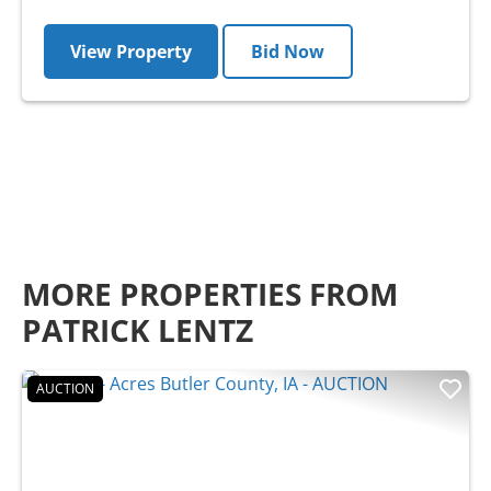
View Property
Bid Now
MORE PROPERTIES FROM
PATRICK LENTZ
AUCTION