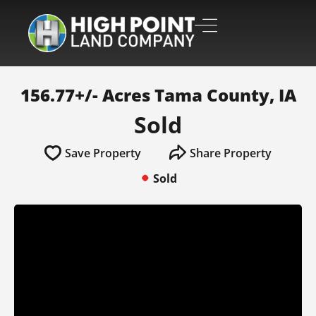
156.77+/- Acres Tama County, IA
Sold
Save Property
Share Property
Sold