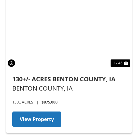
Previous
Nex
1 / 45
130+/- ACRES BENTON COUNTY, IA
BENTON COUNTY,
IA
130± ACRES
|
$875,000
View Property