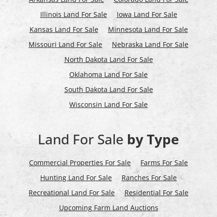
Illinois Land For Sale
Iowa Land For Sale
Kansas Land For Sale
Minnesota Land For Sale
Missouri Land For Sale
Nebraska Land For Sale
North Dakota Land For Sale
Oklahoma Land For Sale
South Dakota Land For Sale
Wisconsin Land For Sale
Land For Sale
by Type
Commercial Properties For Sale
Farms For Sale
Hunting Land For Sale
Ranches For Sale
Recreational Land For Sale
Residential For Sale
Upcoming Farm Land Auctions