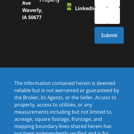
Property
Ave
LinkedIn
Waverly,
IA 50677
The information contained herein is deemed
reliable but is not warranted or guaranteed by
the Broker, its Agents, or the Seller. Access to
property, access to utilities, or any
measurements including but not limited to,
acreage, square footage, frontage, and
mapping boundary lines shared herein has
not been independently verified and is for