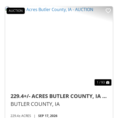
AUCTION
Previous
Nex
1 / 93
229.4+/- ACRES BUTLER COUNTY, IA -
AUCTION
BUTLER COUNTY,
IA
229.4± ACRES
|
SEP 17, 2026