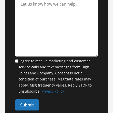
I agree to receive marketing and customer
service calls and text messages from High
Point Land Company. Consent is not a
condition of purchase. Msg/data rates may
apply. Msg frequency varies. Reply STOP to
unsubscribe.
Privacy Policy