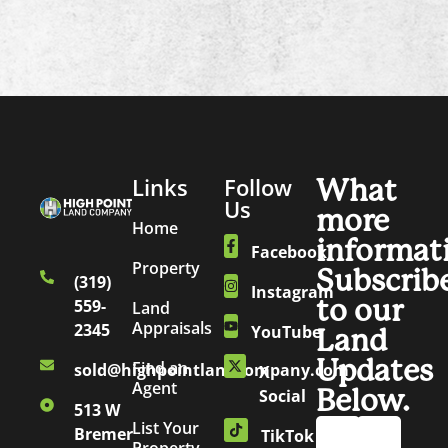
Links
Follow
What
Us
more
Home
informat
Facebook
Property
Subscrib
(319)
Instagram
to our
559-
Land
Appraisals
2345
YouTube
Land
Updates
Find an
sold@highpointlandcompany.com
X
Agent
Below.
Social
513 W
List Your
Bremer
TikTok