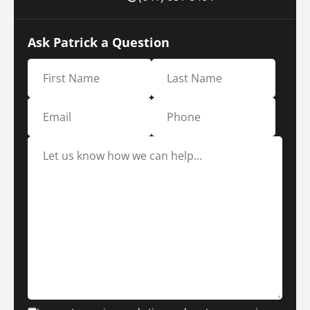
Ask Patrick a Question