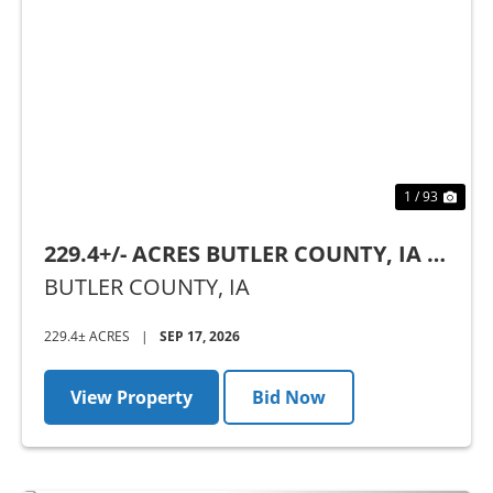
Previous
Nex
1 / 93
229.4+/- ACRES BUTLER COUNTY, IA -
AUCTION
BUTLER COUNTY,
IA
229.4± ACRES
|
SEP 17, 2026
View Property
Bid Now