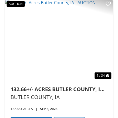
AUCTION
Previous
Nex
1 / 34
132.66+/- ACRES BUTLER COUNTY, IA -
AUCTION
BUTLER COUNTY,
IA
132.66± ACRES
|
SEP 8, 2026