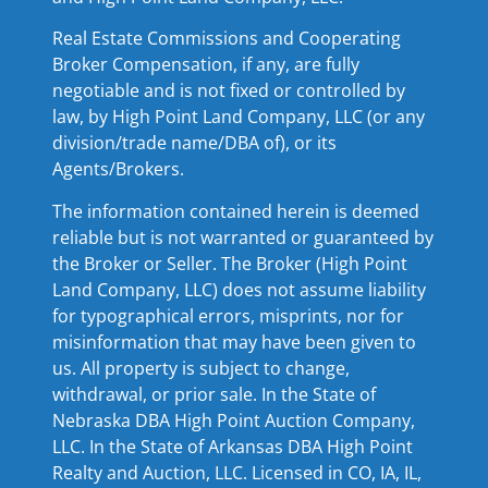
Real Estate Commissions and Cooperating
Broker Compensation, if any, are fully
negotiable and is not fixed or controlled by
law, by High Point Land Company, LLC (or any
division/trade name/DBA of), or its
Agents/Brokers.
The information contained herein is deemed
reliable but is not warranted or guaranteed by
the Broker or Seller. The Broker (High Point
Land Company, LLC) does not assume liability
for typographical errors, misprints, nor for
misinformation that may have been given to
us. All property is subject to change,
withdrawal, or prior sale. In the State of
Nebraska DBA High Point Auction Company,
LLC. In the State of Arkansas DBA High Point
Realty and Auction, LLC. Licensed in CO, IA, IL,