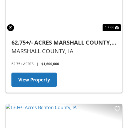
1 / 44
62.75+/- ACRES MARSHALL COUNTY,
IA
MARSHALL COUNTY,
IA
62.75± ACRES
|
$1,600,000
View Property