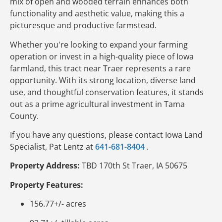
mix of open and wooded terrain enhances both
functionality and aesthetic value, making this a
picturesque and productive farmstead.
Whether you're looking to expand your farming
operation or invest in a high-quality piece of Iowa
farmland, this tract near Traer represents a rare
opportunity. With its strong location, diverse land
use, and thoughtful conservation features, it stands
out as a prime agricultural investment in Tama
County.
If you have any questions, please contact Iowa Land
Specialist, Pat Lentz at
641-681-8404
.
Property Address:
TBD 170th St Traer, IA 50675
Property Features:
156.77+/- acres