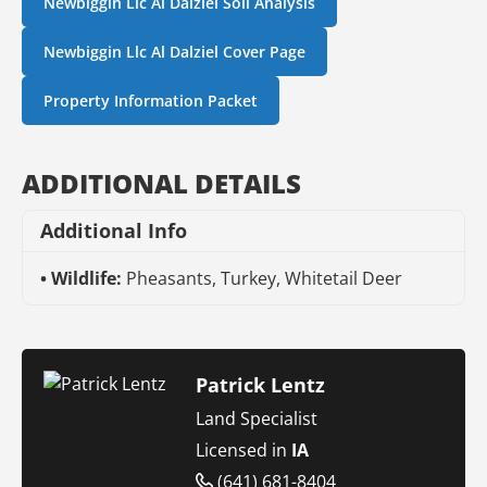
Newbiggin Llc Al Dalziel Soil Analysis
Newbiggin Llc Al Dalziel Cover Page
Property Information Packet
ADDITIONAL DETAILS
Additional Info
Wildlife:
Pheasants, Turkey, Whitetail Deer
Patrick Lentz
Land Specialist
Licensed in
IA
(641) 681-8404