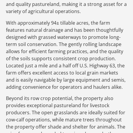
and quality pastureland, making it a strong asset for a
variety of agricultural operations.
With approximately 94± tillable acres, the farm
features natural drainage and has been thoughtfully
designed with grassed waterways to promote long-
term soil conservation. The gently rolling landscape
allows for efficient farming practices, and the quality
of the soils supports consistent crop production.
Located just a mile and a half off U.S. Highway 63, the
farm offers excellent access to local grain markets
and is easily navigable by large equipment and semis,
adding convenience for operators and haulers alike.
Beyond its row crop potential, the property also
provides exceptional pastureland for livestock
producers. The open grasslands are ideally suited for
cow-calf operations, while mature trees throughout
the property offer shade and shelter for animals. The