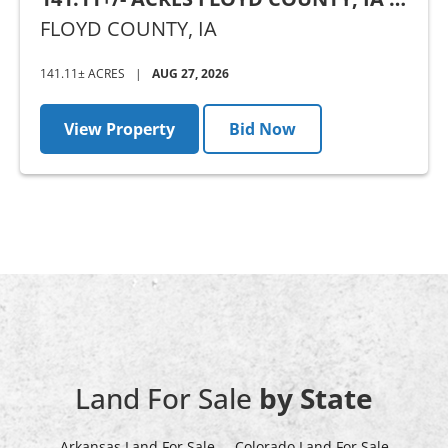
AUCTION
FLOYD COUNTY,
IA
141.11± ACRES
|
AUG 27, 2026
View Property
Bid Now
Land For Sale
by State
Arkansas Land For Sale
Colorado Land For Sale