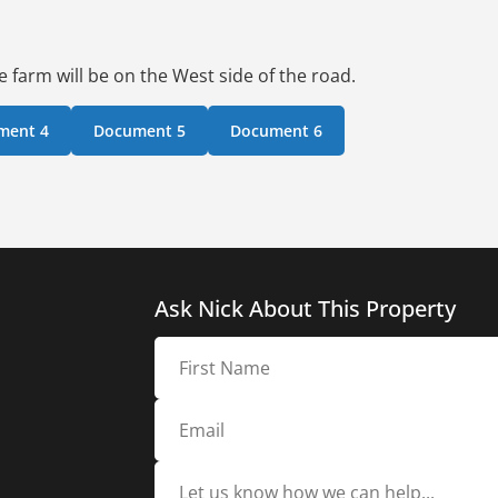
 farm will be on the West side of the road.
ment 4
Document 5
Document 6
Ask Nick About This Property