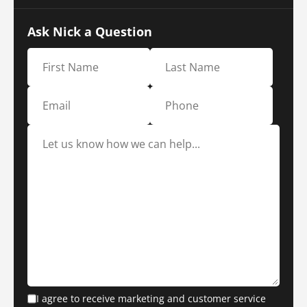
Ask Nick a Question
I agree to receive marketing and customer service