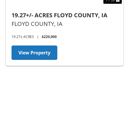
1 / 53
19.27+/- ACRES FLOYD COUNTY, IA
FLOYD COUNTY,
IA
19.27± ACRES
|
$220,000
View Property