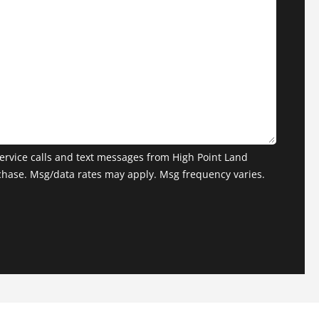
ervice calls and text messages from High Point Land
chase. Msg/data rates may apply. Msg frequency varies.