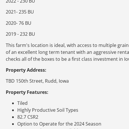
2022 - 230 BU
2021- 235 BU
2020- 76 BU
2019 - 232 BU
This farm's location is ideal, with access to multiple gr
of an excellent long term tenant with an aggressive rental r
checks all of the boxes to be a first class investment in 
Property Address:
TBD 150th Street, Rudd, Iowa
Property Features:
Tiled
Highly Productive Soil Types
82.7 CSR2
Option to Operate for the 2024 Season