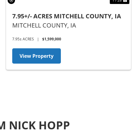
1 / 28
7.95+/- ACRES MITCHELL COUNTY, IA
MITCHELL COUNTY,
IA
7.95± ACRES
|
$1,599,000
View Property
M NICK HOPP