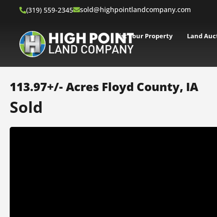
sold@highpointlandcompany.com
(319) 559-2345
List Your Property
Land Auc
113.97+/- Acres Floyd County, IA
Sold