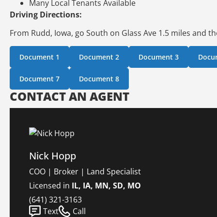
Many Local Tenants Available
Driving Directions:
From Rudd, Iowa, go South on Glass Ave 1.5 miles and the
Document 1
Document 2
Document 3
Docu
Document 7
Document 8
CONTACT AN AGENT
Nick Hopp
COO | Broker | Land Specialist
Licensed in
IL, IA, MN, SD, MO
(641) 321-3163
Text
Call