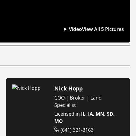
Video
View All 5 Pictures
Nick Hopp
COO | Broker | Land
Specialist
Licensed in
IL, IA, MN, SD,
MO
(641) 321-3163