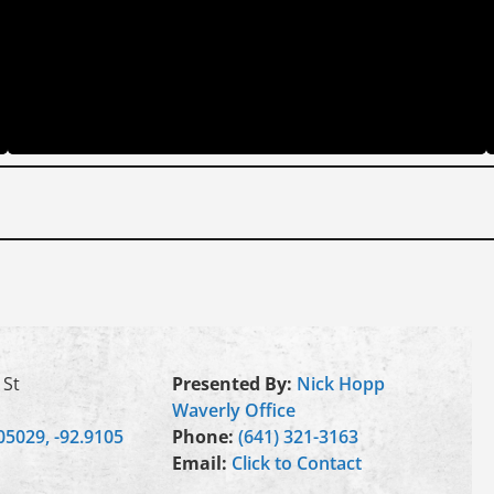
 St
Presented By:
Nick Hopp
Waverly Office
05029, -92.9105
Phone:
(641) 321-3163
Email:
Click to Contact