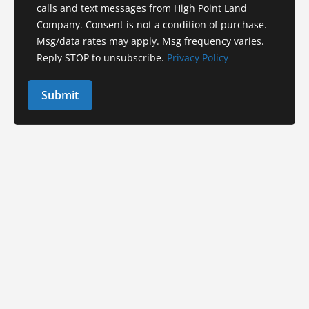
calls and text messages from High Point Land
Company. Consent is not a condition of purchase.
Msg/data rates may apply. Msg frequency varies.
Reply STOP to unsubscribe.
Privacy Policy