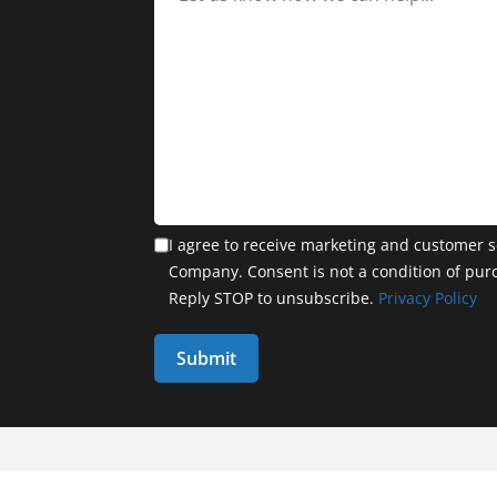
I agree to receive marketing and customer s
Company. Consent is not a condition of pur
Reply STOP to unsubscribe.
Privacy Policy