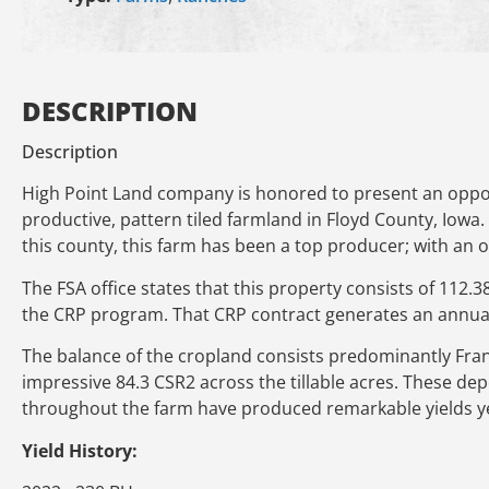
DESCRIPTION
Description
High Point Land company is honored to present an opport
productive, pattern tiled farmland in Floyd County, Iowa.
this county, this farm has been a top producer; with an o
The FSA office states that this property consists of 112.3
the CRP program. That CRP contract generates an annual
The balance of the cropland consists predominantly Fran
impressive 84.3 CSR2 across the tillable acres. These dep
throughout the farm have produced remarkable yields ye
Yield History: