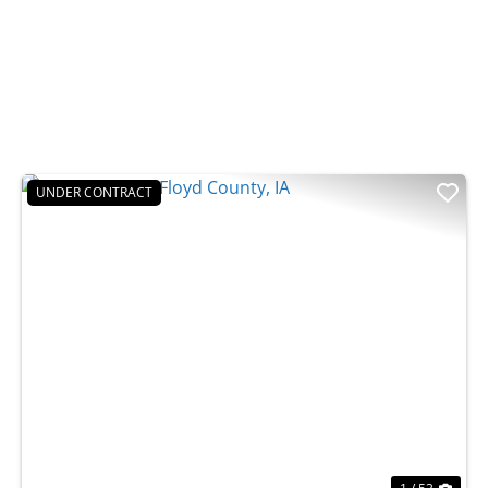
UNDER CONTRACT
t
Previous
Nex