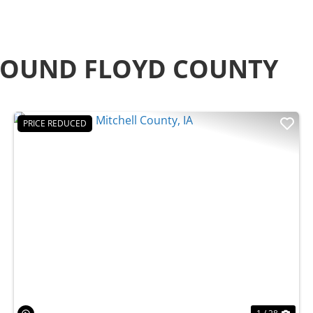
ROUND FLOYD COUNTY
PRICE REDUCED
t
Previous
Nex