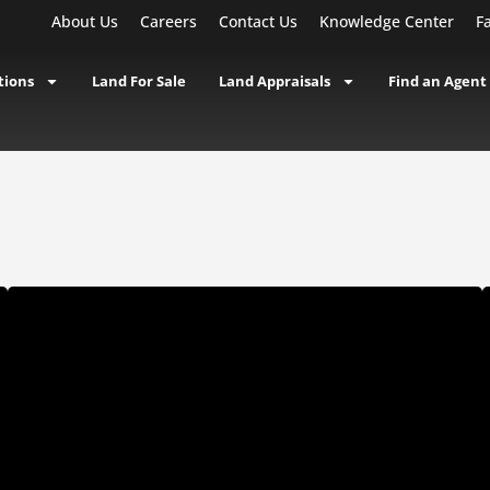
About Us
Careers
Contact Us
Knowledge Center
F
tions
Land For Sale
Land Appraisals
Find an Agent