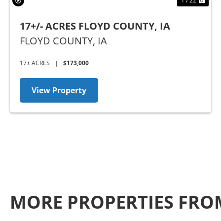
1 / 22
17+/- ACRES FLOYD COUNTY, IA
FLOYD COUNTY,
IA
17± ACRES
|
$173,000
View Property
MORE PROPERTIES FRO