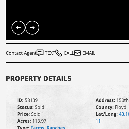
Contact Agent
TEXT
CALL
EMAIL
PROPERTY DETAILS
ID:
58139
Address:
150th
Status:
Sold
County:
Floyd
Price:
Sold
Lat/Long:
43.1
Acres:
113.97
11
Type:
Farms
,
Ranches