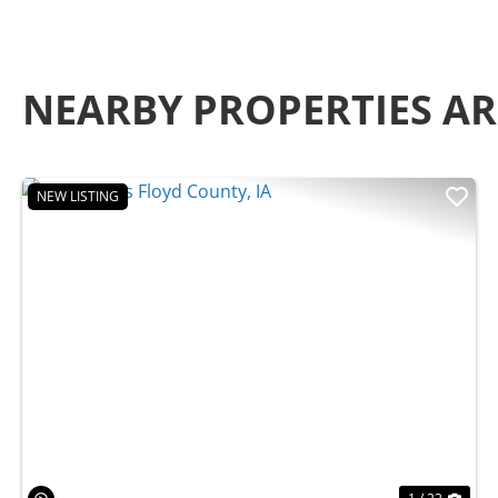
NEARBY PROPERTIES A
NEW LISTING
Previous
Nex