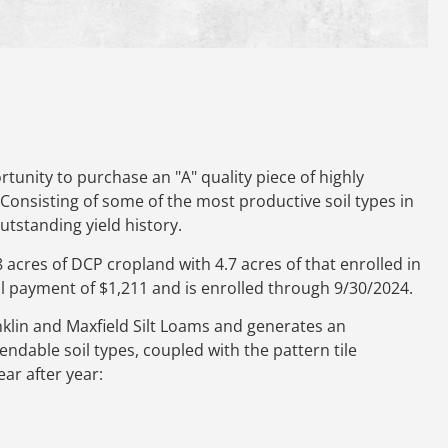
unity to purchase an "A" quality piece of highly
 Consisting of some of the most productive soil types in
utstanding yield history.
8 acres of DCP cropland with 4.7 acres of that enrolled in
 payment of $1,211 and is enrolled through 9/30/2024.
klin and Maxfield Silt Loams and generates an
endable soil types, coupled with the pattern tile
ar after year: