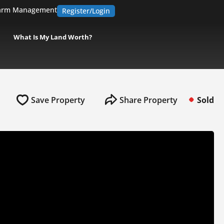
arm Management
Register/Login
What Is My Land Worth?
Save Property
Share Property
Sold