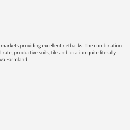
ain markets providing excellent netbacks. The combination
ate, productive soils, tile and location quite literally
Iowa Farmland.