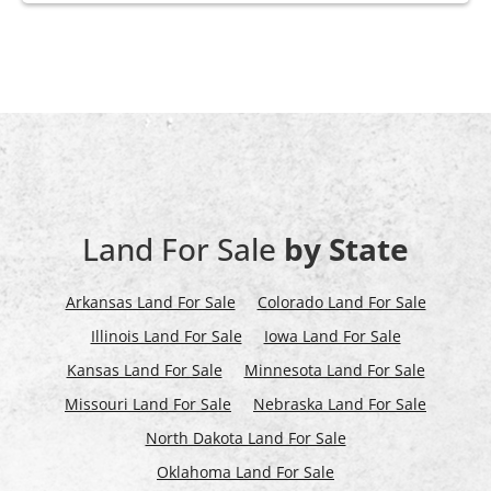
Land For Sale
by State
Arkansas Land For Sale
Colorado Land For Sale
Illinois Land For Sale
Iowa Land For Sale
Kansas Land For Sale
Minnesota Land For Sale
Missouri Land For Sale
Nebraska Land For Sale
North Dakota Land For Sale
Oklahoma Land For Sale