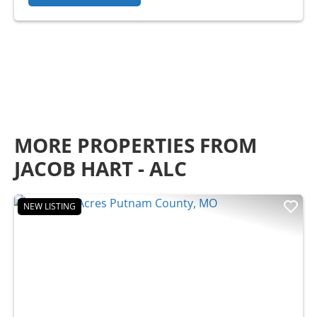
MORE PROPERTIES FROM
JACOB HART - ALC
NEW LISTING
Previous
Nex