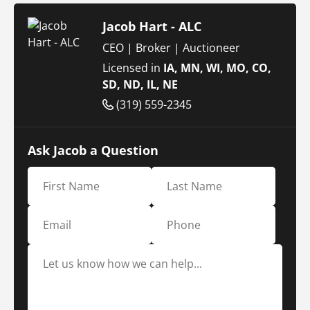
Jacob Hart - ALC
CEO | Broker | Auctioneer
Licensed in
IA, MN, WI, MO, CO,
SD, ND, IL, NE
(319) 559-2345
Ask Jacob a Question