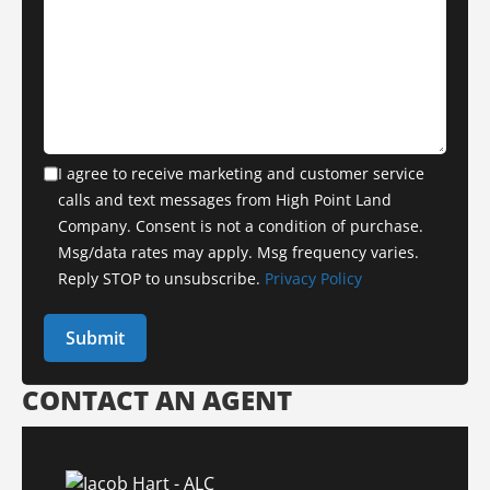
I agree to receive marketing and customer service
calls and text messages from High Point Land
Company. Consent is not a condition of purchase.
Msg/data rates may apply. Msg frequency varies.
Reply STOP to unsubscribe.
Privacy Policy
CONTACT AN AGENT