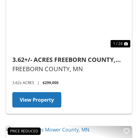
Previous
Nex
1 / 24
3.62+/- ACRES FREEBORN COUNTY,
MN
FREEBORN COUNTY,
MN
3.62± ACRES
|
$299,000
View Property
PRICE REDUCED