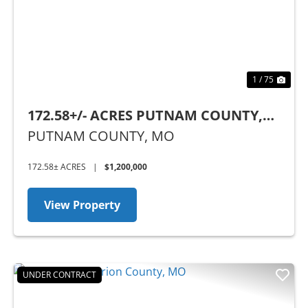
1 / 75
172.58+/- ACRES PUTNAM COUNTY,
MO
PUTNAM COUNTY,
MO
172.58± ACRES
|
$1,200,000
View Property
UNDER CONTRACT