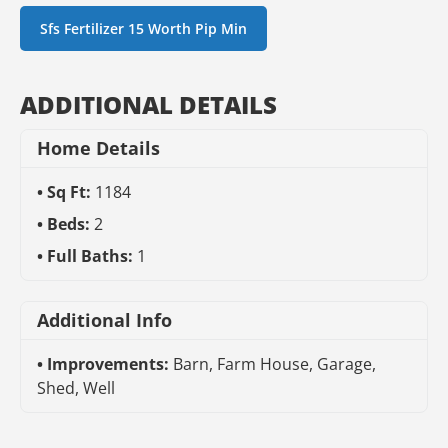
Sfs Fertilizer 15 Worth Pip Min
ADDITIONAL DETAILS
Home Details
Sq Ft:
1184
Beds:
2
Full Baths:
1
Additional Info
Improvements:
Barn, Farm House, Garage,
Shed, Well