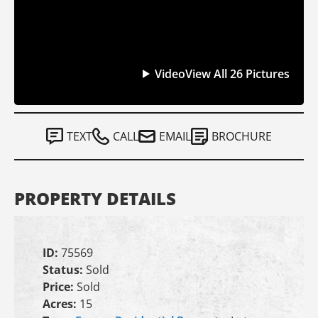
Video
View All 26 Pictures
TEXT
CALL
EMAIL
BROCHURE
PROPERTY DETAILS
ID:
75569
Status:
Sold
Price:
Sold
Acres:
15