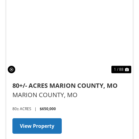
Previous
Nex
1 / 88
80+/- ACRES MARION COUNTY, MO
MARION COUNTY,
MO
80± ACRES
|
$650,000
View Property