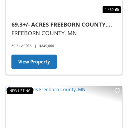
1 / 39
69.3+/- ACRES FREEBORN COUNTY,
MN
FREEBORN COUNTY,
MN
69.3± ACRES
|
$849,000
View Property
NEW LISTING