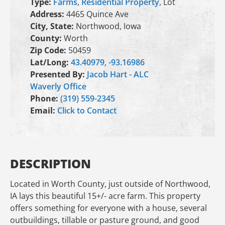
Type:
Farms
,
Residential Property
, Lot
Address:
4465 Quince Ave
City, State:
Northwood, Iowa
County:
Worth
Zip Code:
50459
Lat/Long:
43.40979, -93.16986
Presented By:
Jacob Hart - ALC
Waverly Office
Phone:
(319) 559-2345
Email:
Click to Contact
DESCRIPTION
Located in Worth County, just outside of Northwood,
IA lays this beautiful 15+/- acre farm. This property
offers something for everyone with a house, several
outbuildings, tillable or pasture ground, and good