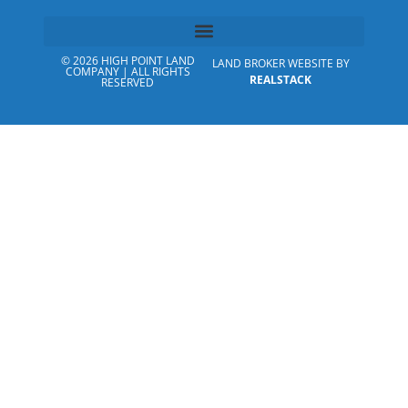
© 2026 HIGH POINT LAND
LAND BROKER WEBSITE BY
COMPANY | ALL RIGHTS
REALSTACK
RESERVED