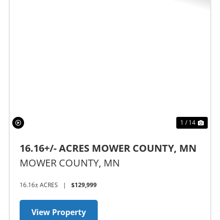
Previous
Nex
1 / 14
16.16+/- ACRES MOWER COUNTY, MN
MOWER COUNTY,
MN
16.16± ACRES
|
$129,999
View Property