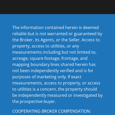
The information contained herein is deemed
reliable but is not warranted or guaranteed by
the Broker, its Agents, or the Seller. Access to
property, access to utilities, or any
measurements including but not limited to,
acreage, square footage, frontage, and
mapping boundary lines shared herein has
not been independently verified and is for
purposes of marketing only. If exact
measurements, access to property, or access
to utilities is a concern, the property should
be independently measured or investigated by
the prospective buyer.
COOPERATING BROKER COMPENSATION: