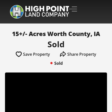
15+/- Acres Worth County, IA
Sold
Save Property
Share Property
Sold