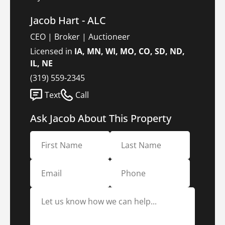
Jacob Hart - ALC
CEO | Broker | Auctioneer
Licensed in
IA, MN, WI, MO, CO, SD, ND,
IL, NE
(319) 559-2345
Text
Call
Ask Jacob About This Property