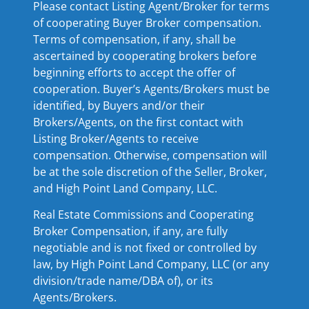
Please contact Listing Agent/Broker for terms
of cooperating Buyer Broker compensation.
Terms of compensation, if any, shall be
ascertained by cooperating brokers before
beginning efforts to accept the offer of
cooperation. Buyer’s Agents/Brokers must be
identified, by Buyers and/or their
Brokers/Agents, on the first contact with
Listing Broker/Agents to receive
compensation. Otherwise, compensation will
be at the sole discretion of the Seller, Broker,
and High Point Land Company, LLC.
Real Estate Commissions and Cooperating
Broker Compensation, if any, are fully
negotiable and is not fixed or controlled by
law, by High Point Land Company, LLC (or any
division/trade name/DBA of), or its
Agents/Brokers.