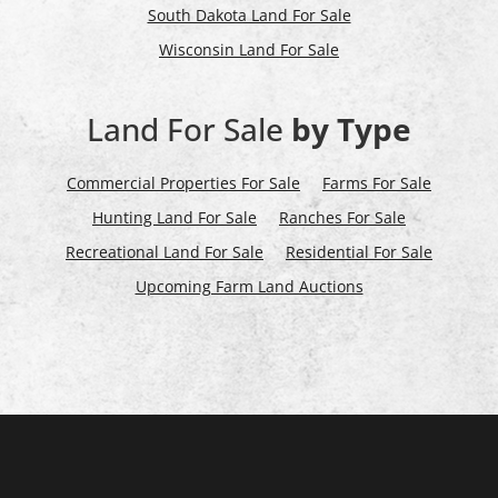
South Dakota Land For Sale
Wisconsin Land For Sale
Land For Sale
by Type
Commercial Properties For Sale
Farms For Sale
Hunting Land For Sale
Ranches For Sale
Recreational Land For Sale
Residential For Sale
Upcoming Farm Land Auctions