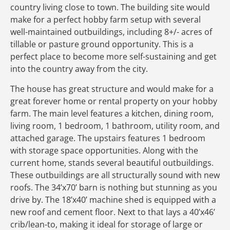
country living close to town. The building site would
make for a perfect hobby farm setup with several
well-maintained outbuildings, including 8+/- acres of
tillable or pasture ground opportunity. This is a
perfect place to become more self-sustaining and get
into the country away from the city.
The house has great structure and would make for a
great forever home or rental property on your hobby
farm. The main level features a kitchen, dining room,
living room, 1 bedroom, 1 bathroom, utility room, and
attached garage. The upstairs features 1 bedroom
with storage space opportunities. Along with the
current home, stands several beautiful outbuildings.
These outbuildings are all structurally sound with new
roofs. The 34’x70’ barn is nothing but stunning as you
drive by. The 18’x40’ machine shed is equipped with a
new roof and cement floor. Next to that lays a 40’x46’
crib/lean-to, making it ideal for storage of large or