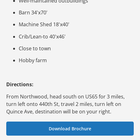
Well-maintained outbuildings
Barn 34'x70'
Machine Shed 18'x40'
Crib/Lean-to 40'x46'
Close to town
Hobby farm
Directions:
From Northwood, head south on US65 for 3 miles,
turn left onto 440th St, travel 2 miles, turn left on
Quince Ave, destination will be on your right.
Download Brochure