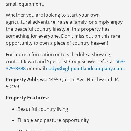
small equipment.
Whether you are looking to start your own
agricultural adventure, raise a family, or simply enjoy
the peaceful country lifestyle, this property has
something for everyone. Don’t miss out on this rare
opportunity to own a piece of country heaven!
For more information or to schedule a showing,
contact Iowa Land Specialist Cody Schweinefus at
563-
379-3388
or email
cody@highpointlandcompany.com
.
Property Address:
4465 Quince Ave, Northwood, IA
50459
Property Features:
Beautiful country living
Tillable and pasture opportunity