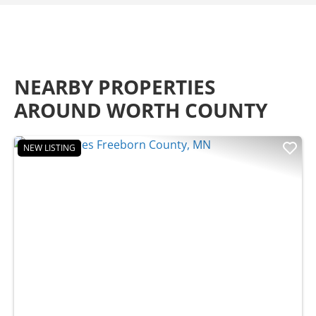
NEARBY PROPERTIES
AROUND WORTH COUNTY
NEW LISTING
Previous
Nex