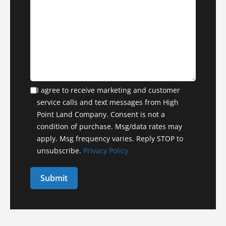
I agree to receive marketing and customer
service calls and text messages from High
Point Land Company. Consent is not a
condition of purchase. Msg/data rates may
apply. Msg frequency varies. Reply STOP to
unsubscribe.
Privacy Policy