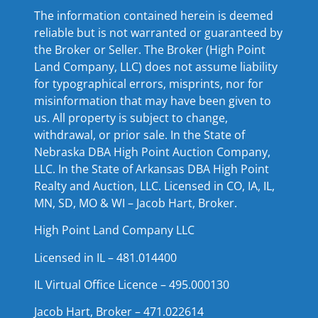
The information contained herein is deemed
reliable but is not warranted or guaranteed by
the Broker or Seller. The Broker (High Point
Land Company, LLC) does not assume liability
for typographical errors, misprints, nor for
misinformation that may have been given to
us. All property is subject to change,
withdrawal, or prior sale. In the State of
Nebraska DBA High Point Auction Company,
LLC. In the State of Arkansas DBA High Point
Realty and Auction, LLC. Licensed in CO, IA, IL,
MN, SD, MO & WI – Jacob Hart, Broker.
High Point Land Company LLC
Licensed in IL – 481.014400
IL Virtual Office Licence – 495.000130
Jacob Hart, Broker – 471.022614