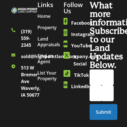
Links
Follow
What
Us
more
Home
informat
Facebook
Property
Subscrib
(319)
Instagram
to our
559-
Land
Appraisals
2345
YouTube
Land
Updates
Find an
sold@highpointlandcompany.com
X
Agent
Below.
Social
513 W
List Your
Bremer
TikTok
Property
Ave
LinkedIn
Waverly,
IA 50677