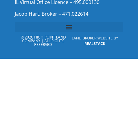
IL Virtual Office Licence – 495.000130
Jacob Hart, Broker – 471.022614
© 2026 HIGH POINT LAND
LAND BROKER WEBSITE BY
COMPANY | ALL RIGHTS
REALSTACK
RESERVED