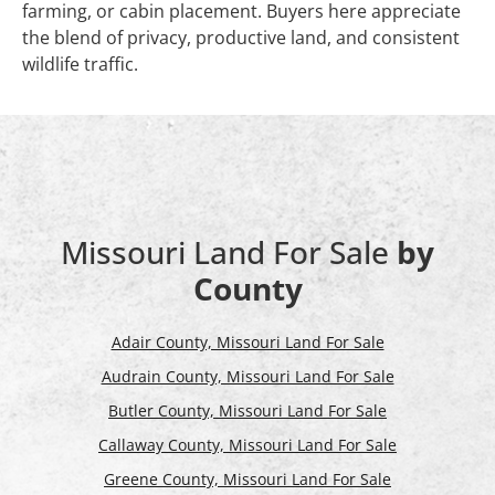
farming, or cabin placement. Buyers here appreciate
the blend of privacy, productive land, and consistent
wildlife traffic.
Missouri Land For Sale
by
County
Adair County, Missouri Land For Sale
Audrain County, Missouri Land For Sale
Butler County, Missouri Land For Sale
Callaway County, Missouri Land For Sale
Greene County, Missouri Land For Sale