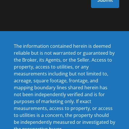
The information contained herein is deemed
reliable but is not warranted or guaranteed by
the Broker, its Agents, or the Seller. Access to
property, access to utilities, or any
measurements including but not limited to,
acreage, square footage, frontage, and
mapping boundary lines shared herein has
not been independently verified and is for
purposes of marketing only. If exact
measurements, access to property, or access
to utilities is a concern, the property should
be independently measured or investigated by