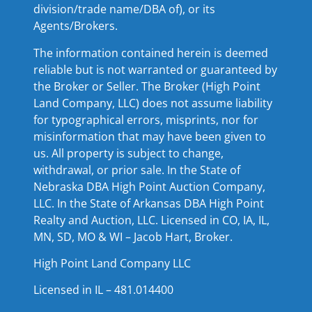
division/trade name/DBA of), or its
Agents/Brokers.
The information contained herein is deemed
reliable but is not warranted or guaranteed by
the Broker or Seller. The Broker (High Point
Land Company, LLC) does not assume liability
for typographical errors, misprints, nor for
misinformation that may have been given to
us. All property is subject to change,
withdrawal, or prior sale. In the State of
Nebraska DBA High Point Auction Company,
LLC. In the State of Arkansas DBA High Point
Realty and Auction, LLC. Licensed in CO, IA, IL,
MN, SD, MO & WI – Jacob Hart, Broker.
High Point Land Company LLC
Licensed in IL – 481.014400