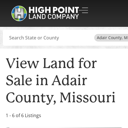
Search
Adair County, 
View Land for
Sale in Adair
County, Missouri
1 - 6 of 6 Listings