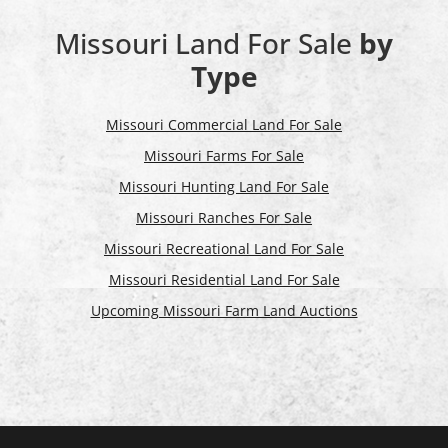
Missouri Land For Sale
by
Type
Missouri Commercial Land For Sale
Missouri Farms For Sale
Missouri Hunting Land For Sale
Missouri Ranches For Sale
Missouri Recreational Land For Sale
Missouri Residential Land For Sale
Upcoming Missouri Farm Land Auctions