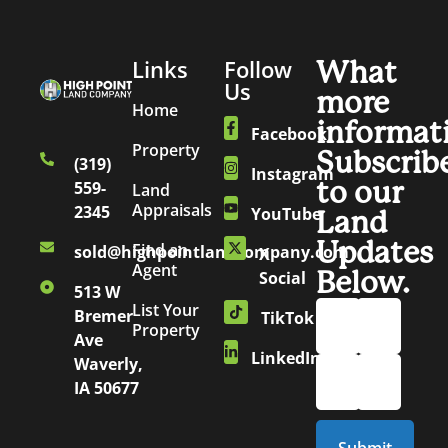
Links
Follow
What
Us
more
Home
informat
Facebook
Property
Subscrib
(319)
Instagram
to our
559-
Land
Appraisals
2345
YouTube
Land
Updates
Find an
sold@highpointlandcompany.com
X
Agent
Below.
Social
513 W
List Your
Bremer
TikTok
Property
Ave
LinkedIn
Waverly,
IA 50677