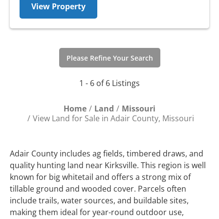
View Property
Please Refine Your Search
1 - 6 of 6 Listings
Home
Land
Missouri
View Land for Sale in Adair County, Missouri
Adair County includes ag fields, timbered draws, and
quality hunting land near Kirksville. This region is well
known for big whitetail and offers a strong mix of
tillable ground and wooded cover. Parcels often
include trails, water sources, and buildable sites,
making them ideal for year-round outdoor use,