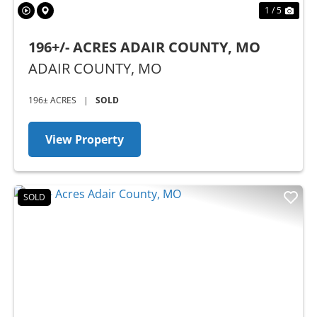
1 / 5
196+/- ACRES ADAIR COUNTY, MO
ADAIR COUNTY,
MO
196± ACRES
|
SOLD
View Property
SOLD
Previous
Nex