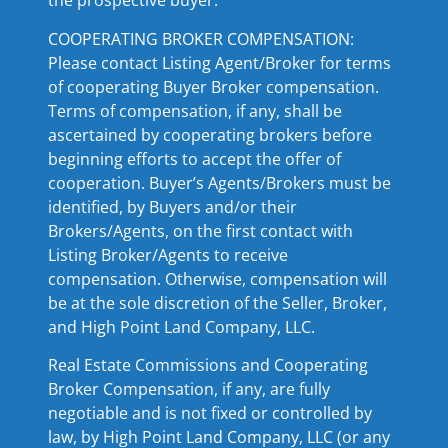
the prospective buyer.
COOPERATING BROKER COMPENSATION:
Please contact Listing Agent/Broker for terms
of cooperating Buyer Broker compensation.
Terms of compensation, if any, shall be
ascertained by cooperating brokers before
beginning efforts to accept the offer of
cooperation. Buyer’s Agents/Brokers must be
identified, by Buyers and/or their
Brokers/Agents, on the first contact with
Listing Broker/Agents to receive
compensation. Otherwise, compensation will
be at the sole discretion of the Seller, Broker,
and High Point Land Company, LLC.
Real Estate Commissions and Cooperating
Broker Compensation, if any, are fully
negotiable and is not fixed or controlled by
law, by High Point Land Company, LLC (or any