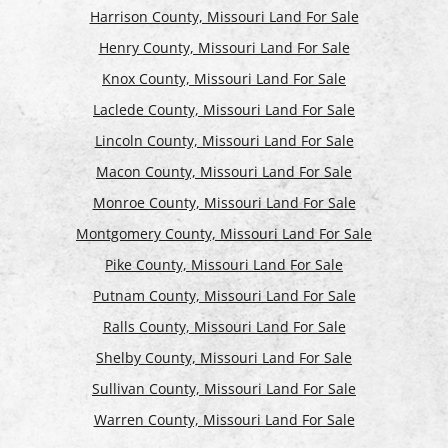
Harrison County, Missouri Land For Sale
Henry County, Missouri Land For Sale
Knox County, Missouri Land For Sale
Laclede County, Missouri Land For Sale
Lincoln County, Missouri Land For Sale
Macon County, Missouri Land For Sale
Monroe County, Missouri Land For Sale
Montgomery County, Missouri Land For Sale
Pike County, Missouri Land For Sale
Putnam County, Missouri Land For Sale
Ralls County, Missouri Land For Sale
Shelby County, Missouri Land For Sale
Sullivan County, Missouri Land For Sale
Warren County, Missouri Land For Sale