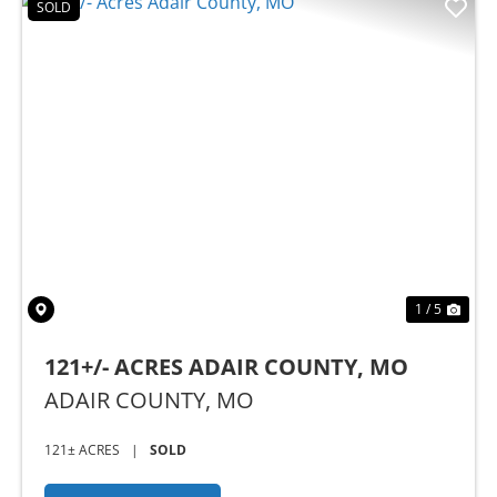
SOLD
Previous
Nex
1 / 5
121+/- ACRES ADAIR COUNTY, MO
ADAIR COUNTY,
MO
121± ACRES
|
SOLD