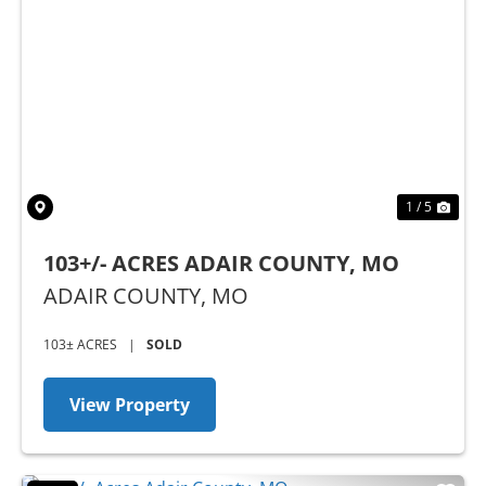
Previous
Nex
1 / 5
103+/- ACRES ADAIR COUNTY, MO
ADAIR COUNTY,
MO
103± ACRES
|
SOLD
View Property