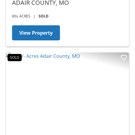
ADAIR COUNTY,
MO
80± ACRES
|
SOLD
View Property
SOLD
Previous
Nex