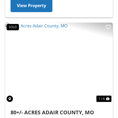
View Property
SOLD
Previous
Nex
1 / 6
80+/- ACRES ADAIR COUNTY, MO