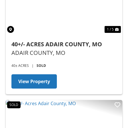
1 / 5
40+/- ACRES ADAIR COUNTY, MO
ADAIR COUNTY,
MO
40± ACRES
|
SOLD
View Property
SOLD