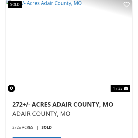
SOLD
Previous
Nex
1 / 33
272+/- ACRES ADAIR COUNTY, MO
ADAIR COUNTY,
MO
272± ACRES
|
SOLD