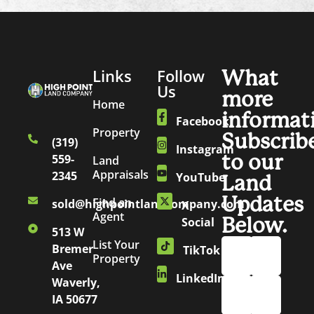
Links
Follow
What
Us
more
Home
informat
Facebook
Property
Subscrib
(319)
Instagram
to our
559-
Land
Appraisals
2345
YouTube
Land
Updates
Find an
sold@highpointlandcompany.com
X
Agent
Below.
Social
513 W
List Your
Bremer
TikTok
Property
Ave
LinkedIn
Waverly,
IA 50677