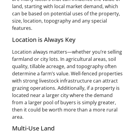
land, starting with local market demand, which
can be based on potential uses of the property,
size, location, topography and any special
features.
Location is Always Key
Location always matters—whether you’re selling
farmland or city lots. In agricultural areas, soil
quality, tillable acreage, and topography often
determine a farm’s value. Well-fenced properties
with strong livestock infrastructure can attract
grazing operations. Additionally, if a property is
located near a larger city where the demand
from a larger pool of buyers is simply greater,
then it could be worth more than a more rural
area.
Multi-Use Land