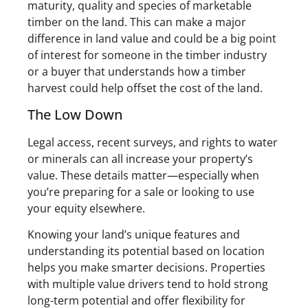
maturity, quality and species of marketable
timber on the land. This can make a major
difference in land value and could be a big point
of interest for someone in the timber industry
or a buyer that understands how a timber
harvest could help offset the cost of the land.
The Low Down
Legal access, recent surveys, and rights to water
or minerals can all increase your property’s
value. These details matter—especially when
you’re preparing for a sale or looking to use
your equity elsewhere.
Knowing your land’s unique features and
understanding its potential based on location
helps you make smarter decisions. Properties
with multiple value drivers tend to hold strong
long-term potential and offer flexibility for