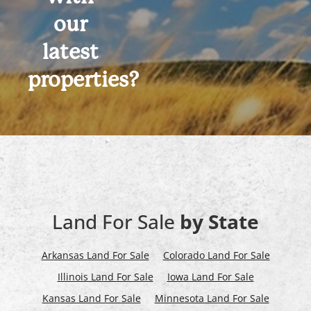
our
latest
properties?
Land For Sale
by State
Arkansas Land For Sale
Colorado Land For Sale
Illinois Land For Sale
Iowa Land For Sale
Kansas Land For Sale
Minnesota Land For Sale