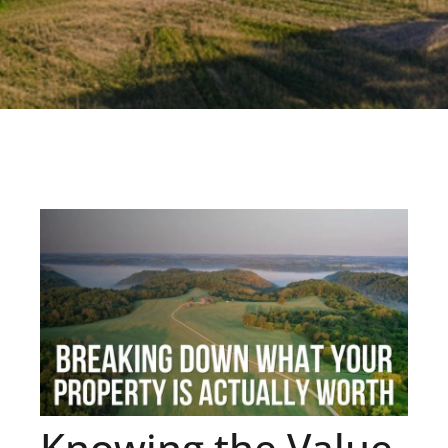
Knowing the Value