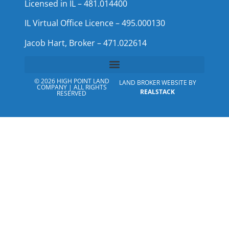
Licensed in IL – 481.014400
IL Virtual Office Licence – 495.000130
Jacob Hart, Broker – 471.022614
© 2026 HIGH POINT LAND
LAND BROKER WEBSITE BY
COMPANY | ALL RIGHTS
REALSTACK
RESERVED