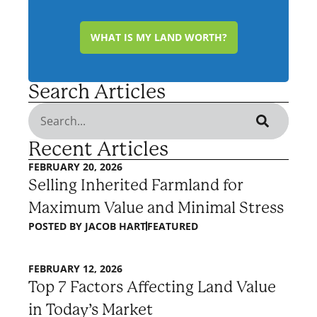
WHAT IS MY LAND WORTH?
Search Articles
Recent Articles
FEBRUARY 20, 2026
Selling Inherited Farmland for
Maximum Value and Minimal Stress
POSTED BY
JACOB HART
FEATURED
FEBRUARY 12, 2026
Top 7 Factors Affecting Land Value
in Today’s Market