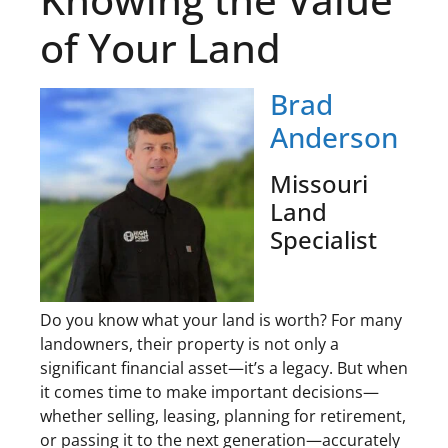
of Your Land
Brad
Anderson
Missouri
Land
Specialist
Do you know what your land is worth? For many
landowners, their property is not only a
significant financial asset—it’s a legacy. But when
it comes time to make important decisions—
whether selling, leasing, planning for retirement,
or passing it to the next generation—accurately