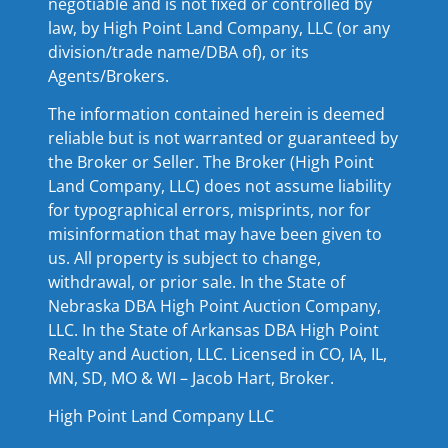
negotiable and is not fixed or controlled by
law, by High Point Land Company, LLC (or any
division/trade name/DBA of), or its
Agents/Brokers.
The information contained herein is deemed
reliable but is not warranted or guaranteed by
the Broker or Seller. The Broker (High Point
Land Company, LLC) does not assume liability
for typographical errors, misprints, nor for
misinformation that may have been given to
us. All property is subject to change,
withdrawal, or prior sale. In the State of
Nebraska DBA High Point Auction Company,
LLC. In the State of Arkansas DBA High Point
Realty and Auction, LLC. Licensed in CO, IA, IL,
MN, SD, MO & WI – Jacob Hart, Broker.
High Point Land Company LLC