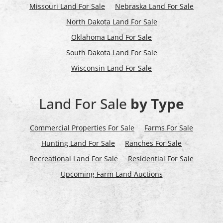
Missouri Land For Sale
Nebraska Land For Sale
North Dakota Land For Sale
Oklahoma Land For Sale
South Dakota Land For Sale
Wisconsin Land For Sale
Land For Sale
by Type
Commercial Properties For Sale
Farms For Sale
Hunting Land For Sale
Ranches For Sale
Recreational Land For Sale
Residential For Sale
Upcoming Farm Land Auctions