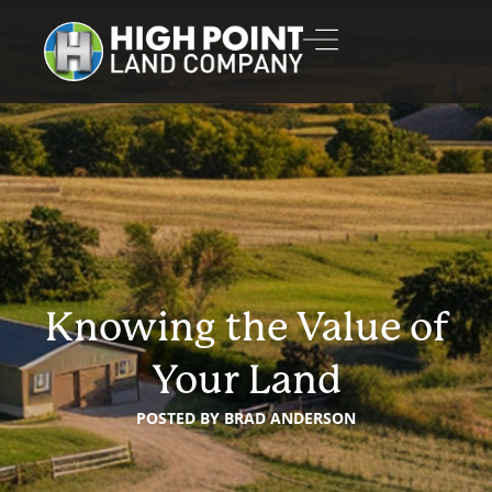
Knowing the Value of
Your Land
POSTED BY
BRAD ANDERSON