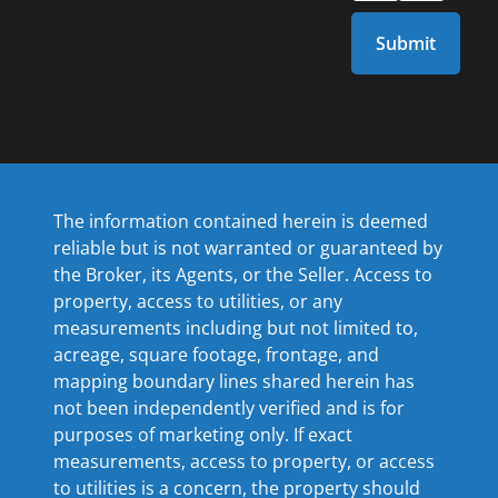
The information contained herein is deemed
reliable but is not warranted or guaranteed by
the Broker, its Agents, or the Seller. Access to
property, access to utilities, or any
measurements including but not limited to,
acreage, square footage, frontage, and
mapping boundary lines shared herein has
not been independently verified and is for
purposes of marketing only. If exact
measurements, access to property, or access
to utilities is a concern, the property should