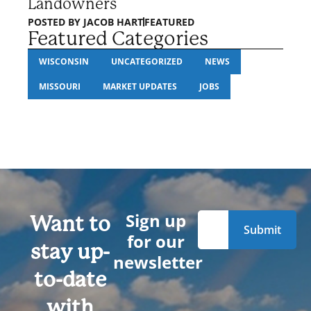
Landowners
POSTED BY
JACOB HART
FEATURED
Featured Categories
WISCONSIN
UNCATEGORIZED
NEWS
MISSOURI
MARKET UPDATES
JOBS
Sign up
Want to
for our
stay up-
newsletter
to-date
with