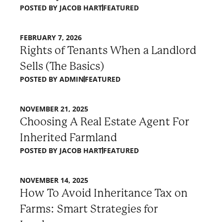
POSTED BY
JACOB HART
FEATURED
FEBRUARY 7, 2026
Rights of Tenants When a Landlord
Sells (The Basics)
POSTED BY
ADMIN
FEATURED
NOVEMBER 21, 2025
Choosing A Real Estate Agent For
Inherited Farmland
POSTED BY
JACOB HART
FEATURED
NOVEMBER 14, 2025
How To Avoid Inheritance Tax on
Farms: Smart Strategies for