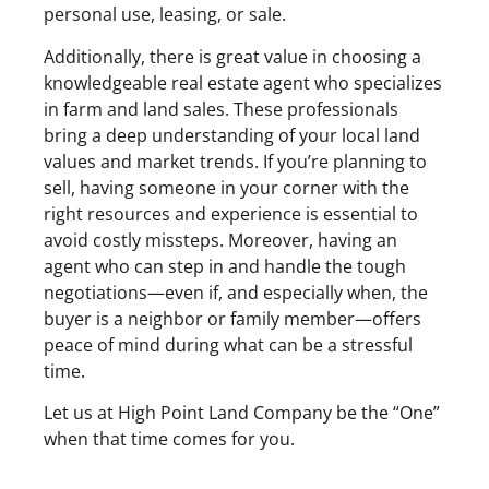
personal use, leasing, or sale.
Additionally, there is great value in choosing a
knowledgeable real estate agent who specializes
in farm and land sales. These professionals
bring a deep understanding of your local land
values and market trends. If you’re planning to
sell, having someone in your corner with the
right resources and experience is essential to
avoid costly missteps. Moreover, having an
agent who can step in and handle the tough
negotiations—even if, and especially when, the
buyer is a neighbor or family member—offers
peace of mind during what can be a stressful
time.
Let us at High Point Land Company be the “One”
when that time comes for you.