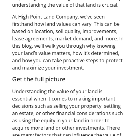
understanding the value of that land is crucial.
At High Point Land Company, we’ve seen
firsthand how land values can vary. This can be
based on location, soil quality, improvements,
lease agreements, market demand, and more. In
this blog, we’ll walk you through why knowing
your land’s value matters, how it’s determined,
and how you can take proactive steps to protect
and maximize your investment.
Get the full picture
Understanding the value of your land is
essential when it comes to making important
decisions such as selling your property, settling
an estate, or other financial considerations such
as using the equity in your land in order to
acquire more land or other investments. There
are many factors that can influence the value of