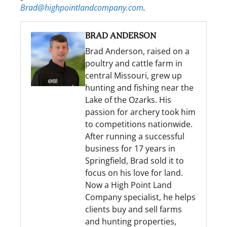
Brad@highpointlandcompany.com
.
BRAD ANDERSON
Brad Anderson, raised on a
poultry and cattle farm in
central Missouri, grew up
hunting and fishing near the
Lake of the Ozarks. His
passion for archery took him
to competitions nationwide.
After running a successful
business for 17 years in
Springfield, Brad sold it to
focus on his love for land.
Now a High Point Land
Company specialist, he helps
clients buy and sell farms
and hunting properties,