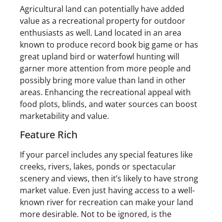
Agricultural land can potentially have added
value as a recreational property for outdoor
enthusiasts as well. Land located in an area
known to produce record book big game or has
great upland bird or waterfowl hunting will
garner more attention from more people and
possibly bring more value than land in other
areas. Enhancing the recreational appeal with
food plots, blinds, and water sources can boost
marketability and value.
Feature Rich
If your parcel includes any special features like
creeks, rivers, lakes, ponds or spectacular
scenery and views, then it’s likely to have strong
market value. Even just having access to a well-
known river for recreation can make your land
more desirable. Not to be ignored, is the