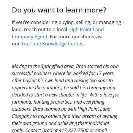
Do you want to learn more?
If you’re considering buying, selling, or managing
land, reach out to a local
High Point Land
Company Agent
. For more questions visit
our
YouTube Knowledge Center
.
Moving to the Springfield area, Brad started his own
successful business where he worked for 17 years.
After buying his own land and raising two sons to
appreciate the outdoors, he sold his company and
decided to start a new chapter in life. With a love for
farmland, hunting properties, and everything
outdoors, Brad teamed up with High Point Land
Company to help others find their dream of owning
their own ground and achieving their individual
goals. Contact Brad at 417-827-7500 or email