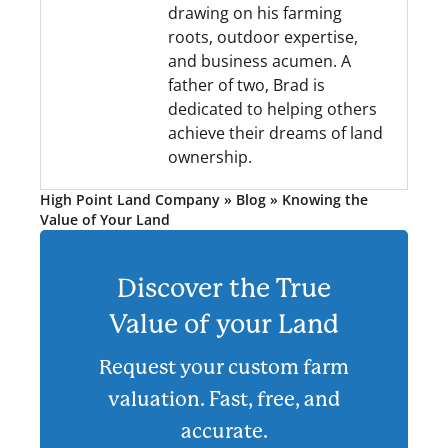
drawing on his farming
roots, outdoor expertise,
and business acumen. A
father of two, Brad is
dedicated to helping others
achieve their dreams of land
ownership.
High Point Land Company
»
Blog
»
Knowing the
Value of Your Land
Discover the True
Value of your Land
Request your custom farm
valuation. Fast, free, and
accurate.