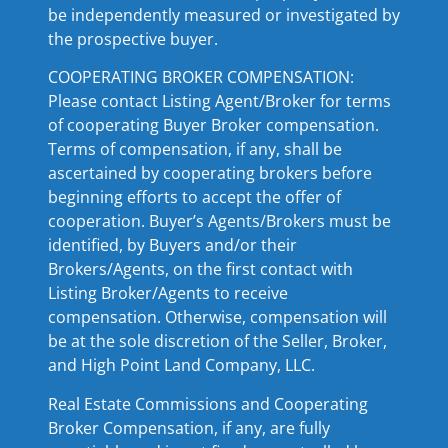
be independently measured or investigated by
the prospective buyer.
COOPERATING BROKER COMPENSATION:
Please contact Listing Agent/Broker for terms
of cooperating Buyer Broker compensation.
Terms of compensation, if any, shall be
ascertained by cooperating brokers before
beginning efforts to accept the offer of
cooperation. Buyer’s Agents/Brokers must be
identified, by Buyers and/or their
Brokers/Agents, on the first contact with
Listing Broker/Agents to receive
compensation. Otherwise, compensation will
be at the sole discretion of the Seller, Broker,
and High Point Land Company, LLC.
Real Estate Commissions and Cooperating
Broker Compensation, if any, are fully