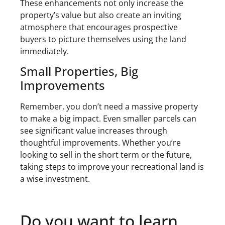
These enhancements not only increase the
property’s value but also create an inviting
atmosphere that encourages prospective
buyers to picture themselves using the land
immediately.
Small Properties, Big
Improvements
Remember, you don’t need a massive property
to make a big impact. Even smaller parcels can
see significant value increases through
thoughtful improvements. Whether you’re
looking to sell in the short term or the future,
taking steps to improve your recreational land is
a wise investment.
Do you want to learn