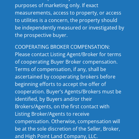
purposes of marketing only. If exact
measurements, access to property, or access
to utilities is a concern, the property should
be independently measured or investigated by
the prospective buyer.
COOPERATING BROKER COMPENSATION:
Please contact Listing Agent/Broker for terms
of cooperating Buyer Broker compensation.
Terms of compensation, if any, shall be
ascertained by cooperating brokers before
beginning efforts to accept the offer of
cooperation. Buyer’s Agents/Brokers must be
identified, by Buyers and/or their
Brokers/Agents, on the first contact with
Listing Broker/Agents to receive
compensation. Otherwise, compensation will
be at the sole discretion of the Seller, Broker,
and High Point Land Company, LLC.