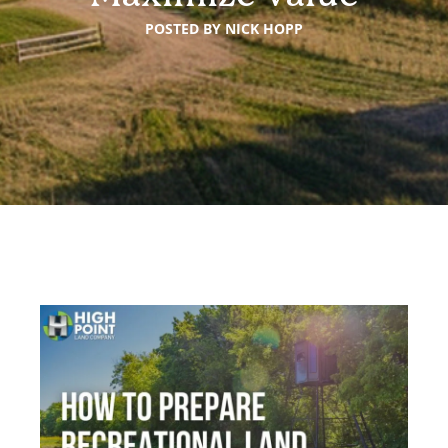
POSTED BY
NICK HOPP