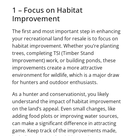
1 – Focus on Habitat
Improvement
The first and most important step in enhancing
your recreational land for resale is to focus on
habitat improvement. Whether you’re planting
trees, completing TSI (Timber Stand
Improvement) work, or building ponds, these
improvements create a more attractive
environment for wildlife, which is a major draw
for hunters and outdoor enthusiasts.
As a hunter and conservationist, you likely
understand the impact of habitat improvement
on the land’s appeal. Even small changes, like
adding food plots or improving water sources,
can make a significant difference in attracting
game. Keep track of the improvements made,