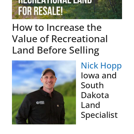
How to Increase the
Value of Recreational
Land Before Selling
Nick Hopp
Iowa and
South
Dakota
Land
Specialist