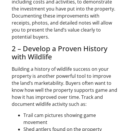
including costs and activities, to demonstrate
the investment you have put into the property.
Documenting these improvements with
receipts, photos, and detailed notes will allow
you to present the land’s value clearly to
potential buyers.
2 – Develop a Proven History
with Wildlife
Building a history of wildlife success on your
property is another powerful tool to improve
the land’s marketability. Buyers often want to
know how well the property supports game and
how it has improved over time. Track and
document wildlife activity such as:
Trail cam pictures showing game
movement
Shed antlers found on the property