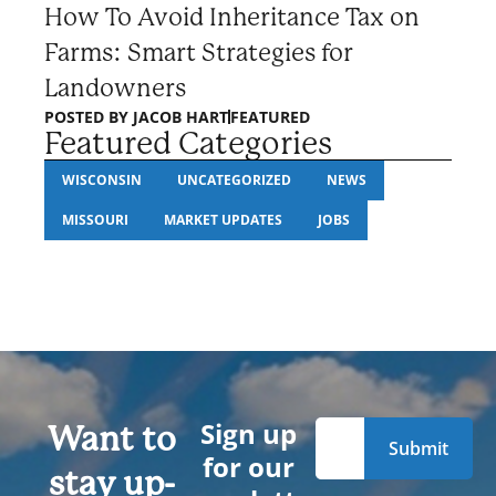
How To Avoid Inheritance Tax on
Farms: Smart Strategies for
Landowners
POSTED BY
JACOB HART
FEATURED
Featured Categories
WISCONSIN
UNCATEGORIZED
NEWS
MISSOURI
MARKET UPDATES
JOBS
Sign up
Want to
for our
stay up-