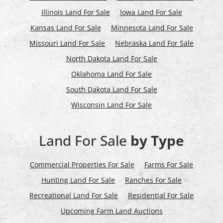
Illinois Land For Sale
Iowa Land For Sale
Kansas Land For Sale
Minnesota Land For Sale
Missouri Land For Sale
Nebraska Land For Sale
North Dakota Land For Sale
Oklahoma Land For Sale
South Dakota Land For Sale
Wisconsin Land For Sale
Land For Sale
by Type
Commercial Properties For Sale
Farms For Sale
Hunting Land For Sale
Ranches For Sale
Recreational Land For Sale
Residential For Sale
Upcoming Farm Land Auctions