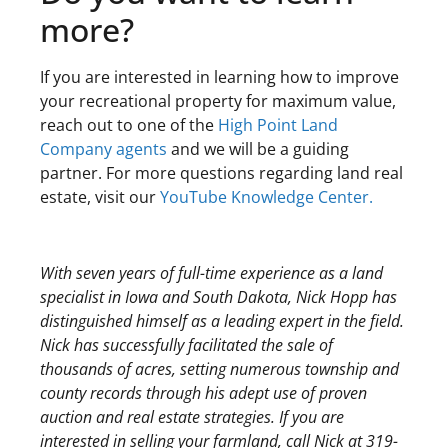
more?
If you are interested in learning how to improve
your recreational property for maximum value,
reach out to one of the
High Point Land
Company agents
and we will be a guiding
partner. For more questions regarding land real
estate, visit our
YouTube Knowledge Center.
With seven years of full-time experience as a land
specialist in Iowa and South Dakota, Nick Hopp has
distinguished himself as a leading expert in the field.
Nick has successfully facilitated the sale of
thousands of acres, setting numerous township and
county records through his adept use of proven
auction and real estate strategies. If you are
interested in selling your farmland, call Nick at 319-