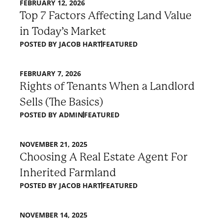
FEBRUARY 12, 2026
Top 7 Factors Affecting Land Value
in Today’s Market
POSTED BY
JACOB HART
FEATURED
FEBRUARY 7, 2026
Rights of Tenants When a Landlord
Sells (The Basics)
POSTED BY
ADMIN
FEATURED
NOVEMBER 21, 2025
Choosing A Real Estate Agent For
Inherited Farmland
POSTED BY
JACOB HART
FEATURED
NOVEMBER 14, 2025