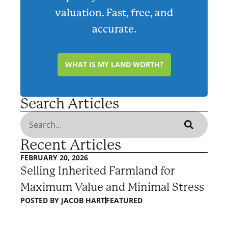
valuation. Fast, free, and
accurate.
WHAT IS MY LAND WORTH?
Search Articles
Recent Articles
FEBRUARY 20, 2026
Selling Inherited Farmland for
Maximum Value and Minimal Stress
POSTED BY
JACOB HART
FEATURED