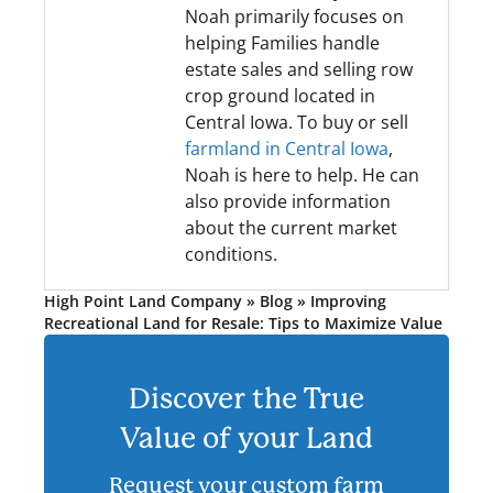
Noah primarily focuses on
helping Families handle
estate sales and selling row
crop ground located in
Central Iowa. To buy or sell
farmland in Central Iowa
,
Noah is here to help. He can
also provide information
about the current market
conditions.
High Point Land Company
»
Blog
»
Improving
Recreational Land for Resale: Tips to Maximize Value
Discover the True
Value of your Land
Request your custom farm