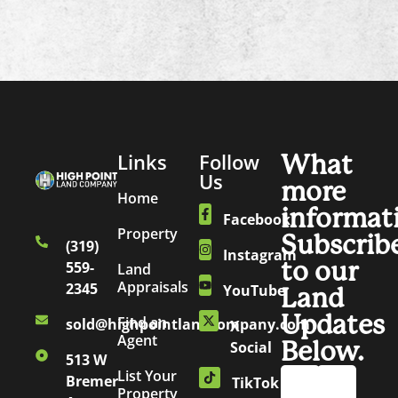
Links
Follow
What
Us
more
Home
informat
Facebook
Property
Subscrib
(319)
Instagram
to our
559-
Land
Appraisals
2345
YouTube
Land
Updates
Find an
sold@highpointlandcompany.com
X
Agent
Below.
Social
513 W
List Your
Bremer
TikTok
Property