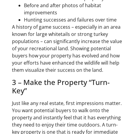
Before and after photos of habitat
improvements
Hunting successes and failures over time
A history of game success – especially in an area
known for large whitetails or strong turkey
populations – can significantly increase the value
of your recreational land. Showing potential
buyers how your property has evolved and how
your efforts have enhanced the wildlife will help
them visualize their success on the land.
3 – Make the Property “Turn-
Key”
Just like any real estate, first impressions matter.
You want potential buyers to walk onto the
property and instantly feel that it has everything
they need to enjoy their time outdoors. A turn-
key property is one that is ready for immediate