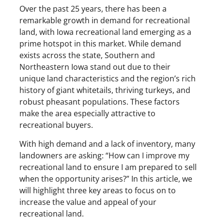
Over the past 25 years, there has been a
remarkable growth in demand for recreational
land, with Iowa recreational land emerging as a
prime hotspot in this market. While demand
exists across the state, Southern and
Northeastern Iowa stand out due to their
unique land characteristics and the region’s rich
history of giant whitetails, thriving turkeys, and
robust pheasant populations. These factors
make the area especially attractive to
recreational buyers.
With high demand and a lack of inventory, many
landowners are asking: “How can I improve my
recreational land to ensure I am prepared to sell
when the opportunity arises?” In this article, we
will highlight three key areas to focus on to
increase the value and appeal of your
recreational land.