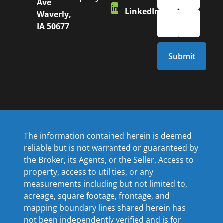
Ave
LinkedIn
Waverly,
IA 50677
The information contained herein is deemed
reliable but is not warranted or guaranteed by
the Broker, its Agents, or the Seller. Access to
property, access to utilities, or any
measurements including but not limited to,
acreage, square footage, frontage, and
mapping boundary lines shared herein has
not been independently verified and is for