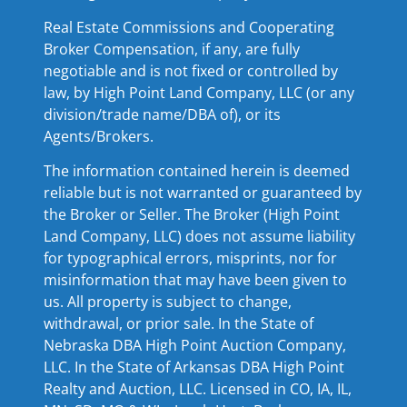
Real Estate Commissions and Cooperating
Broker Compensation, if any, are fully
negotiable and is not fixed or controlled by
law, by High Point Land Company, LLC (or any
division/trade name/DBA of), or its
Agents/Brokers.
The information contained herein is deemed
reliable but is not warranted or guaranteed by
the Broker or Seller. The Broker (High Point
Land Company, LLC) does not assume liability
for typographical errors, misprints, nor for
misinformation that may have been given to
us. All property is subject to change,
withdrawal, or prior sale. In the State of
Nebraska DBA High Point Auction Company,
LLC. In the State of Arkansas DBA High Point
Realty and Auction, LLC. Licensed in CO, IA, IL,