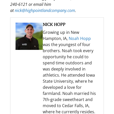
240-6121 or email him
at
nick@highpointlandcompany.com
.
NICK HOPP
Growing up in New
Hampton, IA,
Noah Hopp
was the youngest of four
brothers. Noah took every
opportunity he could to
spend time outdoors and
was deeply involved in
athletics. He attended Iowa
State University, where he
developed a love for
farmland. Noah married his
7th-grade sweetheart and
moved to Cedar Falls, IA,
where he currently resides.