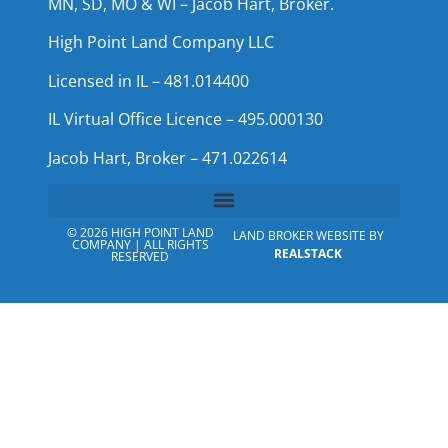
MN, SD, MO & WI – Jacob Hart, Broker.
High Point Land Company LLC
Licensed in IL – 481.014400
IL Virtual Office Licence – 495.000130
Jacob Hart, Broker – 471.022614
© 2026 HIGH POINT LAND
LAND BROKER WEBSITE BY
COMPANY | ALL RIGHTS
REALSTACK
RESERVED