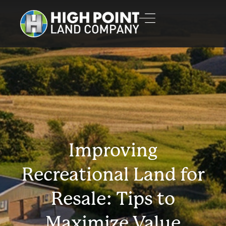
Improving
Recreational Land for
Resale: Tips to
Maximize Value