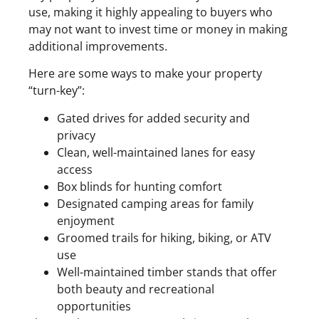
use, making it highly appealing to buyers who
may not want to invest time or money in making
additional improvements.
Here are some ways to make your property
“turn-key”:
Gated drives for added security and
privacy
Clean, well-maintained lanes for easy
access
Box blinds for hunting comfort
Designated camping areas for family
enjoyment
Groomed trails for hiking, biking, or ATV
use
Well-maintained timber stands that offer
both beauty and recreational
opportunities