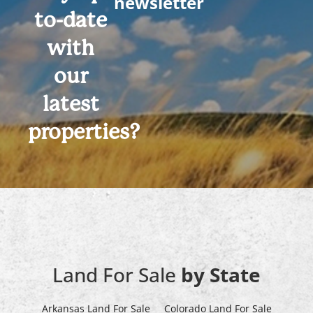
newsletter
to-date
with
our
latest
properties?
Land For Sale
by State
Arkansas Land For Sale
Colorado Land For Sale