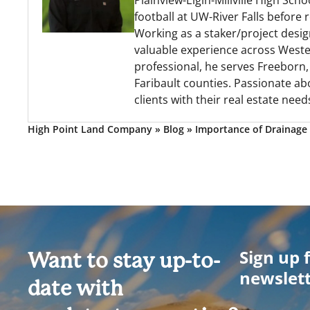
Plainview-Elgin-Millville High Sc
football at UW-River Falls before
Working as a staker/project desig
valuable experience across Wester
professional, he serves Freeborn
Faribault counties. Passionate ab
clients with their real estate need
High Point Land Company
»
Blog
»
Importance of Drainage 
Sign up 
Want to stay up-to-
newslet
date with