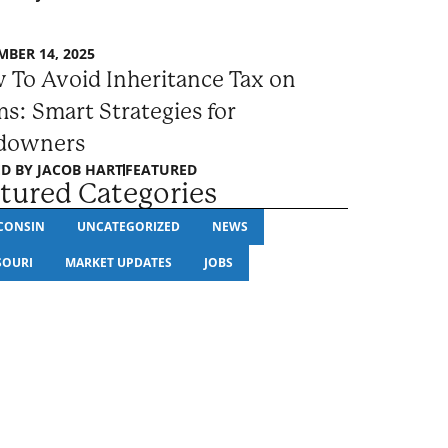
BER 14, 2025
 To Avoid Inheritance Tax on
s: Smart Strategies for
downers
D BY
JACOB HART
FEATURED
tured Categories
CONSIN
UNCATEGORIZED
NEWS
SOURI
MARKET UPDATES
JOBS