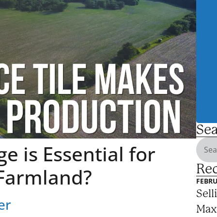
Sea
e is Essential for
Rec
Farmland?
FEBRU
Sell
er
Max