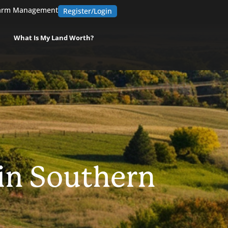
arm Management
Register/Login
What Is My Land Worth?
 in Southern