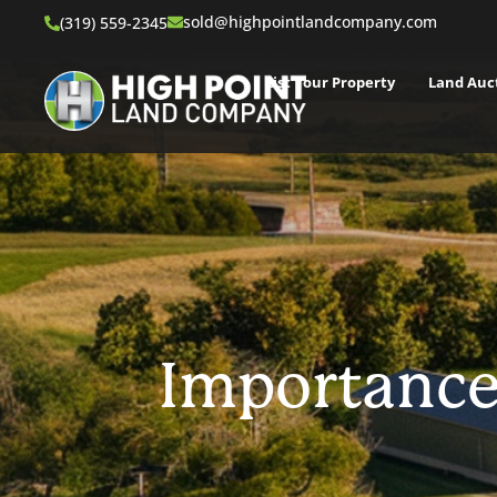
sold@highpointlandcompany.com
(319) 559-2345
List Your Property
Land Auc
Importance 