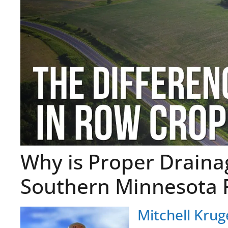
Why is Proper Drainag
Southern Minnesota 
Mitchell Krug