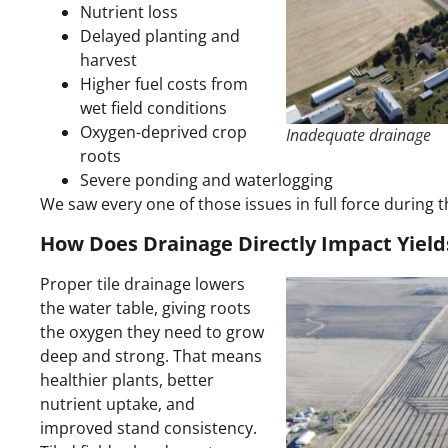
Nutrient loss
Delayed planting and
harvest
Higher fuel costs from
wet field conditions
Oxygen-deprived crop
Inadequate drainage
roots
Severe ponding and waterlogging
We saw every one of those issues in full force during 
How Does Drainage Directly Impact Yield
Proper tile drainage lowers
the water table, giving roots
the oxygen they need to grow
deep and strong. That means
healthier plants, better
nutrient uptake, and
improved stand consistency.