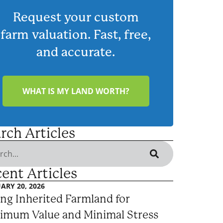
Request your custom
farm valuation. Fast, free,
and accurate.
WHAT IS MY LAND WORTH?
rch Articles
ent Articles
ARY 20, 2026
ing Inherited Farmland for
imum Value and Minimal Stress