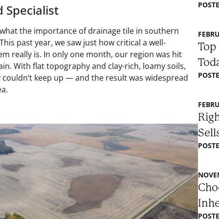
POSTE
 Specialist
hat the importance of drainage tile in southern
FEBRU
his past year, we saw just how critical a well-
Top 
m really is. In only one month, our region was hit
Toda
ain. With flat topography and clay-rich, loamy soils,
POSTE
y couldn’t keep up — and the result was widespread
ea.
FEBRU
Righ
Sell
POSTE
NOVEM
Choo
Inh
POSTE