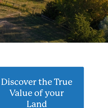
Discover the True
Value of your
Land