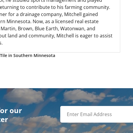
hool, he studied sports management and played
 returning to contribute to his farming community.
ner for a drainage company, Mitchell gained
n Minnesota. Now, as a licensed real estate
, Martin, Brown, Blue Earth, Watonwan, and
out land and community, Mitchell is eager to assist
s.
Tile in Southern Minnesota
for our
ter