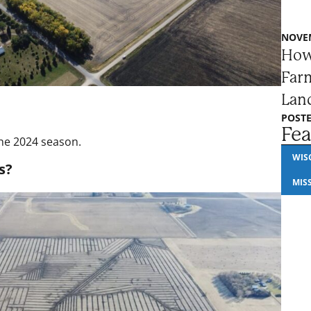
NOVEM
How
Farm
Lan
POSTE
Fea
the 2024 season.
WIS
s?
MIS