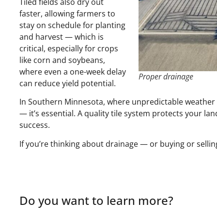
Tiled fields also dry out
faster, allowing farmers to
stay on schedule for planting
and harvest — which is
critical, especially for crops
like corn and soybeans,
where even a one-week delay
Proper drainage
can reduce yield potential.
In Southern Minnesota, where unpredictable weather a
— it’s essential. A quality tile system protects your l
success.
If you’re thinking about drainage — or buying or selling
Do you want to learn more?