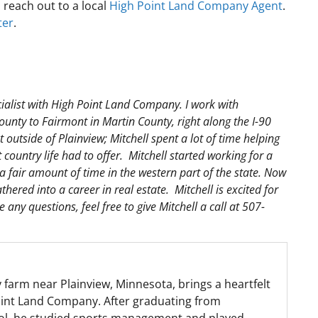
, reach out to a local
High Point Land Company Agent
.
ter
.
ialist with High Point Land Company. I work with
unty to Fairmont in Martin County, right along the I-90
outside of Plainview; Mitchell spent a lot of time helping
country life had to offer. Mitchell started working for a
 fair amount of time in the western part of the state. Now
hered into a career in real estate. Mitchell is excited for
any questions, feel free to give Mitchell a call at 507-
y farm near Plainview, Minnesota, brings a heartfelt
Point Land Company. After graduating from