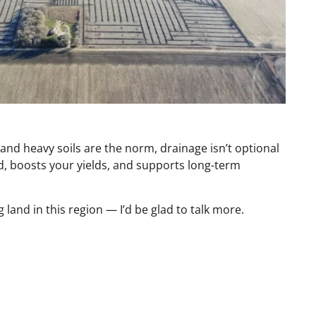
nd heavy soils are the norm, drainage isn’t optional
and, boosts your yields, and supports long-term
 land in this region — I’d be glad to talk more.