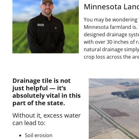
Minnesota Land
You may be wondering w
Minnesota farmland is. T
designed drainage syste
with over 30 inches of r
natural drainage simpl
crop loss across the ar
Drainage tile is not
just helpful — it’s
absolutely vital in this
part of the state.
Without it, excess water
can lead to:
Soil erosion