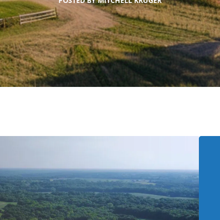
POSTED BY
MITCHELL KRUGER