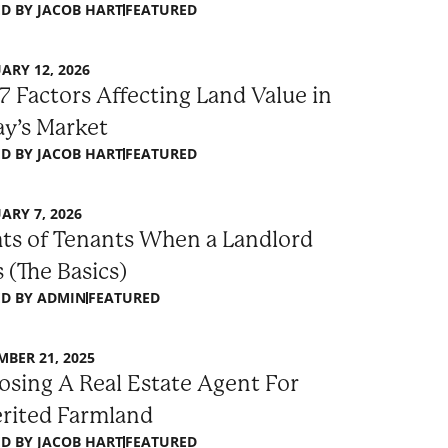
D BY
JACOB HART
FEATURED
ARY 12, 2026
7 Factors Affecting Land Value in
y’s Market
D BY
JACOB HART
FEATURED
ARY 7, 2026
ts of Tenants When a Landlord
s (The Basics)
D BY
ADMIN
FEATURED
BER 21, 2025
sing A Real Estate Agent For
erited Farmland
D BY
JACOB HART
FEATURED