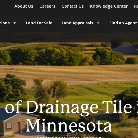
About Us
Careers
Contact Us
Knowledge Center
F
tions
Land For Sale
Land Appraisals
Find an Agent
of Drainage Tile
Minnesota