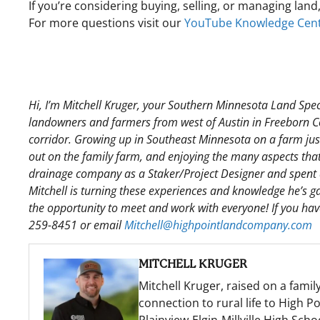
If you’re considering buying, selling, or managing land
For more questions visit our
YouTube Knowledge Cen
Hi, I’m Mitchell Kruger, your Southern Minnesota Land Spec
landowners and farmers from west of Austin in Freeborn Co
corridor. Growing up in Southeast Minnesota on a farm just 
out on the family farm, and enjoying the many aspects that 
drainage company as a Staker/Project Designer and spent a
Mitchell is turning these experiences and knowledge he’s gat
the opportunity to meet and work with everyone! If you have 
259-8451 or email
Mitchell@highpointlandcompany.com
MITCHELL KRUGER
Mitchell Kruger, raised on a famil
connection to rural life to High 