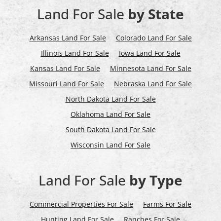
Land For Sale
by State
Arkansas Land For Sale
Colorado Land For Sale
Illinois Land For Sale
Iowa Land For Sale
Kansas Land For Sale
Minnesota Land For Sale
Missouri Land For Sale
Nebraska Land For Sale
North Dakota Land For Sale
Oklahoma Land For Sale
South Dakota Land For Sale
Wisconsin Land For Sale
Land For Sale
by Type
Commercial Properties For Sale
Farms For Sale
Hunting Land For Sale
Ranches For Sale