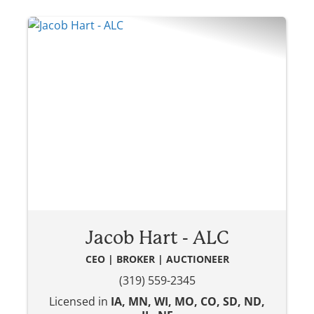
Jacob Hart - ALC
CEO | BROKER | AUCTIONEER
(319) 559-2345
Licensed in
IA, MN, WI, MO, CO, SD, ND,