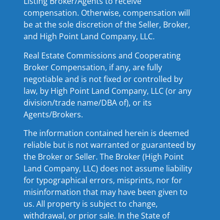
Listing Broker/Agents to receive
compensation. Otherwise, compensation will
be at the sole discretion of the Seller, Broker,
and High Point Land Company, LLC.
Real Estate Commissions and Cooperating
Broker Compensation, if any, are fully
negotiable and is not fixed or controlled by
law, by High Point Land Company, LLC (or any
division/trade name/DBA of), or its
Agents/Brokers.
The information contained herein is deemed
reliable but is not warranted or guaranteed by
the Broker or Seller. The Broker (High Point
Land Company, LLC) does not assume liability
for typographical errors, misprints, nor for
misinformation that may have been given to
us. All property is subject to change,
withdrawal, or prior sale. In the State of