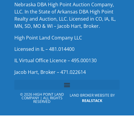
Nebraska DBA High Point Auction Company,
LLC. In the State of Arkansas DBA High Point
Realty and Auction, LLC. Licensed in CO, IA, IL,
MN, SD, MO & WI – Jacob Hart, Broker.
High Point Land Company LLC
Licensed in IL – 481.014400
IL Virtual Office Licence – 495.000130
Jacob Hart, Broker – 471.022614
© 2026 HIGH POINT LAND
LAND BROKER WEBSITE BY
COMPANY | ALL RIGHTS
REALSTACK
RESERVED