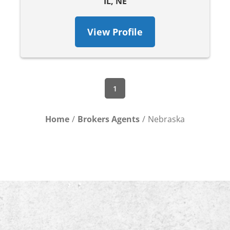
IL, NE
View Profile
1
Home
Brokers Agents
Nebraska