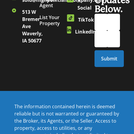
Updates
sold@highpointlandcompany.com
X
Agent
Below.
Social
513 W
List Your
Bremer
TikTok
Property
Ave
LinkedIn
Waverly,
IA 50677
The information contained herein is deemed
reliable but is not warranted or guaranteed by
the Broker, its Agents, or the Seller. Access to
property, access to utilities, or any