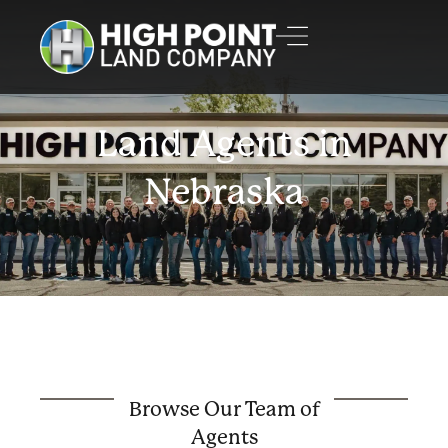
Land Agents in
Nebraska
Browse Our Team of
Agents