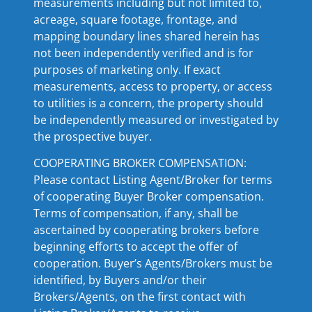
measurements including but not limited to,
acreage, square footage, frontage, and
mapping boundary lines shared herein has
not been independently verified and is for
purposes of marketing only. If exact
measurements, access to property, or access
to utilities is a concern, the property should
be independently measured or investigated by
the prospective buyer.
COOPERATING BROKER COMPENSATION:
Please contact Listing Agent/Broker for terms
of cooperating Buyer Broker compensation.
Terms of compensation, if any, shall be
ascertained by cooperating brokers before
beginning efforts to accept the offer of
cooperation. Buyer’s Agents/Brokers must be
identified, by Buyers and/or their
Brokers/Agents, on the first contact with