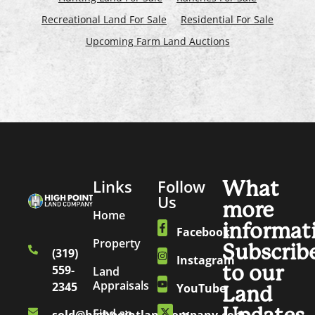
Recreational Land For Sale
Residential For Sale
Upcoming Farm Land Auctions
Links
Follow
What
Us
more
Home
informat
Facebook
Property
Subscrib
(319)
Instagram
to our
559-
Land
Appraisals
2345
YouTube
Land
Find an