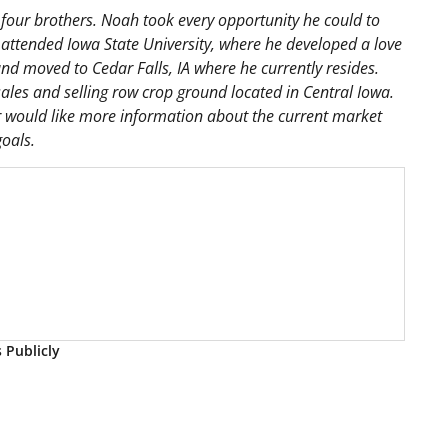
our brothers. Noah took every opportunity he could to
 attended Iowa State University, where he developed a love
d moved to Cedar Falls, IA where he currently resides.
ales and selling row crop ground located in Central Iowa.
 or would like more information about the current market
oals.
s Publicly