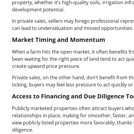
property, whether it’s high-quality soils, irrigation in
development potential.
In private sales, sellers may forego professional repr
can lead to undervaluation and missed opportunities.
Market Timing and Momentum
When a farm hits the open market, it often benefits fro
been waiting for the right piece of land tend to act quic
create upward price pressure.
Private sales, on the other hand, don’t benefit from 
ticking, buyers may feel less pressure to act quickly or
Access to Financing and Due Diligence To
Publicly marketed properties often attract buyers who
relationships in place, making for smoother, faster, 
view publicly listed properties more favorably, thank
diligence.