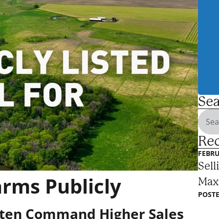
Sea
Rec
FEBRU
Sell
arms Publicly
Max
POSTE
ften Command Higher Sales