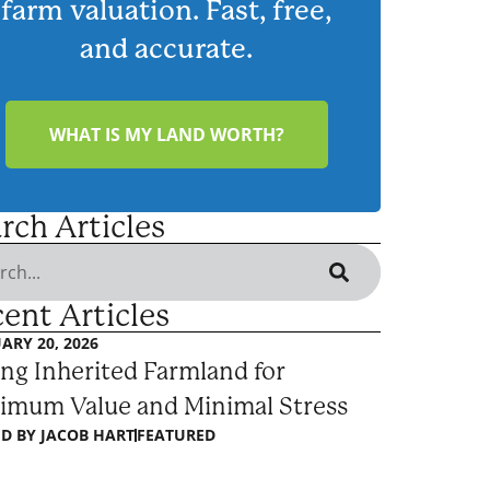
farm valuation. Fast, free,
and accurate.
WHAT IS MY LAND WORTH?
rch Articles
ent Articles
ARY 20, 2026
ing Inherited Farmland for
imum Value and Minimal Stress
D BY
JACOB HART
FEATURED