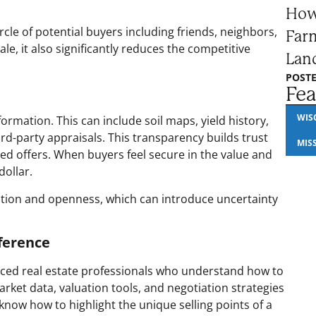
How
ircle of potential buyers including friends, neighbors,
Farm
sale, it also significantly reduces the competitive
Lan
POSTE
Fea
WIS
formation. This can include soil maps, yield history,
rd-party appraisals. This transparency builds trust
MIS
ed offers. When buyers feel secure in the value and
dollar.
tation and openness, which can introduce uncertainty
ference
nced real estate professionals who understand how to
ket data, valuation tools, and negotiation strategies
 know how to highlight the unique selling points of a