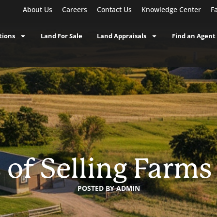
About Us
Careers
Contact Us
Knowledge Center
F
tions
Land For Sale
Land Appraisals
Find an Agent
 of Selling Farms
POSTED BY
ADMIN