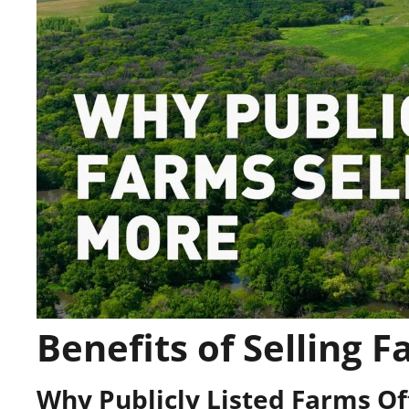
Benefits of Selling F
Why Publicly Listed Farms O