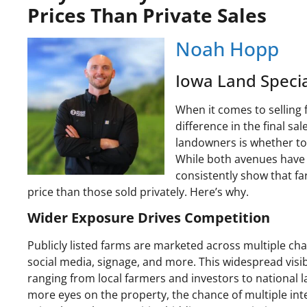
Prices Than Private Sales
Noah Hopp
Iowa Land Specia
When it comes to selling 
difference in the final 
landowners is whether to l
While both avenues have t
consistently show that fa
price than those sold privately. Here’s why.
Wider Exposure Drives Competition
Publicly listed farms are marketed across multiple ch
social media, signage, and more. This widespread visibi
ranging from local farmers and investors to national 
more eyes on the property, the chance of multiple int