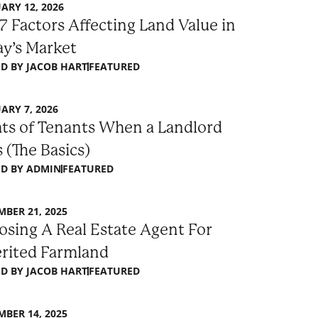
ARY 12, 2026
7 Factors Affecting Land Value in
y’s Market
D BY
JACOB HART
FEATURED
ARY 7, 2026
ts of Tenants When a Landlord
s (The Basics)
D BY
ADMIN
FEATURED
BER 21, 2025
sing A Real Estate Agent For
erited Farmland
D BY
JACOB HART
FEATURED
BER 14, 2025