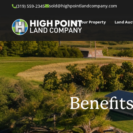
sold@highpointlandcompany.com
(319) 559-2345
List Your Property
Land Auc
Benefits