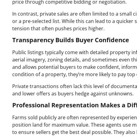
price through competitive bidding or negotiation.
In contrast, private sales are often limited to a small c
or a pre-selected list. While this can lead to a quicker 
tension that often pushes prices higher.
Transparency Builds Buyer Confidence
Public listings typically come with detailed property in
aerial imagery, zoning details, and sometimes even thi
and allows potential buyers to make confident, inform
condition of a property, they’re more likely to pay top 
Private transactions often lack this level of documen
and lower offers as buyers hedge against unknowns.
Professional Representation Makes a Dif
Farms sold publicly are often represented by experie
position land for maximum value. These agents use mar
to ensure sellers get the best deal possible. They also