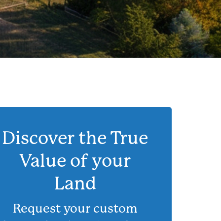
Discover the True
Value of your
Land
Request your custom