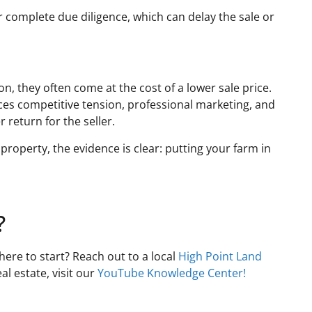
r complete due diligence, which can delay the sale or
n, they often come at the cost of a lower sale price.
ces competitive tension, professional marketing, and
r return for the seller.
property, the evidence is clear: putting your farm in
?
here to start? Reach out to a local
High Point Land
l estate, visit our
YouTube Knowledge Center!