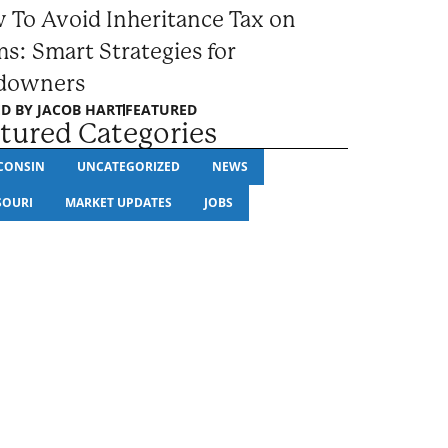
 To Avoid Inheritance Tax on
s: Smart Strategies for
downers
D BY
JACOB HART
FEATURED
tured Categories
CONSIN
UNCATEGORIZED
NEWS
SOURI
MARKET UPDATES
JOBS