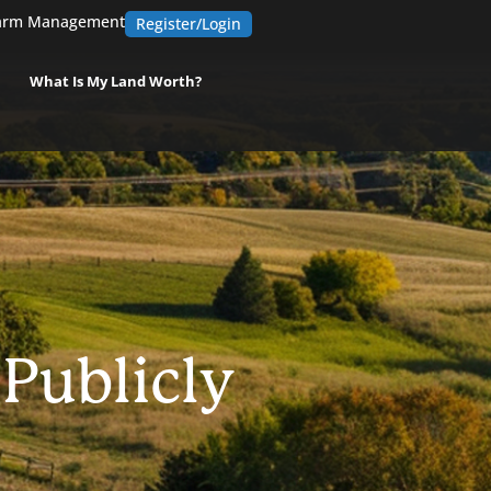
arm Management
Register/Login
What Is My Land Worth?
 Publicly