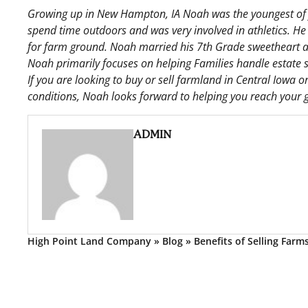
Growing up in New Hampton, IA Noah was the youngest of f
spend time outdoors and was very involved in athletics. He
for farm ground. Noah married his 7th Grade sweetheart an
Noah primarily focuses on helping Families handle estate s
If you are looking to buy or sell farmland in Central Iowa
conditions, Noah looks forward to helping you reach your g
ADMIN
High Point Land Company
»
Blog
»
Benefits of Selling Farm