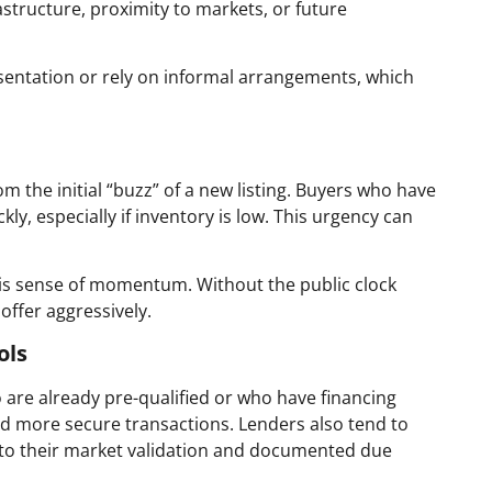
frastructure, proximity to markets, or future
esentation or rely on informal arrangements, which
m the initial “buzz” of a new listing. Buyers who have
kly, especially if inventory is low. This urgency can
this sense of momentum. Without the public clock
 offer aggressively.
ols
 are already pre-qualified or who have financing
and more secure transactions. Lenders also tend to
s to their market validation and documented due