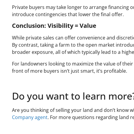
Private buyers may take longer to arrange financing o
introduce contingencies that lower the final offer.
Conclusion: Visibility = Value
While private sales can offer convenience and discretio
By contrast, taking a farm to the open market introdu
broader exposure, all of which typically lead to a highe
For landowners looking to maximize the value of their 
front of more buyers isn’t just smart, it’s profitable.
Do you want to learn more
Are you thinking of selling your land and don’t know w
Company agent
. For more questions regarding land rea