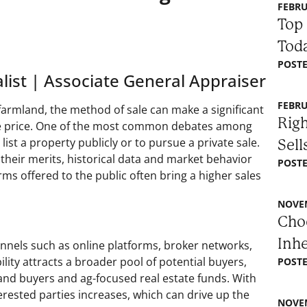
FEBRU
Top 
Toda
POSTE
list | Associate General Appraiser
FEBRU
farmland, the method of sale can make a significant
Righ
sale price. One of the most common debates among
ist a property publicly or to pursue a private sale.
Sell
heir merits, historical data and market behavior
POSTE
rms offered to the public often bring a higher sales
NOVEM
Choo
Inh
annels such as online platforms, broker networks,
lity attracts a broader pool of potential buyers,
POSTE
land buyers and ag-focused real estate funds. With
erested parties increases, which can drive up the
NOVEM