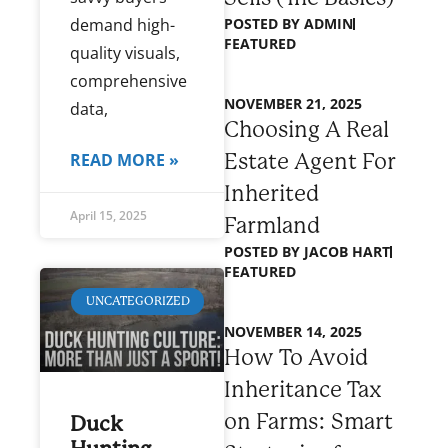
POSTED BY
ADMIN
demand high-
FEATURED
quality visuals,
comprehensive
NOVEMBER 21, 2025
data,
Choosing A Real
Estate Agent For
READ MORE »
Inherited
April 15, 2025
Farmland
POSTED BY
JACOB HART
FEATURED
UNCATEGORIZED
NOVEMBER 14, 2025
How To Avoid
Inheritance Tax
on Farms: Smart
Duck