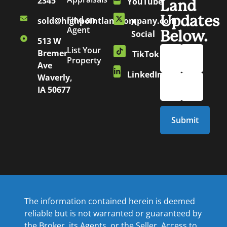
2345
YouTube
Land
Updates
Find an
sold@highpointlandcompany.com
X
Agent
Below.
Social
513 W
List Your
Bremer
TikTok
Property
Ave
LinkedIn
Waverly,
IA 50677
The information contained herein is deemed
reliable but is not warranted or guaranteed by
the Broker, its Agents, or the Seller. Access to