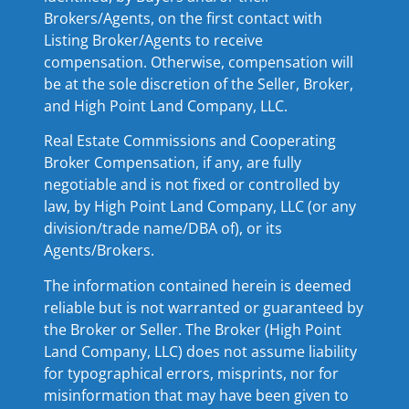
Brokers/Agents, on the first contact with
Listing Broker/Agents to receive
compensation. Otherwise, compensation will
be at the sole discretion of the Seller, Broker,
and High Point Land Company, LLC.
Real Estate Commissions and Cooperating
Broker Compensation, if any, are fully
negotiable and is not fixed or controlled by
law, by High Point Land Company, LLC (or any
division/trade name/DBA of), or its
Agents/Brokers.
The information contained herein is deemed
reliable but is not warranted or guaranteed by
the Broker or Seller. The Broker (High Point
Land Company, LLC) does not assume liability
for typographical errors, misprints, nor for
misinformation that may have been given to