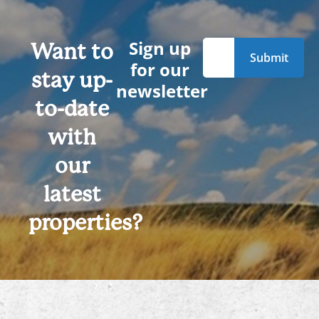
Sign up
Want to
for our
stay up-
newsletter
to-date
with
our
latest
properties?