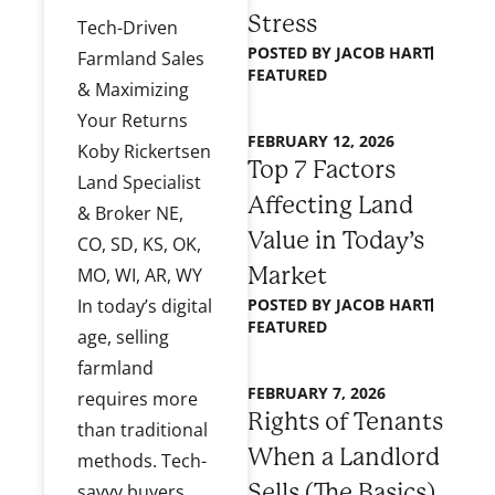
Stress
Tech-Driven
POSTED BY
JACOB HART
Farmland Sales
FEATURED
& Maximizing
Your Returns
FEBRUARY 12, 2026
Koby Rickertsen
Top 7 Factors
Land Specialist
Affecting Land
& Broker NE,
Value in Today’s
CO, SD, KS, OK,
Market
MO, WI, AR, WY
POSTED BY
JACOB HART
In today’s digital
FEATURED
age, selling
farmland
FEBRUARY 7, 2026
requires more
Rights of Tenants
than traditional
When a Landlord
methods. Tech-
Sells (The Basics)
savvy buyers