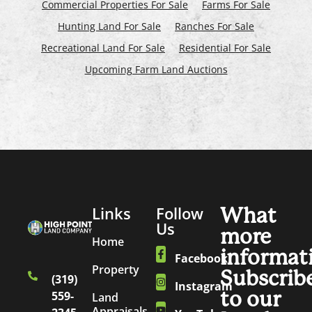
Commercial Properties For Sale
Farms For Sale
Hunting Land For Sale
Ranches For Sale
Recreational Land For Sale
Residential For Sale
Upcoming Farm Land Auctions
Links
Follow
What
Us
more
Home
informat
Facebook
Property
Subscrib
(319)
Instagram
to our
559-
Land
Appraisals