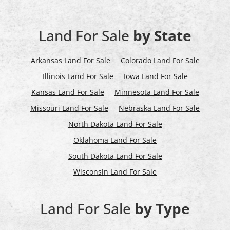
Land For Sale
by State
Arkansas Land For Sale
Colorado Land For Sale
Illinois Land For Sale
Iowa Land For Sale
Kansas Land For Sale
Minnesota Land For Sale
Missouri Land For Sale
Nebraska Land For Sale
North Dakota Land For Sale
Oklahoma Land For Sale
South Dakota Land For Sale
Wisconsin Land For Sale
Land For Sale
by Type