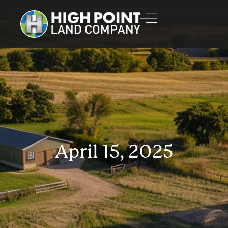
April 15, 2025