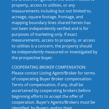
property, access to utilities, or any
measurements including but not limited to,
acreage, square footage, frontage, and
mapping boundary lines shared herein has
not been independently verified and is for
purposes of marketing only. If exact
measurements, access to property, or access
to utilities is a concern, the property should
be independently measured or investigated by
the prospective buyer.
COOPERATING BROKER COMPENSATION:
Please contact Listing Agent/Broker for terms
of cooperating Buyer Broker compensation.
Terms of compensation, if any, shall be
ascertained by cooperating brokers before
beginning efforts to accept the offer of
cooperation. Buyer’s Agents/Brokers must be
identified, by Buyers and/or their