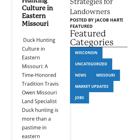
Hunting
Strategies for
Culture in
Landowners
Eastern
POSTED BY
JACOB HART
Missouri
FEATURED
Featured
Duck Hunting
Categories
Culture in
WISCONSIN
Eastern
UNCATEGORIZED
Missouri: A
Time-Honored
NEWS
MISSOURI
Tradition Travis
MARKET UPDATES
Owen Missouri
JOBS
Land Specialist
Duck hunting is
more than a
pastime in
eastern