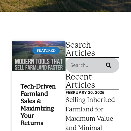
Search
Articles
FEATURED
Recent
Articles
Tech-Driven
FEBRUARY 20, 2026
Farmland
Selling Inherited
Sales &
Maximizing
Farmland for
Your
Maximum Value
Returns
and Minimal