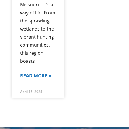
Missouri—it’s a
way of life. From
the sprawling
wetlands to the
vibrant hunting
communities,
this region
boasts
READ MORE »
April 15, 2025