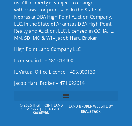
us. All property is subject to change,
withdrawal, or prior sale. In the State of
Nebraska DBA High Point Auction Company,
LLC. In the State of Arkansas DBA High Point
Realty and Auction, LLC. Licensed in CO, IA, IL,
MN, SD, MO & WI – Jacob Hart, Broker.
High Point Land Company LLC
Licensed in IL – 481.014400
IL Virtual Office Licence – 495.000130
Jacob Hart, Broker – 471.022614
© 2026 HIGH POINT LAND
LAND BROKER WEBSITE BY
COMPANY | ALL RIGHTS
REALSTACK
RESERVED