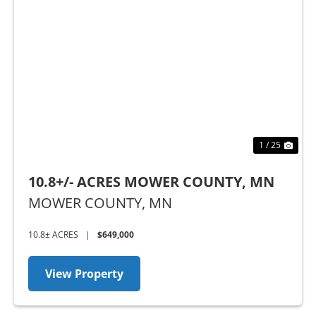
Previous
Nex
1 / 25
10.8+/- ACRES MOWER COUNTY, MN
MOWER COUNTY,
MN
10.8± ACRES
|
$649,000
View Property