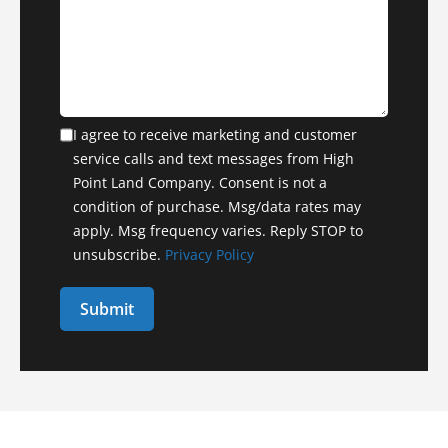
I agree to receive marketing and customer
service calls and text messages from High
Point Land Company. Consent is not a
condition of purchase. Msg/data rates may
apply. Msg frequency varies. Reply STOP to
unsubscribe.
Privacy Policy