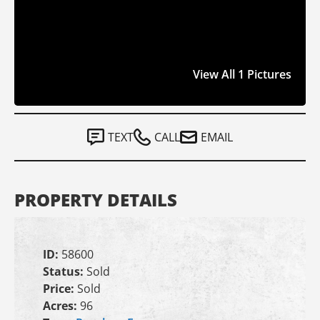
View All 1 Pictures
TEXT
CALL
EMAIL
PROPERTY DETAILS
ID:
58600
Status:
Sold
Price:
Sold
Acres:
96