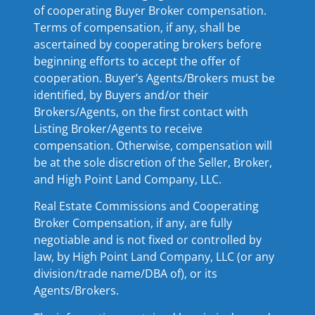
of cooperating Buyer Broker compensation.
Terms of compensation, if any, shall be
ascertained by cooperating brokers before
beginning efforts to accept the offer of
cooperation. Buyer’s Agents/Brokers must be
identified, by Buyers and/or their
Brokers/Agents, on the first contact with
Listing Broker/Agents to receive
compensation. Otherwise, compensation will
be at the sole discretion of the Seller, Broker,
and High Point Land Company, LLC.
Real Estate Commissions and Cooperating
Broker Compensation, if any, are fully
negotiable and is not fixed or controlled by
law, by High Point Land Company, LLC (or any
division/trade name/DBA of), or its
Agents/Brokers.