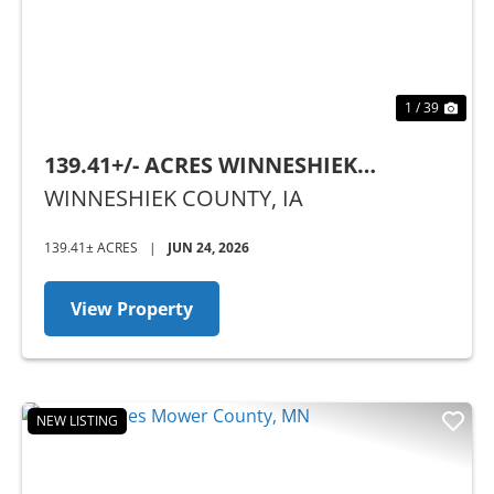
1 / 39
139.41+/- ACRES WINNESHIEK
COUNTY, IA - SEALED BID AUCTION
WINNESHIEK COUNTY,
IA
139.41± ACRES
|
JUN 24, 2026
View Property
NEW LISTING