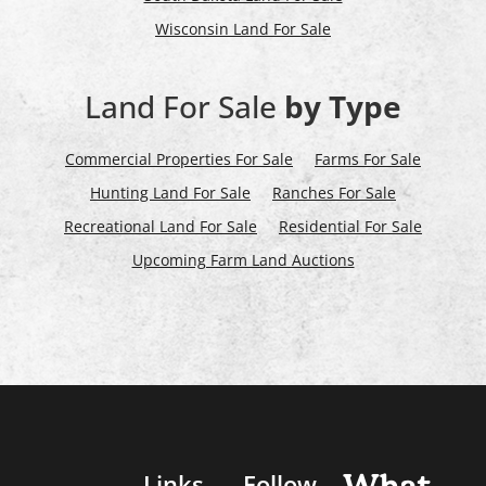
Wisconsin Land For Sale
Land For Sale
by Type
Commercial Properties For Sale
Farms For Sale
Hunting Land For Sale
Ranches For Sale
Recreational Land For Sale
Residential For Sale
Upcoming Farm Land Auctions
Links
Follow