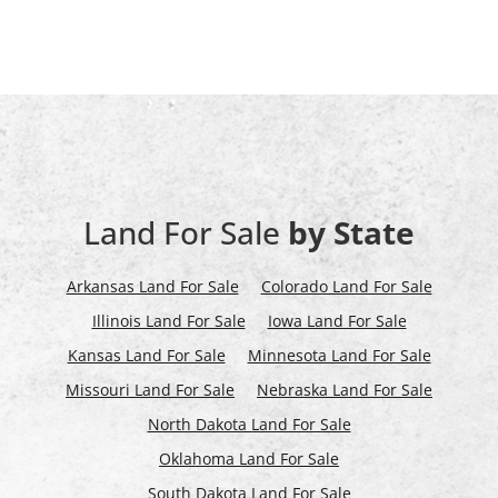
Land For Sale
by State
Arkansas Land For Sale
Colorado Land For Sale
Illinois Land For Sale
Iowa Land For Sale
Kansas Land For Sale
Minnesota Land For Sale
Missouri Land For Sale
Nebraska Land For Sale
North Dakota Land For Sale
Oklahoma Land For Sale
South Dakota Land For Sale