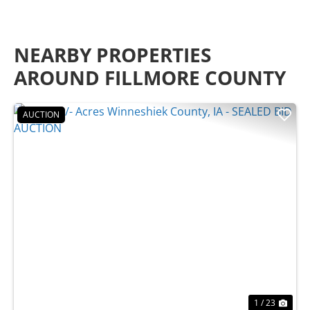
NEARBY PROPERTIES
AROUND FILLMORE COUNTY
AUCTION
Previous
Nex
1 / 23