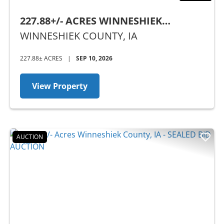
227.88+/- ACRES WINNESHIEK
COUNTY, IA - SEALED BID AUCTION
WINNESHIEK COUNTY,
IA
227.88± ACRES
|
SEP 10, 2026
View Property
AUCTION
Previous
Nex