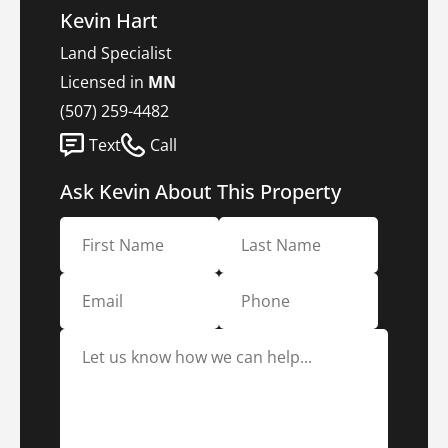
Kevin Hart
Land Specialist
Licensed in
MN
(507) 259-4482
Text
Call
Ask Kevin About This Property