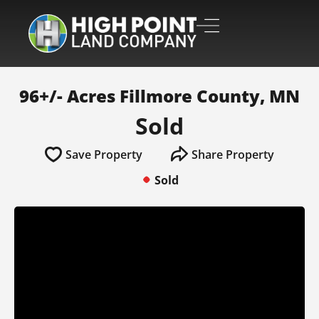
96+/- Acres Fillmore County, MN
Sold
Save Property
Share Property
Sold