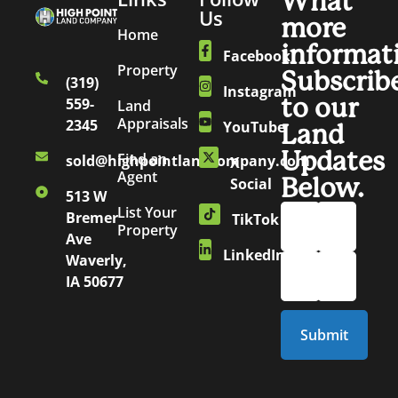
What
Us
more
Home
informat
Facebook
Property
Subscrib
(319)
Instagram
to our
559-
Land
Appraisals
2345
YouTube
Land
Updates
Find an
sold@highpointlandcompany.com
X
Agent
Below.
Social
513 W
List Your
Bremer
TikTok
Property
Ave
LinkedIn
Waverly,
IA 50677