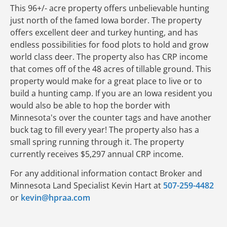
This 96+/- acre property offers unbelievable hunting
just north of the famed Iowa border. The property
offers excellent deer and turkey hunting, and has
endless possibilities for food plots to hold and grow
world class deer. The property also has CRP income
that comes off of the 48 acres of tillable ground. This
property would make for a great place to live or to
build a hunting camp. If you are an Iowa resident you
would also be able to hop the border with
Minnesota's over the counter tags and have another
buck tag to fill every year! The property also has a
small spring running through it. The property
currently receives $5,297 annual CRP income.
For any additional information contact Broker and
Minnesota Land Specialist Kevin Hart at
507-259-4482
or
kevin@hpraa.com