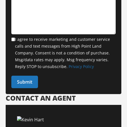
I agree to receive marketing and customer service
calls and text messages from High Point Land
Company. Consent is not a condition of purchase.
Msg/data rates may apply. Msg frequency varies.
Reply STOP to unsubscribe.
Privacy Policy
CONTACT AN AGENT