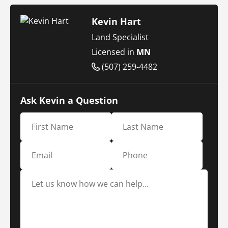
Kevin Hart
Land Specialist
Licensed in
MN
(507) 259-4482
Ask Kevin a Question