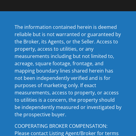
The information contained herein is deemed
reliable but is not warranted or guaranteed by
the Broker, its Agents, or the Seller. Access to
property, access to utilities, or any
measurements including but not limited to,
acreage, square footage, frontage, and
mapping boundary lines shared herein has
not been independently verified and is for
purposes of marketing only. If exact
measurements, access to property, or access
to utilities is a concern, the property should
be independently measured or investigated by
the prospective buyer.
COOPERATING BROKER COMPENSATION:
Please contact Listing Agent/Broker for terms