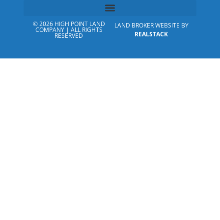
© 2026 HIGH POINT LAND
LAND BROKER WEBSITE BY
COMPANY | ALL RIGHTS
REALSTACK
RESERVED