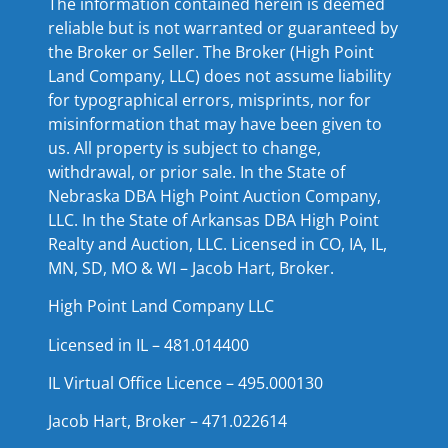
The information contained herein is deemed
reliable but is not warranted or guaranteed by
the Broker or Seller. The Broker (High Point
Land Company, LLC) does not assume liability
for typographical errors, misprints, nor for
misinformation that may have been given to
us. All property is subject to change,
withdrawal, or prior sale. In the State of
Nebraska DBA High Point Auction Company,
LLC. In the State of Arkansas DBA High Point
Realty and Auction, LLC. Licensed in CO, IA, IL,
MN, SD, MO & WI – Jacob Hart, Broker.
High Point Land Company LLC
Licensed in IL – 481.014400
IL Virtual Office Licence – 495.000130
Jacob Hart, Broker – 471.022614