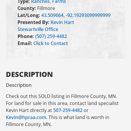
Type:
Ranches
,
Farms
County:
Fillmore
Lat/Long:
43.509664, -92.19293099999999
Presented By:
Kevin Hart
Stewartville Office
Phone:
(507) 259-4482
Email:
Click to Contact
DESCRIPTION
Description
Check out this SOLD listing in Fillmore County, MN.
For land for sale in this area, contact land specialist
Kevin Hart directly at
507-259-4482
or
Kevin@hpraa.com.
This is what land is worth in
Fillmore County, MN.