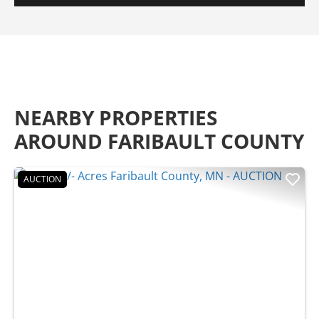
NEARBY PROPERTIES
AROUND FARIBAULT COUNTY
AUCTION
Previous
Nex