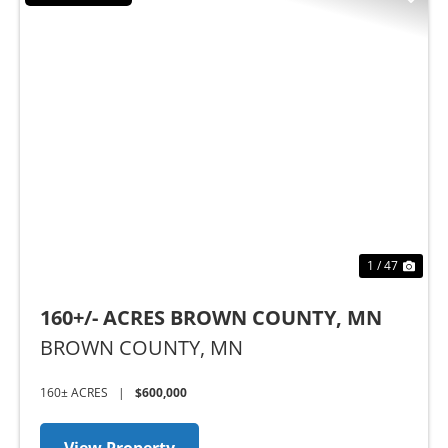
Previous
Nex
1 / 47
160+/- ACRES BROWN COUNTY, MN
BROWN COUNTY,
MN
160± ACRES
|
$600,000