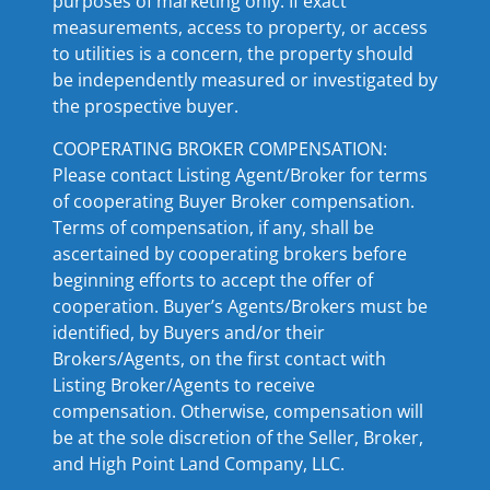
purposes of marketing only. If exact
measurements, access to property, or access
to utilities is a concern, the property should
be independently measured or investigated by
the prospective buyer.
COOPERATING BROKER COMPENSATION:
Please contact Listing Agent/Broker for terms
of cooperating Buyer Broker compensation.
Terms of compensation, if any, shall be
ascertained by cooperating brokers before
beginning efforts to accept the offer of
cooperation. Buyer’s Agents/Brokers must be
identified, by Buyers and/or their
Brokers/Agents, on the first contact with
Listing Broker/Agents to receive
compensation. Otherwise, compensation will
be at the sole discretion of the Seller, Broker,
and High Point Land Company, LLC.