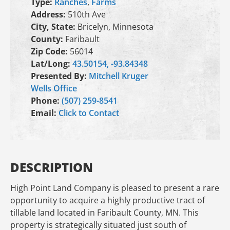
Type:
Ranches
,
Farms
Address:
510th Ave
City, State:
Bricelyn, Minnesota
County:
Faribault
Zip Code:
56014
Lat/Long:
43.50154, -93.84348
Presented By:
Mitchell Kruger
Wells Office
Phone:
(507) 259-8541
Email:
Click to Contact
DESCRIPTION
High Point Land Company is pleased to present a rare
opportunity to acquire a highly productive tract of
tillable land located in Faribault County, MN. This
property is strategically situated just south of