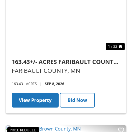
Previous
Nex
1 / 32
163.43+/- ACRES FARIBAULT COUNTY,
MN - AUCTION
FARIBAULT COUNTY,
MN
163.43± ACRES
|
SEP 8, 2026
View Property
Bid Now
PRICE REDUCED