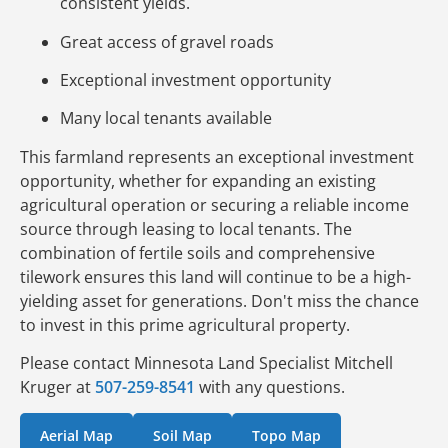
consistent yields.
Great access of gravel roads
Exceptional investment opportunity
Many local tenants available
This farmland represents an exceptional investment
opportunity, whether for expanding an existing
agricultural operation or securing a reliable income
source through leasing to local tenants. The
combination of fertile soils and comprehensive
tilework ensures this land will continue to be a high-
yielding asset for generations. Don't miss the chance
to invest in this prime agricultural property.
Please contact Minnesota Land Specialist Mitchell
Kruger at
507-259-8541
with any questions.
Aerial Map
Soil Map
Topo Map