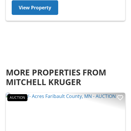
View Property
MORE PROPERTIES FROM
MITCHELL KRUGER
AUCTION