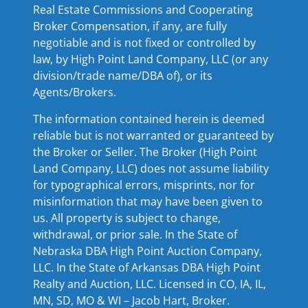
Real Estate Commissions and Cooperating
Broker Compensation, if any, are fully
negotiable and is not fixed or controlled by
law, by High Point Land Company, LLC (or any
division/trade name/DBA of), or its
Agents/Brokers.
The information contained herein is deemed
reliable but is not warranted or guaranteed by
the Broker or Seller. The Broker (High Point
Land Company, LLC) does not assume liability
for typographical errors, misprints, nor for
misinformation that may have been given to
us. All property is subject to change,
withdrawal, or prior sale. In the State of
Nebraska DBA High Point Auction Company,
LLC. In the State of Arkansas DBA High Point
Realty and Auction, LLC. Licensed in CO, IA, IL,
MN, SD, MO & WI – Jacob Hart, Broker.