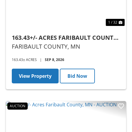
1 / 32
163.43+/- ACRES FARIBAULT COUNTY,
MN - AUCTION
FARIBAULT COUNTY,
MN
163.43± ACRES
|
SEP 8, 2026
View Property
Bid Now
AUCTION