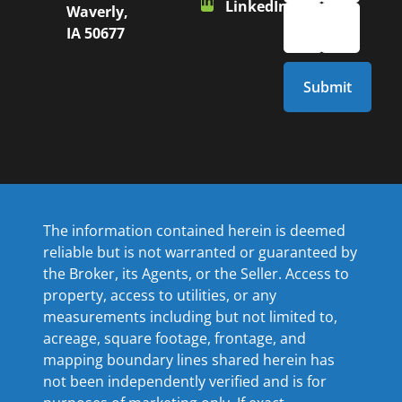
LinkedIn
Waverly,
IA 50677
The information contained herein is deemed
reliable but is not warranted or guaranteed by
the Broker, its Agents, or the Seller. Access to
property, access to utilities, or any
measurements including but not limited to,
acreage, square footage, frontage, and
mapping boundary lines shared herein has
not been independently verified and is for