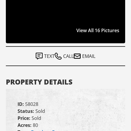
View All 16 Pictures
TEXT
CALL
EMAIL
PROPERTY DETAILS
ID:
58028
Status:
Sold
Price:
Sold
Acres:
80