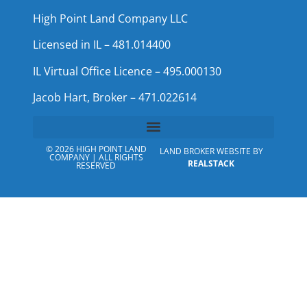
High Point Land Company LLC
Licensed in IL – 481.014400
IL Virtual Office Licence – 495.000130
Jacob Hart, Broker – 471.022614
© 2026 HIGH POINT LAND
LAND BROKER WEBSITE BY
COMPANY | ALL RIGHTS
REALSTACK
RESERVED