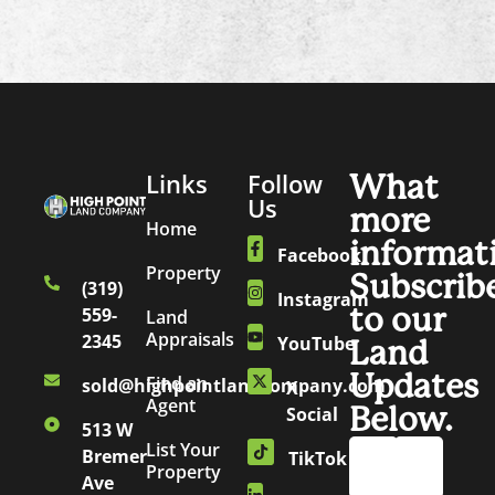
Links
Follow
What
Us
more
Home
informat
Facebook
Property
Subscrib
(319)
Instagram
to our
559-
Land
Appraisals
2345
YouTube
Land
Updates
Find an
sold@highpointlandcompany.com
X
Agent
Below.
Social
513 W
List Your
Bremer
TikTok
Property
Ave