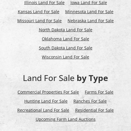
Illinois Land For Sale
Iowa Land For Sale
Kansas Land For Sale
Minnesota Land For Sale
Missouri Land For Sale
Nebraska Land For Sale
North Dakota Land For Sale
Oklahoma Land For Sale
South Dakota Land For Sale
Wisconsin Land For Sale
Land For Sale
by Type
Commercial Properties For Sale
Farms For Sale
Hunting Land For Sale
Ranches For Sale
Recreational Land For Sale
Residential For Sale
Upcoming Farm Land Auctions