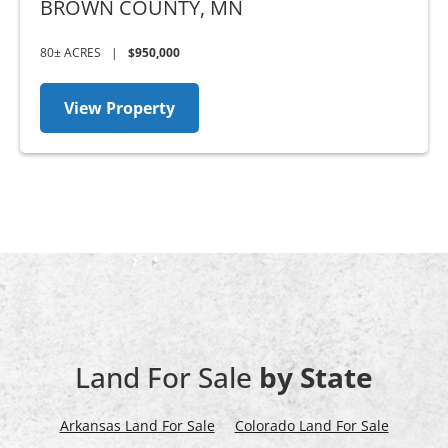
BROWN COUNTY,
MN
80± ACRES
|
$950,000
View Property
Land For Sale
by State
Arkansas Land For Sale
Colorado Land For Sale