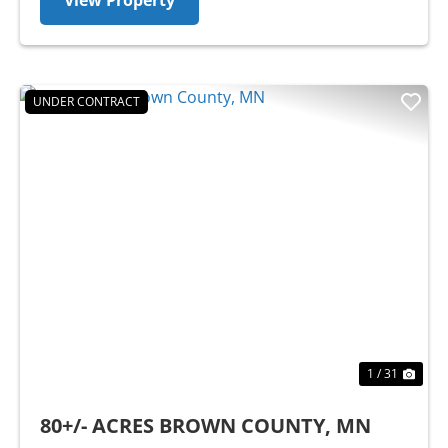
View Property
UNDER CONTRACT
Previous
Nex
1 / 31
80+/- ACRES BROWN COUNTY, MN