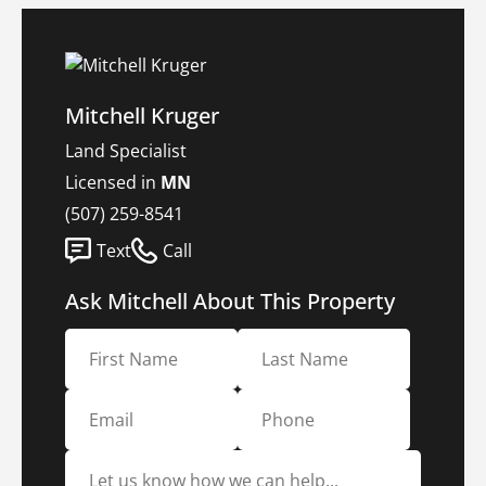
Mitchell Kruger
Land Specialist
Licensed in
MN
(507) 259-8541
Text
Call
Ask Mitchell About This Property