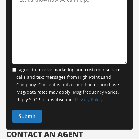
I agree to receive marketing and customer service
calls and text messages from High Point Land
Company. Consent is not a condition of purchase.
Msg/data rates may apply. Msg frequency varies.
Reply STOP to unsubscribe.
Privacy Policy
CONTACT AN AGENT