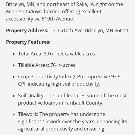
Bricelyn, MN, and northeast of Rake, IA, right on the
Minnesota/Iowa border, offering excellent
accessibility via 510th Avenue.
Property Address:
TBD 510th Ave, Bricelyn, MN 56014
Property Features:
Total Area: 80+/- net taxable acres
Tillable Acres: 76+/- acres
Crop Productivity Index (CPI): Impressive 93.9
CPI, indicating high soil productivity.
Soil Quality: The land features some of the most
productive loams in Faribault County.
Tilework: The property has undergone
significant tilework over the years, enhancing its
agricultural productivity and ensuring