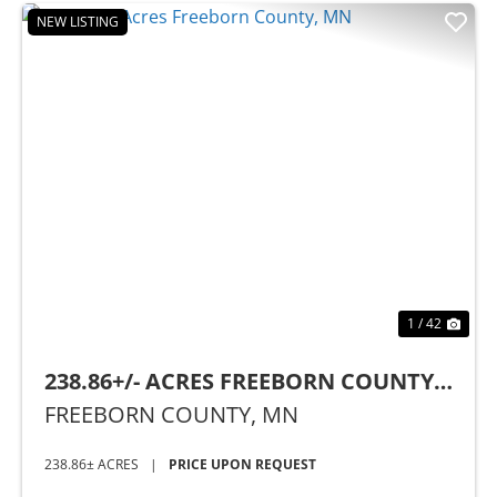
NEW LISTING
Previous
Nex
1 / 42
238.86+/- ACRES FREEBORN COUNTY,
MN
FREEBORN COUNTY,
MN
238.86± ACRES
|
PRICE UPON REQUEST