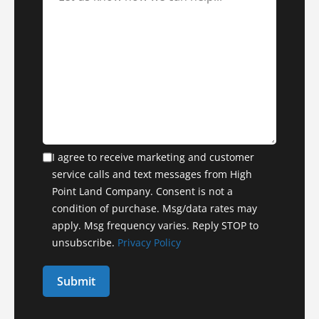
I agree to receive marketing and customer
service calls and text messages from High
Point Land Company. Consent is not a
condition of purchase. Msg/data rates may
apply. Msg frequency varies. Reply STOP to
unsubscribe.
Privacy Policy