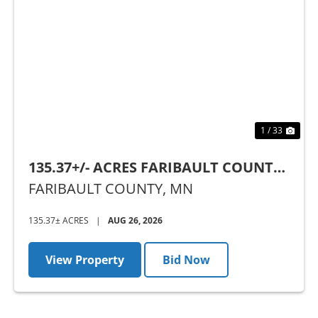
Previous
Nex
1 / 33
135.37+/- ACRES FARIBAULT COUNTY,
MN - AUCTION
FARIBAULT COUNTY,
MN
135.37± ACRES
|
AUG 26, 2026
View Property
Bid Now