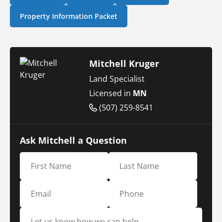
Property Information Packet
Mitchell Kruger
Land Specialist
Licensed in
MN
(507) 259-8541
Ask Mitchell a Question