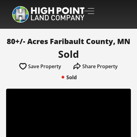
80+/- Acres Faribault County, MN
Sold
Save Property
Share Property
Sold