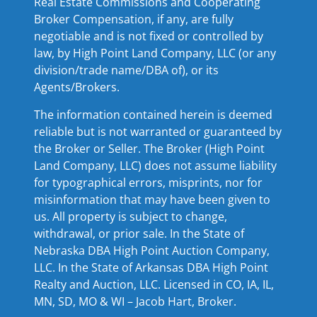
Real Estate Commissions and Cooperating
Broker Compensation, if any, are fully
negotiable and is not fixed or controlled by
law, by High Point Land Company, LLC (or any
division/trade name/DBA of), or its
Agents/Brokers.
The information contained herein is deemed
reliable but is not warranted or guaranteed by
the Broker or Seller. The Broker (High Point
Land Company, LLC) does not assume liability
for typographical errors, misprints, nor for
misinformation that may have been given to
us. All property is subject to change,
withdrawal, or prior sale. In the State of
Nebraska DBA High Point Auction Company,
LLC. In the State of Arkansas DBA High Point
Realty and Auction, LLC. Licensed in CO, IA, IL,
MN, SD, MO & WI – Jacob Hart, Broker.