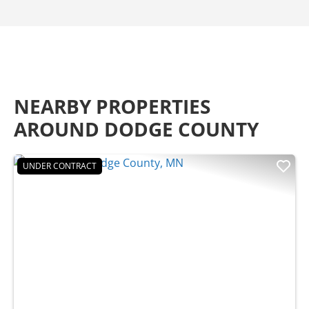
NEARBY PROPERTIES
AROUND DODGE COUNTY
UNDER CONTRACT
Previous
Nex