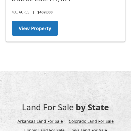
40± ACRES
|
$469,000
View Property
Land For Sale
by State
Arkansas Land For Sale
Colorado Land For Sale
Illinois Land For Sale
Iowa Land For Sale