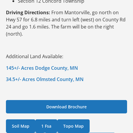
Section 12 Concord Township
Driving Directions:
From Mantorville, go north on
Hwy 57 for 6.8 miles and turn left (west) on County Rd
24 and go 1.6 miles. The farm will be on the right
(north).
Additional Land Available:
145+/- Acres Dodge County, MN
34.5+/- Acres Olmsted County, MN
Download Brochure
Soil Map
1 Fsa
Topo Map