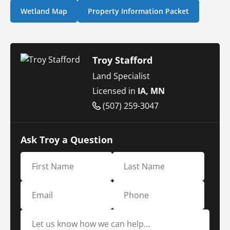
Wetland Map
Property Information Packet
Troy Stafford
Land Specialist
Licensed in
IA, MN
(507) 259-3047
Ask Troy a Question