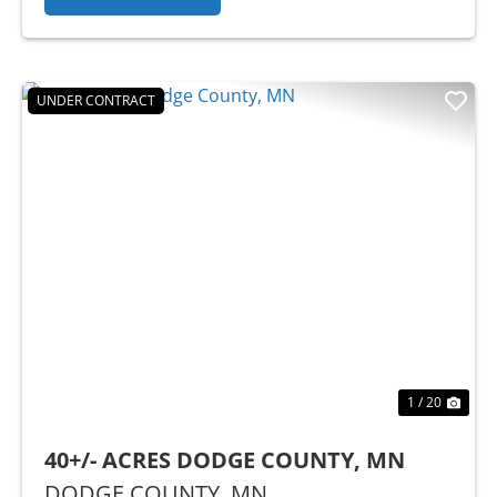
UNDER CONTRACT
Previous
Nex
1 / 20
40+/- ACRES DODGE COUNTY, MN
DODGE COUNTY,
MN