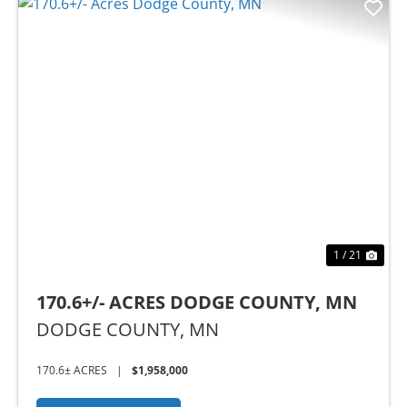
Previous
Nex
1 / 21
170.6+/- ACRES DODGE COUNTY, MN
DODGE COUNTY,
MN
170.6± ACRES
|
$1,958,000