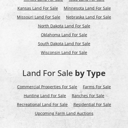
Kansas Land For Sale
Minnesota Land For Sale
Missouri Land For Sale
Nebraska Land For Sale
North Dakota Land For Sale
Oklahoma Land For Sale
South Dakota Land For Sale
Wisconsin Land For Sale
Land For Sale
by Type
Commercial Properties For Sale
Farms For Sale
Hunting Land For Sale
Ranches For Sale
Recreational Land For Sale
Residential For Sale
Upcoming Farm Land Auctions