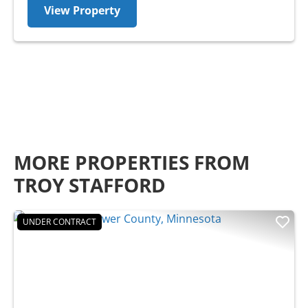
View Property
MORE PROPERTIES FROM
TROY STAFFORD
UNDER CONTRACT