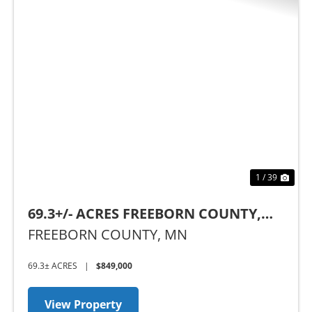
Previous
Nex
1 / 39
69.3+/- ACRES FREEBORN COUNTY,
MN
FREEBORN COUNTY,
MN
69.3± ACRES
|
$849,000
View Property