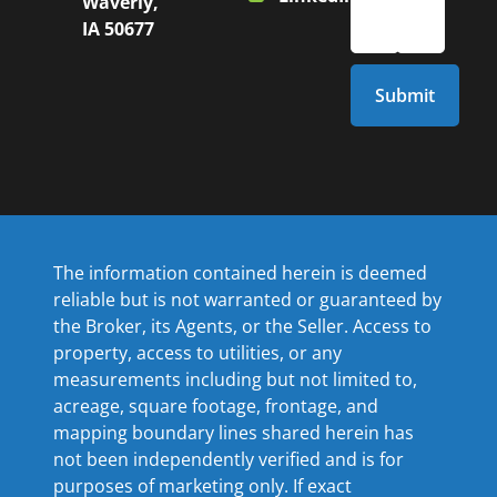
Waverly,
IA 50677
The information contained herein is deemed
reliable but is not warranted or guaranteed by
the Broker, its Agents, or the Seller. Access to
property, access to utilities, or any
measurements including but not limited to,
acreage, square footage, frontage, and
mapping boundary lines shared herein has
not been independently verified and is for
purposes of marketing only. If exact