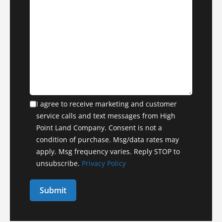
I agree to receive marketing and customer
service calls and text messages from High
Point Land Company. Consent is not a
condition of purchase. Msg/data rates may
apply. Msg frequency varies. Reply STOP to
unsubscribe.
Privacy Policy