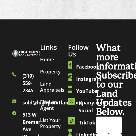
Links
Follow
What
Us
more
Home
informat
Facebook
Property
Subscrib
(319)
Instagram
to our
559-
Land
Appraisals
2345
YouTube
Land
Updates
Find an
sold@highpointlandcompany.com
X
Agent
Below.
Social
513 W
List Your
Bremer
TikTok
Property
Ave
LinkedIn