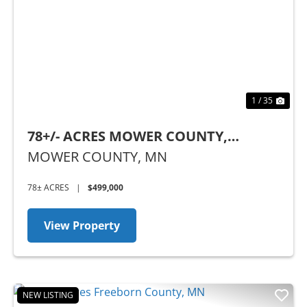
Previous
Nex
1 / 35
78+/- ACRES MOWER COUNTY,
MINNESOTA
MOWER COUNTY,
MN
78± ACRES
|
$499,000
View Property
NEW LISTING