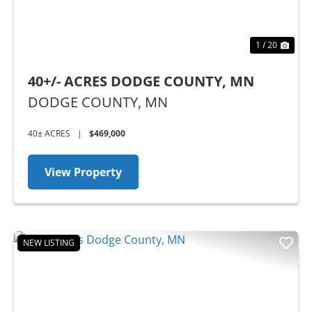
1 / 20
40+/- ACRES DODGE COUNTY, MN
DODGE COUNTY,
MN
40± ACRES
|
$469,000
View Property
NEW LISTING