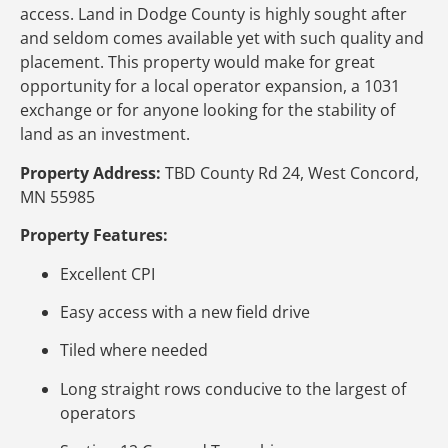
access. Land in Dodge County is highly sought after
and seldom comes available yet with such quality and
placement. This property would make for great
opportunity for a local operator expansion, a 1031
exchange or for anyone looking for the stability of
land as an investment.
Property Address:
TBD County Rd 24, West Concord,
MN 55985
Property Features:
Excellent CPI
Easy access with a new field drive
Tiled where needed
Long straight rows conducive to the largest of
operators