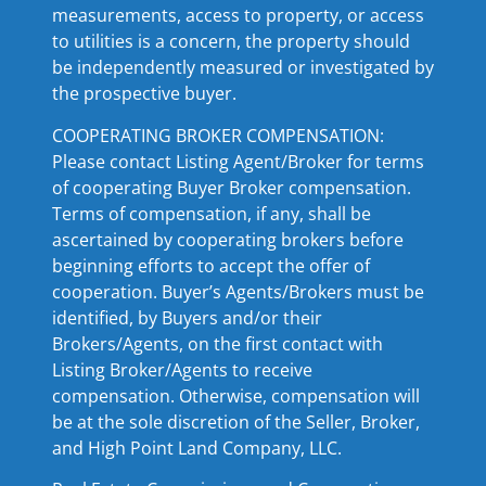
measurements, access to property, or access
to utilities is a concern, the property should
be independently measured or investigated by
the prospective buyer.
COOPERATING BROKER COMPENSATION:
Please contact Listing Agent/Broker for terms
of cooperating Buyer Broker compensation.
Terms of compensation, if any, shall be
ascertained by cooperating brokers before
beginning efforts to accept the offer of
cooperation. Buyer’s Agents/Brokers must be
identified, by Buyers and/or their
Brokers/Agents, on the first contact with
Listing Broker/Agents to receive
compensation. Otherwise, compensation will
be at the sole discretion of the Seller, Broker,
and High Point Land Company, LLC.