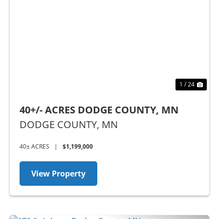
Previous
Nex
1 / 24
40+/- ACRES DODGE COUNTY, MN
DODGE COUNTY,
MN
40± ACRES
|
$1,199,000
View Property