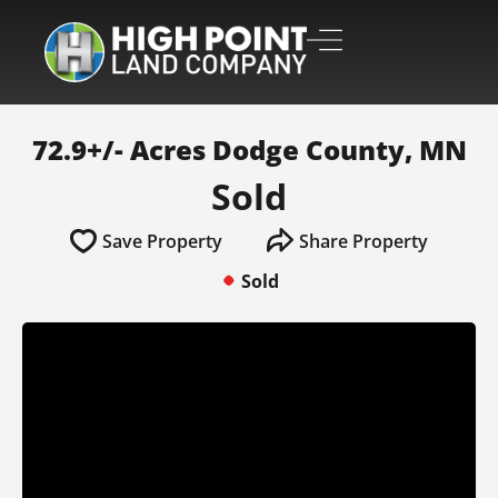
72.9+/- Acres Dodge County, MN
Sold
Save Property
Share Property
Sold