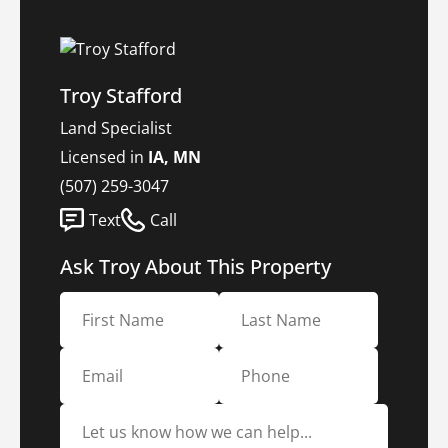
Troy Stafford
Land Specialist
Licensed in
IA, MN
(507) 259-3047
Text
Call
Ask Troy About This Property