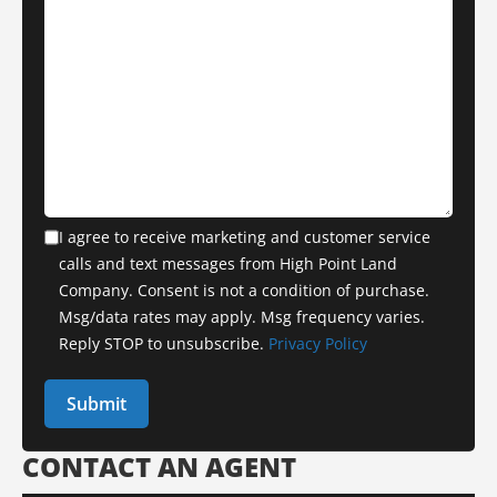
I agree to receive marketing and customer service
calls and text messages from High Point Land
Company. Consent is not a condition of purchase.
Msg/data rates may apply. Msg frequency varies.
Reply STOP to unsubscribe.
Privacy Policy
CONTACT AN AGENT