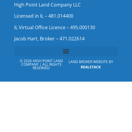
High Point Land Company LLC
Licensed in IL – 481.014400
IL Virtual Office Licence – 495.000130
Jacob Hart, Broker – 471.022614
© 2026 HIGH POINT LAND
LAND BROKER WEBSITE BY
COMPANY | ALL RIGHTS
REALSTACK
RESERVED