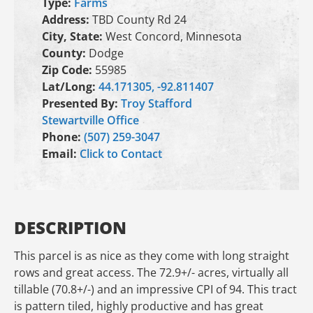
Type:
Farms
Address:
TBD County Rd 24
City, State:
West Concord, Minnesota
County:
Dodge
Zip Code:
55985
Lat/Long:
44.171305, -92.811407
Presented By:
Troy Stafford
Stewartville Office
Phone:
(507) 259-3047
Email:
Click to Contact
DESCRIPTION
This parcel is as nice as they come with long straight
rows and great access. The 72.9+/- acres, virtually all
tillable (70.8+/-) and an impressive CPI of 94. This tract
is pattern tiled, highly productive and has great