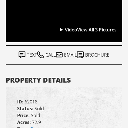
Video
View All 3 Pictures
TEXT
CALL
EMAIL
BROCHURE
PROPERTY DETAILS
ID:
62018
Status:
Sold
Price:
Sold
Acres:
72.9