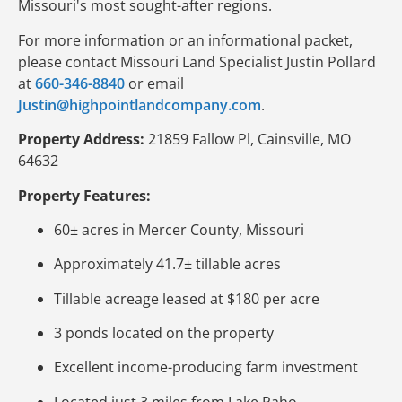
Missouri's most sought-after regions.
For more information or an informational packet,
please contact Missouri Land Specialist Justin Pollard
at
660-346-8840
or email
Justin@highpointlandcompany.com
.
Property Address:
21859 Fallow Pl, Cainsville, MO
64632
Property Features:
60± acres in Mercer County, Missouri
Approximately 41.7± tillable acres
Tillable acreage leased at $180 per acre
3 ponds located on the property
Excellent income-producing farm investment
Located just 3 miles from Lake Paho