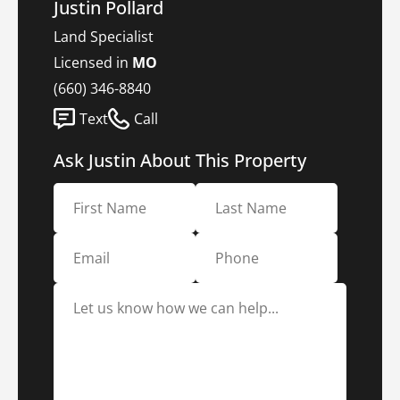
Justin Pollard
Land Specialist
Licensed in
MO
(660) 346-8840
Text
Call
Ask Justin About This Property