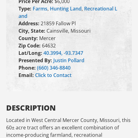
Price Per Acre:
$6,000
Type:
Farms
,
Hunting Land
,
Recreational L
and
Address:
21859 Fallow Pl
City, State:
Cainsville, Missouri
County:
Mercer
Zip Code:
64632
Lat/Long:
40.3994, -93.7347
Presented By:
Justin Pollard
Phone:
(660) 346-8840
Email:
Click to Contact
DESCRIPTION
Located in West Central Mercer County, Missouri, this
60± acre tract offers an excellent combination of
income-producing farmland, recreational