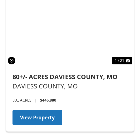
Previous
Nex
1 / 21
80+/- ACRES DAVIESS COUNTY, MO
DAVIESS COUNTY,
MO
80± ACRES
|
$446,880
View Property