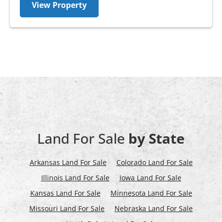
View Property
Land For Sale
by State
Arkansas Land For Sale
Colorado Land For Sale
Illinois Land For Sale
Iowa Land For Sale
Kansas Land For Sale
Minnesota Land For Sale
Missouri Land For Sale
Nebraska Land For Sale