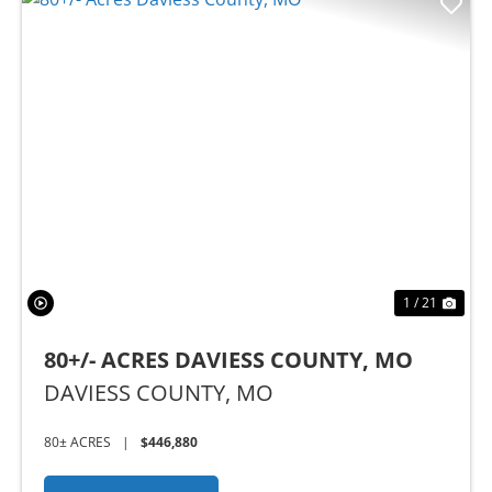
Previous
Nex
1 / 21
80+/- ACRES DAVIESS COUNTY, MO
DAVIESS COUNTY,
MO
80± ACRES
|
$446,880