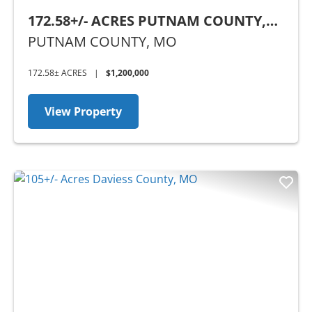
172.58+/- ACRES PUTNAM COUNTY,
MO
PUTNAM COUNTY,
MO
172.58± ACRES
|
$1,200,000
View Property
Previous
Nex