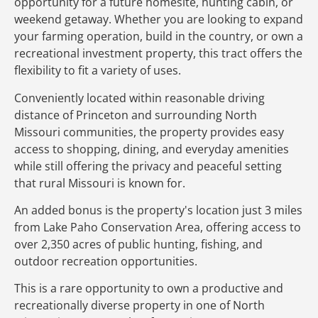
opportunity for a future homesite, hunting cabin, or
weekend getaway. Whether you are looking to expand
your farming operation, build in the country, or own a
recreational investment property, this tract offers the
flexibility to fit a variety of uses.
Conveniently located within reasonable driving
distance of Princeton and surrounding North
Missouri communities, the property provides easy
access to shopping, dining, and everyday amenities
while still offering the privacy and peaceful setting
that rural Missouri is known for.
An added bonus is the property's location just 3 miles
from Lake Paho Conservation Area, offering access to
over 2,350 acres of public hunting, fishing, and
outdoor recreation opportunities.
This is a rare opportunity to own a productive and
recreationally diverse property in one of North