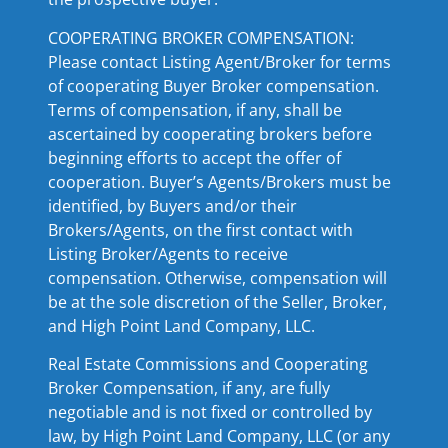
COOPERATING BROKER COMPENSATION:
Please contact Listing Agent/Broker for terms
of cooperating Buyer Broker compensation.
Terms of compensation, if any, shall be
ascertained by cooperating brokers before
beginning efforts to accept the offer of
cooperation. Buyer’s Agents/Brokers must be
identified, by Buyers and/or their
Brokers/Agents, on the first contact with
Listing Broker/Agents to receive
compensation. Otherwise, compensation will
be at the sole discretion of the Seller, Broker,
and High Point Land Company, LLC.
Real Estate Commissions and Cooperating
Broker Compensation, if any, are fully
negotiable and is not fixed or controlled by
law, by High Point Land Company, LLC (or any