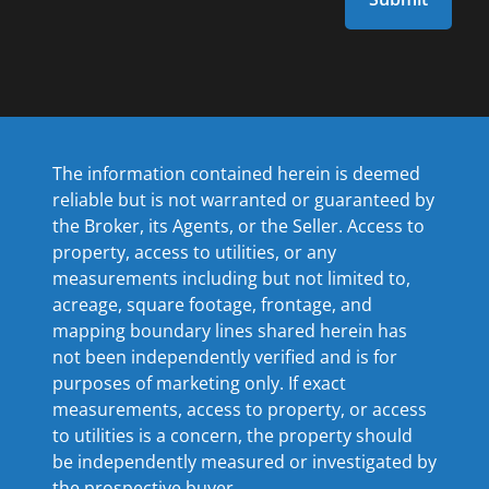
The information contained herein is deemed
reliable but is not warranted or guaranteed by
the Broker, its Agents, or the Seller. Access to
property, access to utilities, or any
measurements including but not limited to,
acreage, square footage, frontage, and
mapping boundary lines shared herein has
not been independently verified and is for
purposes of marketing only. If exact
measurements, access to property, or access
to utilities is a concern, the property should
be independently measured or investigated by
the prospective buyer.