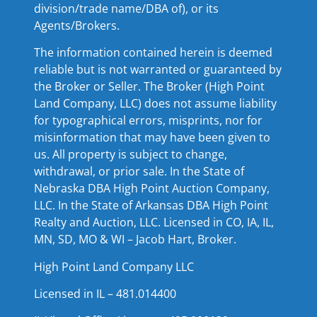
division/trade name/DBA of), or its
Agents/Brokers.
The information contained herein is deemed
reliable but is not warranted or guaranteed by
the Broker or Seller. The Broker (High Point
Land Company, LLC) does not assume liability
for typographical errors, misprints, nor for
misinformation that may have been given to
us. All property is subject to change,
withdrawal, or prior sale. In the State of
Nebraska DBA High Point Auction Company,
LLC. In the State of Arkansas DBA High Point
Realty and Auction, LLC. Licensed in CO, IA, IL,
MN, SD, MO & WI – Jacob Hart, Broker.
High Point Land Company LLC
Licensed in IL – 481.014400