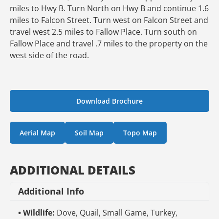
miles to Hwy B. Turn North on Hwy B and continue 1.6
miles to Falcon Street. Turn west on Falcon Street and
travel west 2.5 miles to Fallow Place. Turn south on
Fallow Place and travel .7 miles to the property on the
west side of the road.
Download Brochure
Aerial Map
Soil Map
Topo Map
ADDITIONAL DETAILS
Additional Info
Wildlife:
Dove, Quail, Small Game, Turkey,