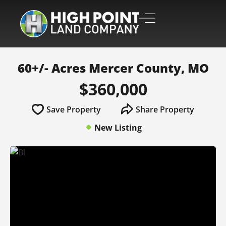
60+/- Acres Mercer County, MO
$360,000
Save Property
Share Property
New Listing