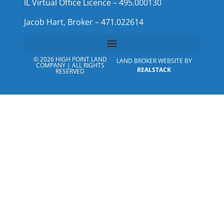
IL Virtual Office Licence – 495.000130
Jacob Hart, Broker – 471.022614
© 2026 HIGH POINT LAND
LAND BROKER WEBSITE BY
COMPANY | ALL RIGHTS
REALSTACK
RESERVED