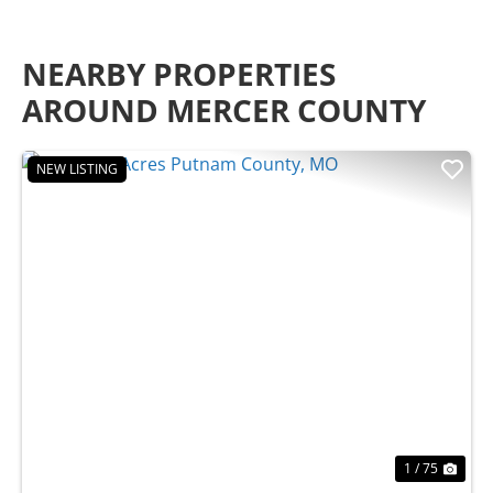
NEARBY PROPERTIES
AROUND MERCER COUNTY
NEW LISTING
Previous
Nex
1 / 75