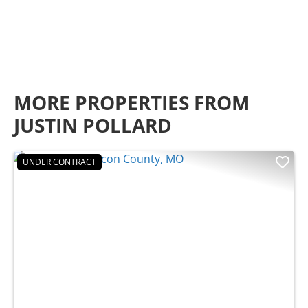
MORE PROPERTIES FROM
JUSTIN POLLARD
UNDER CONTRACT
Previous
Nex