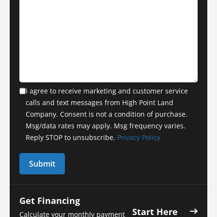
I agree to receive marketing and customer service
calls and text messages from High Point Land
Company. Consent is not a condition of purchase.
Msg/data rates may apply. Msg frequency varies.
Reply STOP to unsubscribe.
Privacy Policy
Get Financing
Start Here
Calculate your monthly payment