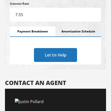
Interest Rate
Payment Breakdown
Amortization Schedule
Let Us Help
CONTACT AN AGENT