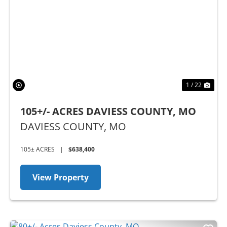
Previous
Nex
1 / 22
105+/- ACRES DAVIESS COUNTY, MO
DAVIESS COUNTY,
MO
105± ACRES
|
$638,400
View Property