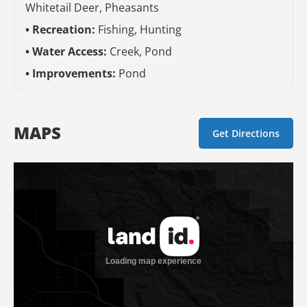
Whitetail Deer, Pheasants
Recreation:
Fishing, Hunting
Water Access:
Creek, Pond
Improvements:
Pond
MAPS
Get Directions