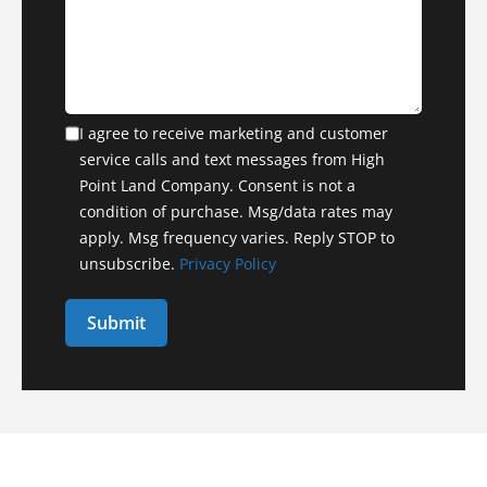
I agree to receive marketing and customer
service calls and text messages from High
Point Land Company. Consent is not a
condition of purchase. Msg/data rates may
apply. Msg frequency varies. Reply STOP to
unsubscribe.
Privacy Policy