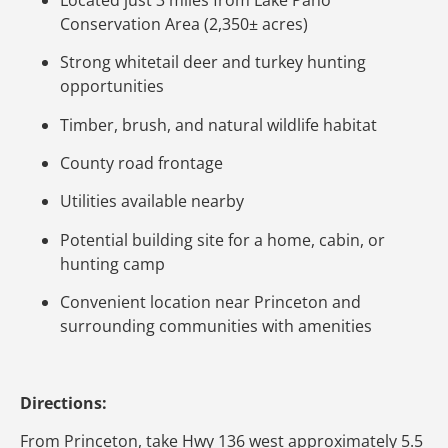
Conservation Area (2,350± acres)
Strong whitetail deer and turkey hunting
opportunities
Timber, brush, and natural wildlife habitat
County road frontage
Utilities available nearby
Potential building site for a home, cabin, or
hunting camp
Convenient location near Princeton and
surrounding communities with amenities
Directions:
From Princeton, take Hwy 136 west approximately 5.5