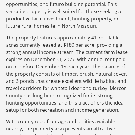
opportunities, and future building potential. This
versatile property is well suited for those seeking a
productive farm investment, hunting property, or
future rural homesite in North Missouri.
The property features approximately 41.7± tillable
acres currently leased at $180 per acre, providing a
strong annual income stream. The current farm lease
expires on December 31, 2027, with annual rent paid
on or before December 15 each year. The balance of
the property consists of timber, brush, natural cover,
and 3 ponds that create excellent wildlife habitat and
travel corridors for whitetail deer and turkey. Mercer
County has long been recognized for its strong
hunting opportunities, and this tract offers the ideal
setup for both recreation and income generation.
With county road frontage and utilities available
nearby, the property also presents an attractive