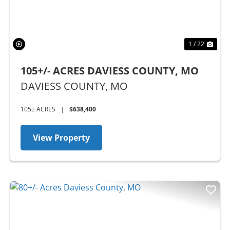
1 / 22
105+/- ACRES DAVIESS COUNTY, MO
DAVIESS COUNTY,
MO
105± ACRES
|
$638,400
View Property