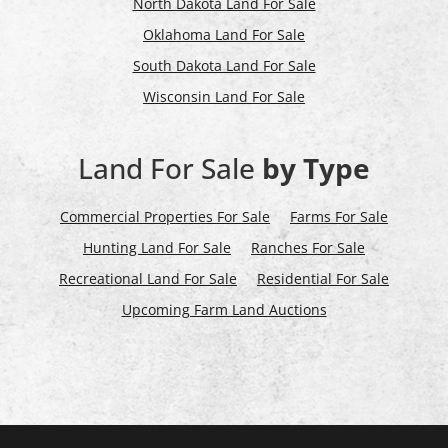
North Dakota Land For Sale
Oklahoma Land For Sale
South Dakota Land For Sale
Wisconsin Land For Sale
Land For Sale
by Type
Commercial Properties For Sale
Farms For Sale
Hunting Land For Sale
Ranches For Sale
Recreational Land For Sale
Residential For Sale
Upcoming Farm Land Auctions