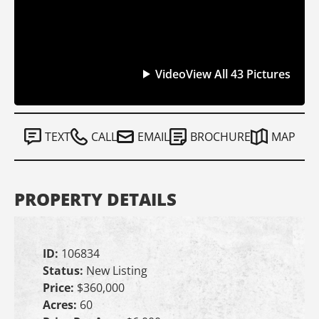
Video
View All 43 Pictures
TEXT
CALL
EMAIL
BROCHURE
MAP
PROPERTY DETAILS
ID:
106834
Status:
New Listing
Price:
$360,000
Acres:
60