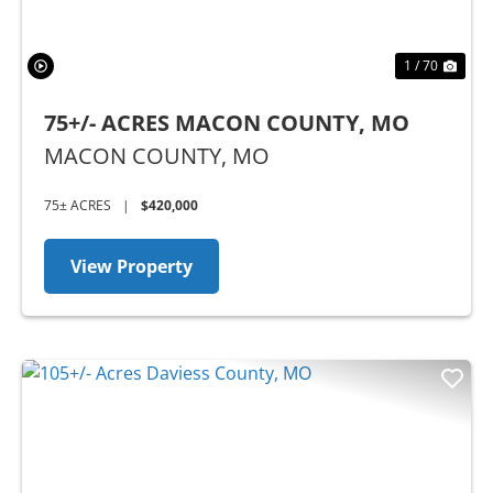
1 / 70
75+/- ACRES MACON COUNTY, MO
MACON COUNTY,
MO
75± ACRES
|
$420,000
View Property