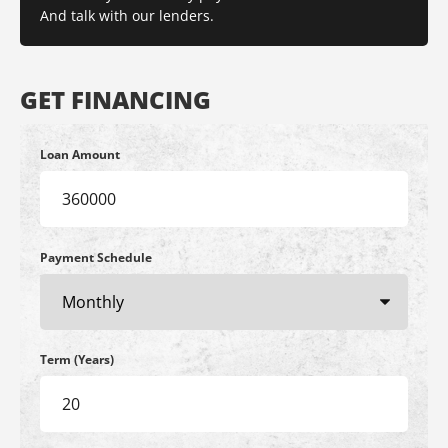
And talk with our lenders.
GET FINANCING
Loan Amount
Payment Schedule
Term (Years)