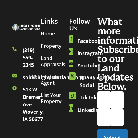
Links
Follow
What
Us
more
Home
informat
Facebook
Property
Subscrib
(319)
Instagram
to our
559-
Land
Appraisals
2345
YouTube
Land
Updates
Find an
sold@highpointlandcompany.com
X
Agent
Below.
Social
513 W
List Your
Bremer
TikTok
Property
Ave
LinkedIn
Waverly,
IA 50677