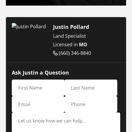
Justin Pollard
Land Specialist
Licensed in
MO
(660) 346-8840
Ask Justin a Question