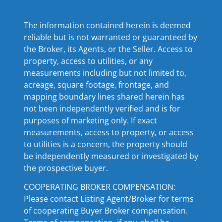
The information contained herein is deemed
reliable but is not warranted or guaranteed by
the Broker, its Agents, or the Seller. Access to
property, access to utilities, or any
measurements including but not limited to,
acreage, square footage, frontage, and
mapping boundary lines shared herein has
not been independently verified and is for
purposes of marketing only. If exact
measurements, access to property, or access
to utilities is a concern, the property should
be independently measured or investigated by
the prospective buyer.
COOPERATING BROKER COMPENSATION:
Please contact Listing Agent/Broker for terms
of cooperating Buyer Broker compensation.