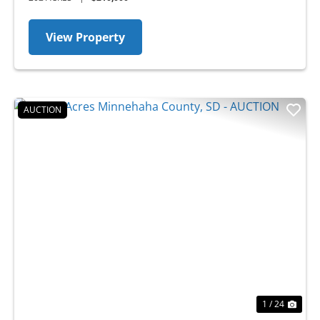
View Property
AUCTION
Previous
Nex
1 / 24