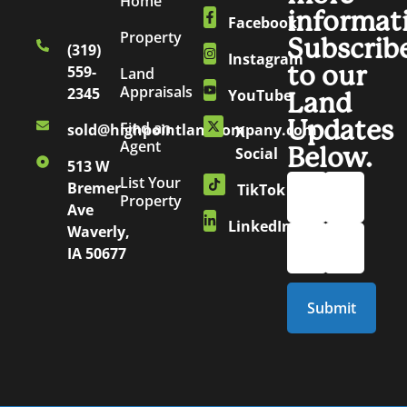
Home
informat
Facebook
Property
Subscrib
(319)
Instagram
to our
559-
Land
Appraisals
2345
YouTube
Land
Updates
Find an
sold@highpointlandcompany.com
X
Agent
Below.
Social
513 W
List Your
Bremer
TikTok
Property
Ave
LinkedIn
Waverly,
IA 50677