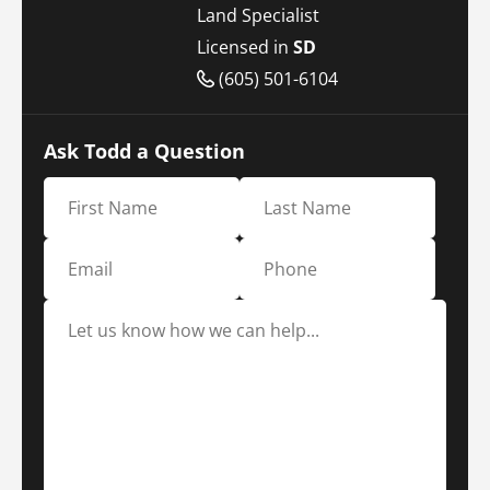
Land Specialist
Licensed in
SD
(605) 501-6104
Ask Todd a Question