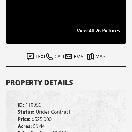
View All 26 Pictures
TEXT
CALL
EMAIL
MAP
PROPERTY DETAILS
ID:
110956
Status:
Under Contract
Price:
$525,000
Acres:
59.44