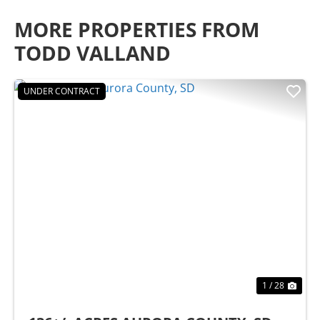
MORE PROPERTIES FROM
TODD VALLAND
UNDER CONTRACT
Previous
Nex
1 / 28