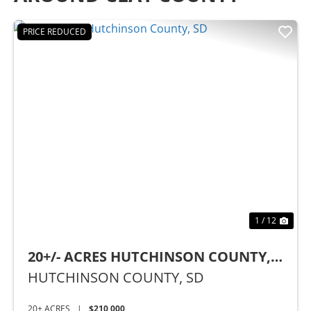
PRICE REDUCED
Previous
Nex
1 / 12
20+/- ACRES HUTCHINSON COUNTY,
SD
HUTCHINSON COUNTY,
SD
20± ACRES
|
$210,000