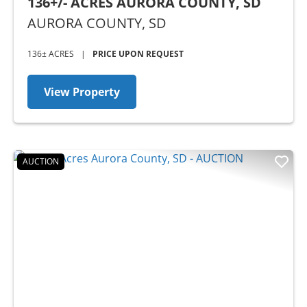
136+/- ACRES AURORA COUNTY, SD
AURORA COUNTY,
SD
136± ACRES
|
PRICE UPON REQUEST
View Property
AUCTION
Previous
Nex