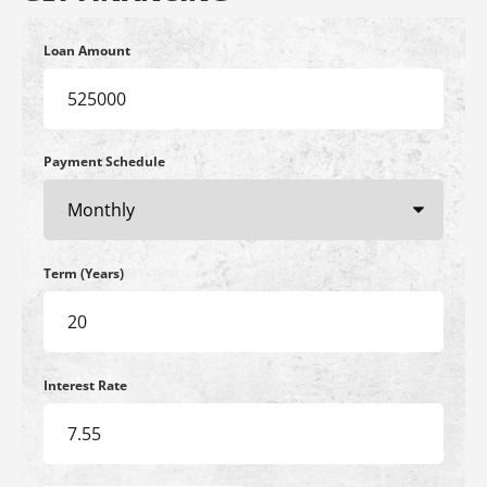
Loan Amount
Payment Schedule
Term (Years)
Interest Rate