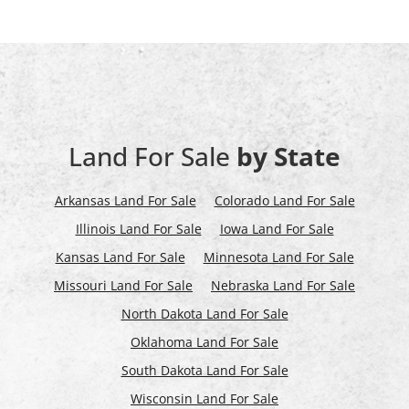
Land For Sale
by State
Arkansas Land For Sale
Colorado Land For Sale
Illinois Land For Sale
Iowa Land For Sale
Kansas Land For Sale
Minnesota Land For Sale
Missouri Land For Sale
Nebraska Land For Sale
North Dakota Land For Sale
Oklahoma Land For Sale
South Dakota Land For Sale
Wisconsin Land For Sale