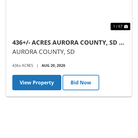
1 / 67
436+/- ACRES AURORA COUNTY, SD -
AUCTION
AURORA COUNTY,
SD
436± ACRES
|
AUG 20, 2026
View Property
Bid Now