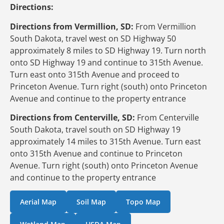
Directions:
Directions from Vermillion, SD:
From Vermillion
South Dakota, travel west on SD Highway 50
approximately 8 miles to SD Highway 19. Turn north
onto SD Highway 19 and continue to 315th Avenue.
Turn east onto 315th Avenue and proceed to
Princeton Avenue. Turn right (south) onto Princeton
Avenue and continue to the property entrance
Directions from Centerville, SD:
From Centerville
South Dakota, travel south on SD Highway 19
approximately 14 miles to 315th Avenue. Turn east
onto 315th Avenue and continue to Princeton
Avenue. Turn right (south) onto Princeton Avenue
and continue to the property entrance
Aerial Map
Soil Map
Topo Map