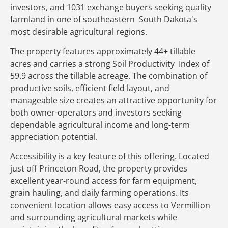
investors, and 1031 exchange buyers seeking quality
farmland in one of southeastern South Dakota's
most desirable agricultural regions.
The property features approximately 44± tillable
acres and carries a strong Soil Productivity Index of
59.9 across the tillable acreage. The combination of
productive soils, efficient field layout, and
manageable size creates an attractive opportunity for
both owner-operators and investors seeking
dependable agricultural income and long-term
appreciation potential.
Accessibility is a key feature of this offering. Located
just off Princeton Road, the property provides
excellent year-round access for farm equipment,
grain hauling, and daily farming operations. Its
convenient location allows easy access to Vermillion
and surrounding agricultural markets while