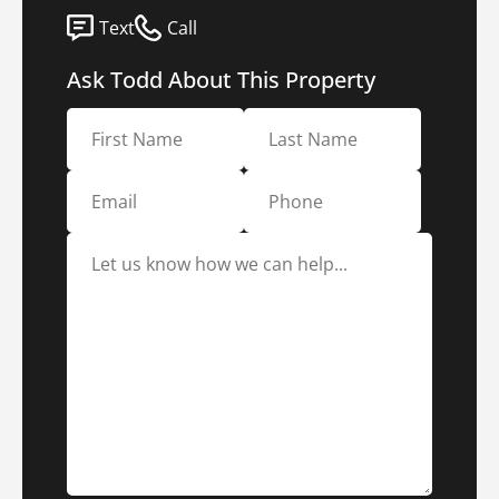
Text
Call
Ask Todd About This Property