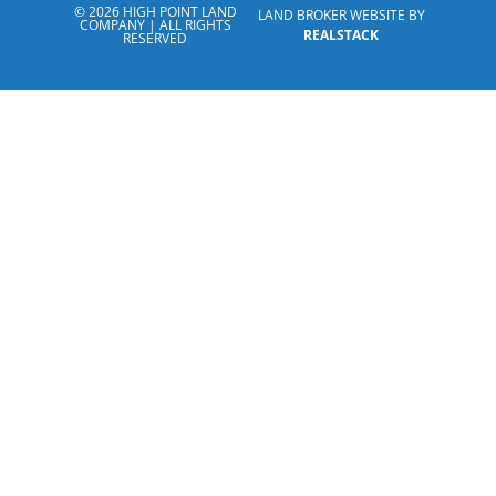
© 2026 HIGH POINT LAND
LAND BROKER WEBSITE BY
COMPANY | ALL RIGHTS
REALSTACK
RESERVED