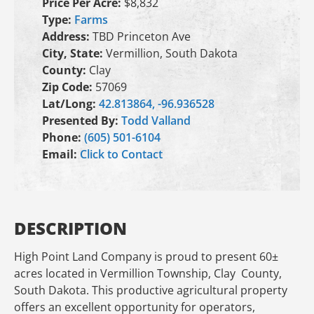
Price Per Acre:
$8,832
Type:
Farms
Address:
TBD Princeton Ave
City, State:
Vermillion, South Dakota
County:
Clay
Zip Code:
57069
Lat/Long:
42.813864, -96.936528
Presented By:
Todd Valland
Phone:
(605) 501-6104
Email:
Click to Contact
DESCRIPTION
High Point Land Company is proud to present 60±
acres located in Vermillion Township, Clay County,
South Dakota. This productive agricultural property
offers an excellent opportunity for operators,