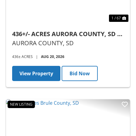
1 / 67
436+/- ACRES AURORA COUNTY, SD -
AUCTION
AURORA COUNTY,
SD
436± ACRES
|
AUG 20, 2026
View Property
Bid Now
NEW LISTING