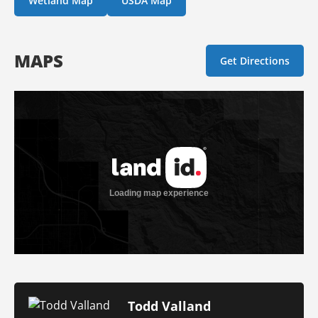
Wetland Map
USDA Map
MAPS
Get Directions
Todd Valland