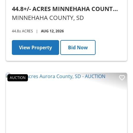
44.8+/- ACRES MINNEHAHA COUNTY,
SD - AUCTION
MINNEHAHA COUNTY,
SD
44.8± ACRES
|
AUG 12, 2026
View Property
Bid Now
AUCTION
Previous
Nex