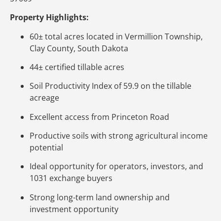
Property Highlights:
60± total acres located in Vermillion Township,
Clay County, South Dakota
44± certified tillable acres
Soil Productivity Index of 59.9 on the tillable
acreage
Excellent access from Princeton Road
Productive soils with strong agricultural income
potential
Ideal opportunity for operators, investors, and
1031 exchange buyers
Strong long-term land ownership and
investment opportunity