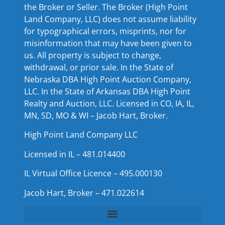
the Broker or Seller. The Broker (High Point
Land Company, LLC) does not assume liability
for typographical errors, misprints, nor for
misinformation that may have been given to
us. All property is subject to change,
withdrawal, or prior sale. In the State of
Nebraska DBA High Point Auction Company,
LLC. In the State of Arkansas DBA High Point
Realty and Auction, LLC. Licensed in CO, IA, IL,
MN, SD, MO & WI – Jacob Hart, Broker.
High Point Land Company LLC
Licensed in IL – 481.014400
IL Virtual Office Licence – 495.000130
Jacob Hart, Broker – 471.022614