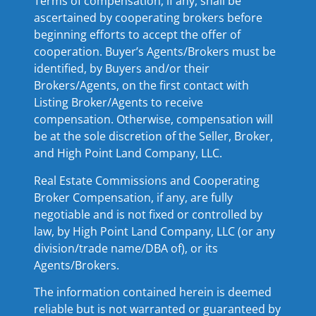
Terms of compensation, if any, shall be
ascertained by cooperating brokers before
beginning efforts to accept the offer of
cooperation. Buyer’s Agents/Brokers must be
identified, by Buyers and/or their
Brokers/Agents, on the first contact with
Listing Broker/Agents to receive
compensation. Otherwise, compensation will
be at the sole discretion of the Seller, Broker,
and High Point Land Company, LLC.
Real Estate Commissions and Cooperating
Broker Compensation, if any, are fully
negotiable and is not fixed or controlled by
law, by High Point Land Company, LLC (or any
division/trade name/DBA of), or its
Agents/Brokers.
The information contained herein is deemed
reliable but is not warranted or guaranteed by