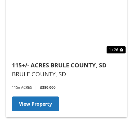
Previous
Nex
1 / 26
115+/- ACRES BRULE COUNTY, SD
BRULE COUNTY,
SD
115± ACRES
|
$380,000
View Property