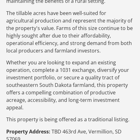
maintaining the benefits of a rural setting.
The tillable acres have been well-suited for
agricultural production and represent the majority of
the property's value. Farms of this size continue to be
highly sought after due to their affordability,
operational efficiency, and strong demand from both
local producers and farmland investors.
Whether you are looking to expand an existing
operation, complete a 1031 exchange, diversify your
investment portfolio, or secure a quality tract of
southeastern South Dakota farmland, this property
offers a compelling combination of productive
acreage, accessibility, and long-term investment
appeal.
This property is being offered as a traditional listing.
Property Address:
TBD 463rd Ave, Vermillion, SD
57069