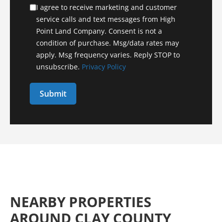
I agree to receive marketing and customer
service calls and text messages from High
Point Land Company. Consent is not a
condition of purchase. Msg/data rates may
apply. Msg frequency varies. Reply STOP to
unsubscribe.
Privacy Policy
NEARBY PROPERTIES
AROUND CLAY COUNTY