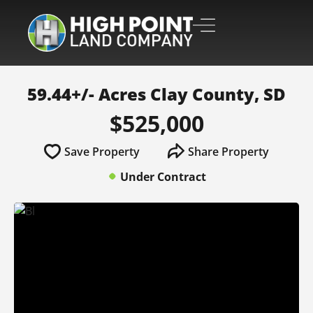
59.44+/- Acres Clay County, SD
$525,000
Save Property
Share Property
Under Contract