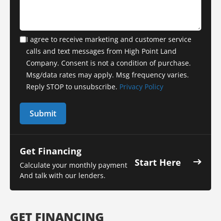
I agree to receive marketing and customer service
calls and text messages from High Point Land
Company. Consent is not a condition of purchase.
Msg/data rates may apply. Msg frequency varies.
Reply STOP to unsubscribe.
Privacy Policy
Get Financing
Start Here
Calculate your monthly payment
And talk with our lenders.
GET FINANCING