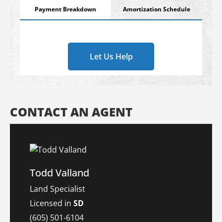
Payment Breakdown
Amortization Schedule
Let Us Help
CONTACT AN AGENT
Todd Valland
Land Specialist
Licensed in
SD
(605) 501-6104