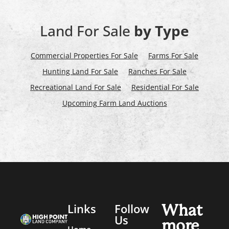
Land For Sale
by Type
Commercial Properties For Sale
Farms For Sale
Hunting Land For Sale
Ranches For Sale
Recreational Land For Sale
Residential For Sale
Upcoming Farm Land Auctions
Links
Follow
What
Us
more