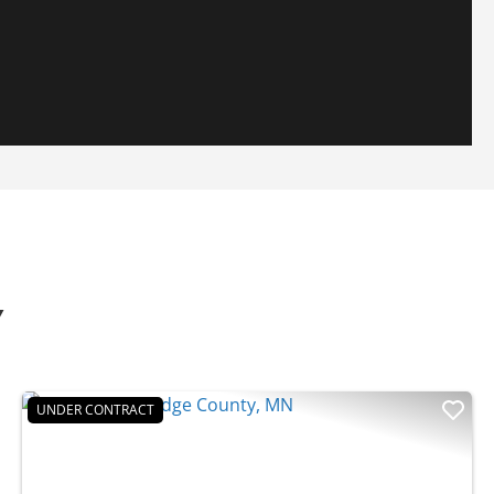
Y
UNDER CONTRACT