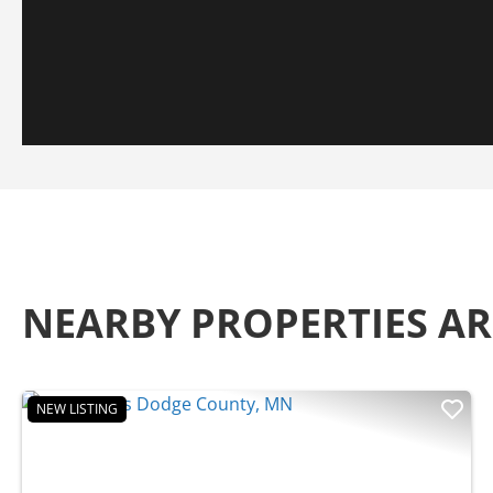
NEARBY PROPERTIES 
NEW LISTING