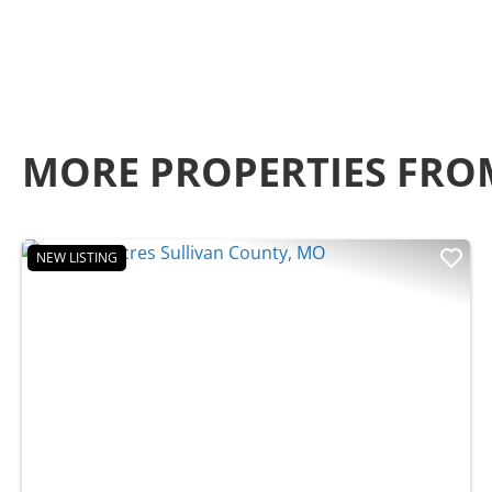
MORE PROPERTIES FRO
NEW LISTING
Previous
Nex