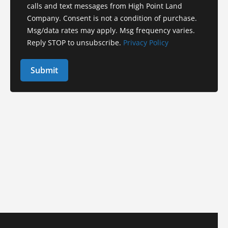
calls and text messages from High Point Land
Company. Consent is not a condition of purchase.
Msg/data rates may apply. Msg frequency varies.
Reply STOP to unsubscribe.
Privacy Policy