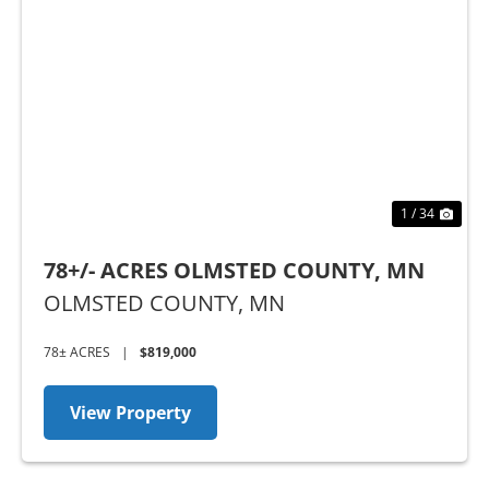
t
Previous
Nex
1 / 34
78+/- ACRES OLMSTED COUNTY, MN
OLMSTED COUNTY,
MN
78± ACRES
|
$819,000
View Property