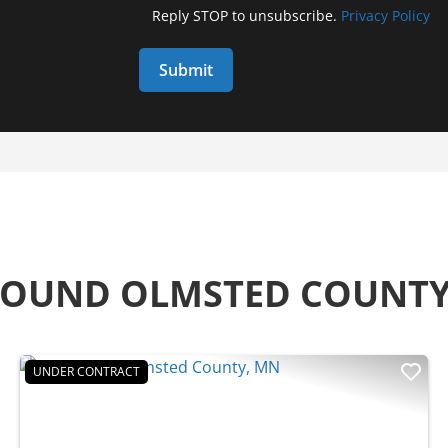
Reply STOP to unsubscribe.
Privacy Policy
AROUND OLMSTED COUNT
UNDER CONTRACT