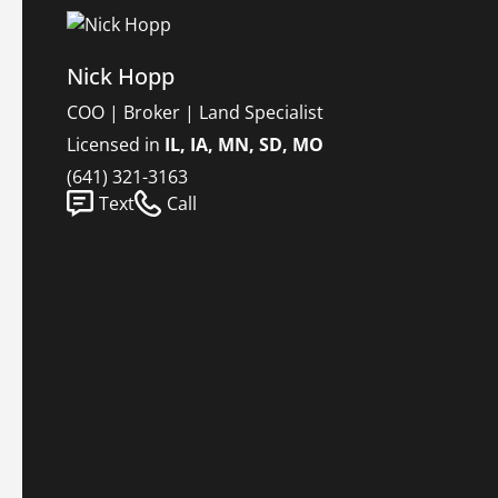
Nick Hopp
COO | Broker | Land Specialist
Licensed in
IL, IA, MN, SD, MO
(641) 321-3163
Text
Call