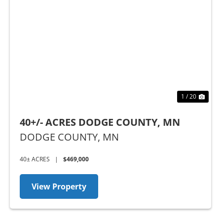
t
Previous
Nex
1 / 20
40+/- ACRES DODGE COUNTY, MN
DODGE COUNTY,
MN
40± ACRES
|
$469,000
View Property