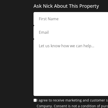
Ask Nick About This Property
I agree to receive marketing and customer s
Company. Consent is not a condition of pur