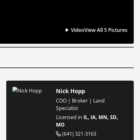
Video
View All 5 Pictures
Nick Hopp
COO | Broker | Land
Specialist
Licensed in
IL, IA, MN, SD,
MO
(641) 321-3163