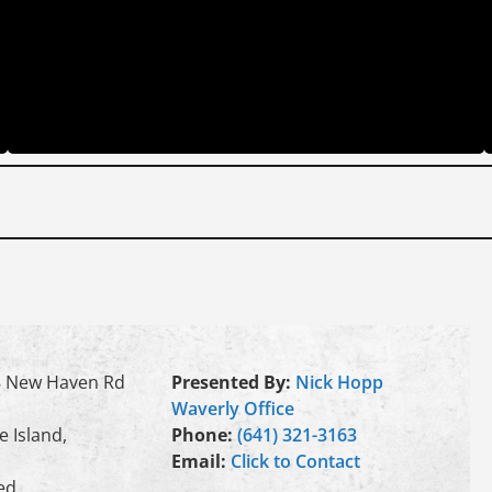
 New Haven Rd
Presented By:
Nick Hopp
Waverly Office
e Island,
Phone:
(641) 321-3163
Email:
Click to Contact
ed