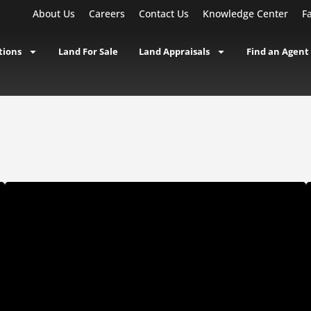
About Us
Careers
Contact Us
Knowledge Center
F
tions
Land For Sale
Land Appraisals
Find an Agent