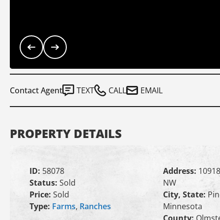
Contact Agent
TEXT
CALL
EMAIL
PROPERTY DETAILS
ID:
58078
Address:
10918
Status:
Sold
NW
Price:
Sold
City, State:
Pin
Type:
Farms
,
Ranches
Minnesota
County:
Olmst