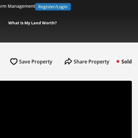
arm Management
Register/Login
What Is My Land Worth?
Save Property
Share Property
Sold