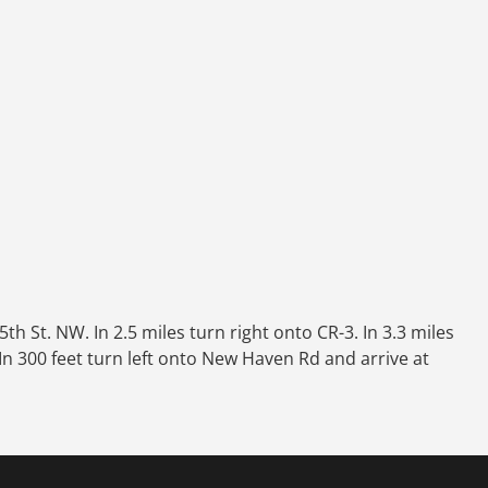
h St. NW. In 2.5 miles turn right onto CR-3. In 3.3 miles
 In 300 feet turn left onto New Haven Rd and arrive at