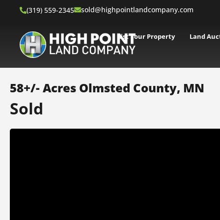
sold@highpointlandcompany.com
(319) 559-2345
List Your Property
Land Auc
58+/- Acres Olmsted County, MN
Sold