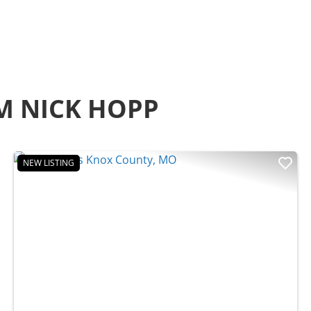
M NICK HOPP
NEW LISTING
t
Previous
Nex