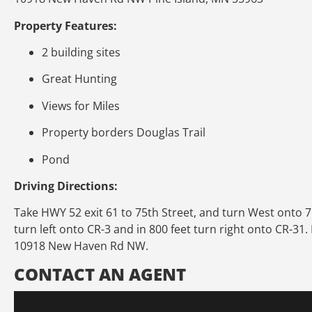
Property Features:
2 building sites
Great Hunting
Views for Miles
Property borders Douglas Trail
Pond
Driving Directions:
Take HWY 52 exit 61 to 75th Street, and turn West onto 75t
turn left onto CR-3 and in 800 feet turn right onto CR-31.
10918 New Haven Rd NW.
CONTACT AN AGENT