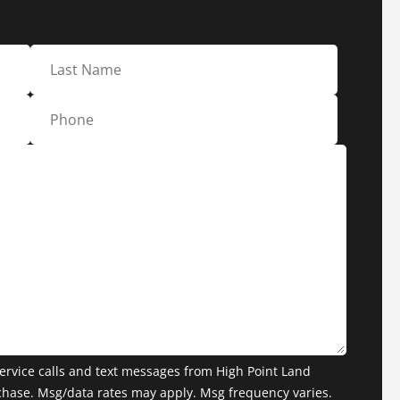
ervice calls and text messages from High Point Land
chase. Msg/data rates may apply. Msg frequency varies.