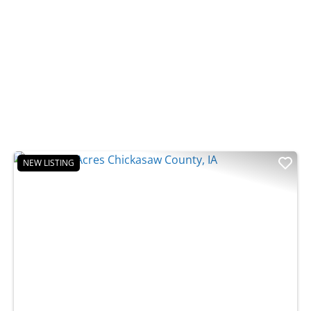
NEW LISTING
t
Previous
Nex