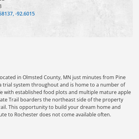
3
58137, -92.6015
s located in Olmsted County, MN just minutes from Pine
 a trial system throughout and is home to a number of
ife with established food plots and multiple mature apple
te Trail boarders the northeast side of the property
trail. This opportunity to build your dream home and
ute to Rochester does not come available often.