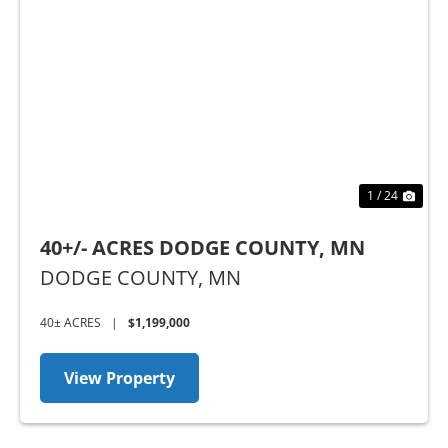
Previous
Nex
1 / 24
40+/- ACRES DODGE COUNTY, MN
DODGE COUNTY,
MN
40± ACRES
|
$1,199,000
View Property