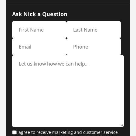
Ask Nick a Question
I agree to receive marketing and customer service