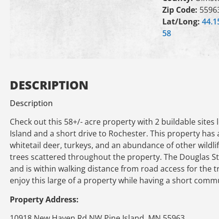
Zip Code:
5596
Lat/Long:
44.1
58
DESCRIPTION
Description
Check out this 58+/- acre property with 2 buildable site
Island and a short drive to Rochester. This property has
whitetail deer, turkeys, and an abundance of other wildl
trees scattered throughout the property. The Douglas Sta
and is within walking distance from road access for the 
enjoy this large of a property while having a short comm
Property Address:
10918 New Haven Rd NW Pine Island, MN 55963