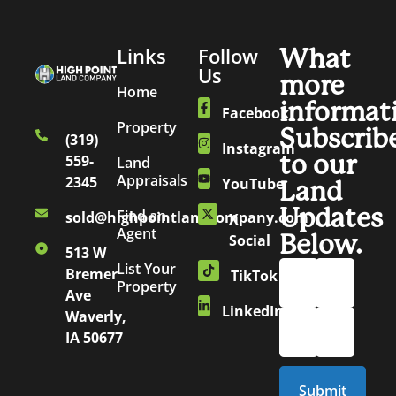
Links
Follow
What
Us
more
Home
informat
Facebook
Property
Subscrib
(319)
Instagram
to our
559-
Land
Appraisals
2345
YouTube
Land
Updates
Find an
sold@highpointlandcompany.com
X
Agent
Below.
Social
513 W
List Your
Bremer
TikTok
Property
Ave
LinkedIn
Waverly,
IA 50677