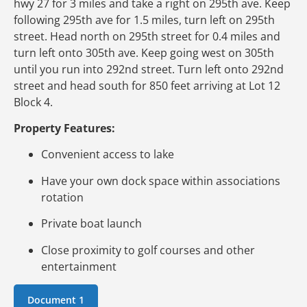
hwy 27 for 3 miles and take a right on 295th ave. Keep
following 295th ave for 1.5 miles, turn left on 295th
street. Head north on 295th street for 0.4 miles and
turn left onto 305th ave. Keep going west on 305th
until you run into 292nd street. Turn left onto 292nd
street and head south for 850 feet arriving at Lot 12
Block 4.
Property Features:
Convenient access to lake
Have your own dock space within associations
rotation
Private boat launch
Close proximity to golf courses and other
entertainment
Document 1