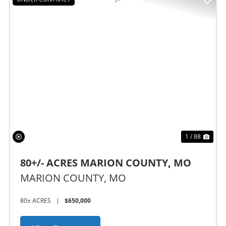
Previous
Nex
1 / 88
80+/- ACRES MARION COUNTY, MO
MARION COUNTY,
MO
80± ACRES
|
$650,000