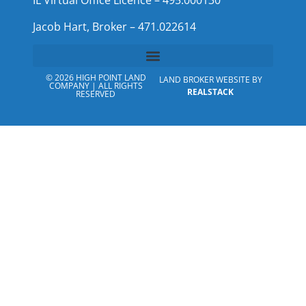
IL Virtual Office Licence – 495.000130
Jacob Hart, Broker – 471.022614
© 2026 HIGH POINT LAND
LAND BROKER WEBSITE BY
COMPANY | ALL RIGHTS
REALSTACK
RESERVED