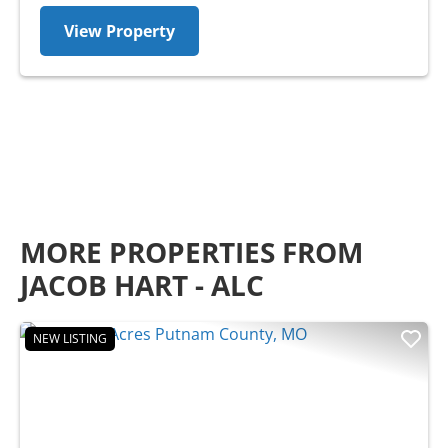
View Property
MORE PROPERTIES FROM
JACOB HART - ALC
NEW LISTING