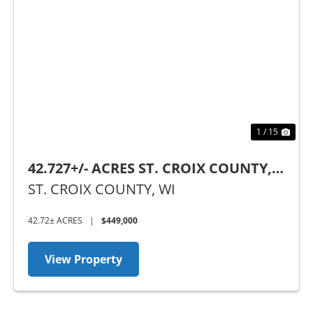
Previous
Nex
1 / 15
42.727+/- ACRES ST. CROIX COUNTY,
WI
ST. CROIX COUNTY,
WI
42.72± ACRES
|
$449,000
View Property