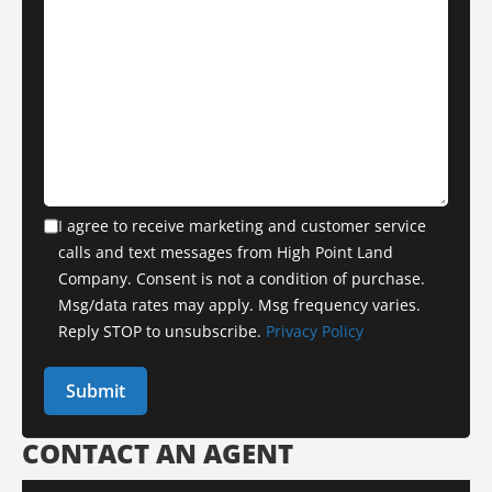
I agree to receive marketing and customer service
calls and text messages from High Point Land
Company. Consent is not a condition of purchase.
Msg/data rates may apply. Msg frequency varies.
Reply STOP to unsubscribe.
Privacy Policy
CONTACT AN AGENT