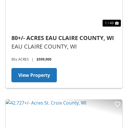
1 / 49
80+/- ACRES EAU CLAIRE COUNTY, WI
EAU CLAIRE COUNTY,
WI
80± ACRES
|
$599,900
View Property