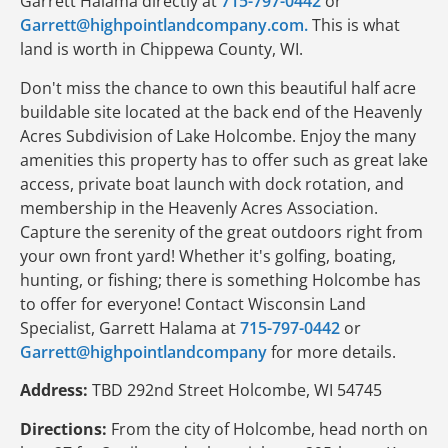
Garrett Halama directly at
715-797-0442
or
Garrett@highpointlandcompany.com.
This is what
land is worth in Chippewa County, WI.
Don't miss the chance to own this beautiful half acre
buildable site located at the back end of the Heavenly
Acres Subdivision of Lake Holcombe. Enjoy the many
amenities this property has to offer such as great lake
access, private boat launch with dock rotation, and
membership in the Heavenly Acres Association.
Capture the serenity of the great outdoors right from
your own front yard! Whether it's golfing, boating,
hunting, or fishing; there is something Holcombe has
to offer for everyone! Contact Wisconsin Land
Specialist, Garrett Halama at
715-797-0442
or
Garrett@highpointlandcompany
for more details.
Address:
TBD 292nd Street Holcombe, WI 54745
Directions:
From the city of Holcombe, head north on