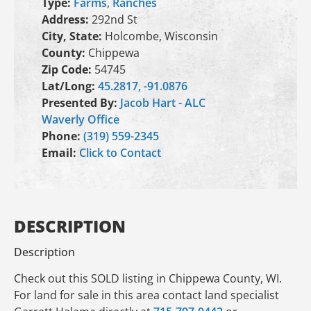
Type:
Farms
,
Ranches
Address:
292nd St
City, State:
Holcombe, Wisconsin
County:
Chippewa
Zip Code:
54745
Lat/Long:
45.2817, -91.0876
Presented By:
Jacob Hart - ALC
Waverly Office
Phone:
(319) 559-2345
Email:
Click to Contact
DESCRIPTION
Description
Check out this SOLD listing in Chippewa County, WI.
For land for sale in this area contact land specialist