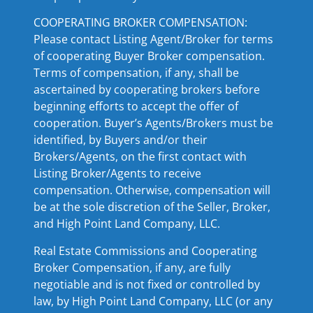
COOPERATING BROKER COMPENSATION:
Please contact Listing Agent/Broker for terms
of cooperating Buyer Broker compensation.
Terms of compensation, if any, shall be
ascertained by cooperating brokers before
beginning efforts to accept the offer of
cooperation. Buyer’s Agents/Brokers must be
identified, by Buyers and/or their
Brokers/Agents, on the first contact with
Listing Broker/Agents to receive
compensation. Otherwise, compensation will
be at the sole discretion of the Seller, Broker,
and High Point Land Company, LLC.
Real Estate Commissions and Cooperating
Broker Compensation, if any, are fully
negotiable and is not fixed or controlled by
law, by High Point Land Company, LLC (or any