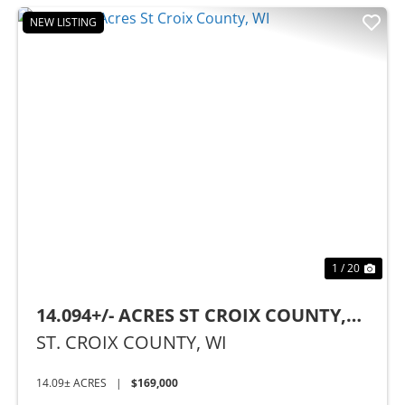
NEW LISTING
Previous
Nex
1 / 20
14.094+/- ACRES ST CROIX COUNTY,
WI
ST. CROIX COUNTY,
WI
14.09± ACRES
|
$169,000