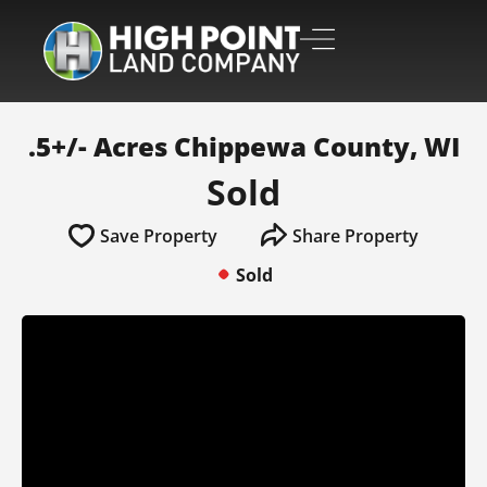
.5+/- Acres Chippewa County, WI
Sold
Save Property
Share Property
Sold