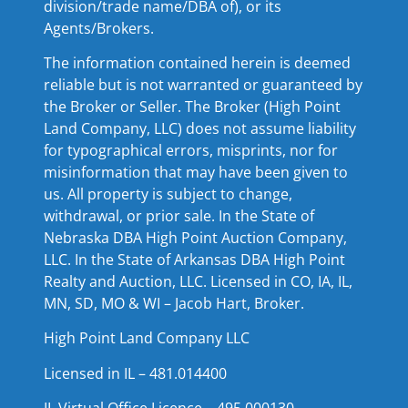
division/trade name/DBA of), or its
Agents/Brokers.
The information contained herein is deemed
reliable but is not warranted or guaranteed by
the Broker or Seller. The Broker (High Point
Land Company, LLC) does not assume liability
for typographical errors, misprints, nor for
misinformation that may have been given to
us. All property is subject to change,
withdrawal, or prior sale. In the State of
Nebraska DBA High Point Auction Company,
LLC. In the State of Arkansas DBA High Point
Realty and Auction, LLC. Licensed in CO, IA, IL,
MN, SD, MO & WI – Jacob Hart, Broker.
High Point Land Company LLC
Licensed in IL – 481.014400