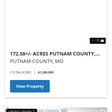
Previous
Nex
1 / 75
172.58+/- ACRES PUTNAM COUNTY,
MO
PUTNAM COUNTY,
MO
172.58± ACRES
|
$1,200,000
View Property
UNDER CONTRACT