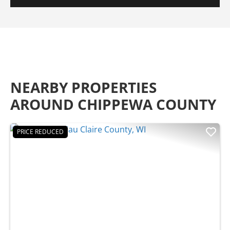
NEARBY PROPERTIES
AROUND CHIPPEWA COUNTY
PRICE REDUCED
Previous
Nex