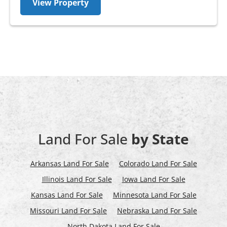
View Property
Land For Sale
by State
Arkansas Land For Sale
Colorado Land For Sale
Illinois Land For Sale
Iowa Land For Sale
Kansas Land For Sale
Minnesota Land For Sale
Missouri Land For Sale
Nebraska Land For Sale
North Dakota Land For Sale