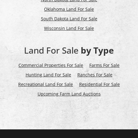
Oklahoma Land For Sale
South Dakota Land For Sale
Wisconsin Land For Sale
Land For Sale
by Type
Commercial Properties For Sale
Farms For Sale
Hunting Land For Sale
Ranches For Sale
Recreational Land For Sale
Residential For Sale
Upcoming Farm Land Auctions