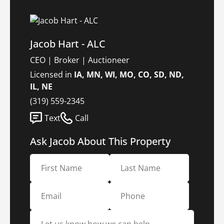
Jacob Hart - ALC
CEO | Broker | Auctioneer
Licensed in
IA, MN, WI, MO, CO, SD, ND,
IL, NE
(319) 559-2345
Text
Call
Ask Jacob About This Property