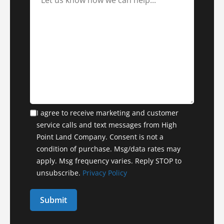
I agree to receive marketing and customer
service calls and text messages from High
Point Land Company. Consent is not a
condition of purchase. Msg/data rates may
apply. Msg frequency varies. Reply STOP to
unsubscribe.
Privacy Policy