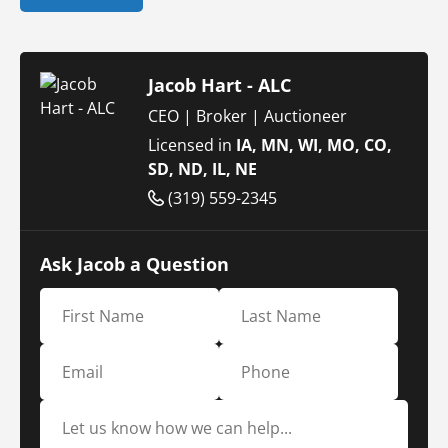
Jacob Hart - ALC
CEO | Broker | Auctioneer
Licensed in
IA, MN, WI, MO, CO,
SD, ND, IL, NE
(319) 559-2345
Ask Jacob a Question