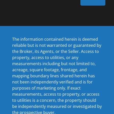
The information contained herein is deemed
reliable but is not warranted or guaranteed by
the Broker, its Agents, or the Seller. Access to
property, access to utilities, or any
measurements including but not limited to,
acreage, square footage, frontage, and
mapping boundary lines shared herein has
not been independently verified and is for
purposes of marketing only. If exact
measurements, access to property, or access
to utilities is a concern, the property should
be independently measured or investigated by
the prospective buyer.