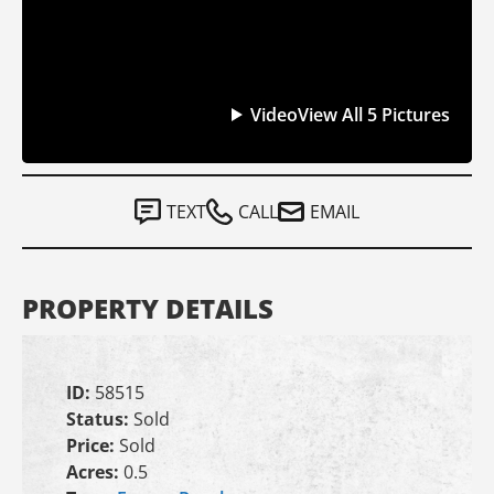
Video
View All 5 Pictures
TEXT
CALL
EMAIL
PROPERTY DETAILS
ID:
58515
Status:
Sold
Price:
Sold
Acres:
0.5