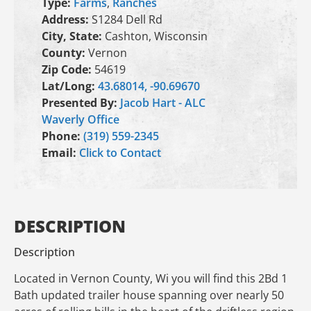
Type:
Farms
,
Ranches
Address:
S1284 Dell Rd
City, State:
Cashton, Wisconsin
County:
Vernon
Zip Code:
54619
Lat/Long:
43.68014, -90.69670
Presented By:
Jacob Hart - ALC
Waverly Office
Phone:
(319) 559-2345
Email:
Click to Contact
DESCRIPTION
Description
Located in Vernon County, Wi you will find this 2Bd 1
Bath updated trailer house spanning over nearly 50