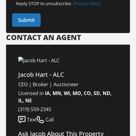
Reply STOP to unsubscribe.
Privacy Policy
CONTACT AN AGENT
Jacob Hart - ALC
CEO | Broker | Auctioneer
Licensed in
IA, MN, WI, MO, CO, SD, ND,
IL, NE
(319) 559-2345
Text
Call
Ask Jacob About This Property