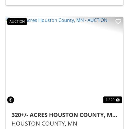
AUCTION
Previous
Nex
1 / 29
320+/- ACRES HOUSTON COUNTY, MN
- AUCTION
HOUSTON COUNTY,
MN