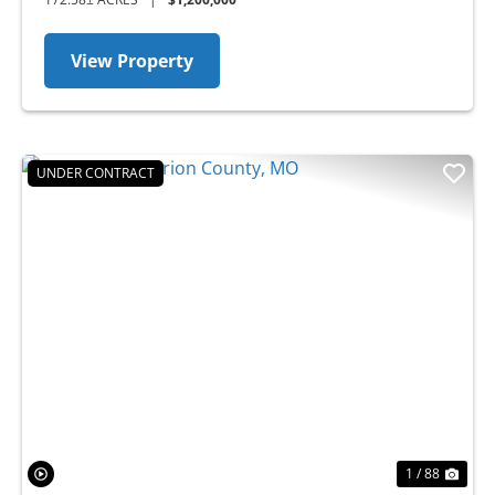
View Property
UNDER CONTRACT
Previous
Nex
1 / 88