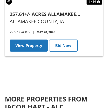
1 / 36
257.61+/- ACRES ALLAMAKEE
COUNTY, IA - AUCTION
ALLAMAKEE COUNTY,
IA
257.61± ACRES
|
MAY 20, 2026
View Property
Bid Now
MORE PROPERTIES FROM
JACOB HART - ALC