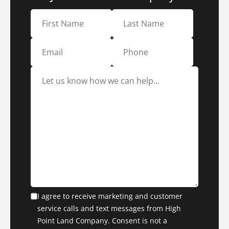
I agree to receive marketing and customer
service calls and text messages from High
Point Land Company. Consent is not a