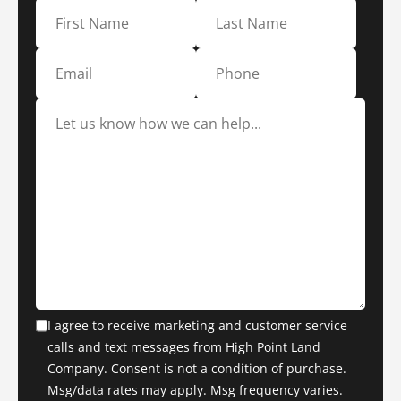
I agree to receive marketing and customer service
calls and text messages from High Point Land
Company. Consent is not a condition of purchase.
Msg/data rates may apply. Msg frequency varies.