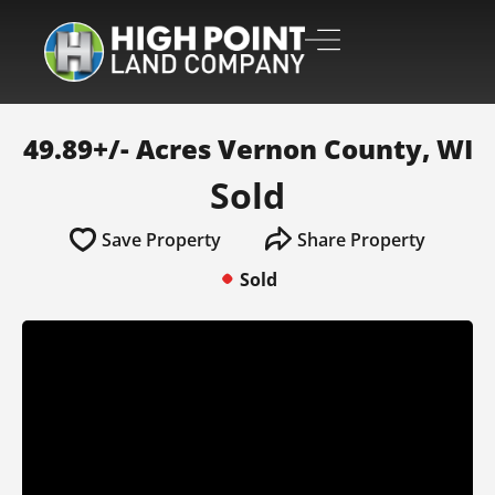
49.89+/- Acres Vernon County, WI
Sold
Save Property
Share Property
Sold