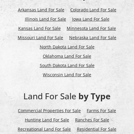
Arkansas Land For Sale
Colorado Land For Sale
Illinois Land For Sale
Iowa Land For Sale
Kansas Land For Sale
Minnesota Land For Sale
Missouri Land For Sale
Nebraska Land For Sale
North Dakota Land For Sale
Oklahoma Land For Sale
South Dakota Land For Sale
Wisconsin Land For Sale
Land For Sale
by Type
Commercial Properties For Sale
Farms For Sale
Hunting Land For Sale
Ranches For Sale
Recreational Land For Sale
Residential For Sale