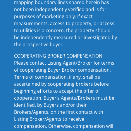
mapping boundary lines shared herein has
not been independently verified and is for
purposes of marketing only. If exact
measurements, access to property, or access
to utilities is a concern, the property should
be independently measured or investigated by
the prospective buyer.
COOPERATING BROKER COMPENSATION:
Please contact Listing Agent/Broker for terms
of cooperating Buyer Broker compensation.
Terms of compensation, if any, shall be
ascertained by cooperating brokers before
beginning efforts to accept the offer of
cooperation. Buyer’s Agents/Brokers must be
identified, by Buyers and/or their
Brokers/Agents, on the first contact with
Listing Broker/Agents to receive
compensation. Otherwise, compensation will