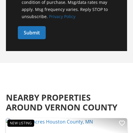
condition of purchase. Msg/data rates may
apply. Msg frequency varies. Reply STOP to
unsubscribe.
Privacy Policy
NEARBY PROPERTIES
AROUND VERNON COUNTY
NEW LISTING