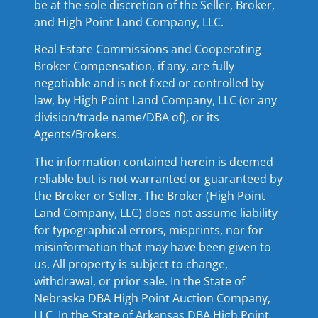
be at the sole discretion of the Seller, Broker,
and High Point Land Company, LLC.
Real Estate Commissions and Cooperating
Broker Compensation, if any, are fully
negotiable and is not fixed or controlled by
law, by High Point Land Company, LLC (or any
division/trade name/DBA of), or its
Agents/Brokers.
The information contained herein is deemed
reliable but is not warranted or guaranteed by
the Broker or Seller. The Broker (High Point
Land Company, LLC) does not assume liability
for typographical errors, misprints, nor for
misinformation that may have been given to
us. All property is subject to change,
withdrawal, or prior sale. In the State of
Nebraska DBA High Point Auction Company,
LLC. In the State of Arkansas DBA High Point