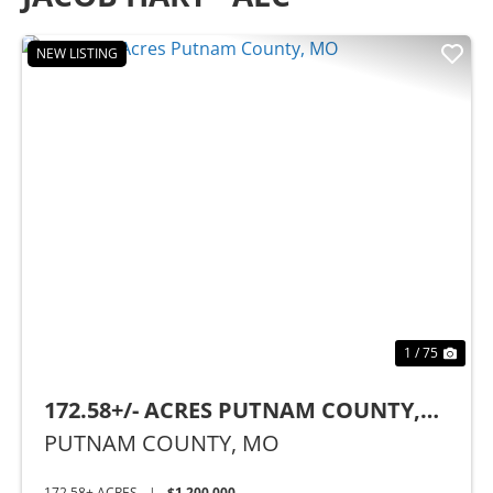
NEW LISTING
Previous
Nex
1 / 75
172.58+/- ACRES PUTNAM COUNTY,
MO
PUTNAM COUNTY,
MO
172.58± ACRES
|
$1,200,000