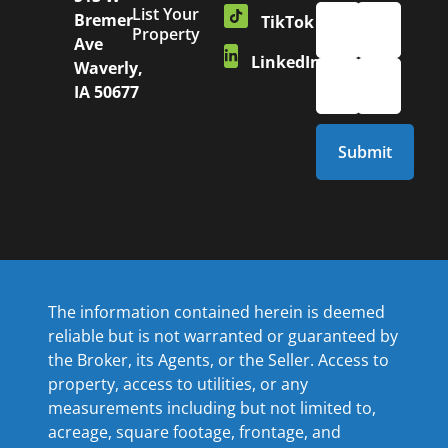
List Your
Bremer
TikTok
Property
Ave
LinkedIn
Waverly,
IA 50677
The information contained herein is deemed
reliable but is not warranted or guaranteed by
the Broker, its Agents, or the Seller. Access to
property, access to utilities, or any
measurements including but not limited to,
acreage, square footage, frontage, and