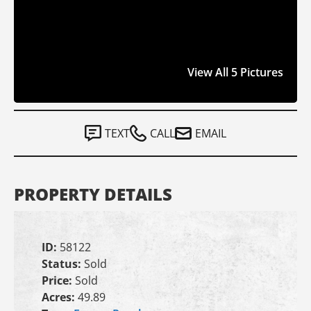
View All 5 Pictures
TEXT
CALL
EMAIL
PROPERTY DETAILS
ID:
58122
Status:
Sold
Price:
Sold
Acres:
49.89