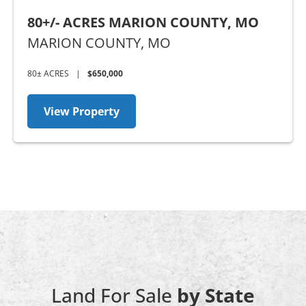
80+/- ACRES MARION COUNTY, MO
MARION COUNTY,
MO
80± ACRES
|
$650,000
View Property
Land For Sale
by State