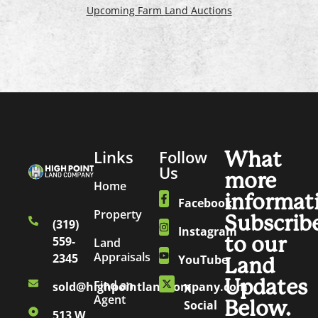
Upcoming Farm Land Auctions
Links
Follow
What
Us
more
Home
informat
Facebook
Property
Subscrib
(319)
Instagram
to our
559-
Land
Appraisals
2345
YouTube
Land
Updates
Find an
sold@highpointlandcompany.com
X
Agent
Below.
Social
513 W