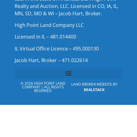
Realty and Auction, LLC. Licensed in CO, IA, IL,
MN, SD, MO & WI – Jacob Hart, Broker.
High Point Land Company LLC
Licensed in IL – 481.014400
IL Virtual Office Licence – 495.000130
Jacob Hart, Broker – 471.022614
© 2026 HIGH POINT LAND
LAND BROKER WEBSITE BY
COMPANY | ALL RIGHTS
REALSTACK
RESERVED