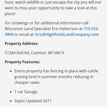
hunt, watch wildlife or just escape the city you will not
want to miss your opportunity to take a look at this
place!
For showings or for additional information call
Wisconsin Land Specialist Eric Halvorson at
715-533-
4904
or email at:
Eric@HighPointLandCompany.com
Property Address:
S1284 Dell Rd, Cashton, WI 54619
Property Features:
Entire property has fencing in place with cattle
grazing land in summer months reducing in
cheaper taxes
1 car Garage
Septic Updated 2011