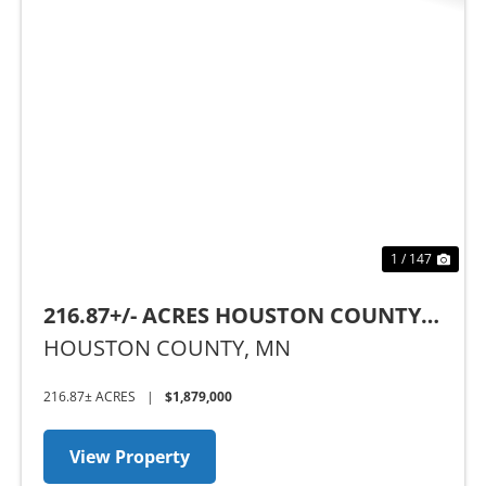
Previous
Nex
1 / 147
216.87+/- ACRES HOUSTON COUNTY,
MN
HOUSTON COUNTY,
MN
216.87± ACRES
|
$1,879,000
View Property