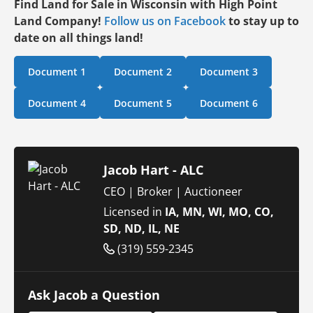
Find Land for Sale in Wisconsin with High Point
Land Company!
Follow us on Facebook
to stay up to
date on all things land!
Document 1
Document 2
Document 3
Document 4
Document 5
Document 6
Jacob Hart - ALC
CEO | Broker | Auctioneer
Licensed in
IA, MN, WI, MO, CO,
SD, ND, IL, NE
(319) 559-2345
Ask Jacob a Question