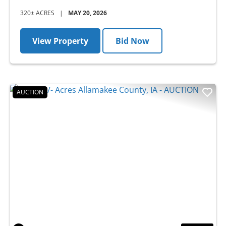
320± ACRES
|
MAY 20, 2026
View Property
Bid Now
AUCTION
Previous
Nex