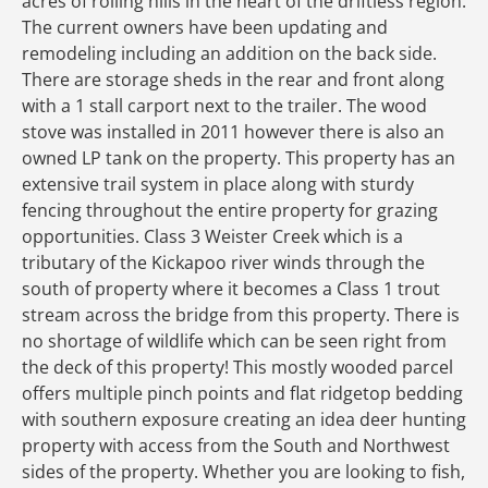
acres of rolling hills in the heart of the driftless region.
The current owners have been updating and
remodeling including an addition on the back side.
There are storage sheds in the rear and front along
with a 1 stall carport next to the trailer. The wood
stove was installed in 2011 however there is also an
owned LP tank on the property. This property has an
extensive trail system in place along with sturdy
fencing throughout the entire property for grazing
opportunities. Class 3 Weister Creek which is a
tributary of the Kickapoo river winds through the
south of property where it becomes a Class 1 trout
stream across the bridge from this property. There is
no shortage of wildlife which can be seen right from
the deck of this property! This mostly wooded parcel
offers multiple pinch points and flat ridgetop bedding
with southern exposure creating an idea deer hunting
property with access from the South and Northwest
sides of the property. Whether you are looking to fish,