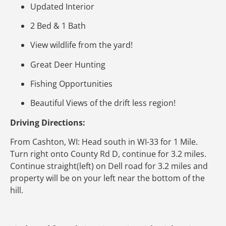
Updated Interior
2 Bed & 1 Bath
View wildlife from the yard!
Great Deer Hunting
Fishing Opportunities
Beautiful Views of the drift less region!
Driving Directions:
From Cashton, WI: Head south in WI-33 for 1 Mile.
Turn right onto County Rd D, continue for 3.2 miles.
Continue straight(left) on Dell road for 3.2 miles and
property will be on your left near the bottom of the
hill.