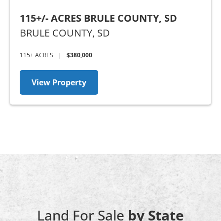
115+/- ACRES BRULE COUNTY, SD
BRULE COUNTY,
SD
115± ACRES
|
$380,000
View Property
Land For Sale
by State