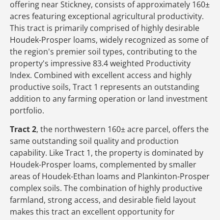
offering near Stickney, consists of approximately 160±
acres featuring exceptional agricultural productivity.
This tract is primarily comprised of highly desirable
Houdek-Prosper loams, widely recognized as some of
the region's premier soil types, contributing to the
property's impressive 83.4 weighted Productivity
Index. Combined with excellent access and highly
productive soils, Tract 1 represents an outstanding
addition to any farming operation or land investment
portfolio.
Tract 2
, the northwestern 160± acre parcel, offers the
same outstanding soil quality and production
capability. Like Tract 1, the property is dominated by
Houdek-Prosper loams, complemented by smaller
areas of Houdek-Ethan loams and Plankinton-Prosper
complex soils. The combination of highly productive
farmland, strong access, and desirable field layout
makes this tract an excellent opportunity for