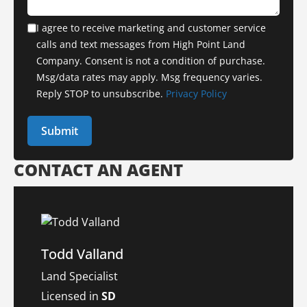
I agree to receive marketing and customer service
calls and text messages from High Point Land
Company. Consent is not a condition of purchase.
Msg/data rates may apply. Msg frequency varies.
Reply STOP to unsubscribe.
Privacy Policy
CONTACT AN AGENT
Todd Valland
Land Specialist
Licensed in
SD