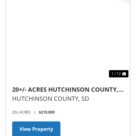
Previous
Nex
1 / 12
20+/- ACRES HUTCHINSON COUNTY,
SD
HUTCHINSON COUNTY,
SD
20± ACRES
|
$210,000
View Property