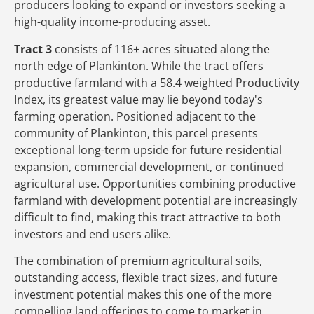
producers looking to expand or investors seeking a
high-quality income-producing asset.
Tract 3
consists of 116± acres situated along the
north edge of Plankinton. While the tract offers
productive farmland with a 58.4 weighted Productivity
Index, its greatest value may lie beyond today's
farming operation. Positioned adjacent to the
community of Plankinton, this parcel presents
exceptional long-term upside for future residential
expansion, commercial development, or continued
agricultural use. Opportunities combining productive
farmland with development potential are increasingly
difficult to find, making this tract attractive to both
investors and end users alike.
The combination of premium agricultural soils,
outstanding access, flexible tract sizes, and future
investment potential makes this one of the more
compelling land offerings to come to market in