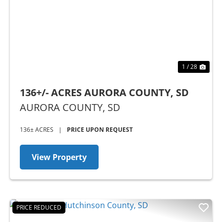
Previous
Nex
1 / 28
136+/- ACRES AURORA COUNTY, SD
AURORA COUNTY,
SD
136± ACRES
|
PRICE UPON REQUEST
View Property
PRICE REDUCED