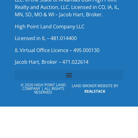
Realty and Auction, LLC. Licensed in CO, IA, IL,
MN, SD, MO & WI – Jacob Hart, Broker.
High Point Land Company LLC
Licensed in IL – 481.014400
IL Virtual Office Licence – 495.000130
Jacob Hart, Broker – 471.022614
© 2026 HIGH POINT LAND
LAND BROKER WEBSITE BY
COMPANY | ALL RIGHTS
REALSTACK
RESERVED