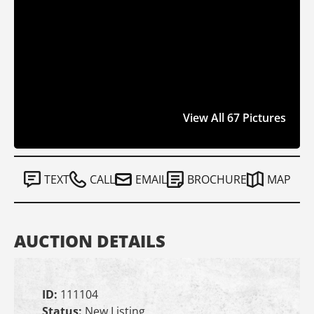
View All 67 Pictures
TEXT
CALL
EMAIL
BROCHURE
MAP
AUCTION DETAILS
ID:
111104
Status:
New Listing