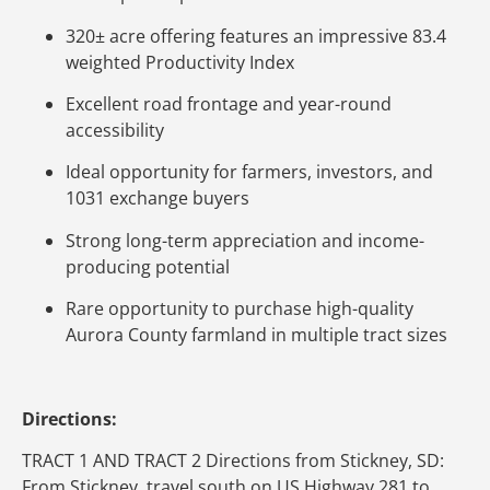
320± acre offering features an impressive 83.4
weighted Productivity Index
Excellent road frontage and year-round
accessibility
Ideal opportunity for farmers, investors, and
1031 exchange buyers
Strong long-term appreciation and income-
producing potential
Rare opportunity to purchase high-quality
Aurora County farmland in multiple tract sizes
Directions:
TRACT 1 AND TRACT 2 Directions from Stickney, SD:
From Stickney, travel south on US Highway 281 to