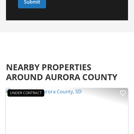
NEARBY PROPERTIES
AROUND AURORA COUNTY
UNDER CONTRACT