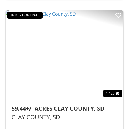
UNDER CONTRACT
Previous
Nex
1 / 26
59.44+/- ACRES CLAY COUNTY, SD
CLAY COUNTY,
SD