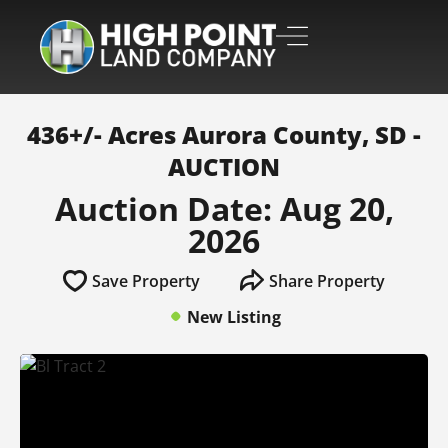
436+/- Acres Aurora County, SD -
AUCTION
Auction Date: Aug 20,
2026
Save Property
Share Property
New Listing