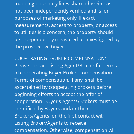
mapping boundary lines shared herein has
not been independently verified and is for
purposes of marketing only. If exact
measurements, access to property, or access
to utilities is a concern, the property should
be independently measured or investigated by
the prospective buyer.
COOPERATING BROKER COMPENSATION:
Please contact Listing Agent/Broker for terms
of cooperating Buyer Broker compensation.
Terms of compensation, if any, shall be
ascertained by cooperating brokers before
beginning efforts to accept the offer of
cooperation. Buyer’s Agents/Brokers must be
identified, by Buyers and/or their
Brokers/Agents, on the first contact with
Listing Broker/Agents to receive
compensation. Otherwise, compensation will