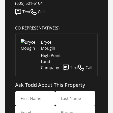
(605) 501-6104
Text
Call
CO REPRESENTATIVE(S)
Bryce
Mougin
High Point
Land
Company
Text
Call
Ask Todd About This Property