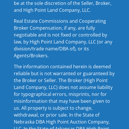
be at the sole discretion of the Seller, Broker,
and High Point Land Company, LLC.
Real Estate Commissions and Cooperating
Broker Compensation, if any, are fully
negotiable and is not fixed or controlled by
law, by High Point Land Company, LLC (or any
division/trade name/DBA of), or its
Agents/Brokers.
The information contained herein is deemed
reliable but is not warranted or guaranteed by
the Broker or Seller. The Broker (High Point
Land Company, LLC) does not assume liability
for typographical errors, misprints, nor for
misinformation that may have been given to
us. All property is subject to change,
withdrawal, or prior sale. In the State of
Nebraska DBA High Point Auction Company,
LLC. In the State of Arkansas DBA High Point