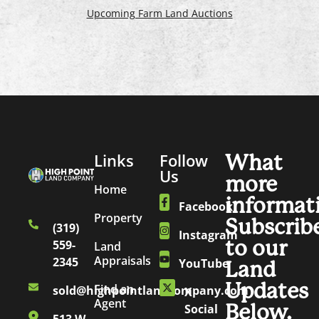
Upcoming Farm Land Auctions
Links
Follow
What
Us
more
Home
informat
Facebook
Property
Subscrib
(319)
Instagram
to our
559-
Land
Appraisals
2345
YouTube
Land
Updates
Find an
sold@highpointlandcompany.com
X
Agent
Below.
Social