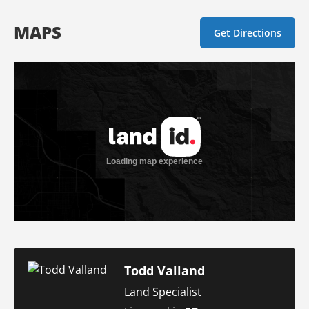
MAPS
Get Directions
Todd Valland
Land Specialist