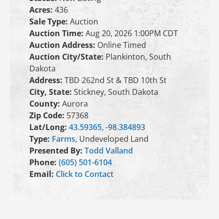
Acres:
436
Sale Type:
Auction
Auction Time:
Aug 20, 2026 1:00PM CDT
Auction Address:
Online Timed
Auction City/State:
Plankinton, South
Dakota
Address:
TBD 262nd St & TBD 10th St
City, State:
Stickney, South Dakota
County:
Aurora
Zip Code:
57368
Lat/Long:
43.59365, -98.384893
Type:
Farms
, Undeveloped Land
Presented By:
Todd Valland
Phone:
(605) 501-6104
Email:
Click to Contact