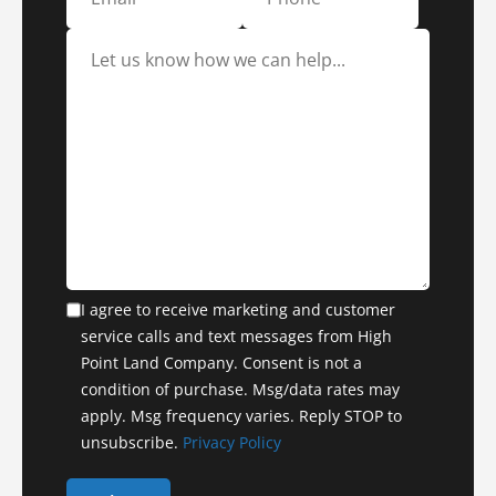
I agree to receive marketing and customer
service calls and text messages from High
Point Land Company. Consent is not a
condition of purchase. Msg/data rates may
apply. Msg frequency varies. Reply STOP to
unsubscribe.
Privacy Policy