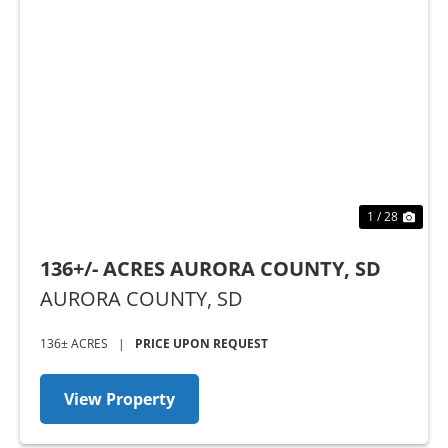
Previous
Nex
1 / 28
136+/- ACRES AURORA COUNTY, SD
AURORA COUNTY,
SD
136± ACRES
|
PRICE UPON REQUEST
View Property