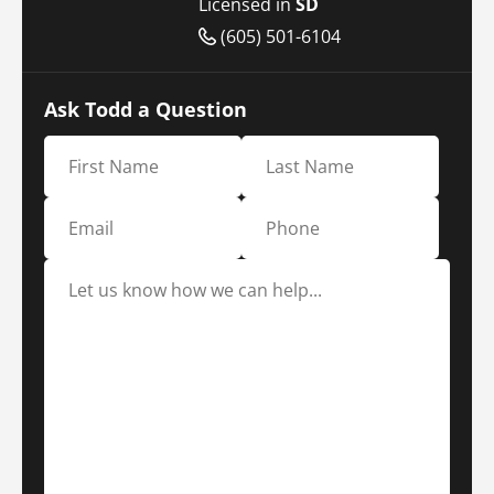
Licensed in
SD
(605) 501-6104
Ask Todd a Question