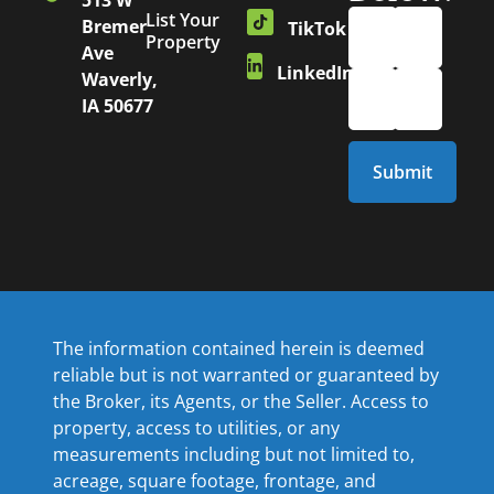
513 W
List Your
Bremer
TikTok
Property
Ave
LinkedIn
Waverly,
IA 50677
The information contained herein is deemed
reliable but is not warranted or guaranteed by
the Broker, its Agents, or the Seller. Access to
property, access to utilities, or any
measurements including but not limited to,
acreage, square footage, frontage, and