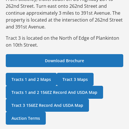
262nd Street. Turn east onto 262nd Street and
continue approximately 3 miles to 391st Avenue. The
property is located at the intersection of 262nd Street
and 391st Avenue.
Tract 3 is located on the North of Edge of Plankinton
on 10th Street.
Download Brochure
Tracts 1 and 2 Maps
Tract 3 Maps
Tracts 1 and 2 156EZ Record And USDA Map
Tract 3 156EZ Record And USDA Map
Auction Terms