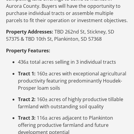
Aurora County. Buyers will have the opportunity to
purchase individual tracts or assemble multiple
parcels to fit their operation or investment objectives.
Property Addresses:
TBD 262nd St, Stickney, SD
57375 & TBD 10th St, Plankinton, SD 57368
Property Features:
436± total acres selling in 3 individual tracts
Tract 1:
160± acres with exceptional agricultural
productivity featuring predominantly Houdek-
Prosper loam soils
Tract 2:
160± acres of highly productive tillable
farmland with outstanding soil quality
Tract 3:
116± acres adjacent to Plankinton
offering productive farmland and future
development potential