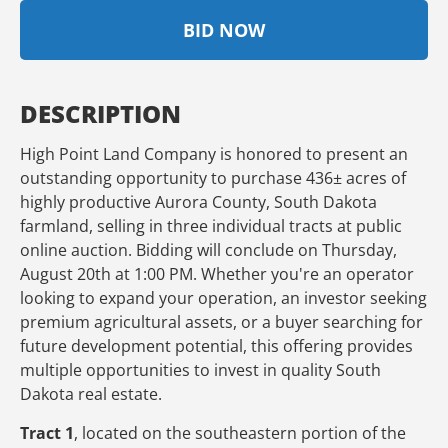
BID NOW
DESCRIPTION
High Point Land Company is honored to present an
outstanding opportunity to purchase 436± acres of
highly productive Aurora County, South Dakota
farmland, selling in three individual tracts at public
online auction. Bidding will conclude on Thursday,
August 20th at 1:00 PM. Whether you're an operator
looking to expand your operation, an investor seeking
premium agricultural assets, or a buyer searching for
future development potential, this offering provides
multiple opportunities to invest in quality South
Dakota real estate.
Tract 1
, located on the southeastern portion of the