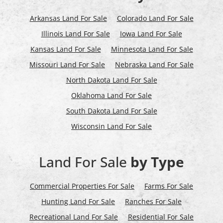
Arkansas Land For Sale
Colorado Land For Sale
Illinois Land For Sale
Iowa Land For Sale
Kansas Land For Sale
Minnesota Land For Sale
Missouri Land For Sale
Nebraska Land For Sale
North Dakota Land For Sale
Oklahoma Land For Sale
South Dakota Land For Sale
Wisconsin Land For Sale
Land For Sale
by Type
Commercial Properties For Sale
Farms For Sale
Hunting Land For Sale
Ranches For Sale
Recreational Land For Sale
Residential For Sale