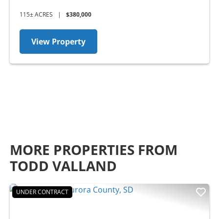
115± ACRES
|
$380,000
View Property
MORE PROPERTIES FROM
TODD VALLAND
UNDER CONTRACT