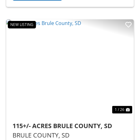
NEW LISTING
Previous
Nex
1 / 26
115+/- ACRES BRULE COUNTY, SD
BRULE COUNTY,
SD