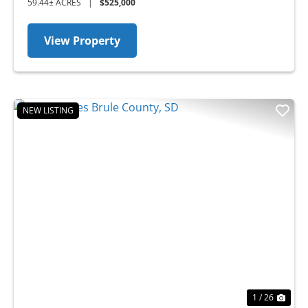
59.44± ACRES
|
$525,000
View Property
NEW LISTING
Previous
Nex
1 / 26