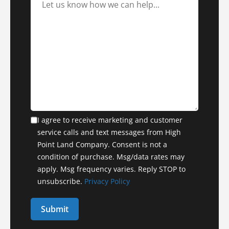
I agree to receive marketing and customer
service calls and text messages from High
Point Land Company. Consent is not a
condition of purchase. Msg/data rates may
apply. Msg frequency varies. Reply STOP to
unsubscribe.
Privacy Policy