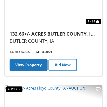
1 / 34
132.66+/- ACRES BUTLER COUNTY, IA -
AUCTION
BUTLER COUNTY,
IA
132.66± ACRES
|
SEP 8, 2026
View Property
Bid Now
AUCTION