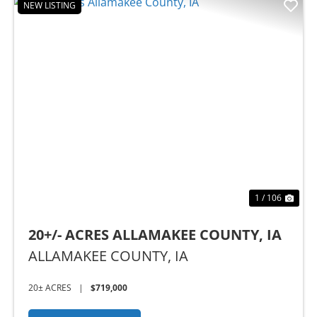
NEW LISTING
Previous
Nex
1 / 106
20+/- ACRES ALLAMAKEE COUNTY, IA
ALLAMAKEE COUNTY,
IA
20± ACRES
|
$719,000