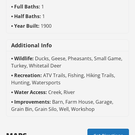
Full Baths:
1
Half Baths:
1
Year Built:
1900
Additional Info
Wildlife:
Ducks, Geese, Pheasants, Small Game,
Turkey, Whitetail Deer
Recreation:
ATV Trails, Fishing, Hiking Trails,
Hunting, Watersports
Water Access:
Creek, River
Improvements:
Barn, Farm House, Garage,
Grain Bin, Grain Silo, Well, Workshop