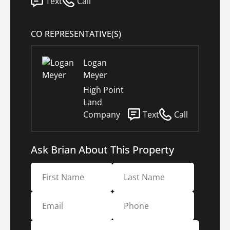
Text
Call
CO REPRESENTATIVE(S)
Logan
Meyer
High Point
Land
Company
Text
Call
Ask Brian About This Property