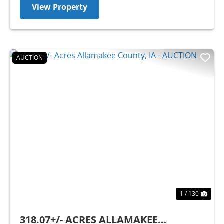
View Property
AUCTION
Previous
Nex
1 / 130
318.07+/- ACRES ALLAMAKEE