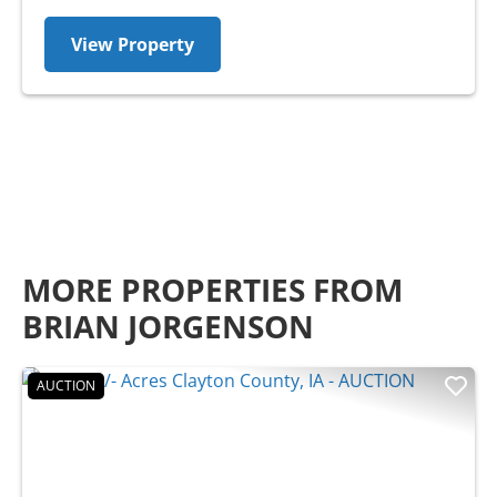
View Property
MORE PROPERTIES FROM
BRIAN JORGENSON
AUCTION