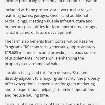
income-producing farmland and outdoor recreation.
Included with the property are two rural acreages
featuring barns, garages, sheds, and additional
outbuildings, creating valuable infrastructure and
numerous possibilities for farm operations, storage,
rental income, or future development.
The farm also benefits from Conservation Reserve
Program (CRP) contracts generating approximately
$19,589 in annual income providing a steady source
of supplemental income while enhancing the
property's environmental value.
Location is key, and this farm delivers. Situated
directly adjacent to a major grain facility, the property
offers exceptional convenience for grain marketing
and transportation, helping streamline operations
and reduce hauling time.
Large, contiguous tracts of this caliber are becoming