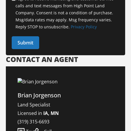
calls and text messages from High Point Land
Company. Consent is not a condition of purchase.
Msg/data rates may apply. Msg frequency varies.
Reply STOP to unsubscribe.
Privacy Policy
CONTACT AN AGENT
Brian Jorgenson
Land Specialist
Licensed in
IA, MN
(319) 315-6693