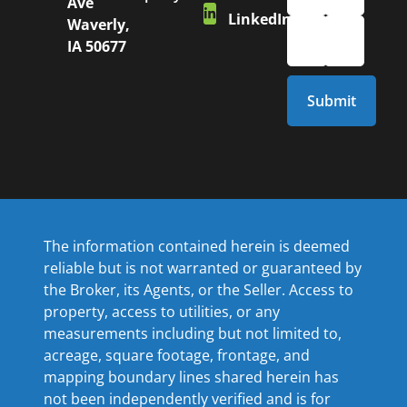
Ave
LinkedIn
Waverly,
IA 50677
The information contained herein is deemed
reliable but is not warranted or guaranteed by
the Broker, its Agents, or the Seller. Access to
property, access to utilities, or any
measurements including but not limited to,
acreage, square footage, frontage, and
mapping boundary lines shared herein has
not been independently verified and is for