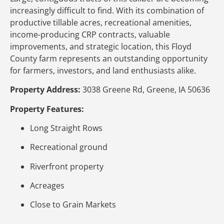
increasingly difficult to find. With its combination of
productive tillable acres, recreational amenities,
income-producing CRP contracts, valuable
improvements, and strategic location, this Floyd
County farm represents an outstanding opportunity
for farmers, investors, and land enthusiasts alike.
Property Address:
3038 Greene Rd, Greene, IA 50636
Property Features:
Long Straight Rows
Recreational ground
Riverfront property
Acreages
Close to Grain Markets