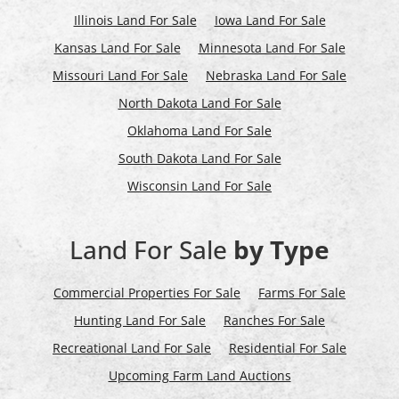
Illinois Land For Sale
Iowa Land For Sale
Kansas Land For Sale
Minnesota Land For Sale
Missouri Land For Sale
Nebraska Land For Sale
North Dakota Land For Sale
Oklahoma Land For Sale
South Dakota Land For Sale
Wisconsin Land For Sale
Land For Sale
by Type
Commercial Properties For Sale
Farms For Sale
Hunting Land For Sale
Ranches For Sale
Recreational Land For Sale
Residential For Sale
Upcoming Farm Land Auctions