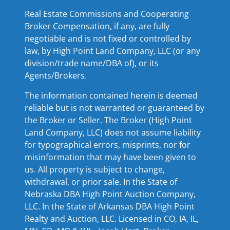
Real Estate Commissions and Cooperating
Broker Compensation, if any, are fully
negotiable and is not fixed or controlled by
law, by High Point Land Company, LLC (or any
division/trade name/DBA of), or its
Agents/Brokers.
The information contained herein is deemed
reliable but is not warranted or guaranteed by
the Broker or Seller. The Broker (High Point
Land Company, LLC) does not assume liability
for typographical errors, misprints, nor for
misinformation that may have been given to
us. All property is subject to change,
withdrawal, or prior sale. In the State of
Nebraska DBA High Point Auction Company,
LLC. In the State of Arkansas DBA High Point
Realty and Auction, LLC. Licensed in CO, IA, IL,