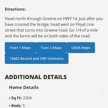
Directions:
Head north through Greene on HWY 14, Just after you
have crossed the bridge, head west on Floyd Line
street that turns into Greene road. Go 1/4 of a mile
and the farms will be on both sides of the road.
Tract 1 Maps
Tract 2 Maps
USDA Maps
156EZ Record and CRP Contracts
ADDITIONAL DETAILS
Home Details
Sq Ft:
2204
Beds:
5