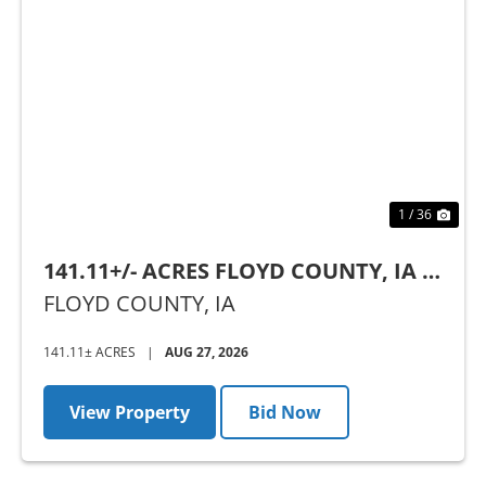
Previous
Nex
1 / 36
141.11+/- ACRES FLOYD COUNTY, IA -
AUCTION
FLOYD COUNTY,
IA
141.11± ACRES
|
AUG 27, 2026
View Property
Bid Now