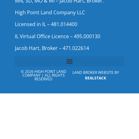
MN, SD, MO & WI – Jacob Hart, Broker.
High Point Land Company LLC
Licensed in IL – 481.014400
IL Virtual Office Licence – 495.000130
Jacob Hart, Broker – 471.022614
© 2026 HIGH POINT LAND
LAND BROKER WEBSITE BY
COMPANY | ALL RIGHTS
REALSTACK
RESERVED