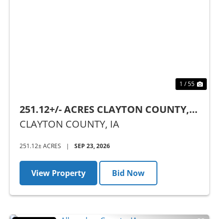
Previous
Nex
1 / 55
251.12+/- ACRES CLAYTON COUNTY,
IA - AUCTION
CLAYTON COUNTY,
IA
251.12± ACRES
|
SEP 23, 2026
View Property
Bid Now