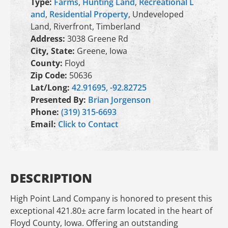
Type:
Farms
,
Hunting Land
,
Recreational L
and
,
Residential Property
, Undeveloped
Land, Riverfront, Timberland
Address:
3038 Greene Rd
City, State:
Greene, Iowa
County:
Floyd
Zip Code:
50636
Lat/Long:
42.91695, -92.82725
Presented By:
Brian Jorgenson
Phone:
(319) 315-6693
Email:
Click to Contact
DESCRIPTION
High Point Land Company is honored to present this
exceptional 421.80± acre farm located in the heart of
Floyd County, Iowa. Offering an outstanding