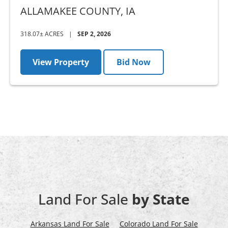
COUNTY, IA - AUCTION
ALLAMAKEE COUNTY,
IA
318.07± ACRES
|
SEP 2, 2026
View Property
Bid Now
Land For Sale
by State
Arkansas Land For Sale
Colorado Land For Sale