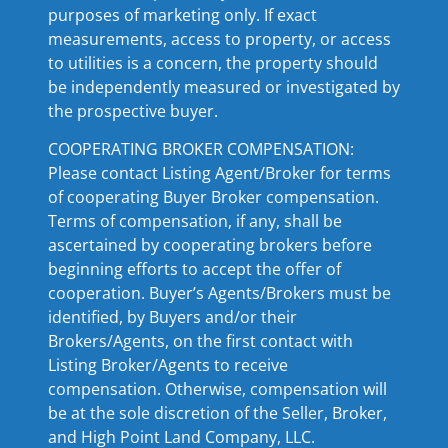
purposes of marketing only. If exact
measurements, access to property, or access
to utilities is a concern, the property should
be independently measured or investigated by
the prospective buyer.
COOPERATING BROKER COMPENSATION:
Please contact Listing Agent/Broker for terms
of cooperating Buyer Broker compensation.
Terms of compensation, if any, shall be
ascertained by cooperating brokers before
beginning efforts to accept the offer of
cooperation. Buyer’s Agents/Brokers must be
identified, by Buyers and/or their
Brokers/Agents, on the first contact with
Listing Broker/Agents to receive
compensation. Otherwise, compensation will
be at the sole discretion of the Seller, Broker,
and High Point Land Company, LLC.