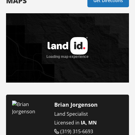
MAPS
Get Directions
Brian Jorgenson
Land Specialist
Licensed in
IA, MN
(319) 315-6693