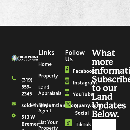
Links
Follow
What
Us
more
Home
informat
Facebook
Property
Subscrib
(319)
Instagram
to our
559-
Land
Appraisals
2345
YouTube
Land
Updates
Find an
sold@highpointlandcompany.com
X
Agent
Below.
Social
513 W
List Your
Bremer
TikTok
Property