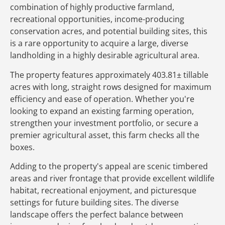
combination of highly productive farmland,
recreational opportunities, income-producing
conservation acres, and potential building sites, this
is a rare opportunity to acquire a large, diverse
landholding in a highly desirable agricultural area.
The property features approximately 403.81± tillable
acres with long, straight rows designed for maximum
efficiency and ease of operation. Whether you're
looking to expand an existing farming operation,
strengthen your investment portfolio, or secure a
premier agricultural asset, this farm checks all the
boxes.
Adding to the property's appeal are scenic timbered
areas and river frontage that provide excellent wildlife
habitat, recreational enjoyment, and picturesque
settings for future building sites. The diverse
landscape offers the perfect balance between