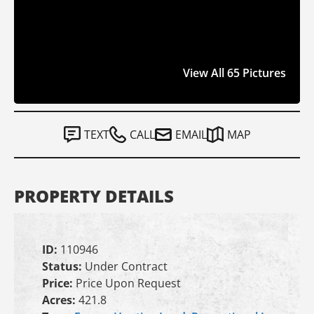
View All 65 Pictures
TEXT
CALL
EMAIL
MAP
PROPERTY DETAILS
ID:
110946
Status:
Under Contract
Price:
Price Upon Request
Acres:
421.8