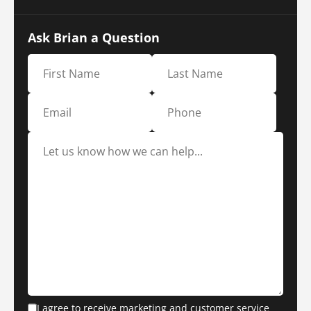
Ask Brian a Question
I agree to receive marketing and customer service