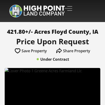
421.80+/- Acres Floyd County, IA
Price Upon Request
Save Property
Share Property
Under Contract