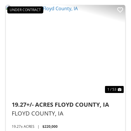
UNDER CONTRACT
Previous
Nex
1 / 53
19.27+/- ACRES FLOYD COUNTY, IA
FLOYD COUNTY,
IA
19.27± ACRES
|
$220,000