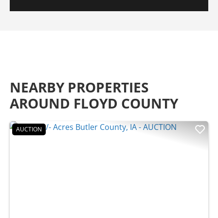
NEARBY PROPERTIES
AROUND FLOYD COUNTY
AUCTION
Previous
Nex