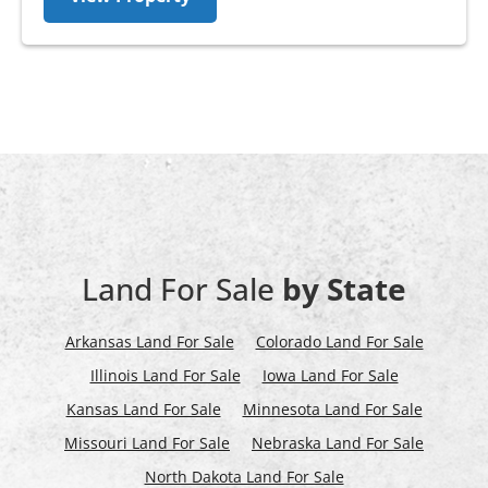
Land For Sale
by State
Arkansas Land For Sale
Colorado Land For Sale
Illinois Land For Sale
Iowa Land For Sale
Kansas Land For Sale
Minnesota Land For Sale
Missouri Land For Sale
Nebraska Land For Sale
North Dakota Land For Sale