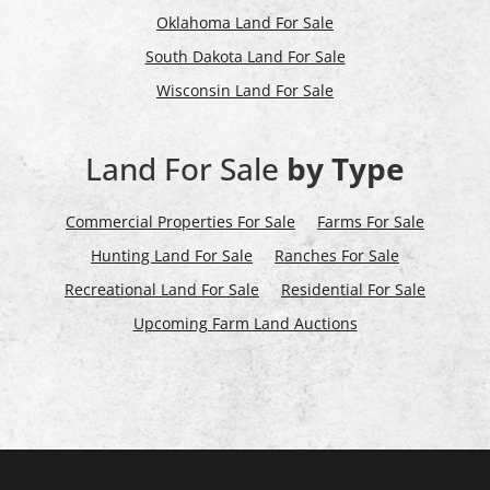
Oklahoma Land For Sale
South Dakota Land For Sale
Wisconsin Land For Sale
Land For Sale
by Type
Commercial Properties For Sale
Farms For Sale
Hunting Land For Sale
Ranches For Sale
Recreational Land For Sale
Residential For Sale
Upcoming Farm Land Auctions