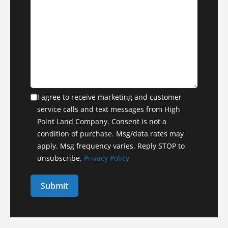
I agree to receive marketing and customer
service calls and text messages from High
Point Land Company. Consent is not a
condition of purchase. Msg/data rates may
apply. Msg frequency varies. Reply STOP to
unsubscribe.
Privacy Policy