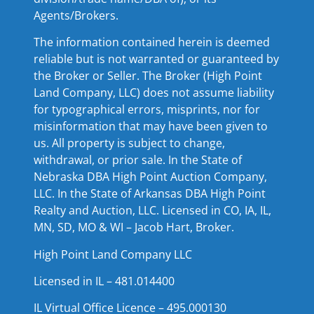
Agents/Brokers.
The information contained herein is deemed
reliable but is not warranted or guaranteed by
the Broker or Seller. The Broker (High Point
Land Company, LLC) does not assume liability
for typographical errors, misprints, nor for
misinformation that may have been given to
us. All property is subject to change,
withdrawal, or prior sale. In the State of
Nebraska DBA High Point Auction Company,
LLC. In the State of Arkansas DBA High Point
Realty and Auction, LLC. Licensed in CO, IA, IL,
MN, SD, MO & WI – Jacob Hart, Broker.
High Point Land Company LLC
Licensed in IL – 481.014400
IL Virtual Office Licence – 495.000130