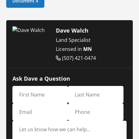
Document 4
Dave Walch
Land Specialist
Licensed in
MN
(507) 421-0474
Ask Dave a Question