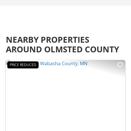
NEARBY PROPERTIES
AROUND OLMSTED COUNTY
PRICE REDUCED
Previous
Nex