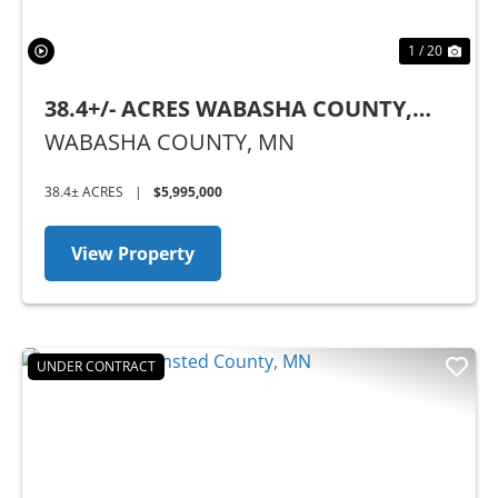
1 / 20
38.4+/- ACRES WABASHA COUNTY,
MN
WABASHA COUNTY,
MN
38.4± ACRES
|
$5,995,000
View Property
UNDER CONTRACT