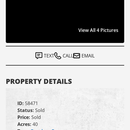
View All 4 Pictures
TEXT
CALL
EMAIL
PROPERTY DETAILS
ID:
58471
Status:
Sold
Price:
Sold
Acres:
40