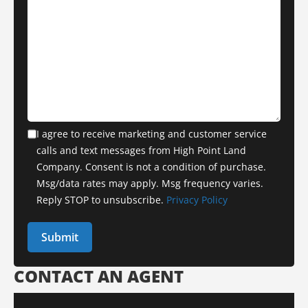
I agree to receive marketing and customer service
calls and text messages from High Point Land
Company. Consent is not a condition of purchase.
Msg/data rates may apply. Msg frequency varies.
Reply STOP to unsubscribe.
Privacy Policy
CONTACT AN AGENT