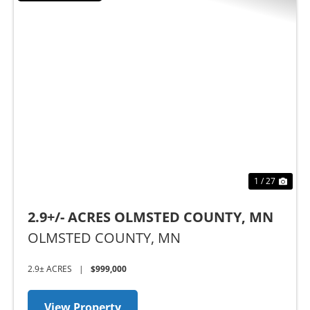
Previous
Nex
1 / 27
2.9+/- ACRES OLMSTED COUNTY, MN
OLMSTED COUNTY,
MN
2.9± ACRES
|
$999,000
View Property