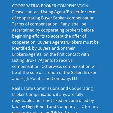
COOPERATING BROKER COMPENSATION:
Please contact Listing Agent/Broker for terms
of cooperating Buyer Broker compensation.
Terms of compensation, if any, shall be
ascertained by cooperating brokers before
beginning efforts to accept the offer of
cooperation. Buyer’s Agents/Brokers must be
identified, by Buyers and/or their
Brokers/Agents, on the first contact with
Listing Broker/Agents to receive
compensation. Otherwise, compensation will
be at the sole discretion of the Seller, Broker,
and High Point Land Company, LLC.
Real Estate Commissions and Cooperating
Broker Compensation, if any, are fully
negotiable and is not fixed or controlled by
law, by High Point Land Company, LLC (or any
division/trade name/DBA of), or its