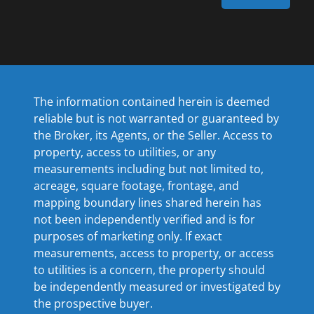
The information contained herein is deemed
reliable but is not warranted or guaranteed by
the Broker, its Agents, or the Seller. Access to
property, access to utilities, or any
measurements including but not limited to,
acreage, square footage, frontage, and
mapping boundary lines shared herein has
not been independently verified and is for
purposes of marketing only. If exact
measurements, access to property, or access
to utilities is a concern, the property should
be independently measured or investigated by
the prospective buyer.