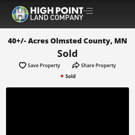
40+/- Acres Olmsted County, MN
Sold
Save Property
Share Property
Sold