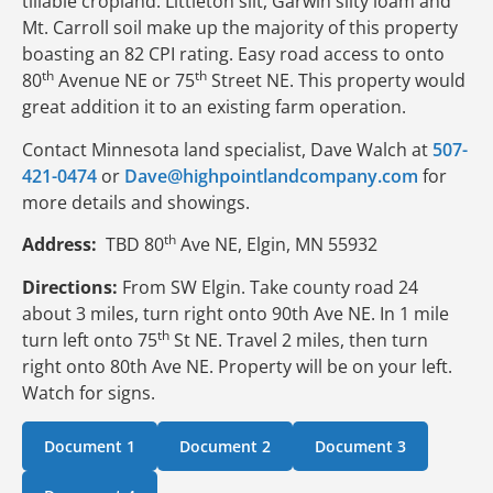
tillable cropland. Littleton silt, Garwin silty loam and
Mt. Carroll soil make up the majority of this property
boasting an 82 CPI rating. Easy road access to onto
th
th
80
Avenue NE or 75
Street NE. This property would
great addition it to an existing farm operation.
Contact Minnesota land specialist, Dave Walch at
507-
421-0474
or
Dave@highpointlandcompany.com
for
more details and showings.
th
Address:
TBD 80
Ave NE, Elgin, MN 55932
Directions:
From SW Elgin. Take county road 24
about 3 miles, turn right onto 90th Ave NE. In 1 mile
th
turn left onto 75
St NE. Travel 2 miles, then turn
right onto 80th Ave NE. Property will be on your left.
Watch for signs.
Document 1
Document 2
Document 3