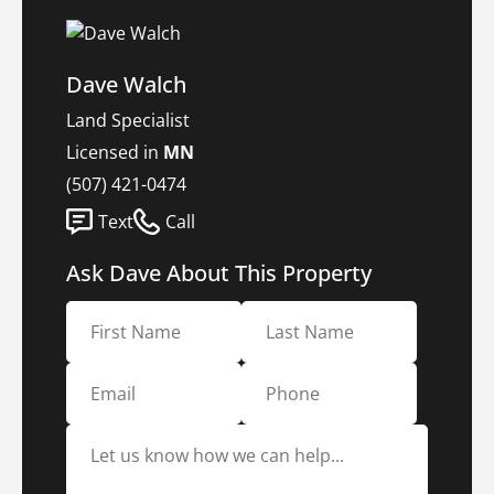
Dave Walch
Land Specialist
Licensed in
MN
(507) 421-0474
Text
Call
Ask Dave About This Property