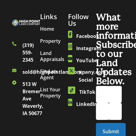
Links
Follow
What
Us
more
Home
informat
Facebook
Property
Subscrib
(319)
Instagram
to our
559-
Land
Appraisals
2345
YouTube
Land
Updates
Find an
sold@highpointlandcompany.com
X
Agent
Below.
Social
513 W
List Your
Bremer
TikTok
Property
Ave
LinkedIn
Waverly,
IA 50677