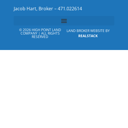
Jacob Hart, Broker – 471.022614
© 2026 HIGH POINT LAND
LAND BROKER WEBSITE BY
COMPANY | ALL RIGHTS
REALSTACK
RESERVED