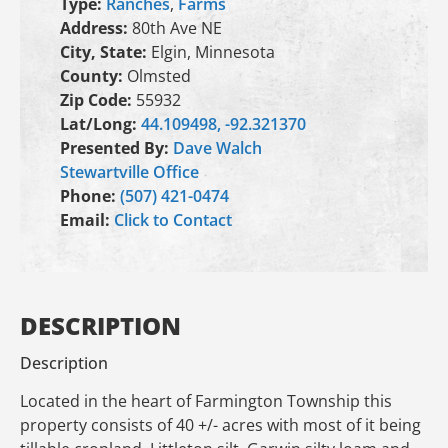
Type:
Ranches
,
Farms
Address:
80th Ave NE
City, State:
Elgin, Minnesota
County:
Olmsted
Zip Code:
55932
Lat/Long:
44.109498, -92.321370
Presented By:
Dave Walch
Stewartville Office
Phone:
(507) 421-0474
Email:
Click to Contact
DESCRIPTION
Description
Located in the heart of Farmington Township this
property consists of 40 +/- acres with most of it being