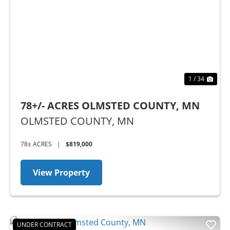
Previous
Nex
1 / 34
78+/- ACRES OLMSTED COUNTY, MN
OLMSTED COUNTY,
MN
78± ACRES
|
$819,000
View Property
UNDER CONTRACT