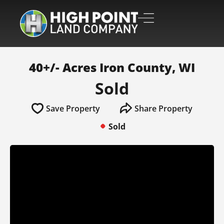
40+/- Acres Iron County, WI
Sold
Save Property
Share Property
Sold