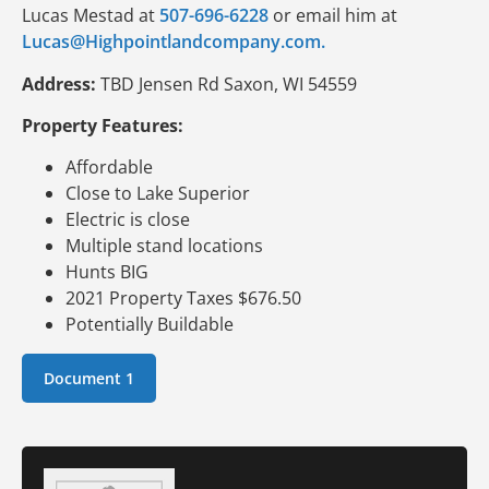
Lucas Mestad at
507-696-6228
or email him at
Lucas@Highpointlandcompany.com.
Address:
TBD Jensen Rd Saxon, WI 54559
Property Features:
Affordable
Close to Lake Superior
Electric is close
Multiple stand locations
Hunts BIG
2021 Property Taxes $676.50
Potentially Buildable
Document 1