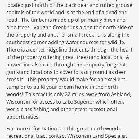
located just north of the black bear and ruffed grouse
capitols of the world and is at the end of a dead end
road. The timber is made up of primarily birch and
pine trees. Vaughn Creek runs along the north side of
the property and another small creek runs along the
southeast corner adding water sources for wildlife.
There is a center ridgeline that cuts through the heart
of the property offering great treestand locations. A
power line also cuts through the property for great
gun stand locations to cover lots of ground as deer
cross it. This property would make for an excellent
camp or to build your dream home in the north
woods! This tract is only 22 miles away from Ashland,
Wisconsin for access to Lake Superior which offers
world class fishing and other great recreational
opportunities!
For more information on this great north woods
recreational tract contact Wisconsin Land Specialist