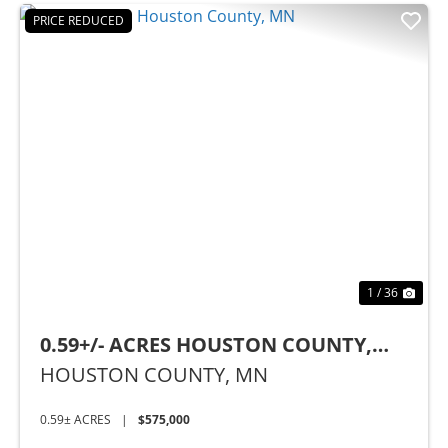
PRICE REDUCED
Previous
Nex
1 / 36
0.59+/- ACRES HOUSTON COUNTY,
MN
HOUSTON COUNTY,
MN
0.59± ACRES
|
$575,000