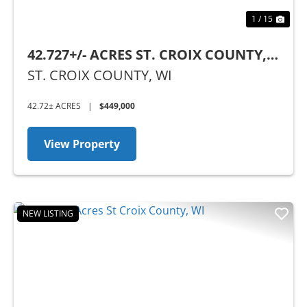
1 / 15
42.727+/- ACRES ST. CROIX COUNTY,
WI
ST. CROIX COUNTY,
WI
42.72± ACRES
|
$449,000
View Property
NEW LISTING