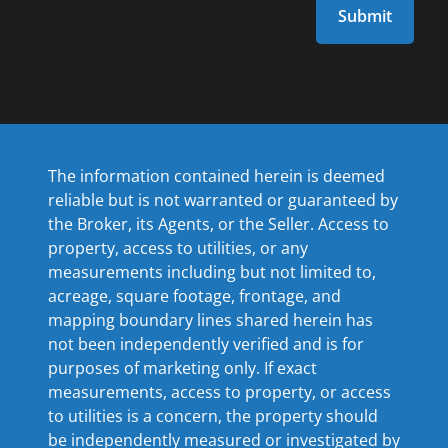
The information contained herein is deemed
reliable but is not warranted or guaranteed by
the Broker, its Agents, or the Seller. Access to
property, access to utilities, or any
measurements including but not limited to,
acreage, square footage, frontage, and
mapping boundary lines shared herein has
not been independently verified and is for
purposes of marketing only. If exact
measurements, access to property, or access
to utilities is a concern, the property should
be independently measured or investigated by