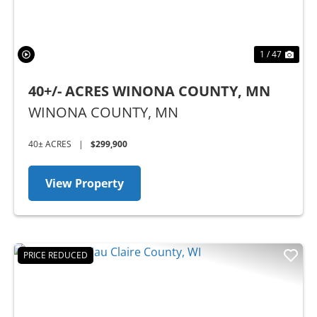
1 / 47
40+/- ACRES WINONA COUNTY, MN
WINONA COUNTY,
MN
40± ACRES
|
$299,900
View Property
PRICE REDUCED