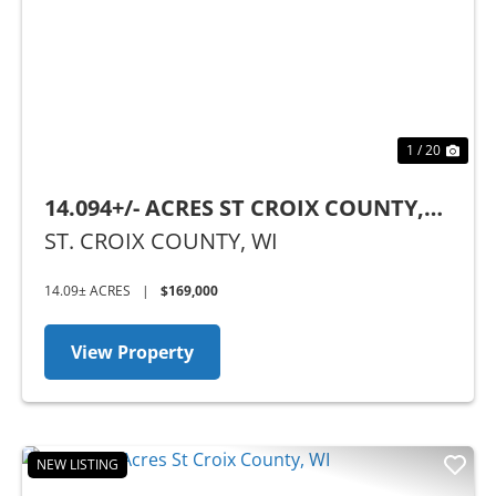
Previous
Nex
1 / 20
14.094+/- ACRES ST CROIX COUNTY,
WI
ST. CROIX COUNTY,
WI
14.09± ACRES
|
$169,000
View Property
NEW LISTING