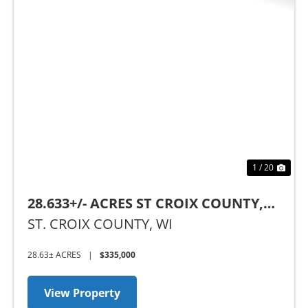
Previous
Nex
1 / 20
28.633+/- ACRES ST CROIX COUNTY,
WI
ST. CROIX COUNTY,
WI
28.63± ACRES
|
$335,000
View Property