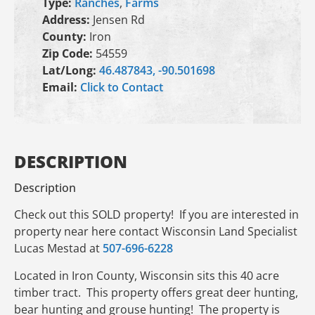
Type:
Ranches
,
Farms
Address:
Jensen Rd
County:
Iron
Zip Code:
54559
Lat/Long:
46.487843, -90.501698
Email:
Click to Contact
DESCRIPTION
Description
Check out this SOLD property! If you are interested in
property near here contact Wisconsin Land Specialist
Lucas Mestad at
507-696-6228
Located in Iron County, Wisconsin sits this 40 acre
timber tract. This property offers great deer hunting,
bear hunting and grouse hunting! The property is