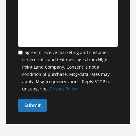
I agree to receive marketing and customer
service calls and text messages from High
Point Land Company. Consent is not a
condition of purchase. Msg/data rates may
apply. Msg frequency varies. Reply STOP to
unsubscribe.
Privacy Policy