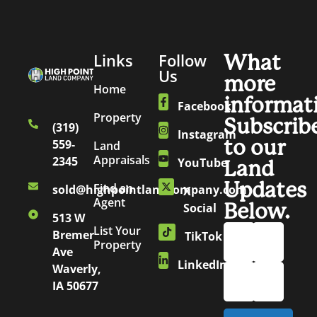
Links
Follow
What
Us
more
Home
informat
Facebook
Property
Subscrib
(319)
Instagram
to our
559-
Land
Appraisals
2345
YouTube
Land
Updates
Find an
sold@highpointlandcompany.com
X
Agent
Below.
Social
513 W
List Your
Bremer
TikTok
Property
Ave
LinkedIn
Waverly,
IA 50677