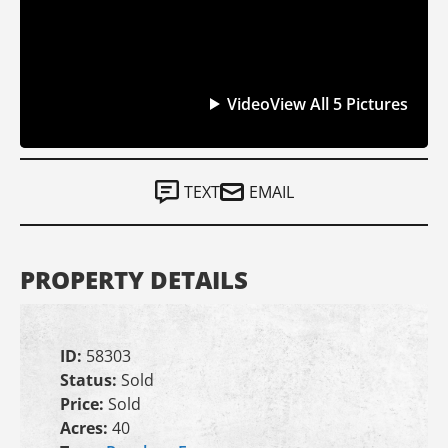
Video
View All 5 Pictures
TEXT
EMAIL
PROPERTY DETAILS
ID:
58303
Status:
Sold
Price:
Sold
Acres:
40