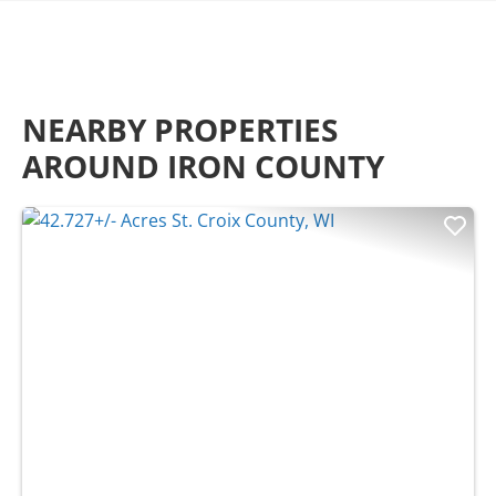
NEARBY PROPERTIES
AROUND IRON COUNTY
Previous
Nex