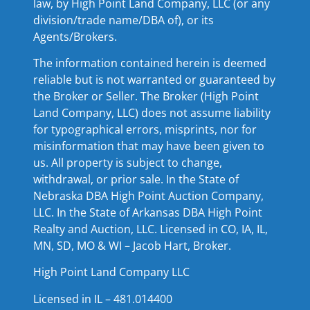
law, by High Point Land Company, LLC (or any
division/trade name/DBA of), or its
Agents/Brokers.
The information contained herein is deemed
reliable but is not warranted or guaranteed by
the Broker or Seller. The Broker (High Point
Land Company, LLC) does not assume liability
for typographical errors, misprints, nor for
misinformation that may have been given to
us. All property is subject to change,
withdrawal, or prior sale. In the State of
Nebraska DBA High Point Auction Company,
LLC. In the State of Arkansas DBA High Point
Realty and Auction, LLC. Licensed in CO, IA, IL,
MN, SD, MO & WI – Jacob Hart, Broker.
High Point Land Company LLC
Licensed in IL – 481.014400