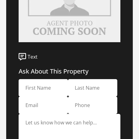
Text
Ask About This Property