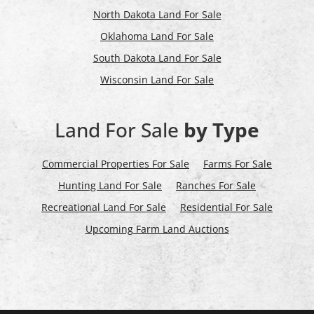
North Dakota Land For Sale
Oklahoma Land For Sale
South Dakota Land For Sale
Wisconsin Land For Sale
Land For Sale
by Type
Commercial Properties For Sale
Farms For Sale
Hunting Land For Sale
Ranches For Sale
Recreational Land For Sale
Residential For Sale
Upcoming Farm Land Auctions