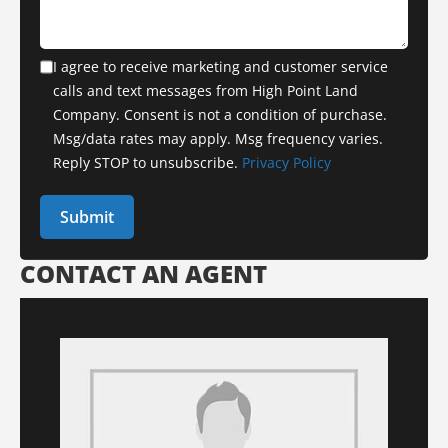
I agree to receive marketing and customer service
calls and text messages from High Point Land
Company. Consent is not a condition of purchase.
Msg/data rates may apply. Msg frequency varies.
Reply STOP to unsubscribe.
Privacy Policy
CONTACT AN AGENT