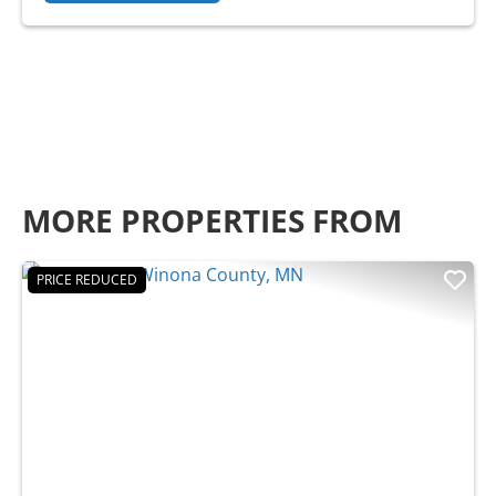
MORE PROPERTIES FROM
PRICE REDUCED
Previous
Nex