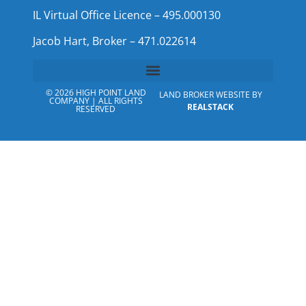
IL Virtual Office Licence – 495.000130
Jacob Hart, Broker – 471.022614
© 2026 HIGH POINT LAND
LAND BROKER WEBSITE BY
COMPANY | ALL RIGHTS
REALSTACK
RESERVED