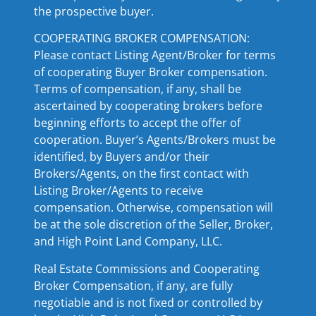
the prospective buyer.
COOPERATING BROKER COMPENSATION:
Please contact Listing Agent/Broker for terms
of cooperating Buyer Broker compensation.
Terms of compensation, if any, shall be
ascertained by cooperating brokers before
beginning efforts to accept the offer of
cooperation. Buyer’s Agents/Brokers must be
identified, by Buyers and/or their
Brokers/Agents, on the first contact with
Listing Broker/Agents to receive
compensation. Otherwise, compensation will
be at the sole discretion of the Seller, Broker,
and High Point Land Company, LLC.
Real Estate Commissions and Cooperating
Broker Compensation, if any, are fully
negotiable and is not fixed or controlled by