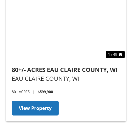
Previous
Nex
1 / 49
80+/- ACRES EAU CLAIRE COUNTY, WI
EAU CLAIRE COUNTY,
WI
80± ACRES
|
$599,900
View Property