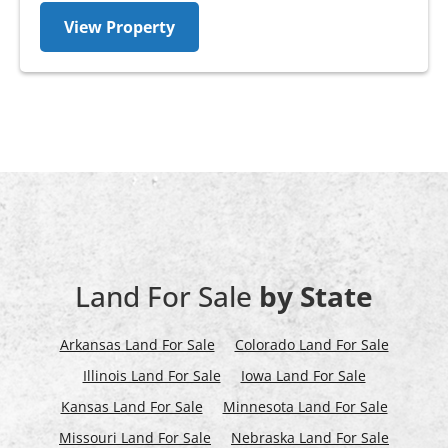
View Property
Land For Sale
by State
Arkansas Land For Sale
Colorado Land For Sale
Illinois Land For Sale
Iowa Land For Sale
Kansas Land For Sale
Minnesota Land For Sale
Missouri Land For Sale
Nebraska Land For Sale