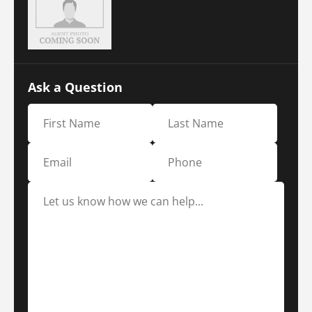
Ask a Question