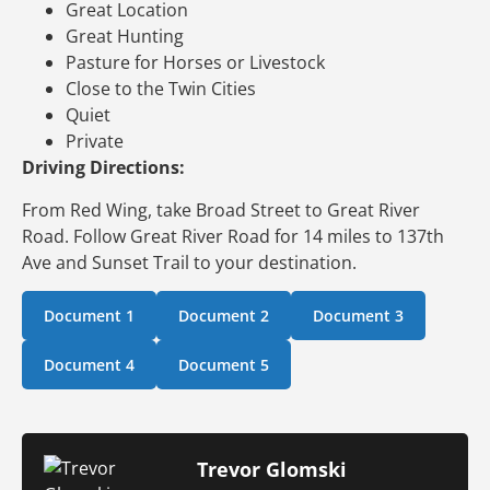
Great Location
Great Hunting
Pasture for Horses or Livestock
Close to the Twin Cities
Quiet
Private
Driving Directions:
From Red Wing, take Broad Street to Great River
Road. Follow Great River Road for 14 miles to 137th
Ave and Sunset Trail to your destination.
Document 1
Document 2
Document 3
Document 4
Document 5
Trevor Glomski