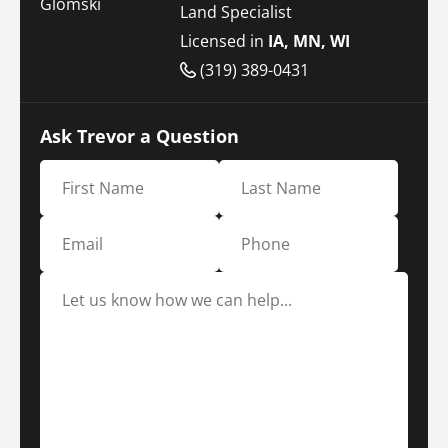
Land Specialist
Licensed in
IA, MN, WI
(319) 389-0431
Ask Trevor a Question