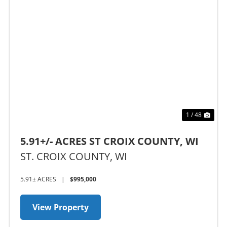
Previous
Nex
1 / 48
5.91+/- ACRES ST CROIX COUNTY, WI
ST. CROIX COUNTY,
WI
5.91± ACRES
|
$995,000
View Property