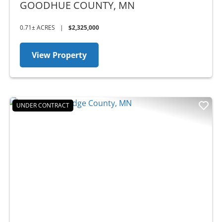
MN - BUSINESS OPPORTUNITY
GOODHUE COUNTY,
MN
0.71± ACRES
|
$2,325,000
View Property
UNDER CONTRACT
Previous
Nex