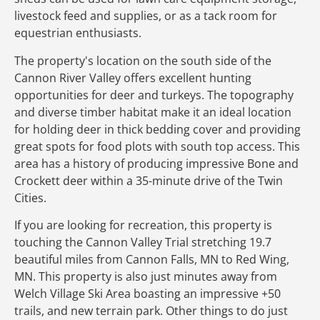
livestock feed and supplies, or as a tack room for
equestrian enthusiasts.
The property's location on the south side of the
Cannon River Valley offers excellent hunting
opportunities for deer and turkeys. The topography
and diverse timber habitat make it an ideal location
for holding deer in thick bedding cover and providing
great spots for food plots with south top access. This
area has a history of producing impressive Bone and
Crockett deer within a 35-minute drive of the Twin
Cities.
If you are looking for recreation, this property is
touching the Cannon Valley Trial stretching 19.7
beautiful miles from Cannon Falls, MN to Red Wing,
MN. This property is also just minutes away from
Welch Village Ski Area boasting an impressive +50
trails, and new terrain park. Other things to do just