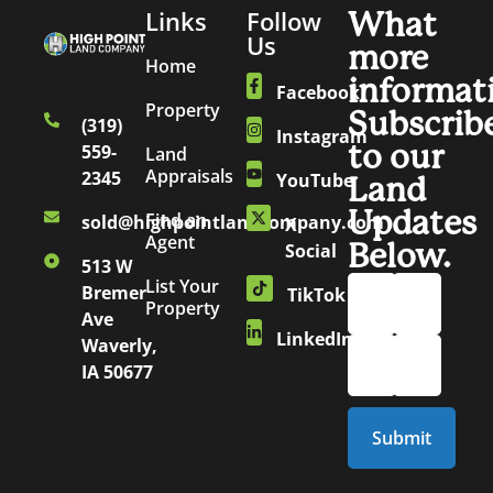
Links
Follow
What
Us
more
Home
informat
Facebook
Property
Subscrib
(319)
Instagram
to our
559-
Land
Appraisals
2345
YouTube
Land
Updates
Find an
sold@highpointlandcompany.com
X
Agent
Below.
Social
513 W
List Your
Bremer
TikTok
Property
Ave
LinkedIn
Waverly,
IA 50677