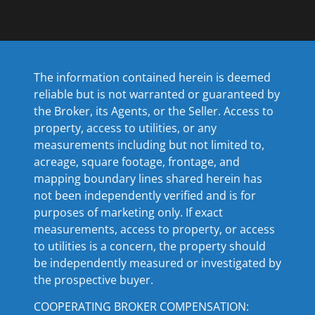
The information contained herein is deemed
reliable but is not warranted or guaranteed by
the Broker, its Agents, or the Seller. Access to
property, access to utilities, or any
measurements including but not limited to,
acreage, square footage, frontage, and
mapping boundary lines shared herein has
not been independently verified and is for
purposes of marketing only. If exact
measurements, access to property, or access
to utilities is a concern, the property should
be independently measured or investigated by
the prospective buyer.
COOPERATING BROKER COMPENSATION: