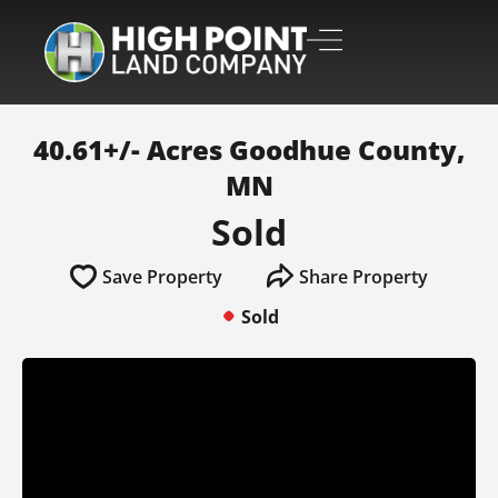
40.61+/- Acres Goodhue County,
MN
Sold
Save Property
Share Property
Sold