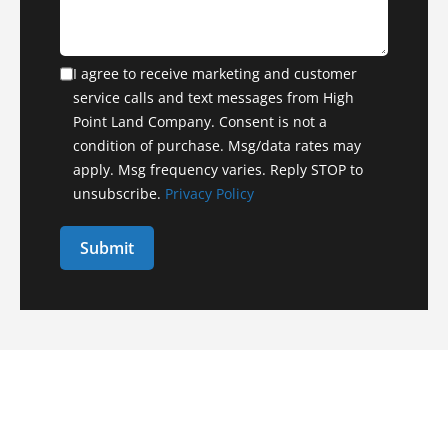
I agree to receive marketing and customer
service calls and text messages from High
Point Land Company. Consent is not a
condition of purchase. Msg/data rates may
apply. Msg frequency varies. Reply STOP to
unsubscribe.
Privacy Policy