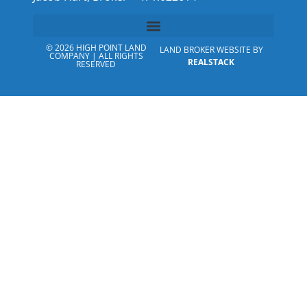
© 2026 HIGH POINT LAND
LAND BROKER WEBSITE BY
COMPANY | ALL RIGHTS
REALSTACK
RESERVED