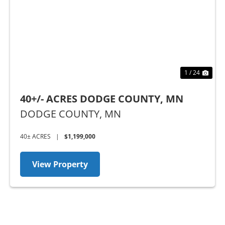
Previous
Nex
1 / 24
40+/- ACRES DODGE COUNTY, MN
DODGE COUNTY,
MN
40± ACRES
|
$1,199,000
View Property