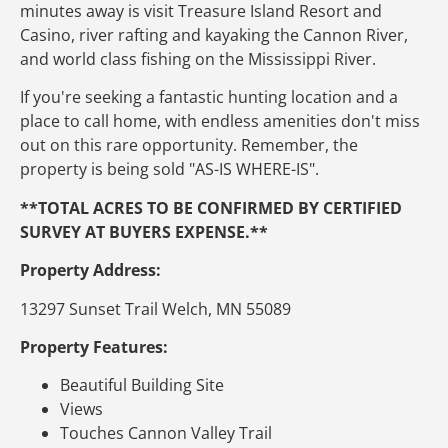
minutes away is visit Treasure Island Resort and
Casino, river rafting and kayaking the Cannon River,
and world class fishing on the Mississippi River.
If you're seeking a fantastic hunting location and a
place to call home, with endless amenities don't miss
out on this rare opportunity. Remember, the
property is being sold "AS-IS WHERE-IS".
**TOTAL ACRES TO BE CONFIRMED BY CERTIFIED
SURVEY AT BUYERS EXPENSE.**
Property Address:
13297 Sunset Trail Welch, MN 55089
Property Features:
Beautiful Building Site
Views
Touches Cannon Valley Trail