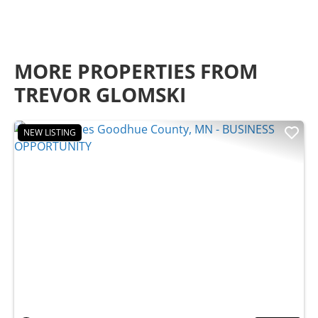
MORE PROPERTIES FROM
TREVOR GLOMSKI
NEW LISTING
Previous
Nex