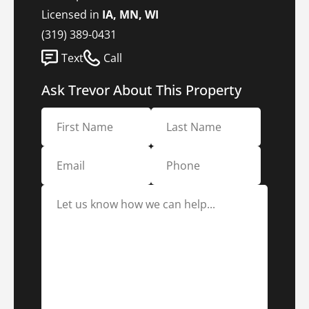
Licensed in
IA, MN, WI
(319) 389-0431
Text
Call
Ask Trevor About This Property