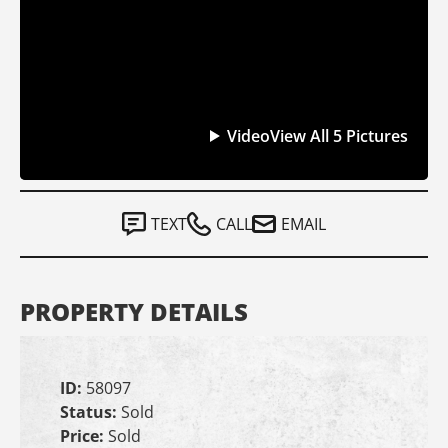
Video
View All 5 Pictures
TEXT
CALL
EMAIL
PROPERTY DETAILS
ID:
58097
Status:
Sold
Price:
Sold