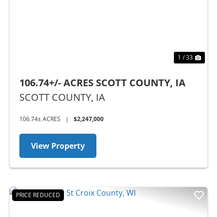
1 / 33
106.74+/- ACRES SCOTT COUNTY, IA
SCOTT COUNTY,
IA
106.74± ACRES
|
$2,247,000
View Property
PRICE REDUCED