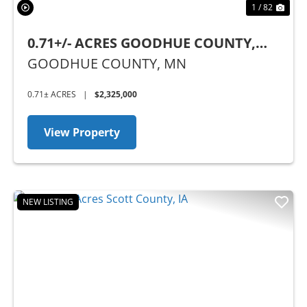
1 / 82
0.71+/- ACRES GOODHUE COUNTY,
MN - BUSINESS OPPORTUNITY
GOODHUE COUNTY,
MN
0.71± ACRES
|
$2,325,000
View Property
NEW LISTING
Previous
Nex