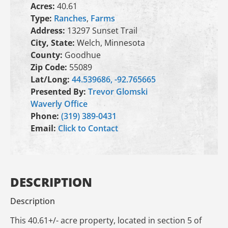
Acres:
40.61
Type:
Ranches
,
Farms
Address:
13297 Sunset Trail
City, State:
Welch, Minnesota
County:
Goodhue
Zip Code:
55089
Lat/Long:
44.539686, -92.765665
Presented By:
Trevor Glomski
Waverly Office
Phone:
(319) 389-0431
Email:
Click to Contact
DESCRIPTION
Description
This 40.61+/- acre property, located in section 5 of