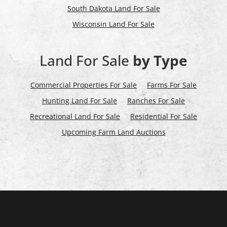
South Dakota Land For Sale
Wisconsin Land For Sale
Land For Sale
by Type
Commercial Properties For Sale
Farms For Sale
Hunting Land For Sale
Ranches For Sale
Recreational Land For Sale
Residential For Sale
Upcoming Farm Land Auctions