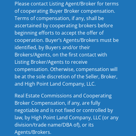
Please contact Listing Agent/Broker for terms
of cooperating Buyer Broker compensation.
Terms of compensation, if any, shall be
ascertained by cooperating brokers before
beginning efforts to accept the offer of
cooperation. Buyer’s Agents/Brokers must be
identified, by Buyers and/or their
Brokers/Agents, on the first contact with
Listing Broker/Agents to receive
compensation. Otherwise, compensation will
be at the sole discretion of the Seller, Broker,
and High Point Land Company, LLC.
Real Estate Commissions and Cooperating
Broker Compensation, if any, are fully
negotiable and is not fixed or controlled by
law, by High Point Land Company, LLC (or any
division/trade name/DBA of), or its
Agents/Brokers.