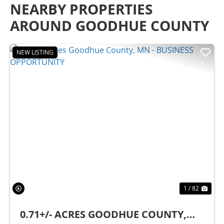
NEARBY PROPERTIES
AROUND GOODHUE COUNTY
NEW LISTING
Previous
Nex
1 / 82
0.71+/- ACRES GOODHUE COUNTY,