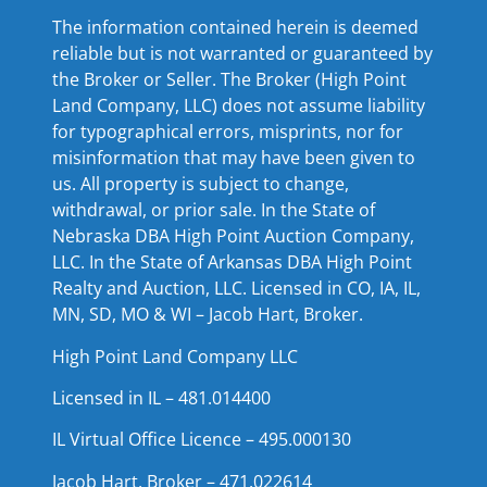
The information contained herein is deemed
reliable but is not warranted or guaranteed by
the Broker or Seller. The Broker (High Point
Land Company, LLC) does not assume liability
for typographical errors, misprints, nor for
misinformation that may have been given to
us. All property is subject to change,
withdrawal, or prior sale. In the State of
Nebraska DBA High Point Auction Company,
LLC. In the State of Arkansas DBA High Point
Realty and Auction, LLC. Licensed in CO, IA, IL,
MN, SD, MO & WI – Jacob Hart, Broker.
High Point Land Company LLC
Licensed in IL – 481.014400
IL Virtual Office Licence – 495.000130
Jacob Hart, Broker – 471.022614