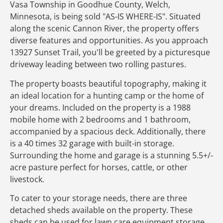
Vasa Township in Goodhue County, Welch,
Minnesota, is being sold "AS-IS WHERE-IS". Situated
along the scenic Cannon River, the property offers
diverse features and opportunities. As you approach
13927 Sunset Trail, you'll be greeted by a picturesque
driveway leading between two rolling pastures.
The property boasts beautiful topography, making it
an ideal location for a hunting camp or the home of
your dreams. Included on the property is a 1988
mobile home with 2 bedrooms and 1 bathroom,
accompanied by a spacious deck. Additionally, there
is a 40 times 32 garage with built-in storage.
Surrounding the home and garage is a stunning 5.5+/-
acre pasture perfect for horses, cattle, or other
livestock.
To cater to your storage needs, there are three
detached sheds available on the property. These
sheds can be used for lawn care equipment storage,