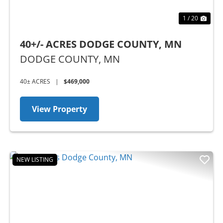
1 / 20
40+/- ACRES DODGE COUNTY, MN
DODGE COUNTY,
MN
40± ACRES
|
$469,000
View Property
NEW LISTING