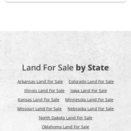
Land For Sale
by State
Arkansas Land For Sale
Colorado Land For Sale
Illinois Land For Sale
Iowa Land For Sale
Kansas Land For Sale
Minnesota Land For Sale
Missouri Land For Sale
Nebraska Land For Sale
North Dakota Land For Sale
Oklahoma Land For Sale