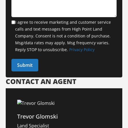
I agree to receive marketing and customer service
calls and text messages from High Point Land
Company. Consent is not a condition of purchase.
Msg/data rates may apply. Msg frequency varies.
Reply STOP to unsubscribe.
Privacy Policy
CONTACT AN AGENT
Trevor Glomski
Land Specialist