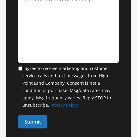
I agree to receive marketing and customer
service calls and text messages from High
Point Land Company. Consent is not a
condition of purchase. Msg/data rates may
apply. Msg frequency varies. Reply STOP to
unsubscribe.
Privacy Policy