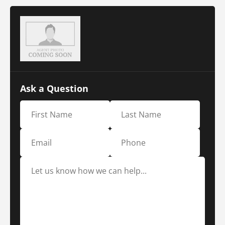
Ask a Question