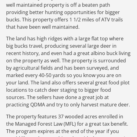
well maintained property is off a beaten path
providing better hunting opportunities for bigger
bucks. This property offers 1 1/2 miles of ATV trails
that have been well maintained.
The land has high ridges with a large flat top where
big bucks travel, producing several large deer in
recent history, and even had a great albino buck living
on the property as well. The property is surrounded
by agricultural fields and has been surveyed, and
marked every 40-50 yards so you know you are on
your land. The land also offers several great food plot
locations to catch deer staging to bigger food
sources. The sellers have done a great job at
practicing QDMA and try to only harvest mature deer.
The property features 37 wooded acres enrolled in
the Managed Forest Law (MFL) for a great tax benefit.
The program expires at the end of the year if you