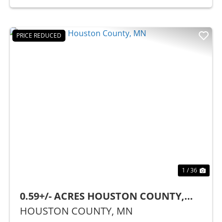
PRICE REDUCED
Previous
Nex
1 / 36
0.59+/- ACRES HOUSTON COUNTY,
MN
HOUSTON COUNTY,
MN