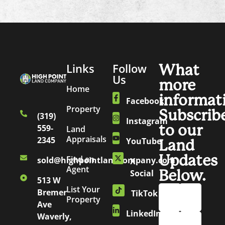
Links
Follow
What
Us
more
Home
informat
Facebook
Property
Subscrib
(319)
Instagram
to our
559-
Land
Appraisals
2345
YouTube
Land
Updates
Find an
sold@highpointlandcompany.com
X
Agent
Below.
Social
513 W
List Your
Bremer
TikTok
Property
Ave
LinkedIn
Waverly,