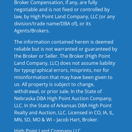
Broker Compensation, if any, are fully
negotiable and is not fixed or controlled by
law, by High Point Land Company, LLC (or any
division/trade name/DBA of), or its
Agents/Brokers.
The information contained herein is deemed
reliable but is not warranted or guaranteed by
the Broker or Seller. The Broker (High Point
Land Company, LLC) does not assume liability
for typographical errors, misprints, nor for
misinformation that may have been given to
us. All property is subject to change,
withdrawal, or prior sale. In the State of
Nebraska DBA High Point Auction Company,
LLC. In the State of Arkansas DBA High Point
Realty and Auction, LLC. Licensed in CO, IA, IL,
MN, SD, MO & WI – Jacob Hart, Broker.
High Point Land Company LLC