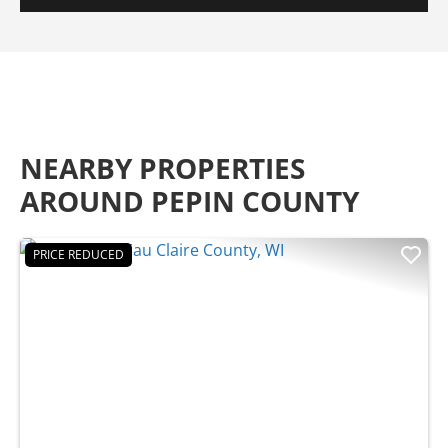
NEARBY PROPERTIES
AROUND PEPIN COUNTY
PRICE REDUCED
Previous
Nex