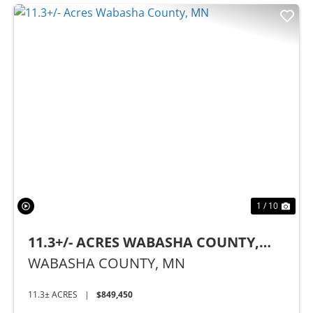
Previous
Nex
1 / 10
11.3+/- ACRES WABASHA COUNTY,
MN
WABASHA COUNTY,
MN
11.3± ACRES
|
$849,450