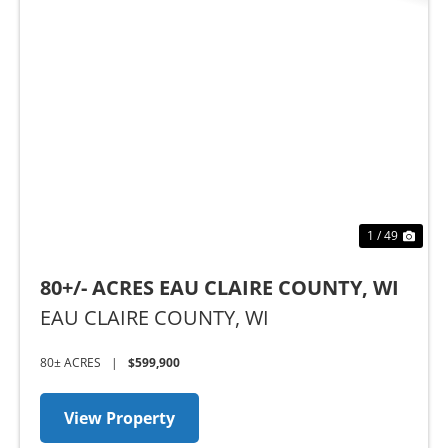
Previous
Nex
1 / 49
80+/- ACRES EAU CLAIRE COUNTY, WI
EAU CLAIRE COUNTY,
WI
80± ACRES
|
$599,900
View Property