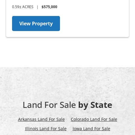
0.59± ACRES
|
$575,000
View Property
Land For Sale
by State
Arkansas Land For Sale
Colorado Land For Sale
Illinois Land For Sale
Iowa Land For Sale