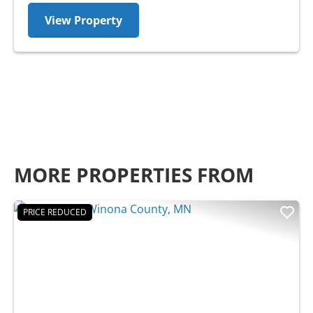
View Property
MORE PROPERTIES FROM
PRICE REDUCED
Previous
Nex