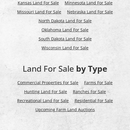
Kansas Land For Sale
Minnesota Land For Sale
Missouri Land For Sale
Nebraska Land For Sale
North Dakota Land For Sale
Oklahoma Land For Sale
South Dakota Land For Sale
Wisconsin Land For Sale
Land For Sale
by Type
Commercial Properties For Sale
Farms For Sale
Hunting Land For Sale
Ranches For Sale
Recreational Land For Sale
Residential For Sale
Upcoming Farm Land Auctions