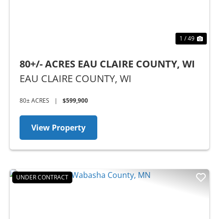
1 / 49
80+/- ACRES EAU CLAIRE COUNTY, WI
EAU CLAIRE COUNTY,
WI
80± ACRES
|
$599,900
View Property
UNDER CONTRACT