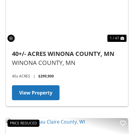
1 / 47
40+/- ACRES WINONA COUNTY, MN
WINONA COUNTY,
MN
40± ACRES
|
$299,900
View Property
PRICE REDUCED