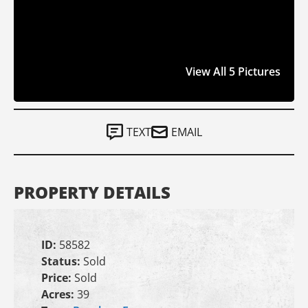
View All 5 Pictures
TEXT
EMAIL
PROPERTY DETAILS
ID:
58582
Status:
Sold
Price:
Sold
Acres:
39