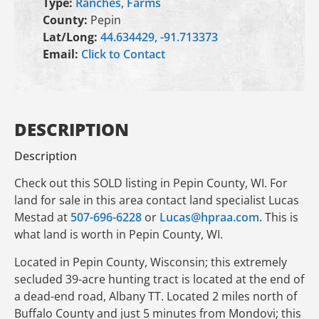
Type:
Ranches
,
Farms
County:
Pepin
Lat/Long:
44.634429, -91.713373
Email:
Click to Contact
DESCRIPTION
Description
Check out this SOLD listing in Pepin County, WI. For
land for sale in this area contact land specialist Lucas
Mestad at
507-696-6228
or
Lucas@hpraa.com.
This is
what land is worth in Pepin County, WI.
Located in Pepin County, Wisconsin; this extremely
secluded 39-acre hunting tract is located at the end of
a dead-end road, Albany TT. Located 2 miles north of
Buffalo County and just 5 minutes from Mondovi; this