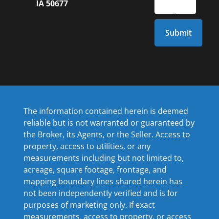
IA 50677
The information contained herein is deemed
reliable but is not warranted or guaranteed by
the Broker, its Agents, or the Seller. Access to
property, access to utilities, or any
measurements including but not limited to,
acreage, square footage, frontage, and
mapping boundary lines shared herein has
not been independently verified and is for
purposes of marketing only. If exact
measurements, access to property, or access