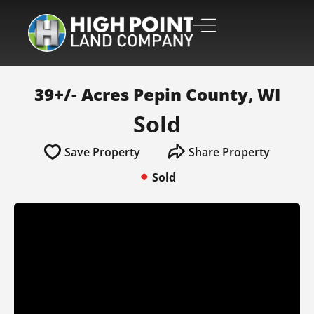
39+/- Acres Pepin County, WI
Sold
Save Property
Share Property
Sold