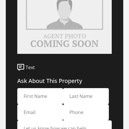
Text
Ask About This Property