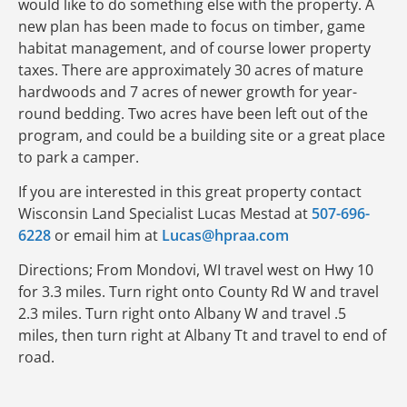
would like to do something else with the property. A
new plan has been made to focus on timber, game
habitat management, and of course lower property
taxes. There are approximately 30 acres of mature
hardwoods and 7 acres of newer growth for year-
round bedding. Two acres have been left out of the
program, and could be a building site or a great place
to park a camper.
If you are interested in this great property contact
Wisconsin Land Specialist Lucas Mestad at
507-696-
6228
or email him at
Lucas@hpraa.com
Directions; From Mondovi, WI travel west on Hwy 10
for 3.3 miles. Turn right onto County Rd W and travel
2.3 miles. Turn right onto Albany W and travel .5
miles, then turn right at Albany Tt and travel to end of
road.