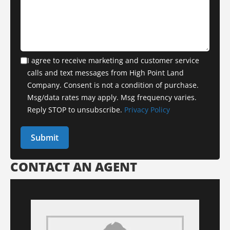
I agree to receive marketing and customer service
calls and text messages from High Point Land
Company. Consent is not a condition of purchase.
Msg/data rates may apply. Msg frequency varies.
Reply STOP to unsubscribe.
Privacy Policy
CONTACT AN AGENT