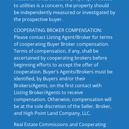
to utilities is a concern, the property should
be independently measured or investigated by
the prospective buyer.
COOPERATING BROKER COMPENSATION:
Please contact Listing Agent/Broker for terms
of cooperating Buyer Broker compensation.
Terms of compensation, if any, shall be
ascertained by cooperating brokers before
beginning efforts to accept the offer of
cooperation. Buyer’s Agents/Brokers must be
identified, by Buyers and/or their
Brokers/Agents, on the first contact with
Listing Broker/Agents to receive
compensation. Otherwise, compensation will
be at the sole discretion of the Seller, Broker,
and High Point Land Company, LLC.
Real Estate Commissions and Cooperating