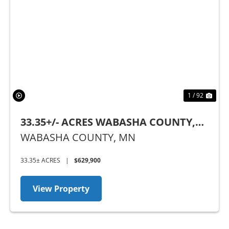
Previous
Nex
1 / 92
33.35+/- ACRES WABASHA COUNTY,
MN
WABASHA COUNTY,
MN
33.35± ACRES
|
$629,900
View Property