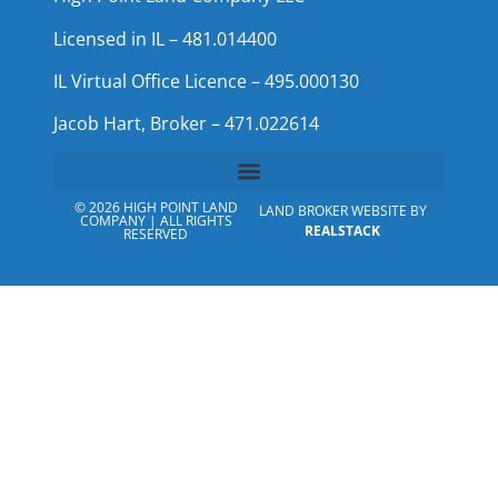
Licensed in IL – 481.014400
IL Virtual Office Licence – 495.000130
Jacob Hart, Broker – 471.022614
© 2026 HIGH POINT LAND
LAND BROKER WEBSITE BY
COMPANY | ALL RIGHTS
REALSTACK
RESERVED