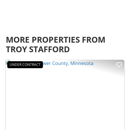
MORE PROPERTIES FROM
TROY STAFFORD
UNDER CONTRACT
Previous
Nex