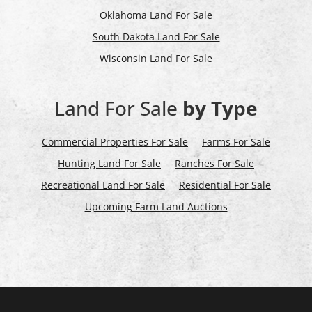
Oklahoma Land For Sale
South Dakota Land For Sale
Wisconsin Land For Sale
Land For Sale
by Type
Commercial Properties For Sale
Farms For Sale
Hunting Land For Sale
Ranches For Sale
Recreational Land For Sale
Residential For Sale
Upcoming Farm Land Auctions