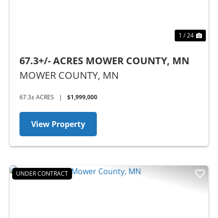
1 / 24
67.3+/- ACRES MOWER COUNTY, MN
MOWER COUNTY,
MN
67.3± ACRES
|
$1,999,000
View Property
UNDER CONTRACT