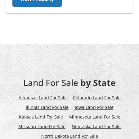
Land For Sale
by State
Arkansas Land For Sale
Colorado Land For Sale
Illinois Land For Sale
Iowa Land For Sale
Kansas Land For Sale
Minnesota Land For Sale
Missouri Land For Sale
Nebraska Land For Sale
North Dakota Land For Sale