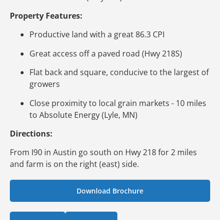
Property Features:
Productive land with a great 86.3 CPI
Great access off a paved road (Hwy 218S)
Flat back and square, conducive to the largest of
growers
Close proximity to local grain markets - 10 miles
to Absolute Energy (Lyle, MN)
Directions:
From I90 in Austin go south on Hwy 218 for 2 miles
and farm is on the right (east) side.
Download Brochure