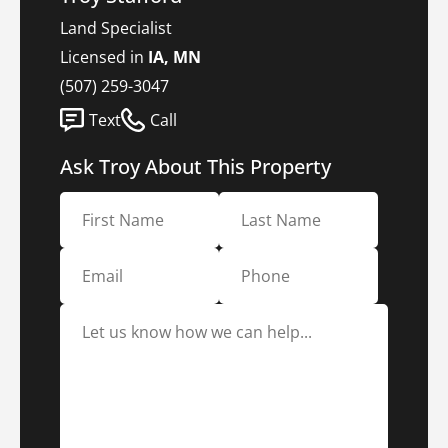
Land Specialist
Licensed in
IA, MN
(507) 259-3047
Text
Call
Ask Troy About This Property