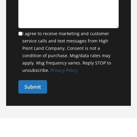
I agree to receive marketing and customer
service calls and text messages from High
Point Land Company. Consent is not a
condition of purchase. Msg/data rates may
apply. Msg frequency varies. Reply STOP to
unsubscribe.
Privacy Policy