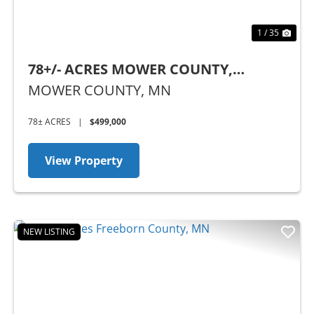
1 / 35
78+/- ACRES MOWER COUNTY,
MINNESOTA
MOWER COUNTY,
MN
78± ACRES
|
$499,000
View Property
NEW LISTING