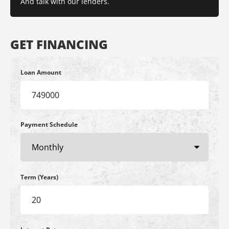
And talk with our lenders.
GET FINANCING
Loan Amount
Payment Schedule
Term (Years)