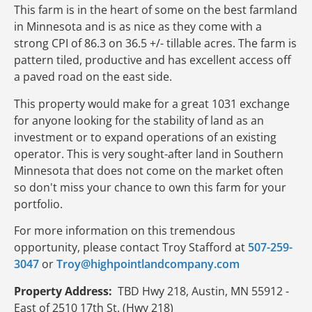
This farm is in the heart of some on the best farmland
in Minnesota and is as nice as they come with a
strong CPI of 86.3 on 36.5 +/- tillable acres. The farm is
pattern tiled, productive and has excellent access off
a paved road on the east side.
This property would make for a great 1031 exchange
for anyone looking for the stability of land as an
investment or to expand operations of an existing
operator. This is very sought-after land in Southern
Minnesota that does not come on the market often
so don't miss your chance to own this farm for your
portfolio.
For more information on this tremendous
opportunity, please contact Troy Stafford at
507-259-
3047
or
Troy@highpointlandcompany.com
Property Address:
TBD Hwy 218, Austin, MN 55912 -
East of 2510 17th St. (Hwy 218)