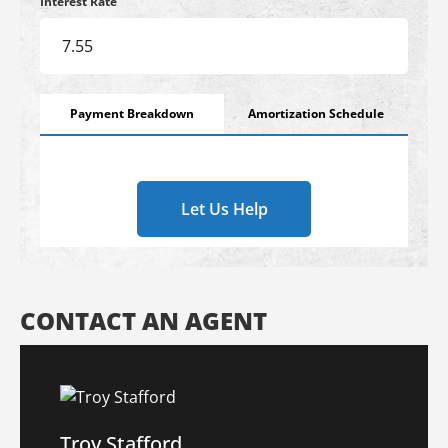
Interest Rate
Payment Breakdown
Amortization Schedule
Let Us Help
CONTACT AN AGENT
Troy Stafford