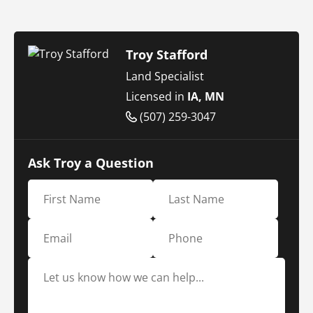
Troy Stafford
Land Specialist
Licensed in
IA, MN
(507) 259-3047
Ask Troy a Question