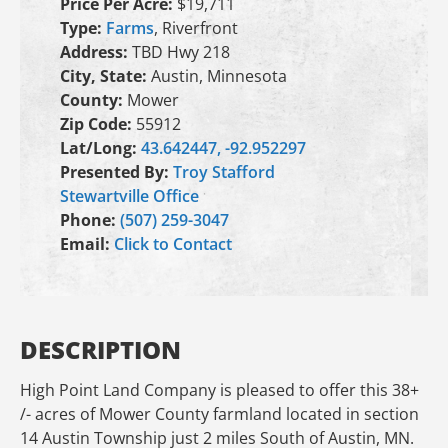
Price Per Acre:
$19,711
Type:
Farms
, Riverfront
Address:
TBD Hwy 218
City, State:
Austin, Minnesota
County:
Mower
Zip Code:
55912
Lat/Long:
43.642447, -92.952297
Presented By:
Troy Stafford
Stewartville Office
Phone:
(507) 259-3047
Email:
Click to Contact
DESCRIPTION
High Point Land Company is pleased to offer this 38+
/- acres of Mower County farmland located in section
14 Austin Township just 2 miles South of Austin, MN.