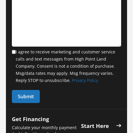
I agree to receive marketing and customer service
calls and text messages from High Point Land
Company. Consent is not a condition of purchase.
Msg/data rates may apply. Msg frequency varies.
Reply STOP to unsubscribe.
Privacy Policy
Get Financing
Start Here
Calculate your monthly payment