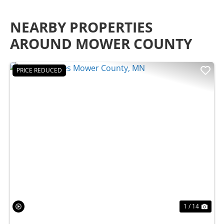
NEARBY PROPERTIES
AROUND MOWER COUNTY
PRICE REDUCED
Previous
Nex
1 / 14