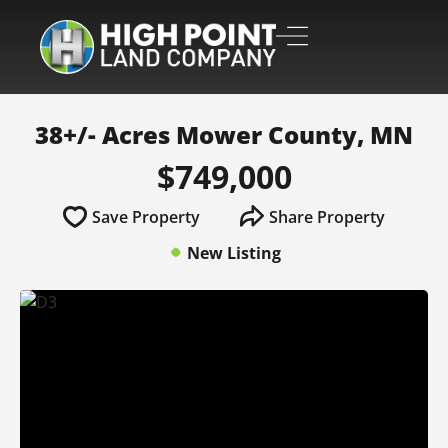
38+/- Acres Mower County, MN
$749,000
Save Property
Share Property
New Listing