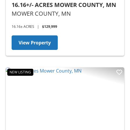
16.16+/- ACRES MOWER COUNTY, MN
MOWER COUNTY,
MN
16.16± ACRES
|
$129,999
View Property
NEW LISTING
Previous
Nex