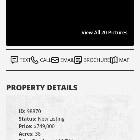
View All 20 Pictures
TEXT
CALL
EMAIL
BROCHURE
MAP
PROPERTY DETAILS
ID:
98870
Status:
New Listing
Price:
$749,000
Acres:
38