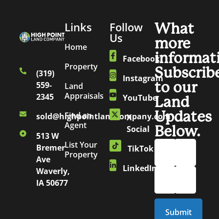
Links
Follow
What
Us
more
Home
informat
Facebook
Property
Subscrib
(319)
Instagram
to our
559-
Land
Appraisals
2345
YouTube
Land
Updates
Find an
sold@highpointlandcompany.com
X
Agent
Below.
Social
513 W
List Your
Bremer
TikTok
Property
Ave
LinkedIn
Waverly,
IA 50677