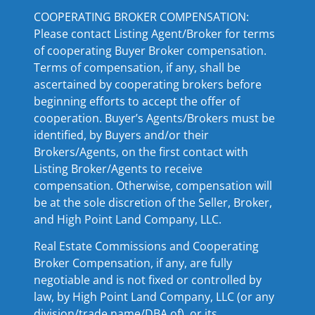
COOPERATING BROKER COMPENSATION:
Please contact Listing Agent/Broker for terms
of cooperating Buyer Broker compensation.
Terms of compensation, if any, shall be
ascertained by cooperating brokers before
beginning efforts to accept the offer of
cooperation. Buyer’s Agents/Brokers must be
identified, by Buyers and/or their
Brokers/Agents, on the first contact with
Listing Broker/Agents to receive
compensation. Otherwise, compensation will
be at the sole discretion of the Seller, Broker,
and High Point Land Company, LLC.
Real Estate Commissions and Cooperating
Broker Compensation, if any, are fully
negotiable and is not fixed or controlled by
law, by High Point Land Company, LLC (or any
division/trade name/DBA of), or its