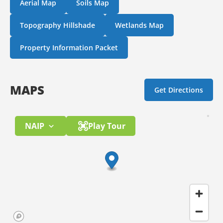
Aerial Map
Soils Map
Topography Hillshade
Wetlands Map
Property Information Packet
MAPS
Get Directions
NAIP
Play Tour