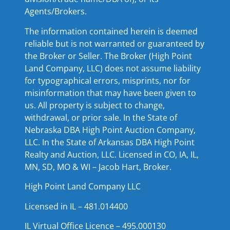
Agents/Brokers.
The information contained herein is deemed
reliable but is not warranted or guaranteed by
the Broker or Seller. The Broker (High Point
Land Company, LLC) does not assume liability
for typographical errors, misprints, nor for
misinformation that may have been given to
us. All property is subject to change,
withdrawal, or prior sale. In the State of
Nebraska DBA High Point Auction Company,
LLC. In the State of Arkansas DBA High Point
Realty and Auction, LLC. Licensed in CO, IA, IL,
MN, SD, MO & WI – Jacob Hart, Broker.
High Point Land Company LLC
Licensed in IL – 481.014400
IL Virtual Office Licence – 495.000130