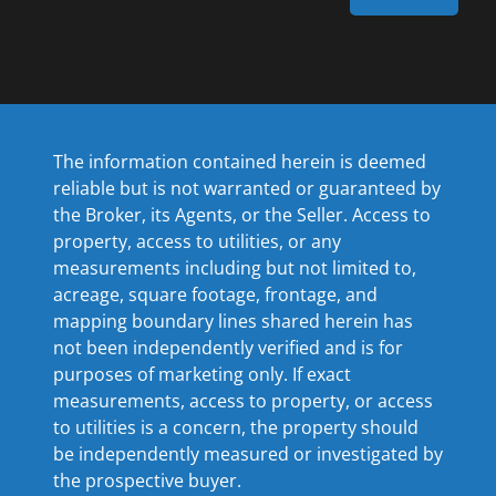
The information contained herein is deemed
reliable but is not warranted or guaranteed by
the Broker, its Agents, or the Seller. Access to
property, access to utilities, or any
measurements including but not limited to,
acreage, square footage, frontage, and
mapping boundary lines shared herein has
not been independently verified and is for
purposes of marketing only. If exact
measurements, access to property, or access
to utilities is a concern, the property should
be independently measured or investigated by
the prospective buyer.