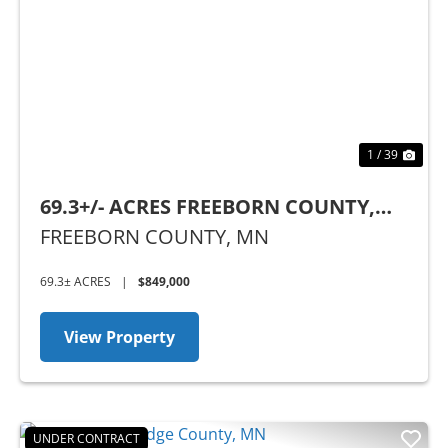
Previous
Nex
1 / 39
69.3+/- ACRES FREEBORN COUNTY,
MN
FREEBORN COUNTY,
MN
69.3± ACRES
|
$849,000
View Property
UNDER CONTRACT