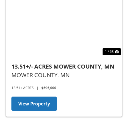
Previous
Nex
1 / 68
13.51+/- ACRES MOWER COUNTY, MN
MOWER COUNTY,
MN
13.51± ACRES
|
$595,000
View Property