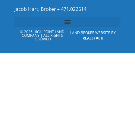
Jacob Hart, Broker – 471.022614
© 2026 HIGH POINT LAND
LAND BROKER WEBSITE BY
COMPANY | ALL RIGHTS
REALSTACK
RESERVED