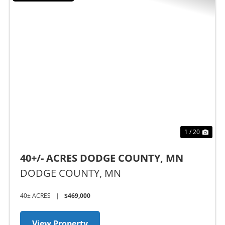
Previous
Nex
1 / 20
40+/- ACRES DODGE COUNTY, MN
DODGE COUNTY,
MN
40± ACRES
|
$469,000
View Property