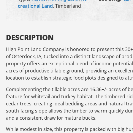
creational Land
, Timberland
DESCRIPTION
High Point Land Company is honored to present this 30+/-
of Osterdock, IA, tucked into a distinct landscape of prod
property offers an exceptional blend of income potentia
acres of productive tillable ground, providing an excelle
location to establish strategic food plots designed to at
Complementing the tillable acres are 16.36+/- acres of bea
feature for whitetail and turkey habitat. The timbered r
cedar trees, creating ideal bedding areas and natural tra
south-facing slope allows the timber to warm quickly du
and a consistent draw for mature bucks.
While modest in size, this property is packed with big hun