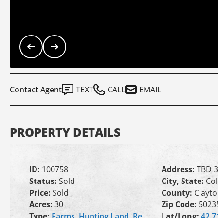
Contact Agent
TEXT
CALL
EMAIL
PROPERTY DETAILS
ID:
100758
Address:
TBD 3
Status:
Sold
City, State:
Col
Price:
Sold
County:
Clayto
Acres:
30
Zip Code:
5023
Type:
Farms
,
Hunting Land
,
Re
Lat/Long:
42.7