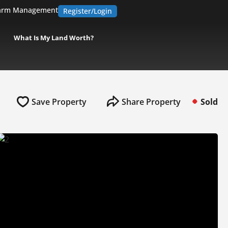
arm Management
Register/Login
What Is My Land Worth?
Save Property
Share Property
Sold