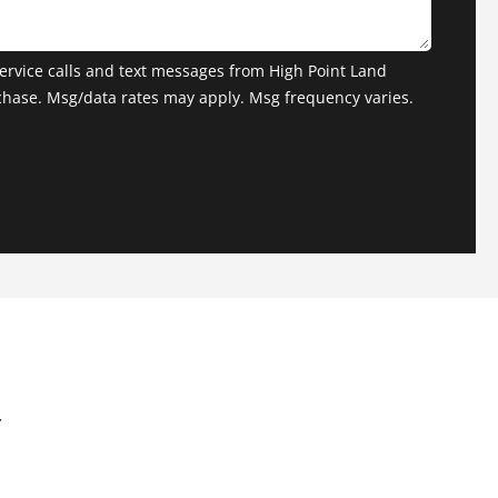
ervice calls and text messages from High Point Land
chase. Msg/data rates may apply. Msg frequency varies.
Y