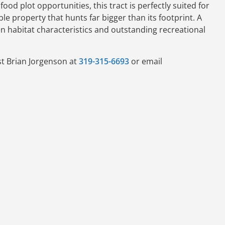
ood plot opportunities, this tract is perfectly suited for
e property that hunts far bigger than its footprint. A
n habitat characteristics and outstanding recreational
st Brian Jorgenson at
319-315-6693
or email