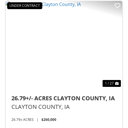
UNDER CONTRACT
t
Previous
Nex
1 / 27
26.79+/- ACRES CLAYTON COUNTY, IA
CLAYTON COUNTY,
IA
26.79± ACRES
|
$260,000