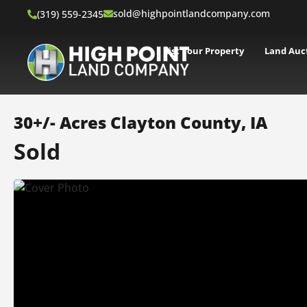
sold@highpointlandcompany.com
(319) 559-2345
List Your Property
Land Auc
30+/- Acres Clayton County, IA
Sold