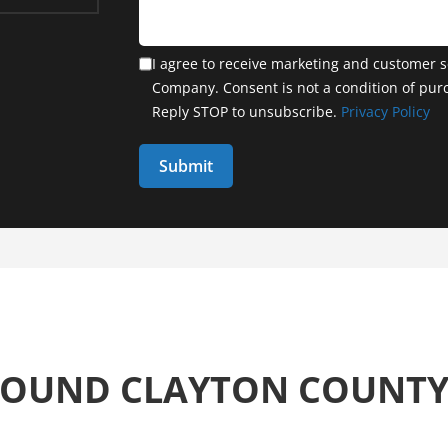
I agree to receive marketing and customer s
Company. Consent is not a condition of pur
Reply STOP to unsubscribe.
Privacy Policy
ROUND CLAYTON COUNT