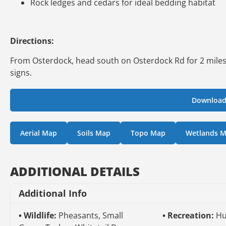
Rock ledges and cedars for ideal bedding habitat
Directions:
From Osterdock, head south on Osterdock Rd for 2 miles, t
signs.
Download
Aerial Map
Soils Map
Topo Map
Wetlands 
ADDITIONAL DETAILS
Additional Info
Wildlife:
Pheasants, Small
Recreation:
Hu