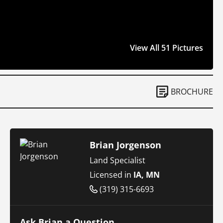
View All 51 Pictures
BROCHURE
Brian Jorgenson
Land Specialist
Licensed in
IA, MN
(319) 315-6693
Ask Brian a Question