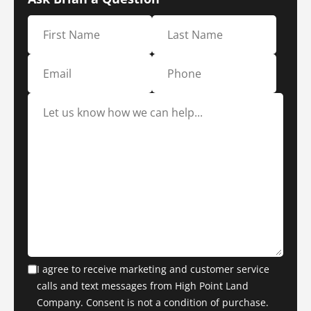
I agree to receive marketing and customer service
calls and text messages from High Point Land
Company. Consent is not a condition of purchase.