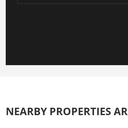
NEARBY PROPERTIES A