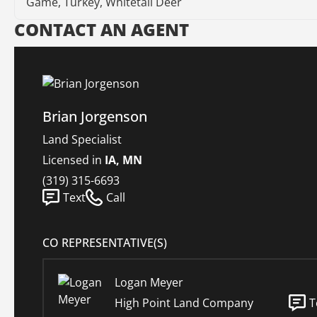
Game, Turkey, Whitetail Deer
CONTACT AN AGENT
Brian Jorgenson
Land Specialist
Licensed in
IA, MN
(319) 315-6693
Text
Call
CO REPRESENTATIVE(S)
Logan Meyer
High Point Land Company
T