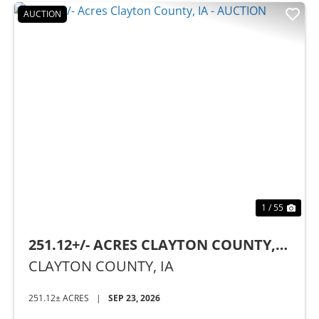
AUCTION
Previous
Nex
1 / 55
251.12+/- ACRES CLAYTON COUNTY,
IA - AUCTION
CLAYTON COUNTY,
IA
251.12± ACRES
|
SEP 23, 2026