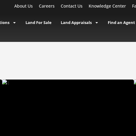
About Us
Careers
Contact Us
Knowledge Center
F
tions
Land For Sale
Land Appraisals
Find an Agent