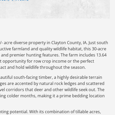
 acre diverse property in Clayton County, IA. Just south
uctive farmland and quality wildlife habitat, this 30-acre
l and premier hunting features. The farm includes 13.64
nt opportunity for row crop income or the perfect
tract and hold wildlife throughout the season.
utiful south-facing timber, a highly desirable terrain
idges are accented by natural rock ledges and scattered
vel corridors that deer and other wildlife seek out. The
ring colder months, making it a prime bedding location
ting potential. With its combination of tillable acres,