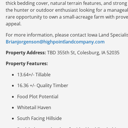
thick bedding cover, natural terrain features, and strong f
the hunter or outdoor enthusiast looking for a manageabl
rare opportunity to own a small-acreage farm with prove
appeal.
For more information, please contact Iowa Land Speciali
Brianjorgenson@highpointlandcompany.com
Property Address:
TBD 355th St, Colesburg, IA 52035
Property Features:
13.64+/- Tillable
16.36 +/- Quality Timber
Food Plot Potential
Whitetail Haven
South Facing Hillside