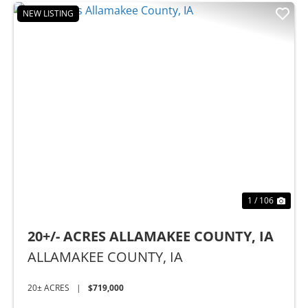
NEW LISTING
t
Previous
Nex
1 / 106
20+/- ACRES ALLAMAKEE COUNTY, IA
ALLAMAKEE COUNTY,
IA
20± ACRES
|
$719,000