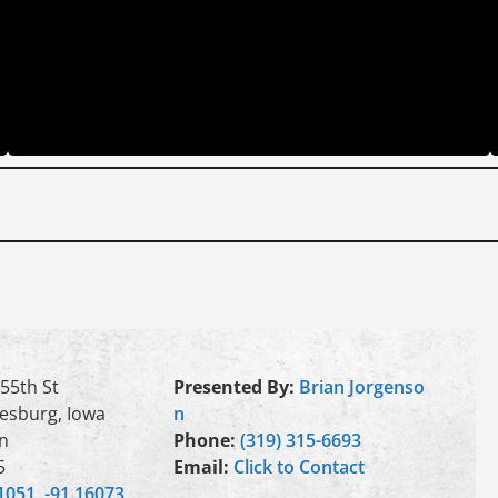
55th St
Presented By:
Brian Jorgenso
esburg, Iowa
n
n
Phone:
(319) 315-6693
5
Email:
Click to Contact
1051, -91.16073