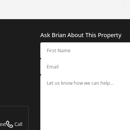
Ask Brian About This Property
ext
Call