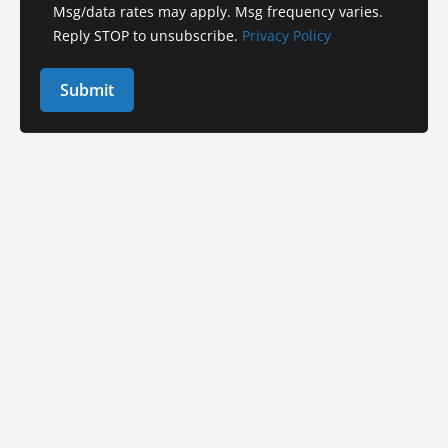
Msg/data rates may apply. Msg frequency varies.
Reply STOP to unsubscribe.
Privacy Policy