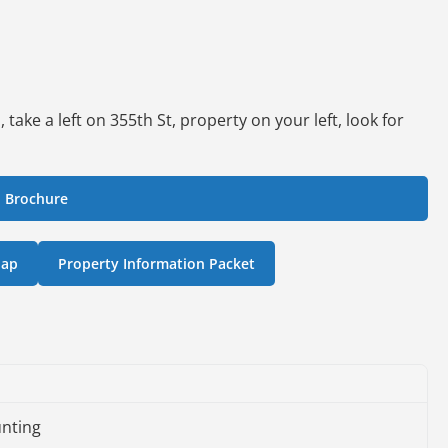
ake a left on 355th St, property on your left, look for
 Brochure
Map
Property Information Packet
nting