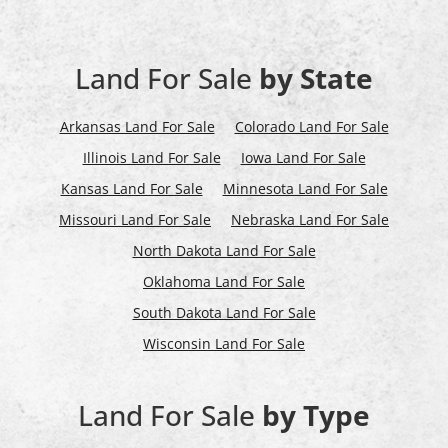
Land For Sale
by State
Arkansas Land For Sale
Colorado Land For Sale
Illinois Land For Sale
Iowa Land For Sale
Kansas Land For Sale
Minnesota Land For Sale
Missouri Land For Sale
Nebraska Land For Sale
North Dakota Land For Sale
Oklahoma Land For Sale
South Dakota Land For Sale
Wisconsin Land For Sale
Land For Sale
by Type