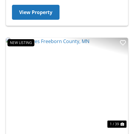
View Property
NEW LISTING
Previous
Nex
1 / 39