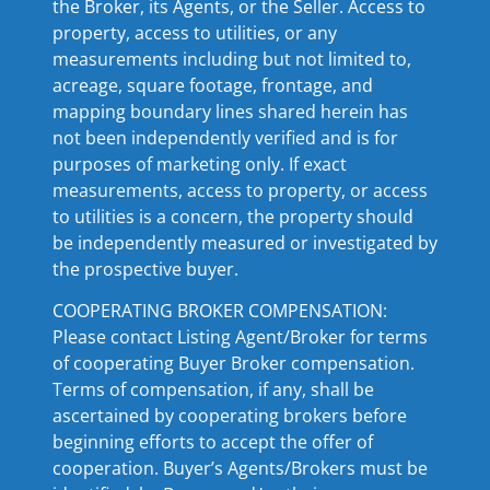
the Broker, its Agents, or the Seller. Access to
property, access to utilities, or any
measurements including but not limited to,
acreage, square footage, frontage, and
mapping boundary lines shared herein has
not been independently verified and is for
purposes of marketing only. If exact
measurements, access to property, or access
to utilities is a concern, the property should
be independently measured or investigated by
the prospective buyer.
COOPERATING BROKER COMPENSATION:
Please contact Listing Agent/Broker for terms
of cooperating Buyer Broker compensation.
Terms of compensation, if any, shall be
ascertained by cooperating brokers before
beginning efforts to accept the offer of
cooperation. Buyer’s Agents/Brokers must be