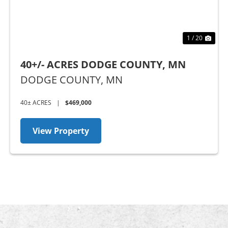
1 / 20
40+/- ACRES DODGE COUNTY, MN
DODGE COUNTY,
MN
40± ACRES
|
$469,000
View Property