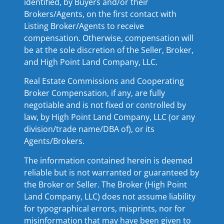
identified, by Buyers and/or their
Brokers/Agents, on the first contact with
Listing Broker/Agents to receive
compensation. Otherwise, compensation will
be at the sole discretion of the Seller, Broker,
and High Point Land Company, LLC.
Real Estate Commissions and Cooperating
Broker Compensation, if any, are fully
negotiable and is not fixed or controlled by
law, by High Point Land Company, LLC (or any
division/trade name/DBA of), or its
Agents/Brokers.
The information contained herein is deemed
reliable but is not warranted or guaranteed by
the Broker or Seller. The Broker (High Point
Land Company, LLC) does not assume liability
for typographical errors, misprints, nor for
misinformation that may have been given to