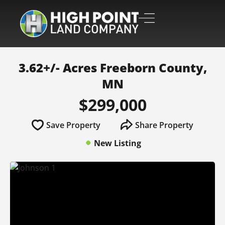
3.62+/- Acres Freeborn County,
MN
$299,000
Save Property
Share Property
New Listing