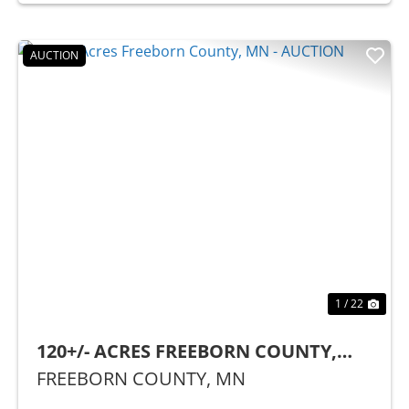
AUCTION
Previous
Nex
1 / 22
120+/- ACRES FREEBORN COUNTY,
MN - AUCTION
FREEBORN COUNTY,
MN