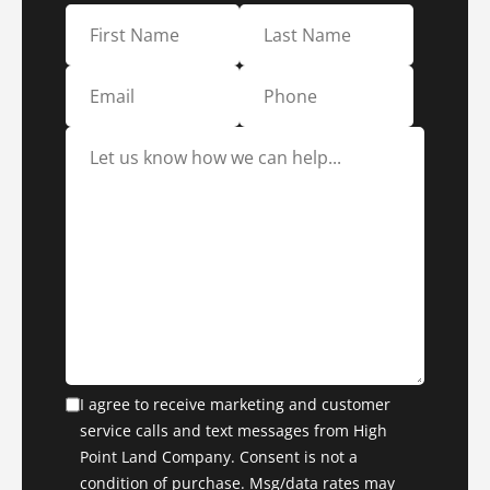
I agree to receive marketing and customer
service calls and text messages from High
Point Land Company. Consent is not a
condition of purchase. Msg/data rates may