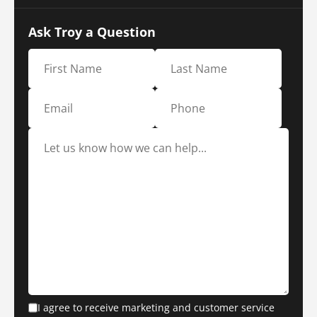
Ask Troy a Question
I agree to receive marketing and customer service