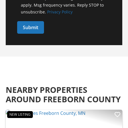
apply. Msg frequency varies. Reply STOP to
unsubscribe.
Privacy Policy
NEARBY PROPERTIES
AROUND FREEBORN COUNTY
NEW LISTING