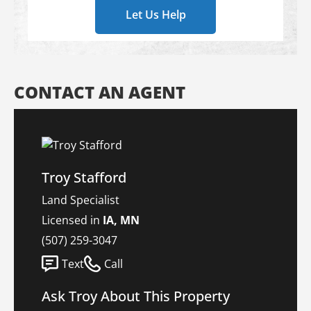
Let Us Help
CONTACT AN AGENT
Troy Stafford
Land Specialist
Licensed in
IA, MN
(507) 259-3047
Text
Call
Ask Troy About This Property