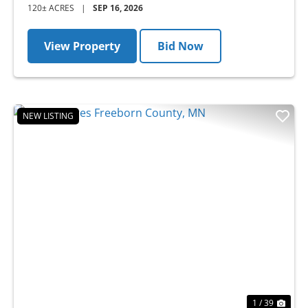
120± ACRES
|
SEP 16, 2026
View Property
Bid Now
NEW LISTING
Previous
Nex
1 / 39