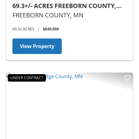
69.3+/- ACRES FREEBORN COUNTY,
MN
FREEBORN COUNTY,
MN
69.3± ACRES
|
$849,000
View Property
UNDER CONTRACT
Previous
Nex