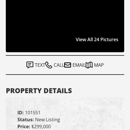
View All 24 Pictures
TEXT
CALL
EMAIL
MAP
PROPERTY DETAILS
ID:
101551
Status:
New Listing
Price:
$299,000