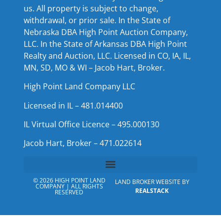
us. All property is subject to change,
withdrawal, or prior sale. In the State of
Nebraska DBA High Point Auction Company,
LLC. In the State of Arkansas DBA High Point
Realty and Auction, LLC. Licensed in CO, IA, IL,
MN, SD, MO & WI – Jacob Hart, Broker.
High Point Land Company LLC
Licensed in IL – 481.014400
IL Virtual Office Licence – 495.000130
Jacob Hart, Broker – 471.022614
© 2026 HIGH POINT LAND
LAND BROKER WEBSITE BY
COMPANY | ALL RIGHTS
REALSTACK
RESERVED