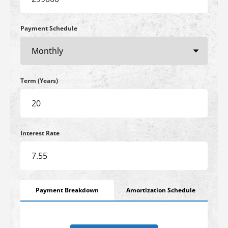
Payment Schedule
Term (Years)
Interest Rate
Payment Breakdown
Amortization Schedule