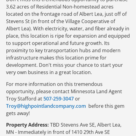
3.62 acres of Residential Non-homestead acres
located on the frontage road of Albert Lea, just off of
Stevens St (in front of the Village Cooperative of
Albert Lea). With electricity, water, and fiber already in
place, this location is ripe for expansion and equipped
to support operational and future growth. Its
proximity to key transportation hubs and modern
infrastructure makes this location prime for
development. Don't miss your chance to start your
very own business in a great location.
For more information on this tremendous
opportunity, please contact Minnesota Land Agent
Troy Stafford at
507-259-3047
or
Troy@highpointlandcompany.com
before this gem
gets away!
Property Address:
TBD Stevens Ave SE, Albert Lea,
MN - Immediately in front of 1410 29th Ave SE