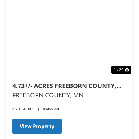
Previous
Nex
1 / 20
4.73+/- ACRES FREEBORN COUNTY,
MN
FREEBORN COUNTY,
MN
4.73± ACRES
|
$249,000
View Property