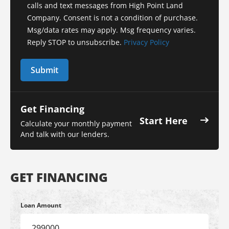
calls and text messages from High Point Land
Company. Consent is not a condition of purchase.
Msg/data rates may apply. Msg frequency varies.
Reply STOP to unsubscribe.
Privacy Policy
Get Financing
Start Here
Calculate your monthly payment
And talk with our lenders.
GET FINANCING
Loan Amount