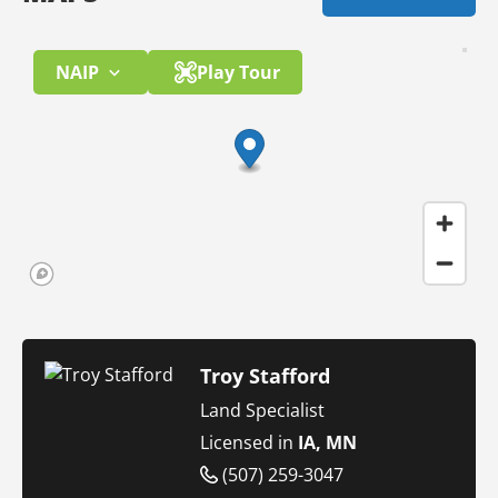
NAIP
Play Tour
Troy Stafford
Land Specialist
Licensed in
IA, MN
(507) 259-3047