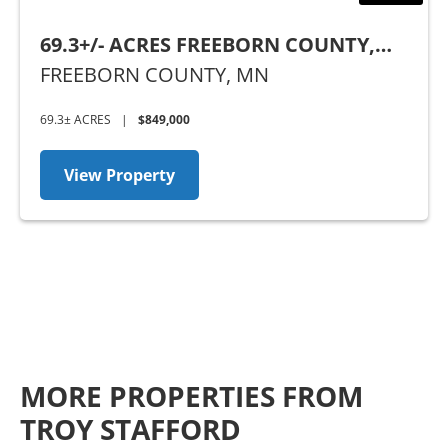
69.3+/- ACRES FREEBORN COUNTY,
MN
FREEBORN COUNTY,
MN
69.3± ACRES
|
$849,000
View Property
MORE PROPERTIES FROM
TROY STAFFORD