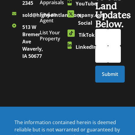
Appraisals
2345
YouTube
Land
Updates
Find an
sold@highpointlandcompany.com
X
Agent
Below.
Social
513 W
List Your
Bremer
TikTok
Property
Ave
LinkedIn
Waverly,
IA 50677
The information contained herein is deemed
reliable but is not warranted or guaranteed by