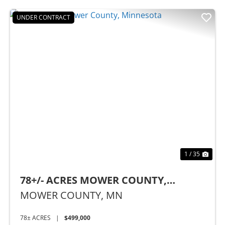
UNDER CONTRACT
Previous
Nex
1 / 35
78+/- ACRES MOWER COUNTY,
MINNESOTA
MOWER COUNTY,
MN
78± ACRES
|
$499,000