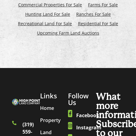
Commercial Properties For Sale
Farms For Sale
Hunting Land For Sale
Ranches For Sale
Recreational Land For Sale
Residential For Sale
Upcoming Farm Land Auctions
Links
Follow
What
Us
more
Home
informat
Facebook
Property
Subscrib
(319)
Instagram
to our
559-
Land