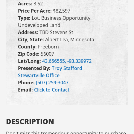
Acres:
3.62
Price Per Acre:
$82,597
Type:
Lot, Business Opportunity,
Undeveloped Land
Address:
TBD Stevens St
City, State:
Albert Lea, Minnesota
County:
Freeborn
Zip Code:
56007
Lat/Long:
43.656555, -93.339972
Presented By:
Troy Stafford
Stewartville Office
Phone:
(507) 259-3047
Email:
Click to Contact
DESCRIPTION
Don't miss this tremendous opportunity to purchase