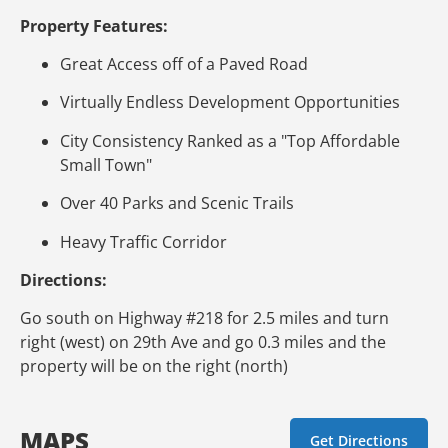
Property Features:
Great Access off of a Paved Road
Virtually Endless Development Opportunities
City Consistency Ranked as a "Top Affordable
Small Town"
Over 40 Parks and Scenic Trails
Heavy Traffic Corridor
Directions:
Go south on Highway #218 for 2.5 miles and turn
right (west) on 29th Ave and go 0.3 miles and the
property will be on the right (north)
MAPS
Get Directions