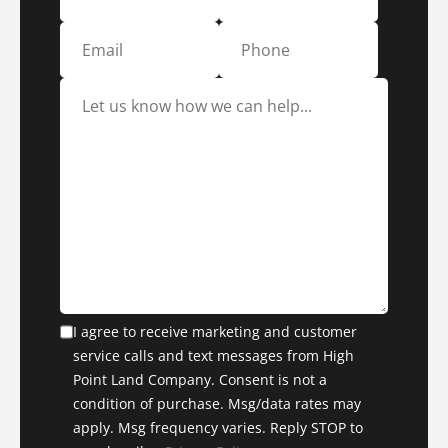
I agree to receive marketing and customer
service calls and text messages from High
Point Land Company. Consent is not a
condition of purchase. Msg/data rates may
apply. Msg frequency varies. Reply STOP to