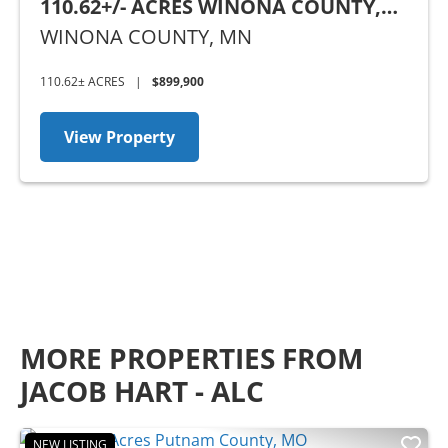
110.62+/- ACRES WINONA COUNTY,
MN
WINONA COUNTY,
MN
110.62± ACRES
|
$899,900
View Property
MORE PROPERTIES FROM
JACOB HART - ALC
NEW LISTING