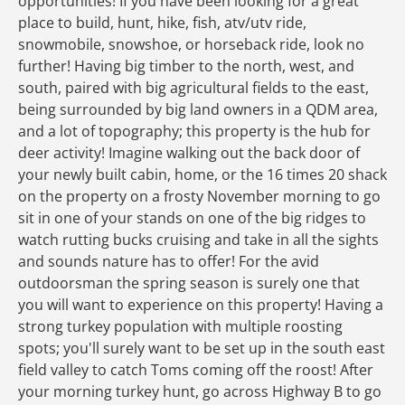
opportunities! If you have been looking for a great
place to build, hunt, hike, fish, atv/utv ride,
snowmobile, snowshoe, or horseback ride, look no
further! Having big timber to the north, west, and
south, paired with big agricultural fields to the east,
being surrounded by big land owners in a QDM area,
and a lot of topography; this property is the hub for
deer activity! Imagine walking out the back door of
your newly built cabin, home, or the 16 times 20 shack
on the property on a frosty November morning to go
sit in one of your stands on one of the big ridges to
watch rutting bucks cruising and take in all the sights
and sounds nature has to offer! For the avid
outdoorsman the spring season is surely one that
you will want to experience on this property! Having a
strong turkey population with multiple roosting
spots; you'll surely want to be set up in the south east
field valley to catch Toms coming off the roost! After
your morning turkey hunt, go across Highway B to go