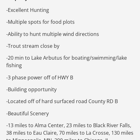
-Excellent Hunting
-Multiple spots for food plots
-Ability to hunt multiple wind directions
-Trout stream close by
-20 min to Lake Arbutus for boating/swimming/lake
fishing
-3 phase power off of HWY B
-Building opportunity
-Located off of hard surfaced road County RD B
-Beautiful Scenery
-13 miles to Alma Center, 23 miles to Black River Falls,
38 miles to Eau Claire, 70 miles to La Crosse, 130 miles