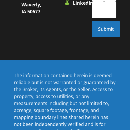
LinkedIn
Waverly,
IA 50677
The information contained herein is deemed
reliable but is not warranted or guaranteed by
the Broker, its Agents, or the Seller. Access to
property, access to utilities, or any
measurements including but not limited to,
acreage, square footage, frontage, and
mapping boundary lines shared herein has
not been independently verified and is for