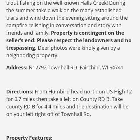
trout fishing on the well known Halls Creek! During
the summer take a walk on the many established
trails and wind down the evening sitting around the
campfire relishing in conversation and story with
friends and family.
Property is contingent on the
seller's end. Please respect the landowners and no
trespassing.
Deer photos were kindly given by a
neighboring property.
Address:
N12792 Townhall RD. Fairchild, WI 54741
Directions:
From Humbird head north on US High 12
for 0.7 miles then take a left on County RD B. Take
county RD B for 4.4 miles and the destination will be
on your left right off of Townhall Rd.
Property Features: