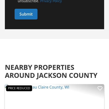
unsubscribe.
Privacy Policy
NEARBY PROPERTIES
AROUND JACKSON COUNTY
PRICE REDUCED