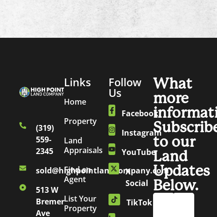
Links
Follow
What
Us
more
Home
informat
Facebook
Property
Subscrib
(319)
Instagram
to our
559-
Land
Appraisals
2345
YouTube
Land
Updates
Find an
sold@highpointlandcompany.com
X
Agent
Below.
Social
513 W
List Your
Bremer
TikTok
Property
Ave