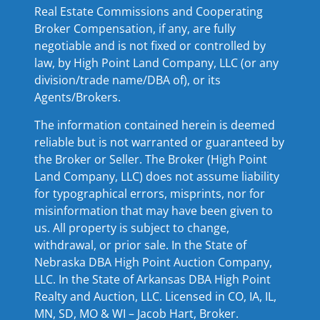
Real Estate Commissions and Cooperating
Broker Compensation, if any, are fully
negotiable and is not fixed or controlled by
law, by High Point Land Company, LLC (or any
division/trade name/DBA of), or its
Agents/Brokers.
The information contained herein is deemed
reliable but is not warranted or guaranteed by
the Broker or Seller. The Broker (High Point
Land Company, LLC) does not assume liability
for typographical errors, misprints, nor for
misinformation that may have been given to
us. All property is subject to change,
withdrawal, or prior sale. In the State of
Nebraska DBA High Point Auction Company,
LLC. In the State of Arkansas DBA High Point
Realty and Auction, LLC. Licensed in CO, IA, IL,
MN, SD, MO & WI – Jacob Hart, Broker.