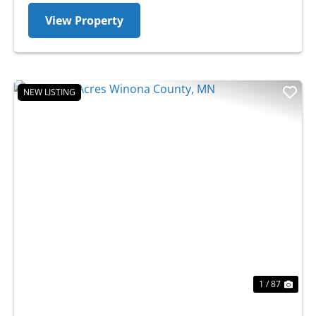
View Property
NEW LISTING
Previous
Nex
1 / 87