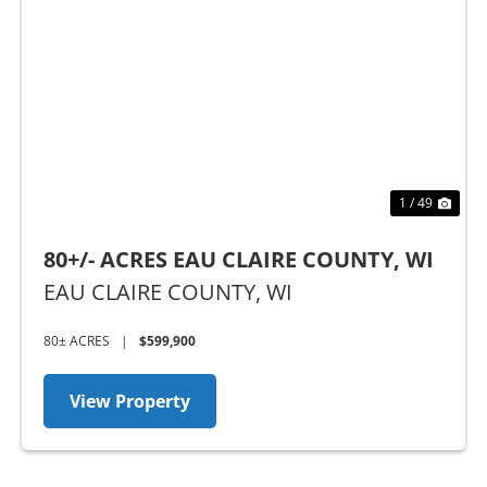
Previous
Nex
1 / 49
80+/- ACRES EAU CLAIRE COUNTY, WI
EAU CLAIRE COUNTY,
WI
80± ACRES
|
$599,900
View Property