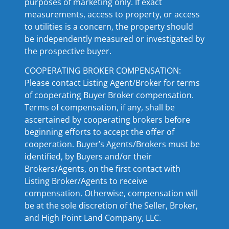
purposes of marketing only. If exact
measurements, access to property, or access
to utilities is a concern, the property should
be independently measured or investigated by
the prospective buyer.
COOPERATING BROKER COMPENSATION:
Please contact Listing Agent/Broker for terms
of cooperating Buyer Broker compensation.
Terms of compensation, if any, shall be
ascertained by cooperating brokers before
beginning efforts to accept the offer of
cooperation. Buyer’s Agents/Brokers must be
identified, by Buyers and/or their
Brokers/Agents, on the first contact with
Listing Broker/Agents to receive
compensation. Otherwise, compensation will
be at the sole discretion of the Seller, Broker,
and High Point Land Company, LLC.