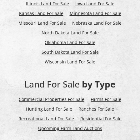
Illinois Land For Sale
Iowa Land For Sale
Kansas Land For Sale
Minnesota Land For Sale
Missouri Land For Sale
Nebraska Land For Sale
North Dakota Land For Sale
Oklahoma Land For Sale
South Dakota Land For Sale
Wisconsin Land For Sale
Land For Sale
by Type
Commercial Properties For Sale
Farms For Sale
Hunting Land For Sale
Ranches For Sale
Recreational Land For Sale
Residential For Sale
Upcoming Farm Land Auctions