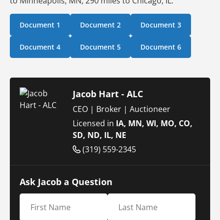
to Minneapolis, MN, 290 miles to Chicago, IL.
Document 1
Document 2
Document 3
Document 4
Document 5
Document 6
Jacob Hart - ALC
CEO | Broker | Auctioneer
Licensed in
IA, MN, WI, MO, CO,
SD, ND, IL, NE
(319) 559-2345
Ask Jacob a Question