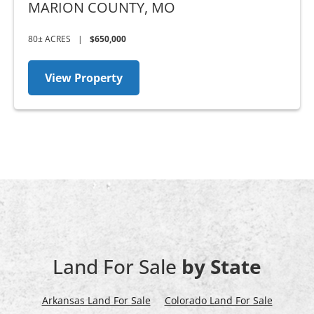
MARION COUNTY,
MO
80± ACRES
|
$650,000
View Property
Land For Sale
by State
Arkansas Land For Sale
Colorado Land For Sale