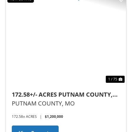
Previous
Nex
1 / 75
172.58+/- ACRES PUTNAM COUNTY,
MO
PUTNAM COUNTY,
MO
172.58± ACRES
|
$1,200,000