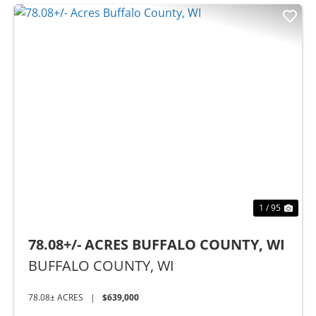
Previous
Nex
1 / 95
78.08+/- ACRES BUFFALO COUNTY, WI
BUFFALO COUNTY,
WI
78.08± ACRES
|
$639,000