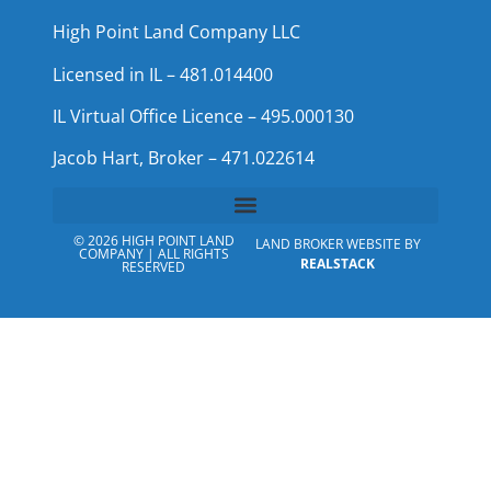
High Point Land Company LLC
Licensed in IL – 481.014400
IL Virtual Office Licence – 495.000130
Jacob Hart, Broker – 471.022614
© 2026 HIGH POINT LAND
LAND BROKER WEBSITE BY
COMPANY | ALL RIGHTS
REALSTACK
RESERVED