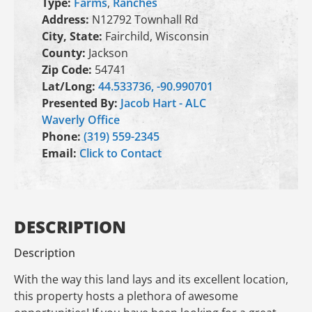
Type:
Farms
,
Ranches
Address:
N12792 Townhall Rd
City, State:
Fairchild, Wisconsin
County:
Jackson
Zip Code:
54741
Lat/Long:
44.533736, -90.990701
Presented By:
Jacob Hart - ALC
Waverly Office
Phone:
(319) 559-2345
Email:
Click to Contact
DESCRIPTION
Description
With the way this land lays and its excellent location,
this property hosts a plethora of awesome