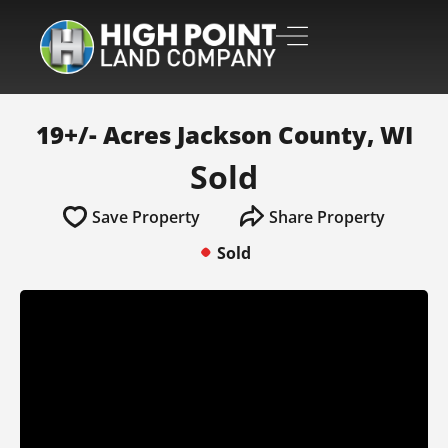
19+/- Acres Jackson County, WI
Sold
Save Property
Share Property
Sold