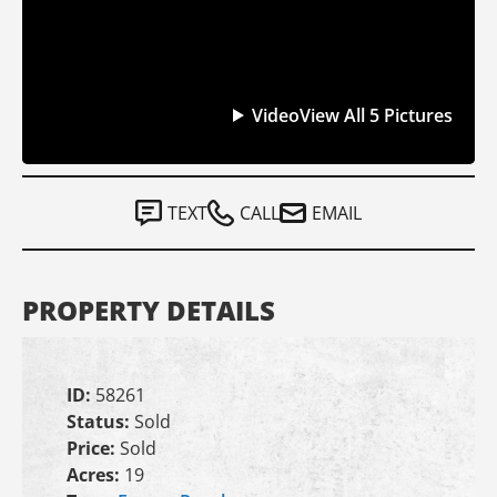
Video
View All 5 Pictures
TEXT
CALL
EMAIL
PROPERTY DETAILS
ID:
58261
Status:
Sold
Price:
Sold
Acres:
19