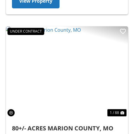
View Property
UNDER CONTRACT
Previous
Nex
1 / 88
80+/- ACRES MARION COUNTY, MO