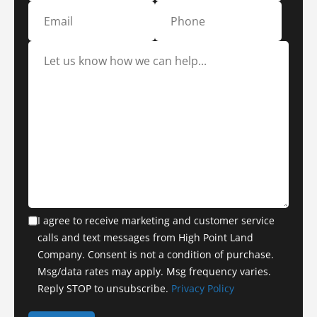
I agree to receive marketing and customer service
calls and text messages from High Point Land
Company. Consent is not a condition of purchase.
Msg/data rates may apply. Msg frequency varies.
Reply STOP to unsubscribe.
Privacy Policy