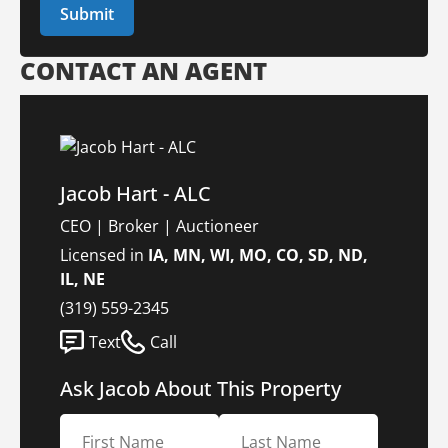
CONTACT AN AGENT
Jacob Hart - ALC
CEO | Broker | Auctioneer
Licensed in
IA, MN, WI, MO, CO, SD, ND,
IL, NE
(319) 559-2345
Text
Call
Ask Jacob About This Property