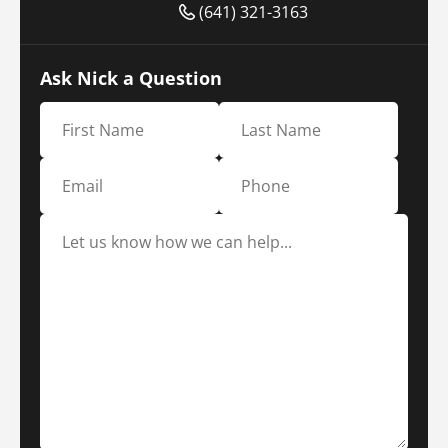
(641) 321-3163
Ask Nick a Question