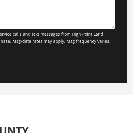
ervice calls and text messages from High Point Land
chase. Msg/data rates may apply. Msg frequency varies.
OUNTY