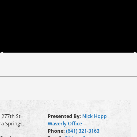
 277th St
Presented By:
Nick Hopp
a Springs,
Waverly Office
Phone:
(641) 321-3163