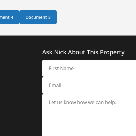
ment 4
Document 5
Ask Nick About This Property