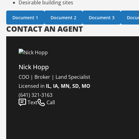
Desirable building sites
Document 1
Document 2
Document 3
Docu
CONTACT AN AGENT
Nick Hopp
COO | Broker | Land Specialist
Licensed in
IL, IA, MN, SD, MO
(641) 321-3163
Text
Call