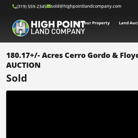
sold@highpointlandcompany.com
(319) 559-2345
List Your Property
Land Auc
180.17+/- Acres Cerro Gordo & Floyd
AUCTION
Sold