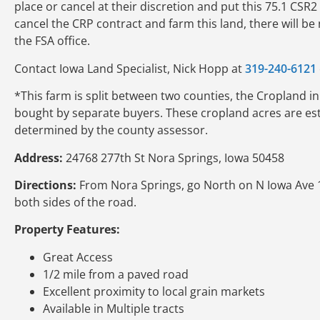
place or cancel at their discretion and put this 75.1 CSR
cancel the CRP contract and farm this land, there will be 
the FSA office.
Contact Iowa Land Specialist, Nick Hopp at
319-240-6121
*This farm is split between two counties, the Cropland in t
bought by separate buyers. These cropland acres are est
determined by the county assessor.
Address:
24768 277th St Nora Springs, Iowa 50458
Directions:
From Nora Springs, go North on N Iowa Ave 1 
both sides of the road.
Property Features:
Great Access
1/2 mile from a paved road
Excellent proximity to local grain markets
Available in Multiple tracts