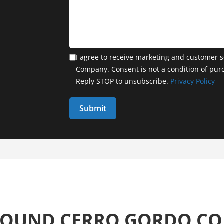
I agree to receive marketing and customer s
Company. Consent is not a condition of pur
Reply STOP to unsubscribe.
Privacy Policy
AROUND CERRO GORDO C