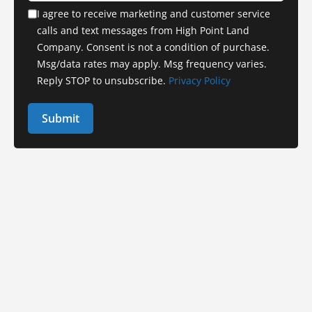
I agree to receive marketing and customer service
calls and text messages from High Point Land
Company. Consent is not a condition of purchase.
Msg/data rates may apply. Msg frequency varies.
Reply STOP to unsubscribe.
Privacy Policy