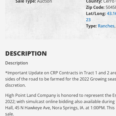
Sale Type:
Auction
County:
Cerro
Zip Code:
5045
Lat/Long:
43.1
23
Type:
Ranches
DESCRIPTION
Description
*Important Update on CRP Contracts in Tract 1 and 2 are 
sides of the road to be farmed for the 2022 Growing seas
discretion.
High Point Land Company is honored to represent the Este
2022; with simulcast online bidding also available during 
Hall, 45 N Hawkeye Ave, Nora Springs, IA. at 1:00PM. This
sale.