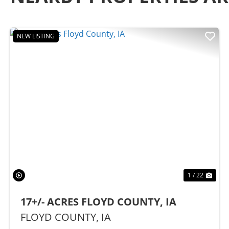
NEW LISTING
Previous
Nex
1 / 22
17+/- ACRES FLOYD COUNTY, IA
FLOYD COUNTY,
IA