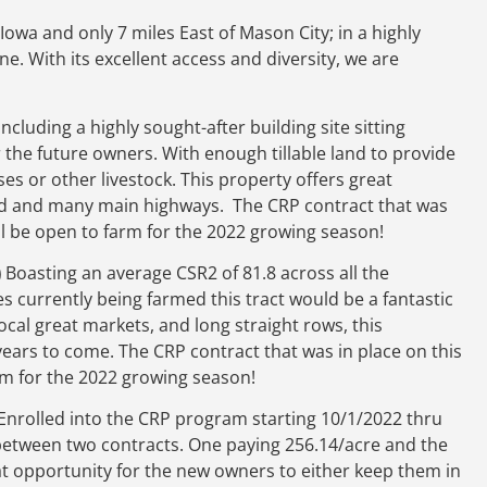
Iowa and only 7 miles East of Mason City; in a highly
e. With its excellent access and diversity, we are
Including a highly sought-after building site sitting
 the future owners. With enough tillable land to provide
es or other livestock. This property offers great
road and many main highways. The CRP contract that was
ill be open to farm for the 2022 growing season!
)
Boasting an average CSR2 of 81.8 across all the
s currently being farmed this tract would be a fantastic
ocal great markets, and long straight rows, this
years to come. The CRP contract that was in place on this
arm for the 2022 growing season!
Enrolled into the CRP program starting 10/1/2022 thru
y between two contracts. One paying 256.14/acre and the
at opportunity for the new owners to either keep them in