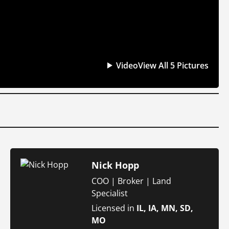
Video
View All 5 Pictures
Nick Hopp
COO | Broker | Land
Specialist
Licensed in
IL, IA, MN, SD,
MO