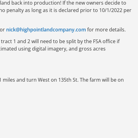
2 land back into production! If the new owners decide to
no penalty as long as it is declared prior to 10/1/2022 per
or
nick@highpointlandcompany.com
for more details.
ract 1 and 2 will need to be split by the FSA office if
imated using digital imagery, and gross acres
miles and turn West on 135th St. The farm will be on