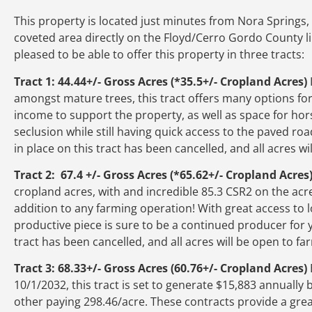
This property is located just minutes from Nora Springs, 
coveted area directly on the Floyd/Cerro Gordo County lin
pleased to be able to offer this property in three tracts:
Tract 1: 44.44+/- Gross Acres (*35.5+/- Cropland Acres)
amongst mature trees, this tract offers many options for
income to support the property, as well as space for hors
seclusion while still having quick access to the paved 
in place on this tract has been cancelled, and all acres w
Tract 2: 67.4 +/- Gross Acres (*65.62+/- Cropland Acres
cropland acres, with and incredible 85.3 CSR2 on the acre
addition to any farming operation! With great access to l
productive piece is sure to be a continued producer for 
tract has been cancelled, and all acres will be open to f
Tract 3: 68.33+/- Gross Acres (60.76+/- Cropland Acres)
10/1/2032, this tract is set to generate $15,883 annuall
other paying 298.46/acre. These contracts provide a gre