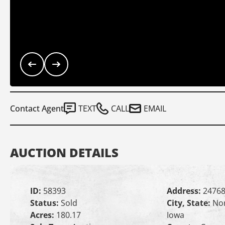
Contact Agent
TEXT
CALL
EMAIL
AUCTION DETAILS
ID:
58393
Address:
24768
Status:
Sold
City, State:
Nor
Acres:
180.17
Iowa