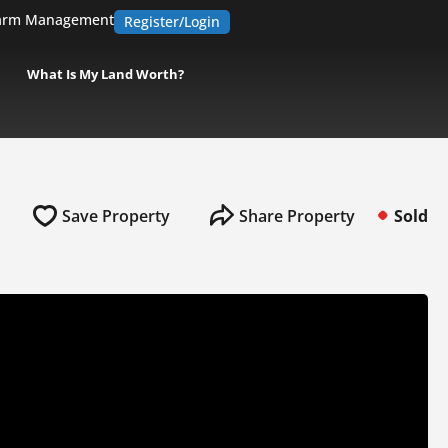
arm Management
Register/Login
What Is My Land Worth?
Save Property
Share Property
Sold