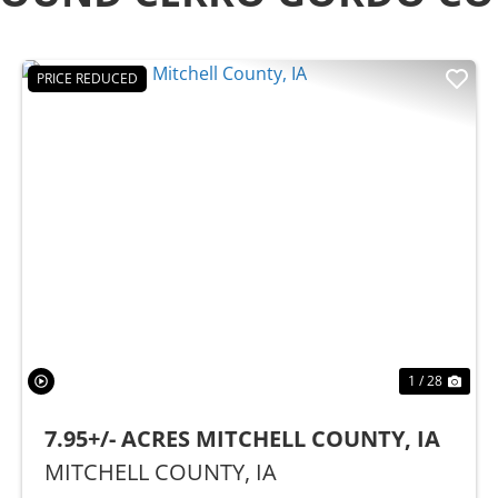
PRICE REDUCED
t
Previous
Nex
1 / 28
7.95+/- ACRES MITCHELL COUNTY, IA
MITCHELL COUNTY,
IA