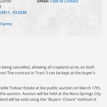
 Gordo
Email:
Click to Contact
8
63811, -93.0248
,
Farms
being cancelled, allowing all cropland acres on both
on! The contract in Tract 3 can be kept at the buyer's
lle Treloar Estate at live public auction on March 17th,
the auction. Auction will be held at the Nora Springs City
 land will be sold using the "Buyers' Choice" method of