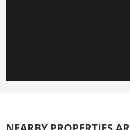
NEARBY PROPERTIES 