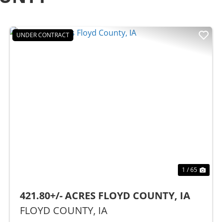
UNDER CONTRACT
t
Previous
Nex
1 / 65
421.80+/- ACRES FLOYD COUNTY, IA
FLOYD COUNTY,
IA