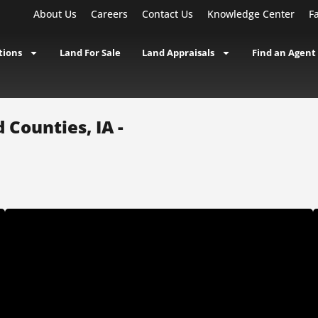
About Us
Careers
Contact Us
Knowledge Center
F
tions
Land For Sale
Land Appraisals
Find an Agent
 Counties, IA -