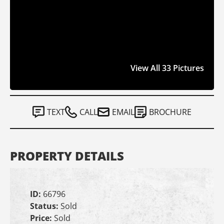
View All 33 Pictures
TEXT
CALL
EMAIL
BROCHURE
PROPERTY DETAILS
ID:
66796
Status:
Sold
Price:
Sold