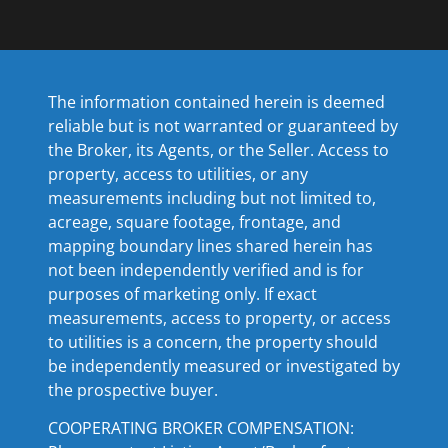
The information contained herein is deemed
reliable but is not warranted or guaranteed by
the Broker, its Agents, or the Seller. Access to
property, access to utilities, or any
measurements including but not limited to,
acreage, square footage, frontage, and
mapping boundary lines shared herein has
not been independently verified and is for
purposes of marketing only. If exact
measurements, access to property, or access
to utilities is a concern, the property should
be independently measured or investigated by
the prospective buyer.
COOPERATING BROKER COMPENSATION: