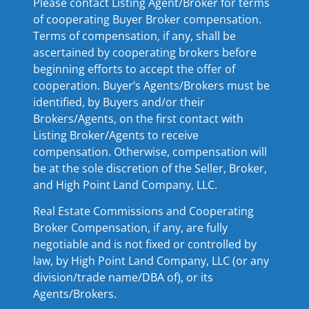
Please contact Listing Agent/Broker for terms
of cooperating Buyer Broker compensation.
Terms of compensation, if any, shall be
ascertained by cooperating brokers before
beginning efforts to accept the offer of
cooperation. Buyer’s Agents/Brokers must be
identified, by Buyers and/or their
Brokers/Agents, on the first contact with
Listing Broker/Agents to receive
compensation. Otherwise, compensation will
be at the sole discretion of the Seller, Broker,
and High Point Land Company, LLC.
Real Estate Commissions and Cooperating
Broker Compensation, if any, are fully
negotiable and is not fixed or controlled by
law, by High Point Land Company, LLC (or any
division/trade name/DBA of), or its
Agents/Brokers.