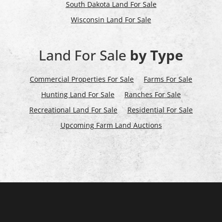
South Dakota Land For Sale
Wisconsin Land For Sale
Land For Sale
by Type
Commercial Properties For Sale
Farms For Sale
Hunting Land For Sale
Ranches For Sale
Recreational Land For Sale
Residential For Sale
Upcoming Farm Land Auctions