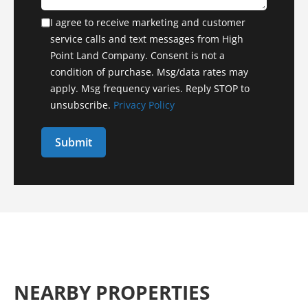
I agree to receive marketing and customer
service calls and text messages from High
Point Land Company. Consent is not a
condition of purchase. Msg/data rates may
apply. Msg frequency varies. Reply STOP to
unsubscribe.
Privacy Policy
NEARBY PROPERTIES