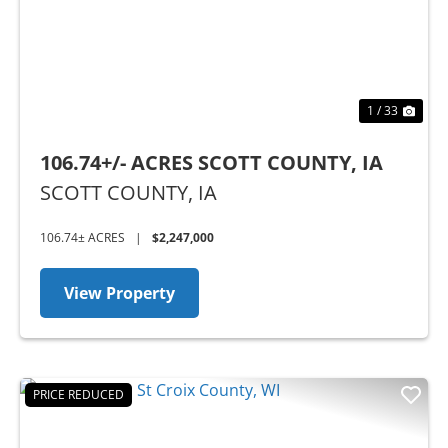
1 / 33
106.74+/- ACRES SCOTT COUNTY, IA
SCOTT COUNTY,
IA
106.74± ACRES
|
$2,247,000
View Property
PRICE REDUCED