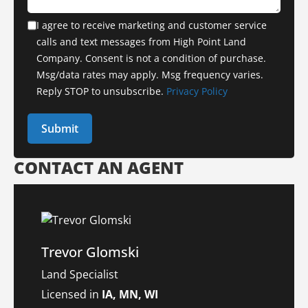
I agree to receive marketing and customer service
calls and text messages from High Point Land
Company. Consent is not a condition of purchase.
Msg/data rates may apply. Msg frequency varies.
Reply STOP to unsubscribe.
Privacy Policy
CONTACT AN AGENT
Trevor Glomski
Land Specialist
Licensed in
IA, MN, WI