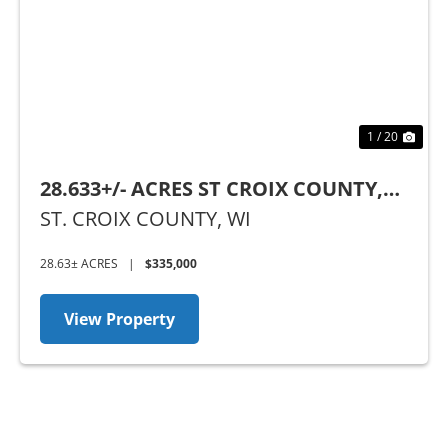
Previous
Nex
1 / 20
28.633+/- ACRES ST CROIX COUNTY,
WI
ST. CROIX COUNTY,
WI
28.63± ACRES
|
$335,000
View Property