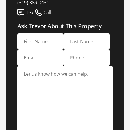
(319) 389-0431
Text
Call
Ask Trevor About This Property