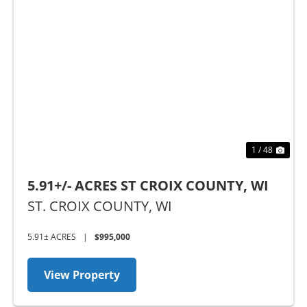
Previous
Nex
1 / 48
5.91+/- ACRES ST CROIX COUNTY, WI
ST. CROIX COUNTY,
WI
5.91± ACRES
|
$995,000
View Property