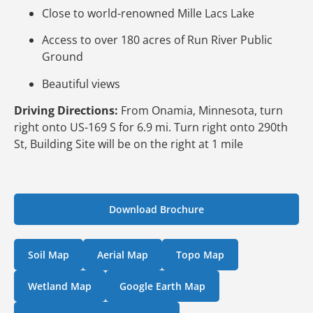
Close to world-renowned Mille Lacs Lake
Access to over 180 acres of Run River Public
Ground
Beautiful views
Driving Directions:
From Onamia, Minnesota, turn
right onto US-169 S for 6.9 mi. Turn right onto 290th
St, Building Site will be on the right at 1 mile
Download Brochure
Soil Map
Aerial Map
Topo Map
Wetland Map
Google Earth Map