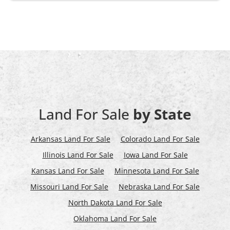
Land For Sale
by State
Arkansas Land For Sale
Colorado Land For Sale
Illinois Land For Sale
Iowa Land For Sale
Kansas Land For Sale
Minnesota Land For Sale
Missouri Land For Sale
Nebraska Land For Sale
North Dakota Land For Sale
Oklahoma Land For Sale