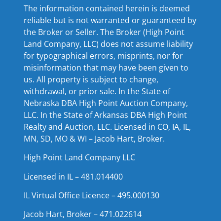
The information contained herein is deemed
reliable but is not warranted or guaranteed by
the Broker or Seller. The Broker (High Point
Land Company, LLC) does not assume liability
for typographical errors, misprints, nor for
misinformation that may have been given to
us. All property is subject to change,
withdrawal, or prior sale. In the State of
Nebraska DBA High Point Auction Company,
LLC. In the State of Arkansas DBA High Point
Realty and Auction, LLC. Licensed in CO, IA, IL,
MN, SD, MO & WI – Jacob Hart, Broker.
High Point Land Company LLC
Licensed in IL – 481.014400
IL Virtual Office Licence – 495.000130
Jacob Hart, Broker – 471.022614