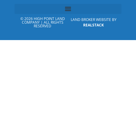
© 2026 HIGH POINT LAND
LAND BROKER WEBSITE BY
COMPANY | ALL RIGHTS
REALSTACK
RESERVED