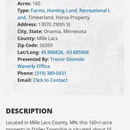
Acres:
160
Type:
Farms
,
Hunting Land
,
Recreational L
and
, Timberland, Horse Property
Address:
13070 290th St
City, State:
Onamia, Minnesota
County:
Mille Lacs
Zip Code:
56359
Lat/Long:
45.966826, -93.685968
Presented By:
Trevor Glomski
Waverly Office
Phone:
(319) 389-0431
Email:
Click to Contact
DESCRIPTION
Located in Mille Lacs County, MN, this 160+/-acre
property in Dailey Township is situated about 15