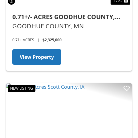
1 / 82
0.71+/- ACRES GOODHUE COUNTY,
MN - BUSINESS OPPORTUNITY
GOODHUE COUNTY,
MN
0.71± ACRES
|
$2,325,000
View Property
NEW LISTING
Previous
Nex