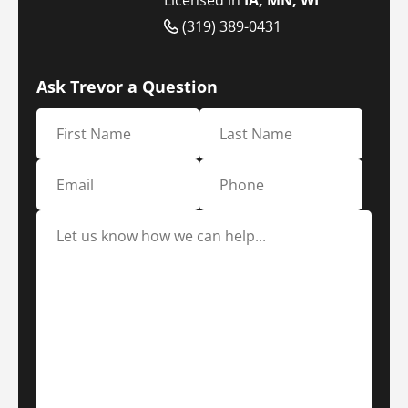
(319) 389-0431
Ask Trevor a Question