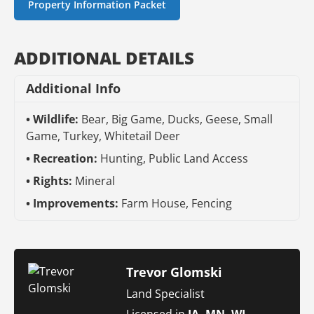
Property Information Packet
ADDITIONAL DETAILS
Additional Info
Wildlife:
Bear, Big Game, Ducks, Geese, Small
Game, Turkey, Whitetail Deer
Recreation:
Hunting, Public Land Access
Rights:
Mineral
Improvements:
Farm House, Fencing
Trevor Glomski
Land Specialist
Licensed in
IA, MN, WI