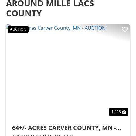
AROUND MILLE LACS
COUNTY
AUCTION
Previous
Nex
1 / 35
64+/- ACRES CARVER COUNTY, MN -