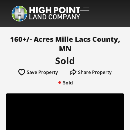
160+/- Acres Mille Lacs County,
MN
Sold
Save Property
Share Property
Sold