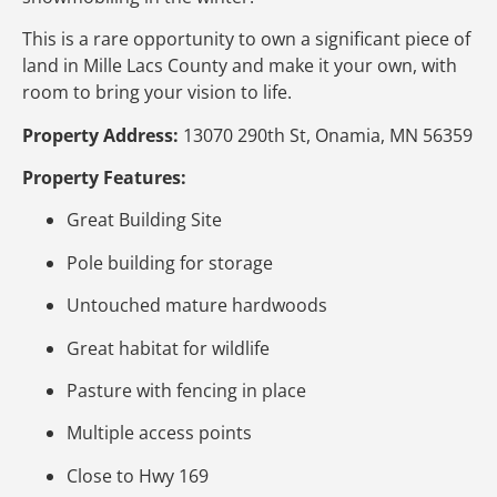
This is a rare opportunity to own a significant piece of
land in Mille Lacs County and make it your own, with
room to bring your vision to life.
Property Address:
13070 290th St, Onamia, MN 56359
Property Features:
Great Building Site
Pole building for storage
Untouched mature hardwoods
Great habitat for wildlife
Pasture with fencing in place
Multiple access points
Close to Hwy 169