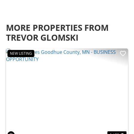
MORE PROPERTIES FROM
TREVOR GLOMSKI
NEW LISTING
Previous
Nex