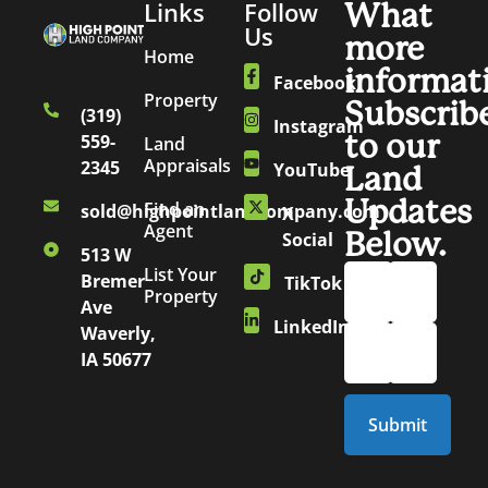
Links
Follow
What
Us
more
Home
informat
Facebook
Property
Subscrib
(319)
Instagram
to our
559-
Land
Appraisals
2345
YouTube
Land
Updates
Find an
sold@highpointlandcompany.com
X
Agent
Below.
Social
513 W
List Your
Bremer
TikTok
Property
Ave
LinkedIn
Waverly,
IA 50677