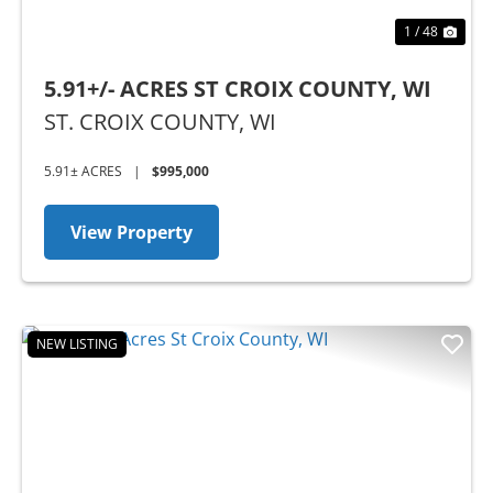
1 / 48
5.91+/- ACRES ST CROIX COUNTY, WI
ST. CROIX COUNTY,
WI
5.91± ACRES
|
$995,000
View Property
NEW LISTING