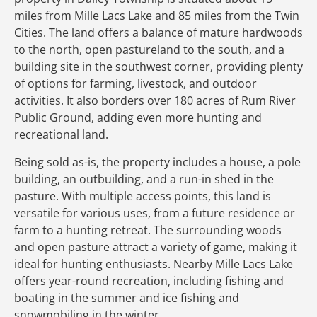
miles from Mille Lacs Lake and 85 miles from the Twin
Cities. The land offers a balance of mature hardwoods
to the north, open pastureland to the south, and a
building site in the southwest corner, providing plenty
of options for farming, livestock, and outdoor
activities. It also borders over 180 acres of Rum River
Public Ground, adding even more hunting and
recreational land.
Being sold as-is, the property includes a house, a pole
building, an outbuilding, and a run-in shed in the
pasture. With multiple access points, this land is
versatile for various uses, from a future residence or
farm to a hunting retreat. The surrounding woods
and open pasture attract a variety of game, making it
ideal for hunting enthusiasts. Nearby Mille Lacs Lake
offers year-round recreation, including fishing and
boating in the summer and ice fishing and
snowmobiling in the winter.