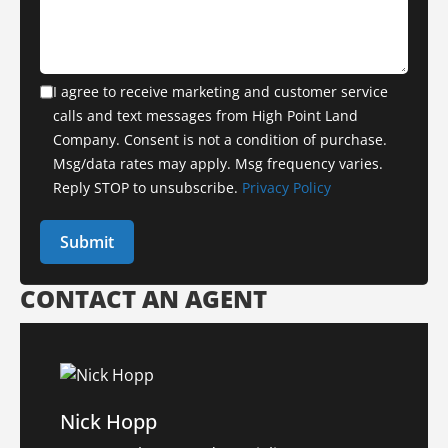
I agree to receive marketing and customer service
calls and text messages from High Point Land
Company. Consent is not a condition of purchase.
Msg/data rates may apply. Msg frequency varies.
Reply STOP to unsubscribe.
Privacy Policy
CONTACT AN AGENT
Nick Hopp