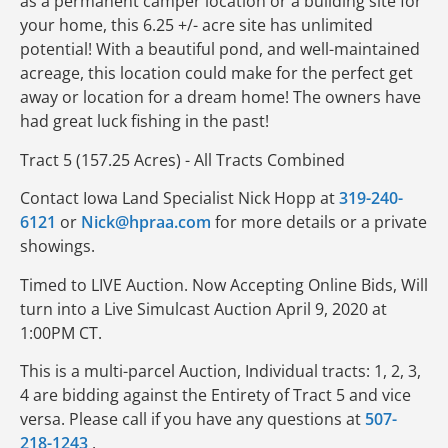
as a permanent camper location or a building site for
your home, this 6.25 +/- acre site has unlimited
potential! With a beautiful pond, and well-maintained
acreage, this location could make for the perfect get
away or location for a dream home! The owners have
had great luck fishing in the past!
Tract 5 (157.25 Acres) - All Tracts Combined
Contact Iowa Land Specialist Nick Hopp at
319-240-
6121
or
Nick@hpraa.com
for more details or a private
showings.
Timed to LIVE Auction. Now Accepting Online Bids, Will
turn into a Live Simulcast Auction April 9, 2020 at
1:00PM CT.
This is a multi-parcel Auction, Individual tracts: 1, 2, 3,
4 are bidding against the Entirety of Tract 5 and vice
versa. Please call if you have any questions at
507-
218-1243
.