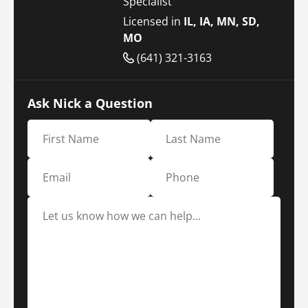
Specialist
Licensed in
IL, IA, MN, SD,
MO
(641) 321-3163
Ask Nick a Question