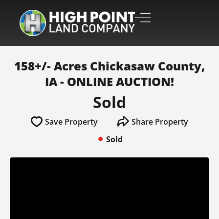
158+/- Acres Chickasaw County,
IA - ONLINE AUCTION!
Sold
Save Property
Share Property
Sold