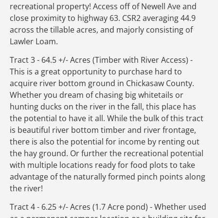
recreational property! Access off of Newell Ave and
close proximity to highway 63. CSR2 averaging 44.9
across the tillable acres, and majorly consisting of
Lawler Loam.
Tract 3 - 64.5 +/- Acres (Timber with River Access) -
This is a great opportunity to purchase hard to
acquire river bottom ground in Chickasaw County.
Whether you dream of chasing big whitetails or
hunting ducks on the river in the fall, this place has
the potential to have it all. While the bulk of this tract
is beautiful river bottom timber and river frontage,
there is also the potential for income by renting out
the hay ground. Or further the recreational potential
with multiple locations ready for food plots to take
advantage of the naturally formed pinch points along
the river!
Tract 4 - 6.25 +/- Acres (1.7 Acre pond) - Whether used