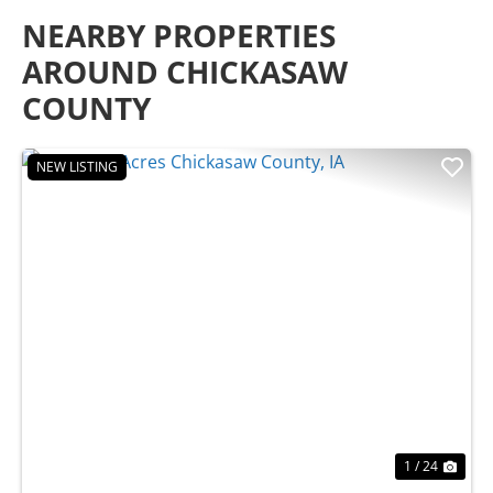
NEARBY PROPERTIES
AROUND CHICKASAW
COUNTY
NEW LISTING
Previous
Nex
1 / 24