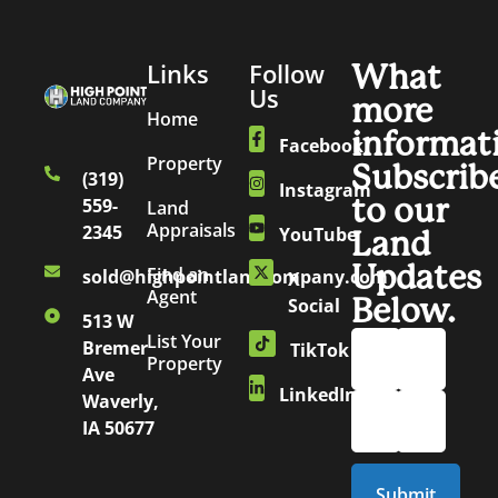
Links
Follow
What
Us
more
Home
informat
Facebook
Property
Subscrib
(319)
Instagram
to our
559-
Land
Appraisals
2345
YouTube
Land
Updates
Find an
sold@highpointlandcompany.com
X
Agent
Below.
Social
513 W
List Your
Bremer
TikTok
Property
Ave
LinkedIn
Waverly,
IA 50677