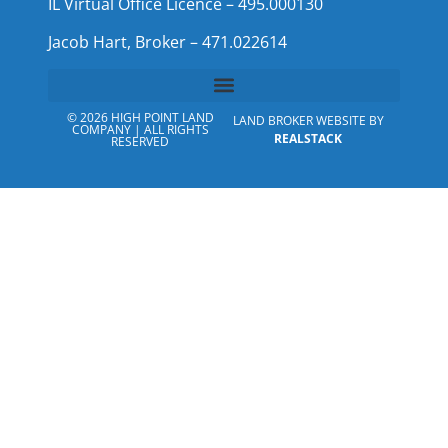
IL Virtual Office Licence – 495.000130
Jacob Hart, Broker – 471.022614
© 2026 HIGH POINT LAND
LAND BROKER WEBSITE BY
COMPANY | ALL RIGHTS
REALSTACK
RESERVED