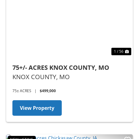
Previous
Nex
1 / 56
75+/- ACRES KNOX COUNTY, MO
KNOX COUNTY,
MO
75± ACRES
|
$499,000
View Property