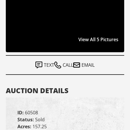
View All 5 Pictures
TEXT
CALL
EMAIL
AUCTION DETAILS
ID:
60508
Status:
Sold
Acres:
157.25