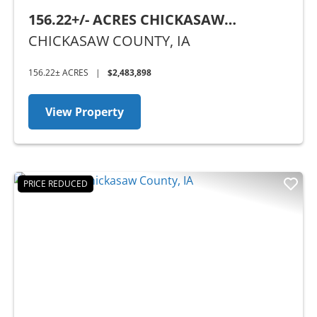
156.22+/- ACRES CHICKASAW
COUNTY, IA
CHICKASAW COUNTY,
IA
156.22± ACRES
|
$2,483,898
View Property
PRICE REDUCED
Previous
Nex