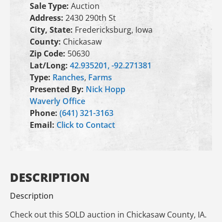
Sale Type:
Auction
Address:
2430 290th St
City, State:
Fredericksburg, Iowa
County:
Chickasaw
Zip Code:
50630
Lat/Long:
42.935201, -92.271381
Type:
Ranches
,
Farms
Presented By:
Nick Hopp
Waverly Office
Phone:
(641) 321-3163
Email:
Click to Contact
DESCRIPTION
Description
Check out this SOLD auction in Chickasaw County, IA.