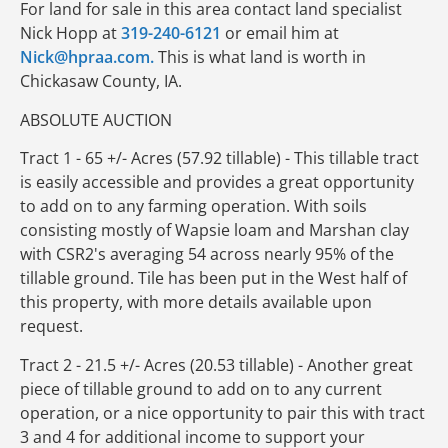
For land for sale in this area contact land specialist
Nick Hopp at
319-240-6121
or email him at
Nick@hpraa.com.
This is what land is worth in
Chickasaw County, IA.
ABSOLUTE AUCTION
Tract 1 - 65 +/- Acres (57.92 tillable) - This tillable tract
is easily accessible and provides a great opportunity
to add on to any farming operation. With soils
consisting mostly of Wapsie loam and Marshan clay
with CSR2's averaging 54 across nearly 95% of the
tillable ground. Tile has been put in the West half of
this property, with more details available upon
request.
Tract 2 - 21.5 +/- Acres (20.53 tillable) - Another great
piece of tillable ground to add on to any current
operation, or a nice opportunity to pair this with tract
3 and 4 for additional income to support your