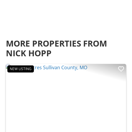
MORE PROPERTIES FROM
NICK HOPP
NEW LISTING
Previous
Nex