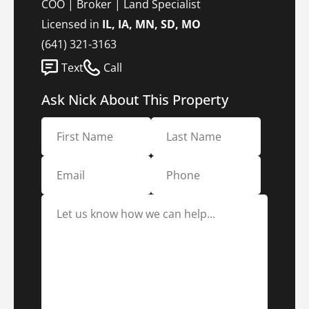
COO | Broker | Land Specialist
Licensed in
IL, IA, MN, SD, MO
(641) 321-3163
Text
Call
Ask Nick About This Property