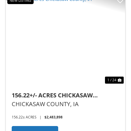
NEW LISTING
Previous
Nex
1 / 24
156.22+/- ACRES CHICKASAW
COUNTY, IA
CHICKASAW COUNTY,
IA
156.22± ACRES
|
$2,483,898