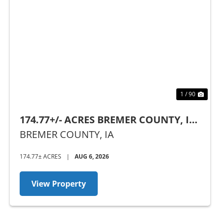
Previous
Nex
1 / 90
174.77+/- ACRES BREMER COUNTY, IA
- SEALED BID AUCTION
BREMER COUNTY,
IA
174.77± ACRES
|
AUG 6, 2026
View Property