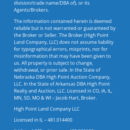
division/trade name/DBA of), or its
Agents/Brokers.
The information contained herein is deemed
reliable but is not warranted or guaranteed by
the Broker or Seller. The Broker (High Point
Land Company, LLC) does not assume liability
for typographical errors, misprints, nor for
misinformation that may have been given to
us. All property is subject to change,
withdrawal, or prior sale. In the State of
Nebraska DBA High Point Auction Company,
LLC. In the State of Arkansas DBA High Point
Realty and Auction, LLC. Licensed in CO, IA, IL,
MN, SD, MO & WI – Jacob Hart, Broker.
High Point Land Company LLC
Licensed in IL – 481.014400