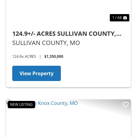
1 / 68
124.9+/- ACRES SULLIVAN COUNTY,
MO
SULLIVAN COUNTY,
MO
124.9± ACRES
|
$1,350,000
View Property
NEW LISTING