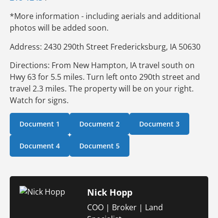
*More information - including aerials and additional
photos will be added soon.
Address: 2430 290th Street Fredericksburg, IA 50630
Directions: From New Hampton, IA travel south on
Hwy 63 for 5.5 miles. Turn left onto 290th street and
travel 2.3 miles. The property will be on your right.
Watch for signs.
Document 1
Document 2
Document 3
Document 4
Document 5
Nick Hopp
COO | Broker | Land