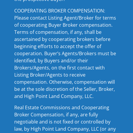
COOPERATING BROKER COMPENSATION:
Please contact Listing Agent/Broker for terms
of cooperating Buyer Broker compensation.
Terms of compensation, if any, shall be
ascertained by cooperating brokers before
beginning efforts to accept the offer of
cooperation. Buyer’s Agents/Brokers must be
identified, by Buyers and/or their
Brokers/Agents, on the first contact with
Listing Broker/Agents to receive
compensation. Otherwise, compensation will
be at the sole discretion of the Seller, Broker,
and High Point Land Company, LLC.
Real Estate Commissions and Cooperating
Broker Compensation, if any, are fully
negotiable and is not fixed or controlled by
law, by High Point Land Company, LLC (or any