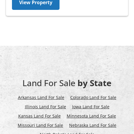
View Property
Land For Sale
by State
Arkansas Land For Sale
Colorado Land For Sale
Illinois Land For Sale
Iowa Land For Sale
Kansas Land For Sale
Minnesota Land For Sale
Missouri Land For Sale
Nebraska Land For Sale