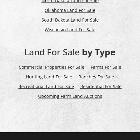
North Dakota Land For Sale
Oklahoma Land For Sale
South Dakota Land For Sale
Wisconsin Land For Sale
Land For Sale
by Type
Commercial Properties For Sale
Farms For Sale
Hunting Land For Sale
Ranches For Sale
Recreational Land For Sale
Residential For Sale
Upcoming Farm Land Auctions