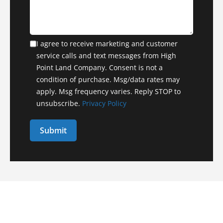
I agree to receive marketing and customer
service calls and text messages from High
Point Land Company. Consent is not a
condition of purchase. Msg/data rates may
apply. Msg frequency varies. Reply STOP to
unsubscribe.
Privacy Policy