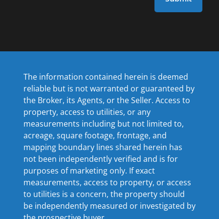
The information contained herein is deemed
reliable but is not warranted or guaranteed by
the Broker, its Agents, or the Seller. Access to
property, access to utilities, or any
measurements including but not limited to,
acreage, square footage, frontage, and
mapping boundary lines shared herein has
not been independently verified and is for
purposes of marketing only. If exact
measurements, access to property, or access
to utilities is a concern, the property should
be independently measured or investigated by
the prospective buyer.