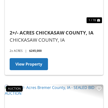
1 / 78
2+/- ACRES CHICKASAW COUNTY, IA
CHICKASAW COUNTY,
IA
2± ACRES
|
$245,000
View Property
AUCTION